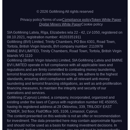
© 2026 GoMining All rights reserved
Privacy policy
Terms of use
Compliance policy
Token White Paper
Digital Miners White Paper
Cookie policy
SIA GoMining Latvia, Rīga, Elizabetes iela 22 - 42, LV-1050, registered on
08.10.2021, registration number: 40203351911
GoMining (BVI) Limited, Trinity Chambers, PO Box 4301, Road Town,
Tortola, British Virgin Islands, BVI company number: 2110978
BMINE BVI LIMITED, Trinity Chambers, Road Town, Tortola, British Virgin
Islands VG 1110
GoMining (British Virgin Islands) Limited, SIA GoMining Latvia and BMINE
BVI LIMITED operate in full compliance with all applicable laws and
regulations and are firmly committed to combating money laundering,
terrorist financing and proliferation financing. We adhere to the highest
standards, ensuring strict compliance with all relevant anti-money
laundering and terrorist financing obligations, as well as anti-proliferation
financing measures, to maintain the integrity and security of our
operations and services.
GoMining (Cyprus) Limited, a company, incorporated, organized and
existing under the laws of Cyprus with registration number HE 450955,
having its registered address at 28 Oktovriou, 339, TRILOGY EAST
TOWER, 3rd floor, Flat/Office 305, 3106, Limassol, Cyprus.
The content presented on this website is not an offer or recommendation
for investment. The data presented here may contain approximate figures
and should not be used as a basis for making investment decisions. In
this regard, before using our services, you are advised to independently