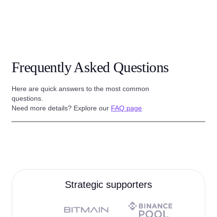
Frequently Asked Questions
Here are quick answers to the most common
questions.
Need more details? Explore our
FAQ page
Strategic supporters