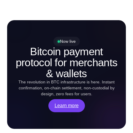
Now live
Bitcoin payment
protocol for merchants
& wallets
The revolution in BTC infrastructure is here. Instant
confirmation, on-chain settlement, non-custodial by
design, zero fees for users.
Learn more