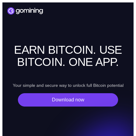
EARN BITCOIN. USE
BITCOIN. ONE APP.
Your simple and secure way to unlock full Bitcoin potential
Download now