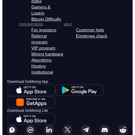
index
Gainers &
Losers
Bitcoin Difficulty
FOR PARTNERS
HELP
For investors
Customer help
Referral
Employee check
program
VIP program
Mining hardware
Algorithms
Hosting
Institutional
Download GoMining App
Download GoMining Lite