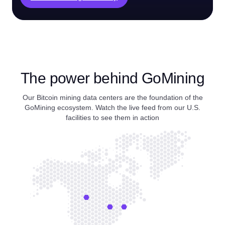
The power behind GoMining
Our Bitcoin mining data centers are the foundation of the
GoMining ecosystem. Watch the live feed from our U.S.
facilities to see them in action