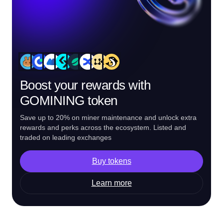
Boost your rewards with
GOMINING token
Save up to 20% on miner maintenance and unlock extra
rewards and perks across the ecosystem. Listed and
traded on leading exchanges
Buy tokens
Learn more