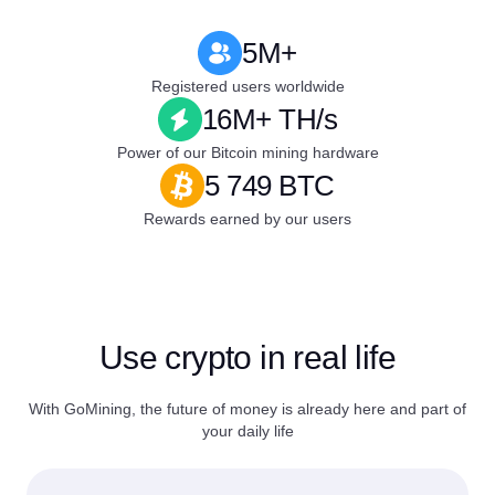
5M+
Registered users worldwide
16M+ TH/s
Power of our Bitcoin mining hardware
5 749 BTC
Rewards earned by our users
Use crypto in real life
With GoMining, the future of money is already here and part of
your daily life