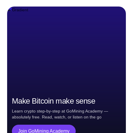
Make Bitcoin make sense
Learn crypto step-by-step at GoMining Academy —
absolutely free. Read, watch, or listen on the go
Join GoMining Academy