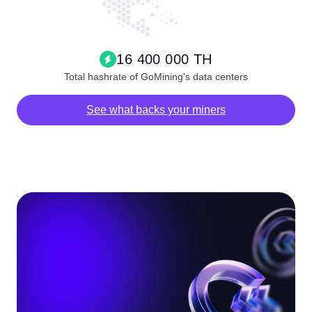
16 400 000 TH
Total hashrate of GoMining's data centers
See what backs your miners