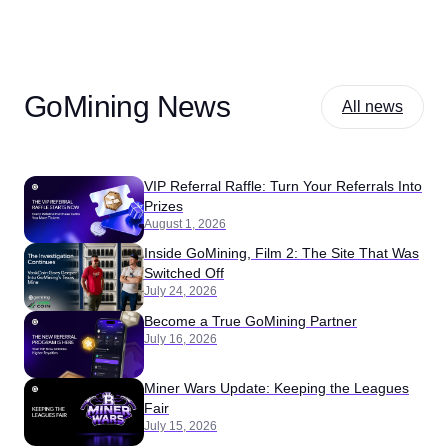
GoMining News
All news
VIP Referral Raffle: Turn Your Referrals Into
Prizes
August 1, 2026
Inside GoMining, Film 2: The Site That Was
Switched Off
July 24, 2026
Become a True GoMining Partner
July 16, 2026
Miner Wars Update: Keeping the Leagues
Fair
July 15, 2026