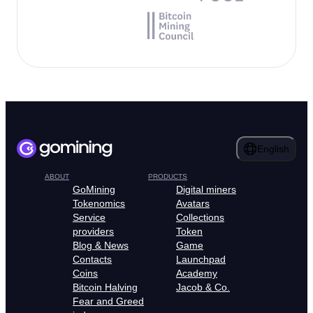
English
ABOUT
PRODUCTS
GoMining
Digital miners
Tokenomics
Avatars
Service
Collections
providers
Token
Blog & News
Game
Contacts
Launchpad
Coins
Academy
Bitcoin Halving
Jacob & Co.
Fear and Greed