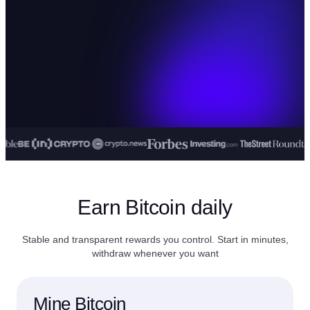
Earn Bitcoin daily
Stable and transparent rewards you control. Start in minutes,
withdraw whenever you want
Mine Bitcoin