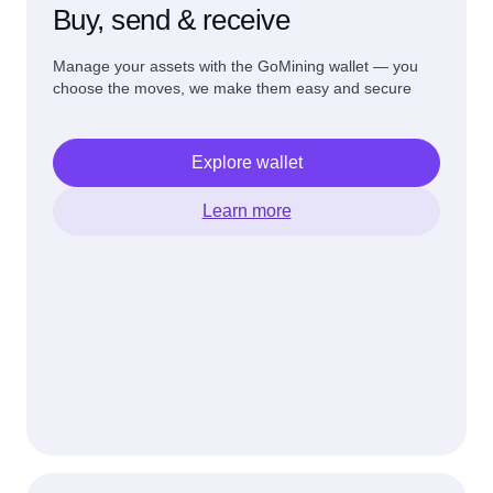
Buy, send & receive
Manage your assets with the GoMining wallet — you
choose the moves, we make them easy and secure
Explore wallet
Learn more