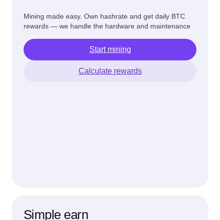
Mining made easy. Own hashrate and get daily BTC
rewards — we handle the hardware and maintenance
Start mining
Calculate rewards
Simple earn