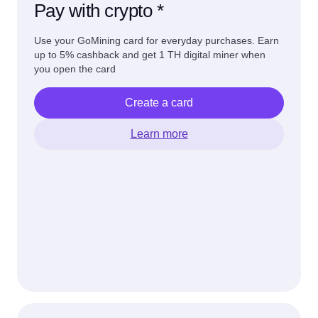
Pay with crypto *
Use your GoMining card for everyday purchases. Earn
up to 5% cashback and get 1 TH digital miner when
you open the card
Create a card
Learn more