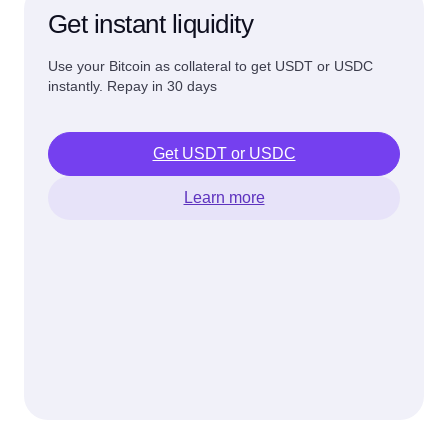
Get instant liquidity
Use your Bitcoin as collateral to get USDT or USDC
instantly. Repay in 30 days
Get USDT or USDC
Learn more