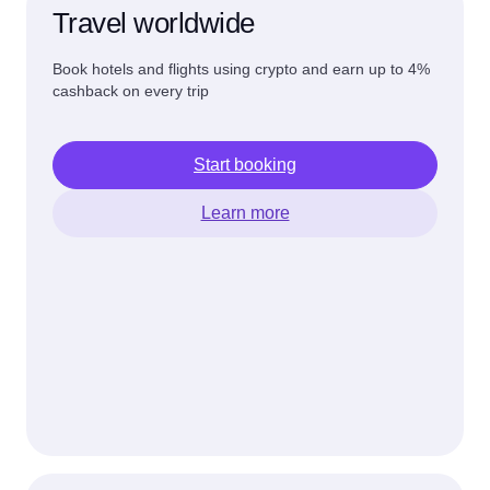
Travel worldwide
Book hotels and flights using crypto and earn up to 4%
cashback on every trip
Start booking
Learn more