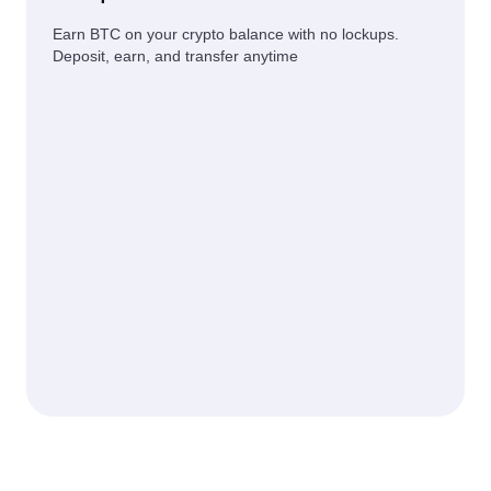
Earn BTC on your crypto balance with no lockups.
Deposit, earn, and transfer anytime