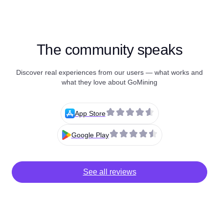
The community speaks
Discover real experiences from our users — what works and
what they love about GoMining
App Store
Google Play
See all reviews