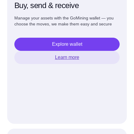
Buy, send & receive
Manage your assets with the GoMining wallet — you
choose the moves, we make them easy and secure
Explore wallet
Learn more