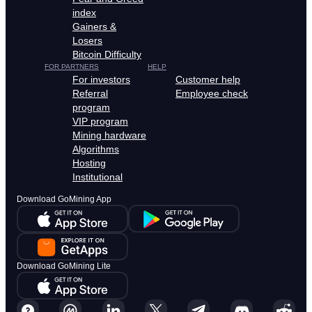
index
Gainers &
Losers
Bitcoin Difficulty
FOR PARTNERS
HELP
For investors
Customer help
Referral
Employee check
program
VIP program
Mining hardware
Algorithms
Hosting
Institutional
Download GoMining App
Download GoMining Lite