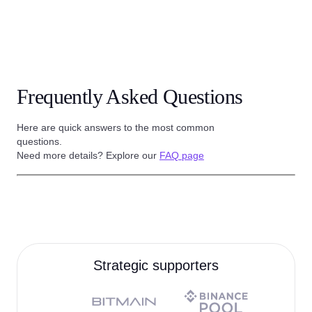
Frequently Asked Questions
Here are quick answers to the most common
questions.
Need more details? Explore our
FAQ page
Strategic supporters