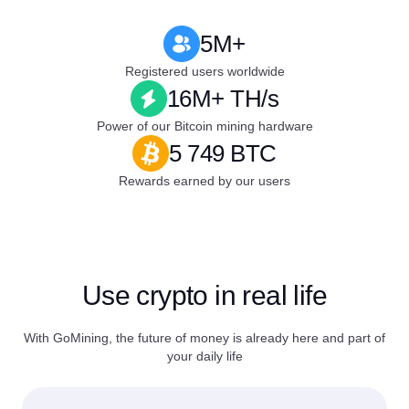
5M+
Registered users worldwide
16M+ TH/s
Power of our Bitcoin mining hardware
5 749 BTC
Rewards earned by our users
Use crypto in real life
With GoMining, the future of money is already here and part of
your daily life