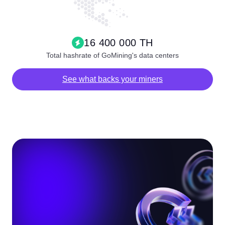
16 400 000 TH
Total hashrate of GoMining's data centers
See what backs your miners