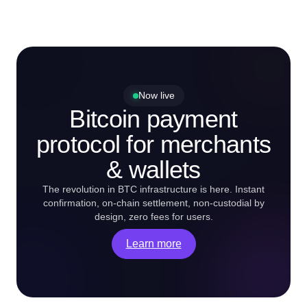
Now live
Bitcoin payment
protocol for merchants
& wallets
The revolution in BTC infrastructure is here. Instant
confirmation, on-chain settlement, non-custodial by
design, zero fees for users.
Learn more