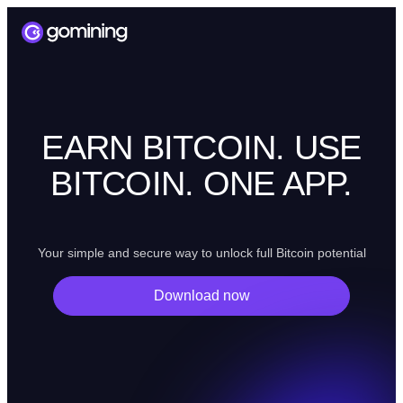
EARN BITCOIN. USE
BITCOIN. ONE APP.
Your simple and secure way to unlock full Bitcoin potential
Download now