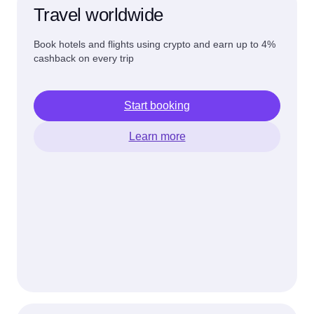
Travel worldwide
Book hotels and flights using crypto and earn up to 4%
cashback on every trip
Start booking
Learn more