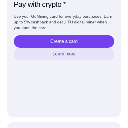
Pay with crypto *
Use your GoMining card for everyday purchases. Earn
up to 5% cashback and get 1 TH digital miner when
you open the card
Create a card
Learn more