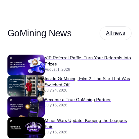
GoMining News
All news
VIP Referral Raffle: Turn Your Referrals Into
Prizes
August 1, 2026
Inside GoMining, Film 2: The Site That Was
Switched Off
July 24, 2026
Become a True GoMining Partner
July 16, 2026
Miner Wars Update: Keeping the Leagues
Fair
July 15, 2026