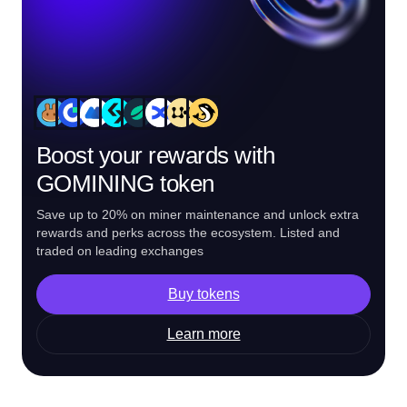
Boost your rewards with
GOMINING token
Save up to 20% on miner maintenance and unlock extra
rewards and perks across the ecosystem. Listed and
traded on leading exchanges
Buy tokens
Learn more