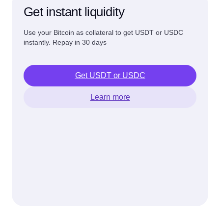
Get instant liquidity
Use your Bitcoin as collateral to get USDT or USDC
instantly. Repay in 30 days
Get USDT or USDC
Learn more