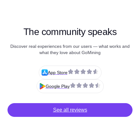
The community speaks
Discover real experiences from our users — what works and
what they love about GoMining
App Store
Google Play
See all reviews