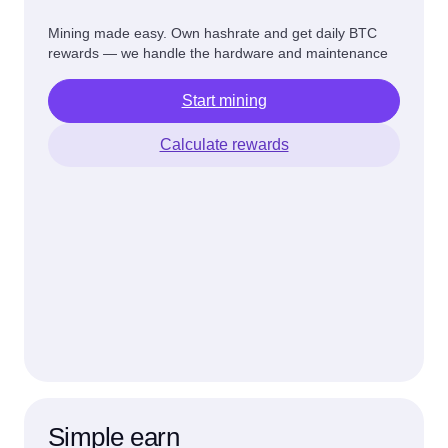
Mining made easy. Own hashrate and get daily BTC
rewards — we handle the hardware and maintenance
Start mining
Calculate rewards
Simple earn