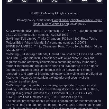
© 2026 GoMining All rights reserved
Privacy policy
Terms of use
Compliance policy
Token White Paper
Digital Miners White Paper
Cookie policy
SIA GoMining Latvia, Rīga, Elizabetes iela 22 - 42, LV-1050, registered on
08.10.2021, registration number: 40203351911
GoMining (BVI) Limited, Trinity Chambers, PO Box 4301, Road Town,
Tortola, British Virgin Islands, BVI company number: 2110978
BMINE BVI LIMITED, Trinity Chambers, Road Town, Tortola, British Virgin
Islands VG 1110
GoMining (British Virgin Islands) Limited, SIA GoMining Latvia and BMINE
BVI LIMITED operate in full compliance with all applicable laws and
regulations and are firmly committed to combating money laundering,
terrorist financing and proliferation financing. We adhere to the highest
standards, ensuring strict compliance with all relevant anti-money
laundering and terrorist financing obligations, as well as anti-proliferation
financing measures, to maintain the integrity and security of our
operations and services.
GoMining (Cyprus) Limited, a company, incorporated, organized and
existing under the laws of Cyprus with registration number HE 450955,
having its registered address at 28 Oktovriou, 339, TRILOGY EAST
TOWER, 3rd floor, Flat/Office 305, 3106, Limassol, Cyprus.
The content presented on this website is not an offer or recommendation
for investment. The data presented here may contain approximate figures
and should not be used as a basis for making investment decisions. In