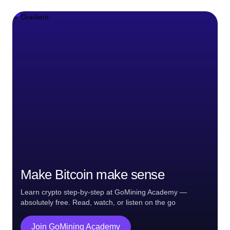
Make Bitcoin make sense
Learn crypto step-by-step at GoMining Academy —
absolutely free. Read, watch, or listen on the go
Join GoMining Academy