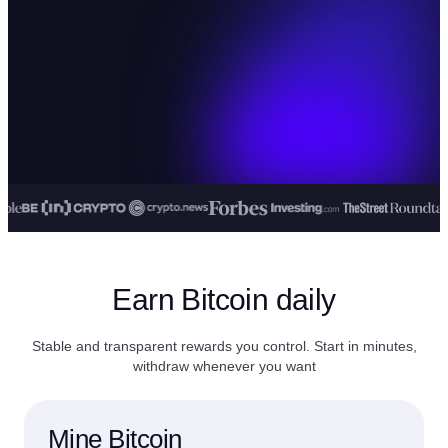
Earn Bitcoin daily
Stable and transparent rewards you control. Start in minutes,
withdraw whenever you want
Mine Bitcoin