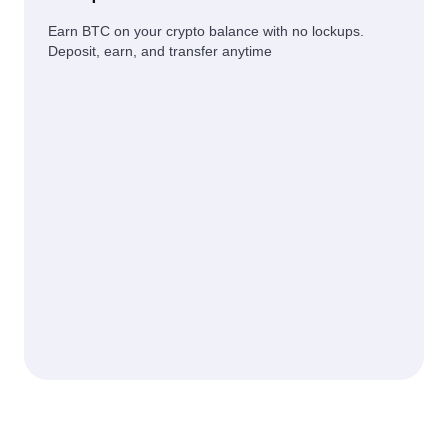
Earn BTC on your crypto balance with no lockups.
Deposit, earn, and transfer anytime