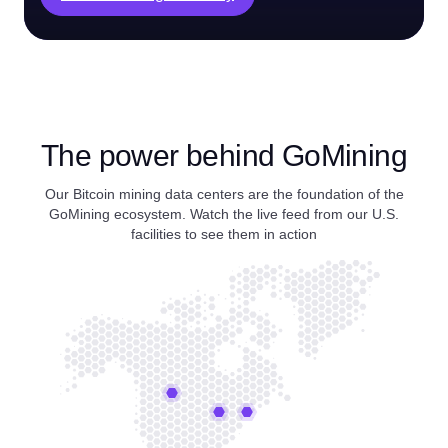
The power behind GoMining
Our Bitcoin mining data centers are the foundation of the
GoMining ecosystem. Watch the live feed from our U.S.
facilities to see them in action