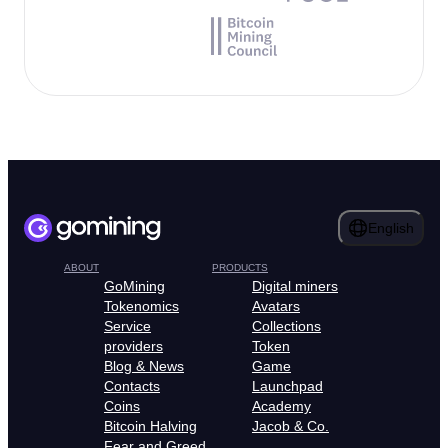
English
ABOUT
PRODUCTS
GoMining
Digital miners
Tokenomics
Avatars
Service
Collections
providers
Token
Blog & News
Game
Contacts
Launchpad
Coins
Academy
Bitcoin Halving
Jacob & Co.
Fear and Greed