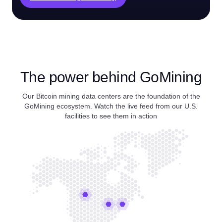
The power behind GoMining
Our Bitcoin mining data centers are the foundation of the
GoMining ecosystem. Watch the live feed from our U.S.
facilities to see them in action