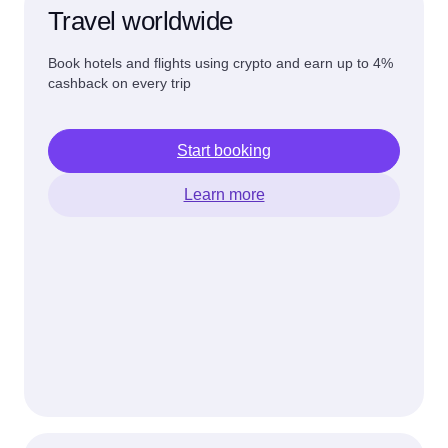
Travel worldwide
Book hotels and flights using crypto and earn up to 4%
cashback on every trip
Start booking
Learn more