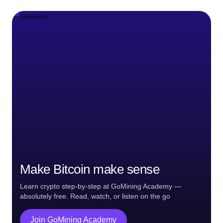
Make Bitcoin make sense
Learn crypto step-by-step at GoMining Academy —
absolutely free. Read, watch, or listen on the go
Join GoMining Academy