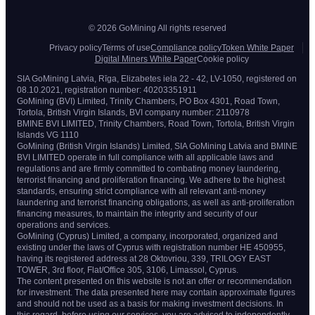
© 2026 GoMining All rights reserved
Privacy policy
Terms of use
Compliance policy
Token White Paper
Digital Miners White Paper
Cookie policy
SIA GoMining Latvia, Rīga, Elizabetes iela 22 - 42, LV-1050, registered on
08.10.2021, registration number: 40203351911
GoMining (BVI) Limited, Trinity Chambers, PO Box 4301, Road Town,
Tortola, British Virgin Islands, BVI company number: 2110978
BMINE BVI LIMITED, Trinity Chambers, Road Town, Tortola, British Virgin
Islands VG 1110
GoMining (British Virgin Islands) Limited, SIA GoMining Latvia and BMINE
BVI LIMITED operate in full compliance with all applicable laws and
regulations and are firmly committed to combating money laundering,
terrorist financing and proliferation financing. We adhere to the highest
standards, ensuring strict compliance with all relevant anti-money
laundering and terrorist financing obligations, as well as anti-proliferation
financing measures, to maintain the integrity and security of our
operations and services.
GoMining (Cyprus) Limited, a company, incorporated, organized and
existing under the laws of Cyprus with registration number HE 450955,
having its registered address at 28 Oktovriou, 339, TRILOGY EAST
TOWER, 3rd floor, Flat/Office 305, 3106, Limassol, Cyprus.
The content presented on this website is not an offer or recommendation
for investment. The data presented here may contain approximate figures
and should not be used as a basis for making investment decisions. In
this regard, before using our services, you are advised to independently