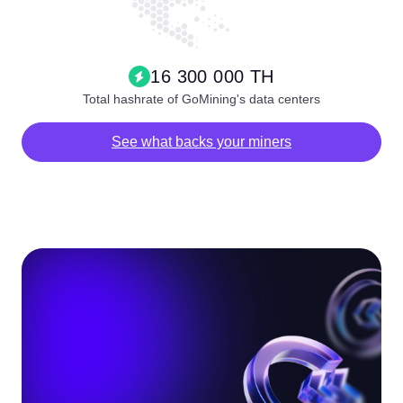
16 300 000 TH
Total hashrate of GoMining's data centers
See what backs your miners