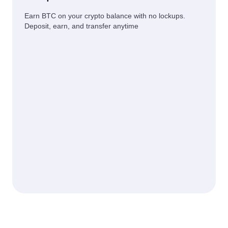
Earn BTC on your crypto balance with no lockups.
Deposit, earn, and transfer anytime