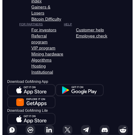
index
Gainers &
Losers
Bitcoin Difficulty
FOR PARTNERS
HELP
For investors
Customer help
Referral
Employee check
program
VIP program
Mining hardware
Algorithms
Hosting
Institutional
Download GoMining App
Download GoMining Lite