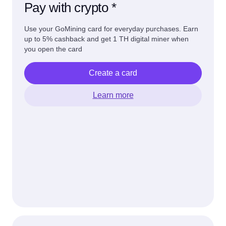
Pay with crypto *
Use your GoMining card for everyday purchases. Earn
up to 5% cashback and get 1 TH digital miner when
you open the card
Create a card
Learn more