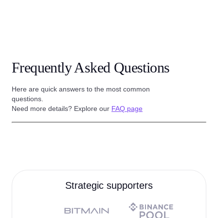
Frequently Asked Questions
Here are quick answers to the most common
questions.
Need more details? Explore our
FAQ page
Strategic supporters