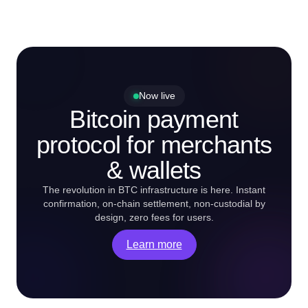
Now live
Bitcoin payment
protocol for merchants
& wallets
The revolution in BTC infrastructure is here. Instant
confirmation, on-chain settlement, non-custodial by
design, zero fees for users.
Learn more