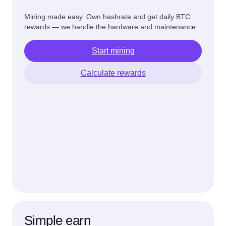
Mining made easy. Own hashrate and get daily BTC
rewards — we handle the hardware and maintenance
Start mining
Calculate rewards
Simple earn