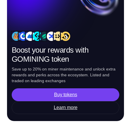
Boost your rewards with
GOMINING token
Save up to 20% on miner maintenance and unlock extra
rewards and perks across the ecosystem. Listed and
traded on leading exchanges
Buy tokens
Learn more