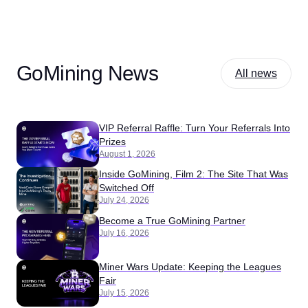
GoMining News
All news
VIP Referral Raffle: Turn Your Referrals Into
Prizes
August 1, 2026
Inside GoMining, Film 2: The Site That Was
Switched Off
July 24, 2026
Become a True GoMining Partner
July 16, 2026
Miner Wars Update: Keeping the Leagues
Fair
July 15, 2026