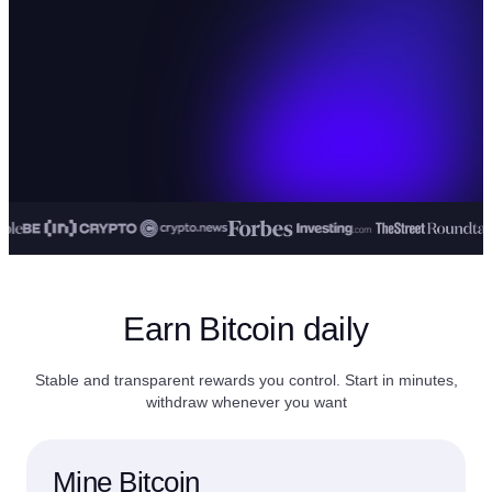
Earn Bitcoin daily
Stable and transparent rewards you control. Start in minutes,
withdraw whenever you want
Mine Bitcoin