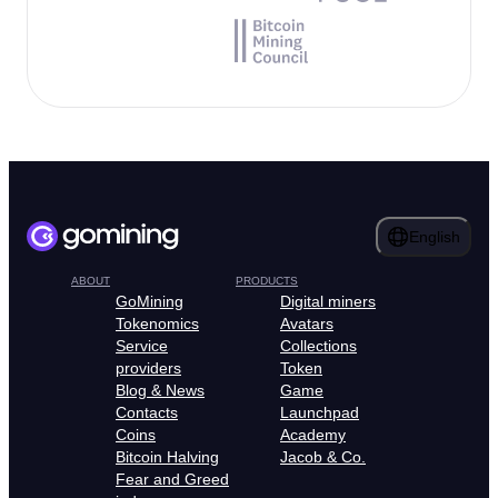
English
ABOUT
PRODUCTS
GoMining
Digital miners
Tokenomics
Avatars
Service
Collections
providers
Token
Blog & News
Game
Contacts
Launchpad
Coins
Academy
Bitcoin Halving
Jacob & Co.
Fear and Greed