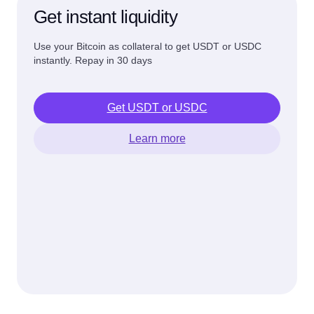
Get instant liquidity
Use your Bitcoin as collateral to get USDT or USDC
instantly. Repay in 30 days
Get USDT or USDC
Learn more