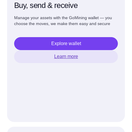
Buy, send & receive
Manage your assets with the GoMining wallet — you
choose the moves, we make them easy and secure
Explore wallet
Learn more