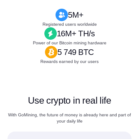
5M+
Registered users worldwide
16M+ TH/s
Power of our Bitcoin mining hardware
5 749 BTC
Rewards earned by our users
Use crypto in real life
With GoMining, the future of money is already here and part of
your daily life