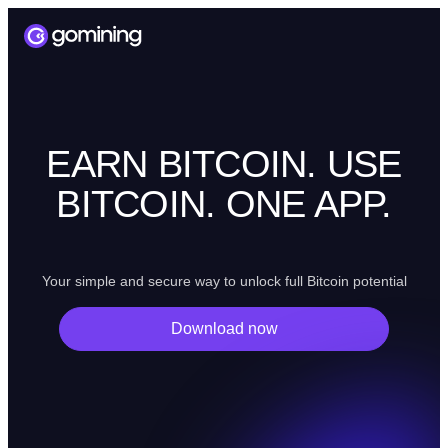
EARN BITCOIN. USE
BITCOIN. ONE APP.
Your simple and secure way to unlock full Bitcoin potential
Download now