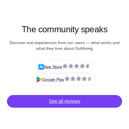
The community speaks
Discover real experiences from our users — what works and
what they love about GoMining
App Store
Google Play
See all reviews