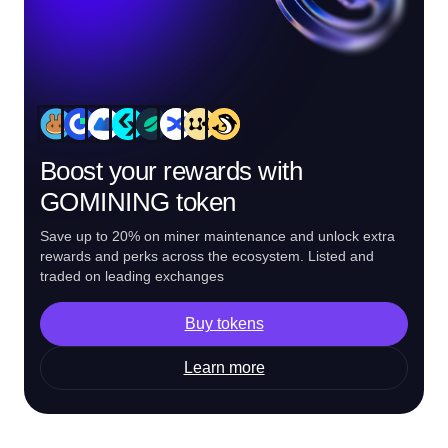
Boost your rewards with
GOMINING token
Save up to 20% on miner maintenance and unlock extra
rewards and perks across the ecosystem. Listed and
traded on leading exchanges
Buy tokens
Learn more