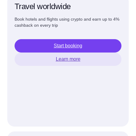
Travel worldwide
Book hotels and flights using crypto and earn up to 4%
cashback on every trip
Start booking
Learn more