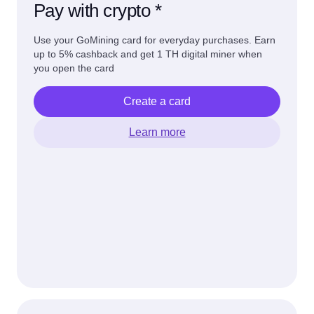
Pay with crypto *
Use your GoMining card for everyday purchases. Earn
up to 5% cashback and get 1 TH digital miner when
you open the card
Create a card
Learn more