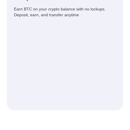
Earn BTC on your crypto balance with no lockups.
Deposit, earn, and transfer anytime