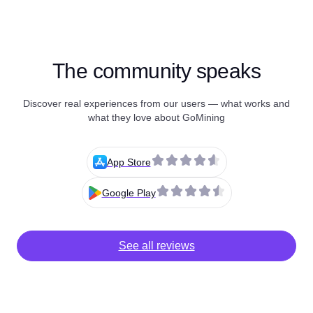
The community speaks
Discover real experiences from our users — what works and
what they love about GoMining
App Store
Google Play
See all reviews