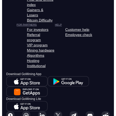
index
Gainers &
Losers
Bitcoin Difficulty
FOR PARTNERS
HELP
For investors
Customer help
Referral
Employee check
program
VIP program
Mining hardware
Algorithms
Hosting
Institutional
Download GoMining App
Download GoMining Lite