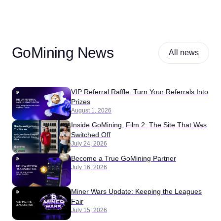
GoMining News
All news
VIP Referral Raffle: Turn Your Referrals Into
Prizes
August 1, 2026
Inside GoMining, Film 2: The Site That Was
Switched Off
July 24, 2026
Become a True GoMining Partner
July 16, 2026
Miner Wars Update: Keeping the Leagues
Fair
July 15, 2026