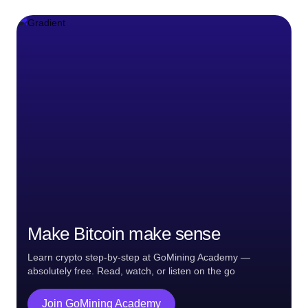
Make Bitcoin make sense
Learn crypto step-by-step at GoMining Academy —
absolutely free. Read, watch, or listen on the go
Join GoMining Academy