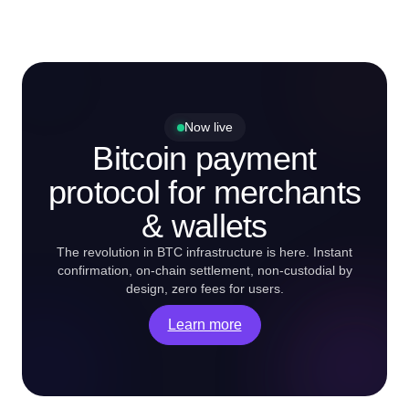
Now live
Bitcoin payment
protocol for merchants
& wallets
The revolution in BTC infrastructure is here. Instant
confirmation, on-chain settlement, non-custodial by
design, zero fees for users.
Learn more