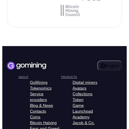
English
ABOUT
PRODUCTS
GoMining
Digital miners
Tokenomics
Avatars
Service
Collections
providers
Token
Blog & News
Game
Contacts
Launchpad
Coins
Academy
Bitcoin Halving
Jacob & Co.
Fear and Greed