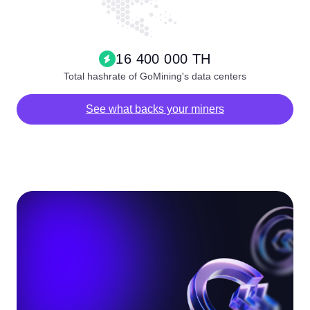
16 400 000 TH
Total hashrate of GoMining's data centers
See what backs your miners