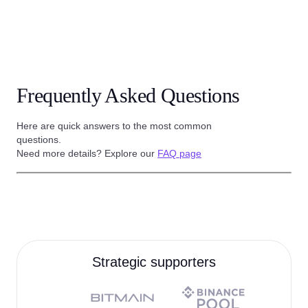
Frequently Asked Questions
Here are quick answers to the most common
questions.
Need more details? Explore our
FAQ page
Strategic supporters