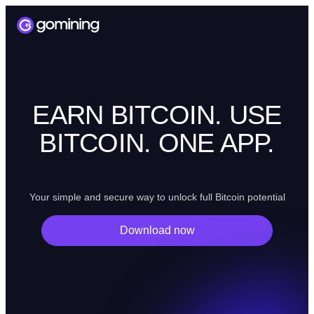
EARN BITCOIN. USE
BITCOIN. ONE APP.
Your simple and secure way to unlock full Bitcoin potential
Download now