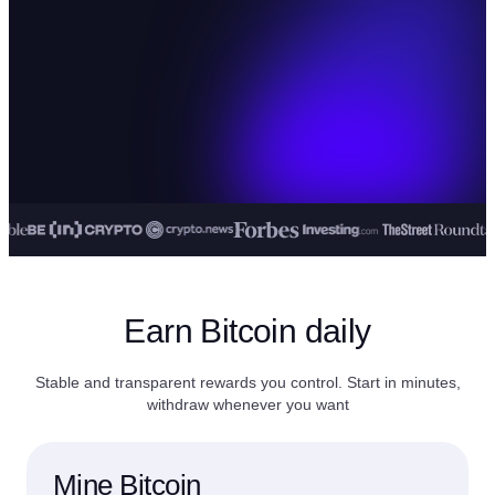
Earn Bitcoin daily
Stable and transparent rewards you control. Start in minutes,
withdraw whenever you want
Mine Bitcoin