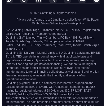
© 2026 GoMining All rights reserved
Privacy policy
Terms of use
Compliance policy
Token White Paper
Digital Miners White Paper
Cookie policy
SIA GoMining Latvia, Rīga, Elizabetes iela 22 - 42, LV-1050, registered on
08.10.2021, registration number: 40203351911
GoMining (BVI) Limited, Trinity Chambers, PO Box 4301, Road Town,
Tortola, British Virgin Islands, BVI company number: 2110978
BMINE BVI LIMITED, Trinity Chambers, Road Town, Tortola, British Virgin
Islands VG 1110
GoMining (British Virgin Islands) Limited, SIA GoMining Latvia and BMINE
BVI LIMITED operate in full compliance with all applicable laws and
regulations and are firmly committed to combating money laundering,
terrorist financing and proliferation financing. We adhere to the highest
standards, ensuring strict compliance with all relevant anti-money
laundering and terrorist financing obligations, as well as anti-proliferation
financing measures, to maintain the integrity and security of our
operations and services.
GoMining (Cyprus) Limited, a company, incorporated, organized and
existing under the laws of Cyprus with registration number HE 450955,
having its registered address at 28 Oktovriou, 339, TRILOGY EAST
TOWER, 3rd floor, Flat/Office 305, 3106, Limassol, Cyprus.
The content presented on this website is not an offer or recommendation
for investment. The data presented here may contain approximate figures
and should not be used as a basis for making investment decisions. In