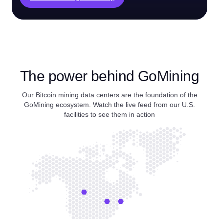
The power behind GoMining
Our Bitcoin mining data centers are the foundation of the
GoMining ecosystem. Watch the live feed from our U.S.
facilities to see them in action