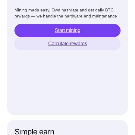
Mining made easy. Own hashrate and get daily BTC
rewards — we handle the hardware and maintenance
Start mining
Calculate rewards
Simple earn