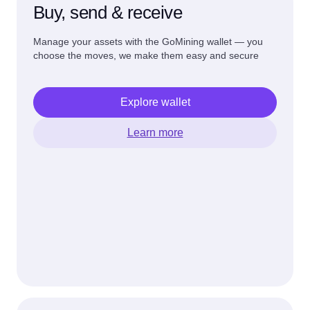
Buy, send & receive
Manage your assets with the GoMining wallet — you
choose the moves, we make them easy and secure
Explore wallet
Learn more