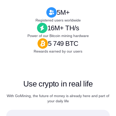
5M+
Registered users worldwide
16M+ TH/s
Power of our Bitcoin mining hardware
5 749 BTC
Rewards earned by our users
Use crypto in real life
With GoMining, the future of money is already here and part of
your daily life