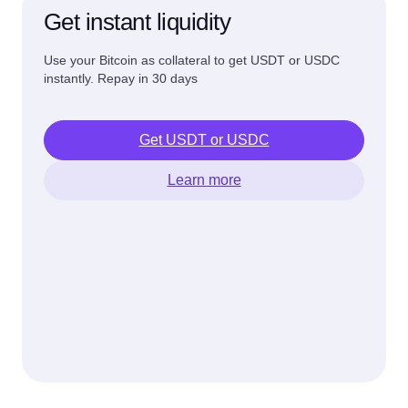
Get instant liquidity
Use your Bitcoin as collateral to get USDT or USDC
instantly. Repay in 30 days
Get USDT or USDC
Learn more