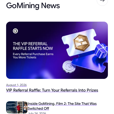
GoMining News
August 1, 2026
VIP Referral Raffle: Turn Your Referrals Into Prizes
Inside GoMining, Film 2: The Site That Was
Switched Off
July 24, 2026