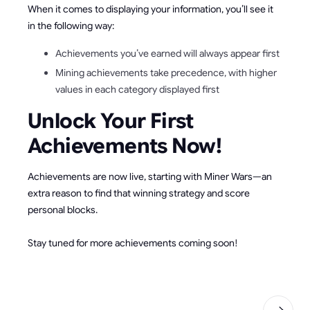
When it comes to displaying your information, you’ll see it
in the following way:
Achievements you’ve earned will always appear first
Mining achievements take precedence, with higher
values in each category displayed first
Unlock Your First
Achievements Now!
Achievements are now live, starting with Miner Wars—an
extra reason to find that winning strategy and score
personal blocks.
Stay tuned for more achievements coming soon!