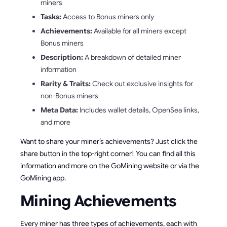
miners
Tasks:
Access to Bonus miners only
Achievements:
Available for all miners except
Bonus miners
Description:
A breakdown of detailed miner
information
Rarity & Traits:
Check out exclusive insights for
non-Bonus miners
Meta Data:
Includes wallet details, OpenSea links,
and more
Want to share your miner’s achievements? Just click the
share button in the top-right corner! You can find all this
information and more on the GoMining website or via the
GoMining app.
Mining Achievements
Every miner has three types of achievements, each with