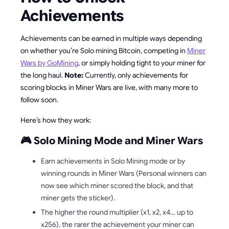
Achievements
Achievements can be earned in multiple ways depending
on whether you’re Solo mining Bitcoin, competing in
Miner
Wars by GoMining
, or simply holding tight to your miner for
the long haul.
Note:
Currently, only achievements for
scoring blocks in Miner Wars are live, with many more to
follow soon.
Here’s how they work:
🎮 Solo Mining Mode and Miner Wars
Earn achievements in Solo Mining mode or by
winning rounds in Miner Wars (Personal winners can
now see which miner scored the block, and that
miner gets the sticker).
The higher the round multiplier (x1, x2, x4… up to
x256), the rarer the achievement your miner can