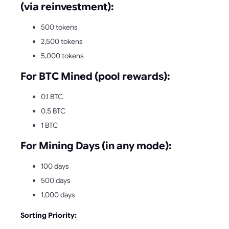
(via reinvestment):
500 tokens
2,500 tokens
5,000 tokens
For BTC Mined (pool rewards):
0.1 BTC
0.5 BTC
1 BTC
For Mining Days (in any mode):
100 days
500 days
1,000 days
Sorting Priority: