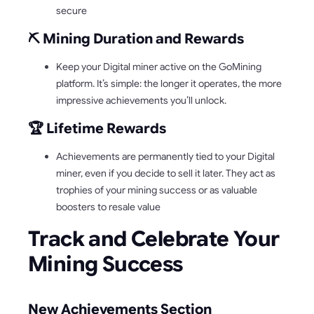
secure
⛏️ Mining Duration and Rewards
Keep your Digital miner active on the GoMining
platform. It’s simple: the longer it operates, the more
impressive achievements you’ll unlock.
🏆 Lifetime Rewards
Achievements are permanently tied to your Digital
miner, even if you decide to sell it later. They act as
trophies of your mining success or as valuable
boosters to resale value
Track and Celebrate Your
Mining Success
New Achievements Section