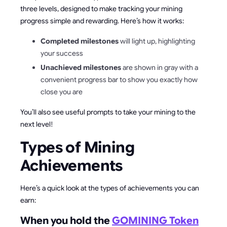
three levels, designed to make tracking your mining
progress simple and rewarding. Here’s how it works:
Completed milestones
will light up, highlighting
your success
Unachieved milestones
are shown in gray with a
convenient progress bar to show you exactly how
close you are
You’ll also see useful prompts to take your mining to the
next level!
Types of Mining
Achievements
Here’s a quick look at the types of achievements you can
earn:
When you hold the
GOMINING Token