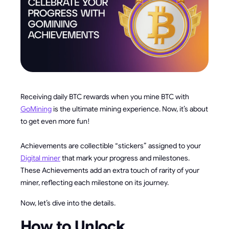
Receiving daily BTC rewards when you mine BTC with
GoMining
is the ultimate mining experience. Now, it’s about
to get even more fun!
Achievements are collectible “stickers” assigned to your
Digital miner
that mark your progress and milestones.
These Achievements add an extra touch of rarity of your
miner, reflecting each milestone on its journey.
Now, let’s dive into the details.
How to Unlock