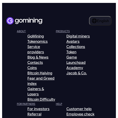
English
ABOUT
PRODUCTS
GoMining
Digital miners
Tokenomics
Avatars
Service
Collections
providers
Token
Blog & News
Game
Contacts
Launchpad
Coins
Academy
Bitcoin Halving
Jacob & Co.
Fear and Greed
index
Gainers &
Losers
Bitcoin Difficulty
FOR PARTNERS
HELP
For investors
Customer help
Referral
Employee check