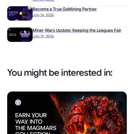
Become a True GoMining Partner
July 16, 2026
Miner Wars Update: Keeping the Leagues Fair
July 15, 2026
You might be interested in: