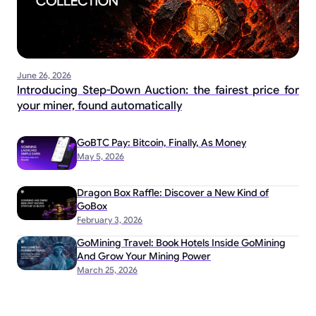
June 26, 2026
Introducing Step-Down Auction: the fairest price for
your miner, found automatically
GoBTC Pay: Bitcoin, Finally, As Money
May 5, 2026
Dragon Box Raffle: Discover a New Kind of
GoBox
February 3, 2026
GoMining Travel: Book Hotels Inside GoMining
And Grow Your Mining Power
March 25, 2026