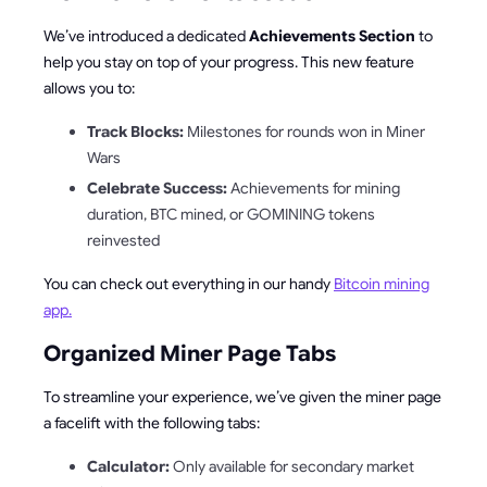
We’ve introduced a dedicated
Achievements Section
to
help you stay on top of your progress. This new feature
allows you to:
Track Blocks:
Milestones for rounds won in Miner
Wars
Celebrate Success:
Achievements for mining
duration, BTC mined, or GOMINING tokens
reinvested
You can check out everything in our handy
Bitcoin mining
app.
Organized Miner Page Tabs
To streamline your experience, we’ve given the miner page
a facelift with the following tabs:
Calculator:
Only available for secondary market