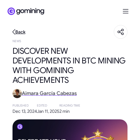
Back
NEWS
DISCOVER NEW
DEVELOPMENTS IN BTC MINING
WITH GOMINING
ACHIEVEMENTS
Aimara García Cabezas
PUBLISHED
EDITED
READING TIME
Dec 13, 2024
Jan 11, 2025
2 min