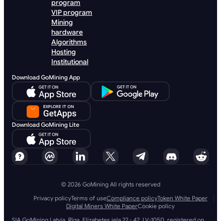
program
VIP program
Mining
hardware
Algorithms
Hosting
Institutional
Download GoMining App
Download GoMining Lite
© 2026 GoMining All rights reserved
Privacy policy
Terms of use
Compliance policy
Token White Paper
Digital Miners White Paper
Cookie policy
SIA GoMining Latvia, Rīga, Elizabetes iela 22 - 42, LV-1050, registered on