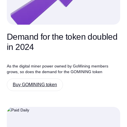
Demand for the token doubled
in 2024
As the digital miner power owned by GoMining members
grows, so does the demand for the GOMINING token
Buy GOMINING token