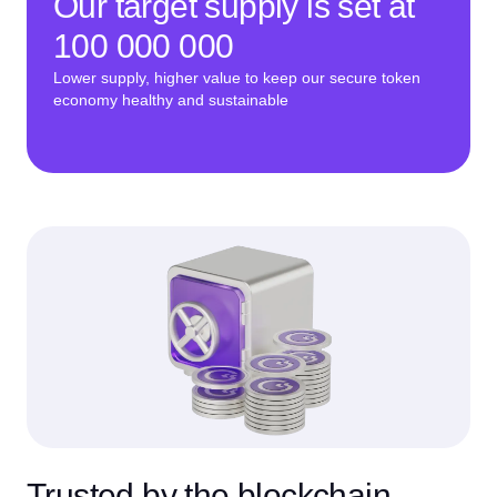
Our target supply is set at
100 000 000
Lower supply, higher value to keep our secure token
economy healthy and sustainable
Trusted by the blockchain