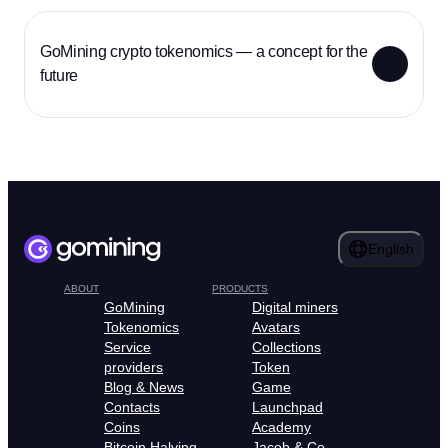
GoMining crypto tokenomics — a concept for the
future
English
ABOUT
PRODUCTS
GoMining
Digital miners
Tokenomics
Avatars
Service
Collections
providers
Token
Blog & News
Game
Contacts
Launchpad
Coins
Academy
Bitcoin Halving
Jacob & Co.