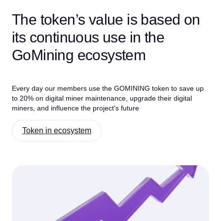
The token’s value is based on
its continuous use in the
GoMining ecosystem
Every day our members use the GOMINING token to save up
to 20% on digital miner maintenance, upgrade their digital
miners, and influence the project's future
Token in ecosystem