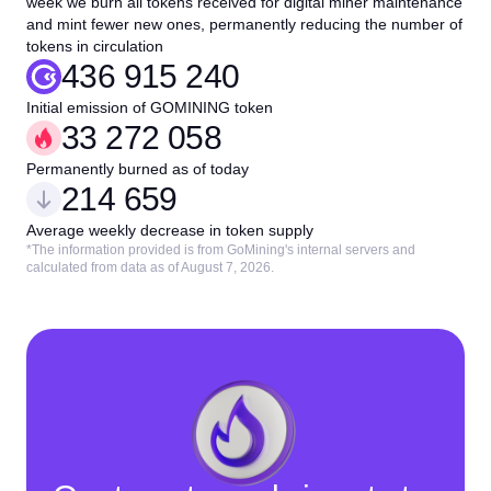
week we burn all tokens received for digital miner maintenance
and mint fewer new ones, permanently reducing the number of
tokens in circulation
436 915 240
Initial emission of GOMINING token
33 272 058
Permanently burned as of today
214 659
Average weekly decrease in token supply
*The information provided is from GoMining's internal servers and
calculated from data as of August 7, 2026.