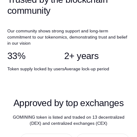
community
Our community shows strong support and long-term
commitment to our tokenomics, demonstrating trust and belief
in our vision
33%
2+ years
Token supply locked by users
Average lock-up period
Approved by top exchanges
GOMINING token is listed and traded on 13 decentralized
(DEX) and centralized exchanges (CEX)