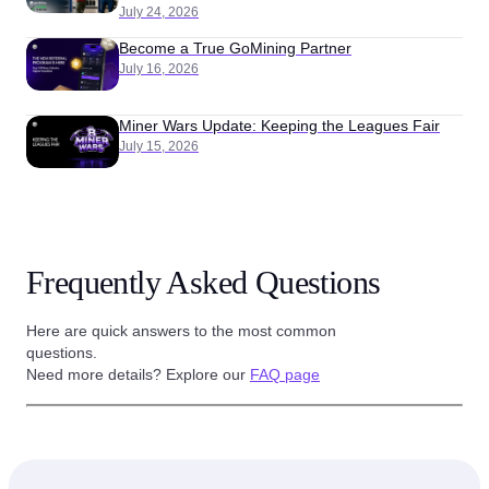
July 24, 2026
Become a True GoMining Partner
July 16, 2026
Miner Wars Update: Keeping the Leagues Fair
July 15, 2026
Frequently Asked Questions
Here are quick answers to the most common
questions.
Need more details? Explore our
FAQ page