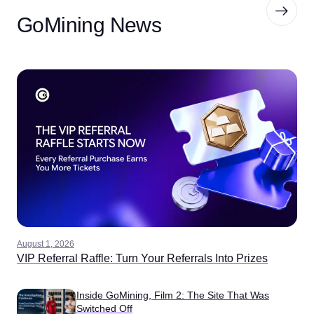
GoMining News
August 1, 2026
VIP Referral Raffle: Turn Your Referrals Into Prizes
Inside GoMining, Film 2: The Site That Was
Switched Off