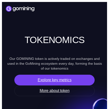
TOKENOMICS
Our GOMINING token is actively traded on exchanges and
used in the GoMining ecosystem every day, forming the basis
of our tokenomics
Explore key metrics
More about token