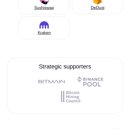
Sushiswap
DeDust
Kraken
Strategic supporters