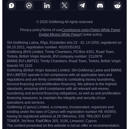
© 2026 GoMining All rights reserved
Privacy policy
Terms of use
Compliance policy
Token White Paper
Digital Miners White Paper
Cookie policy
SIA GoMining Latvia, Rīga, Elizabetes iela 22 - 42, LV-1050, registered on
08.10.2021, registration number: 40203351911
GoMining (BVI) Limited, Trinity Chambers, PO Box 4301, Road Town,
Tortola, British Virgin Islands, BVI company number: 2110978
BMINE BVI LIMITED, Trinity Chambers, Road Town, Tortola, British Virgin
Islands VG 1110
GoMining (British Virgin Islands) Limited, SIA GoMining Latvia and BMINE
BVI LIMITED operate in full compliance with all applicable laws and
regulations and are firmly committed to combating money laundering,
terrorist financing and proliferation financing. We adhere to the highest
standards, ensuring strict compliance with all relevant anti-money
laundering and terrorist financing obligations, as well as anti-proliferation
financing measures, to maintain the integrity and security of our
operations and services.
GoMining (Cyprus) Limited, a company, incorporated, organized and
existing under the laws of Cyprus with registration number HE 450955,
having its registered address at 28 Oktovriou, 339, TRILOGY EAST
TOWER, 3rd floor, Flat/Office 305, 3106, Limassol, Cyprus.
The content presented on this website is not an offer or recommendation