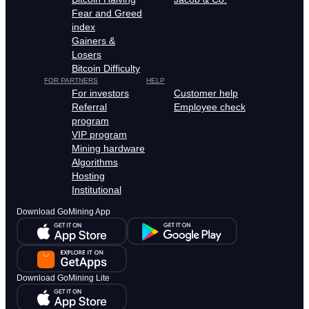
Fear and Greed
index
Gainers &
Losers
Bitcoin Difficulty
FOR PARTNERS
HELP
For investors
Customer help
Referral
Employee check
program
VIP program
Mining hardware
Algorithms
Hosting
Institutional
Download GoMining App
Download GoMining Lite