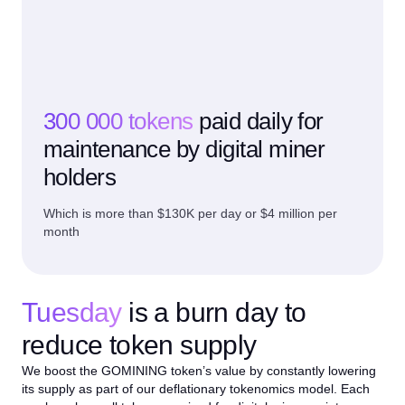
300 000 tokens
paid daily for
maintenance by digital miner
holders
Which is more than $130K per day or $4 million per
month
Tuesday
is a burn day to
reduce token supply
We boost the GOMINING token’s value by constantly lowering
its supply as part of our deflationary tokenomics model. Each