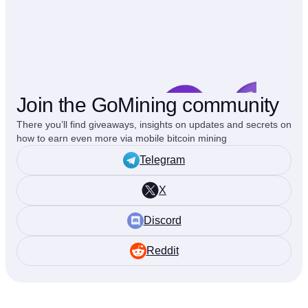
Join the GoMining community
There you’ll find giveaways, insights on updates and secrets on
how to earn even more via mobile bitcoin mining
Telegram
X
Discord
Reddit