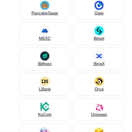
PancakeSwap
Gate
MEXC
Bitget
Bitfinex
BingX
LBank
Orca
KuCoin
Uniswap