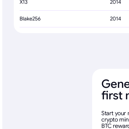
X13
2014
Blake256
2014
Gene
first
Start your 
crypto mini
BTC reward