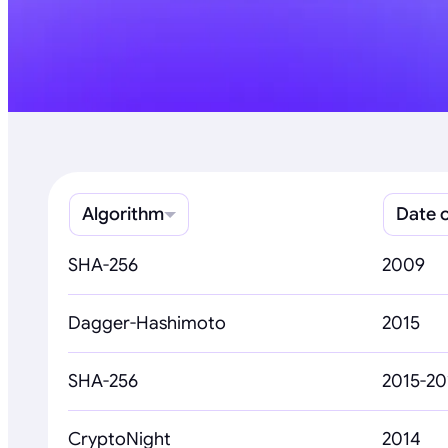
Algorithm
Date o
SHA-256
2009
Dagger-Hashimoto
2015
SHA-256
2015-20
CryptoNight
2014