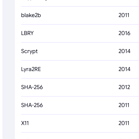
blake2b
2011
LBRY
2016
Scrypt
2014
Lyra2RE
2014
SHA-256
2012
SHA-256
2011
X11
2011