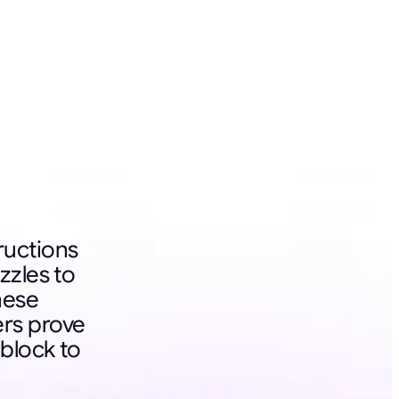
ructions
zzles to
these
rs prove
block to