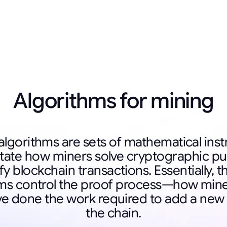
Algorithms for mining
algorithms are sets of mathematical inst
ctate how miners solve cryptographic pu
fy blockchain transactions. Essentially, 
hms control the proof process—how mine
ve done the work required to add a new 
the chain.