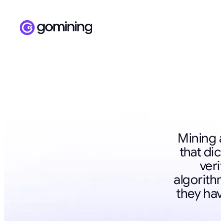
Mining 
that di
veri
algorit
they ha