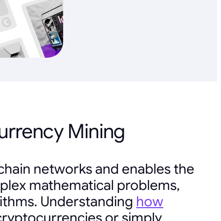
urrency Mining
kchain networks and enables the
complex mathematical problems,
rithms. Understanding
how
 cryptocurrencies or simply