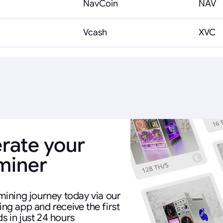
NavCoin
NAV
Vcash
XVC
rate your
 miner
mining journey today via our
ng app and receive the first
s in just 24 hours