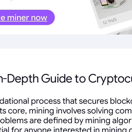
te miner now
In-Depth Guide to Cryptoc
ndational process that secures bloc
t its core, mining involves solving 
problems are defined by mining algo
tial for anyone interested in mining