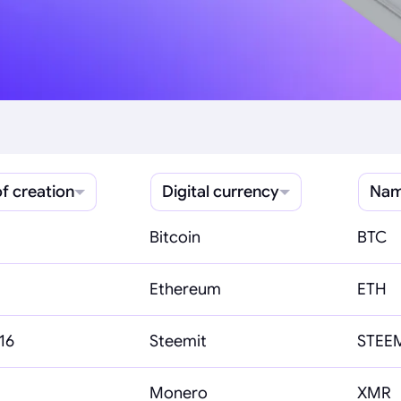
f creation
Digital currency
Nam
Bitcoin
BTC
Ethereum
ETH
16
Steemit
STEE
Monero
XMR