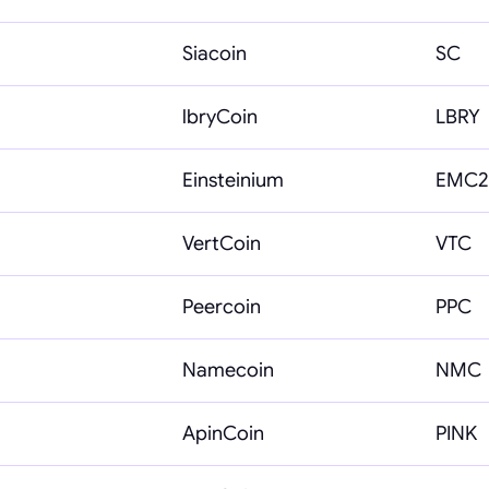
Siacoin
SC
lbryCoin
LBRY
Einsteinium
EMC2
VertCoin
VTC
Peercoin
PPC
Namecoin
NMC
ApinCoin
PINK