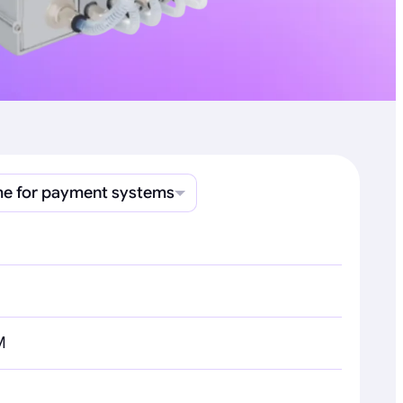
e for payment systems
M