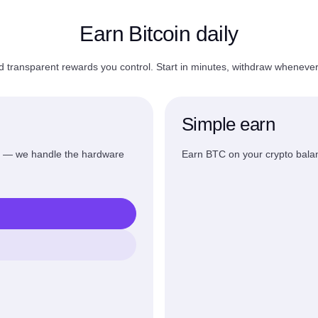
Earn Bitcoin daily
d transparent rewards you control. Start in minutes, withdraw wheneve
Simple earn
s — we handle the hardware
Earn BTC on your crypto balan