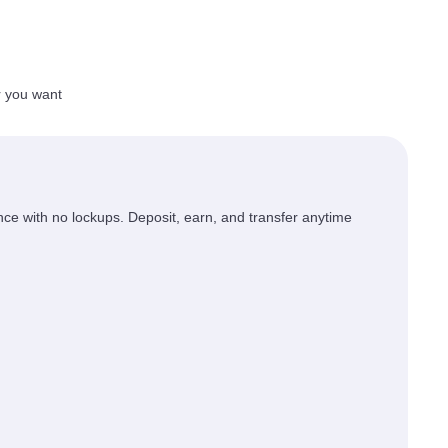
r you want
ce with no lockups. Deposit, earn, and transfer anytime