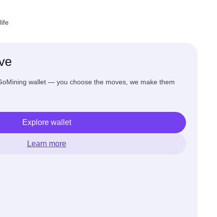
ife
ive
 GoMining wallet — you choose the moves, we make them
Explore wallet
Learn more