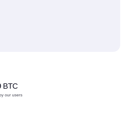
9 BTC
y our users