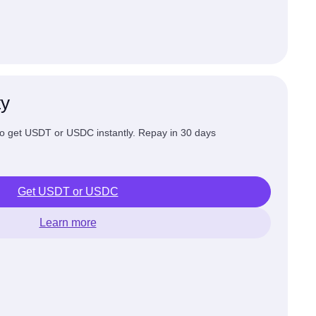
ty
 to get USDT or USDC instantly. Repay in 30 days
Get USDT or USDC
Learn more