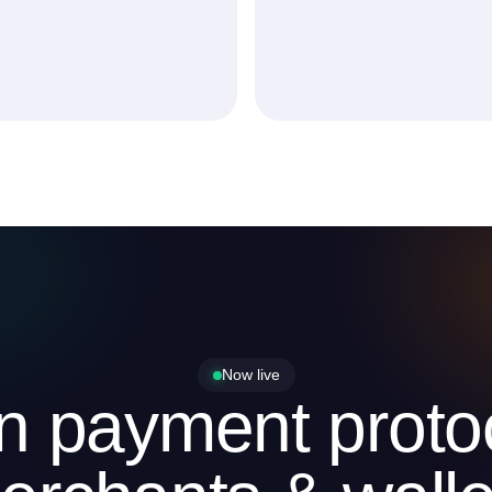
Now live
in payment protoc