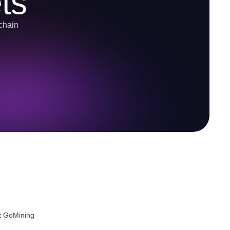
ts
-chain
ut GoMining