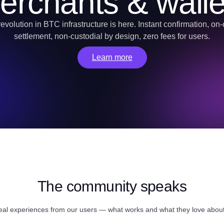
erchants & walle
evolution in BTC infrastructure is here. Instant confirmation, on
settlement, non-custodial by design, zero fees for users.
Learn more
The community speaks
eal experiences from our users — what works and what they love abo