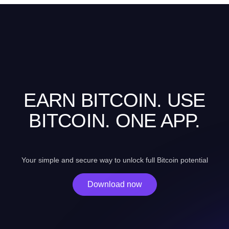
EARN BITCOIN. USE
BITCOIN. ONE APP.
Your simple and secure way to unlock full Bitcoin potential
Download now