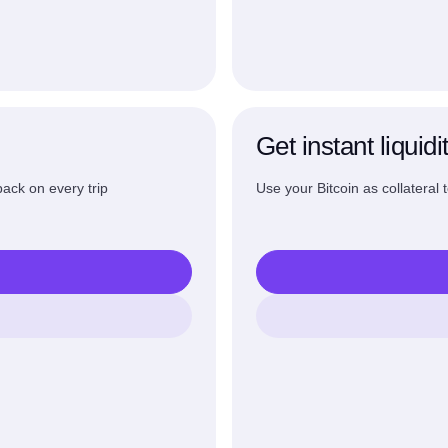
Get instant liquidi
ack on every trip
Use your Bitcoin as collateral