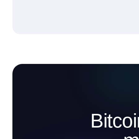
Bitco