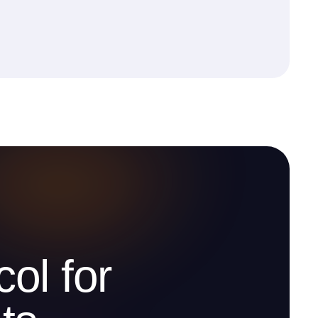
ol for