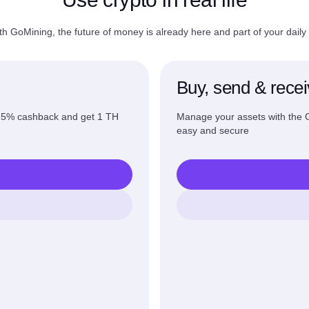
th GoMining, the future of money is already here and part of your daily l
Buy, send & rece
o 5% cashback and get 1 TH
Manage your assets with the
easy and secure