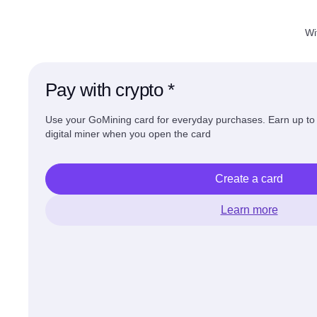
Wi
Pay with crypto *
Use your GoMining card for everyday purchases. Earn up t
digital miner when you open the card
Create a card
Learn more