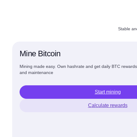
Stable an
Mine Bitcoin
Mining made easy. Own hashrate and get daily BTC reward
and maintenance
Start mining
Calculate rewards