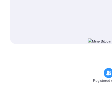
Registered 