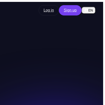
Log in
Sign up
EN