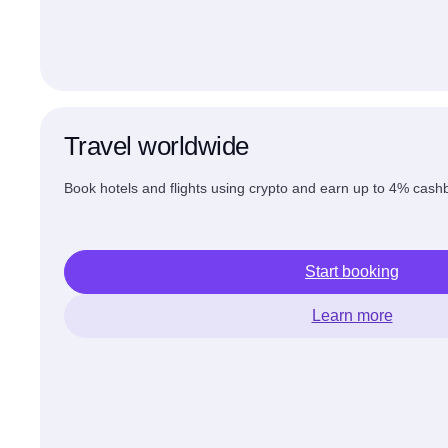
Travel worldwide
Book hotels and flights using crypto and earn up to 4% cashb
Start booking
Learn more