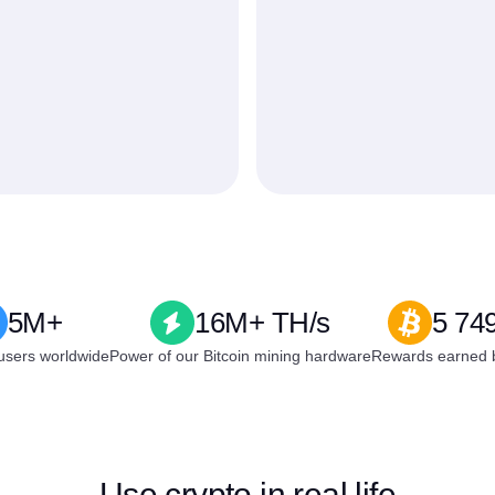
5M+
16M+ TH/s
5 74
users worldwide
Power of our Bitcoin mining hardware
Rewards earned b
Use crypto in real life