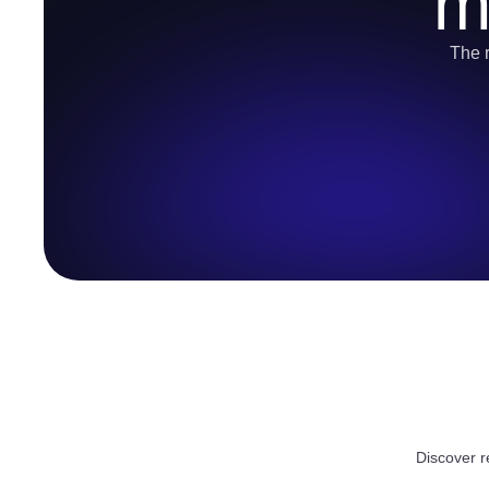
m
The r
Discover r