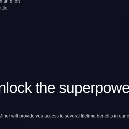
 an effort
ttle.
nlock the superpowe
ner will provide you access to several lifetime benefits in our