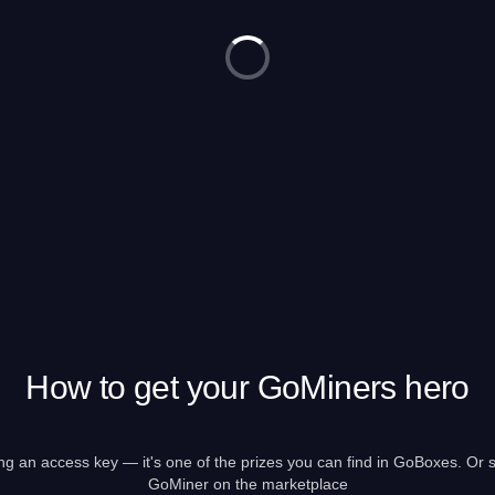
How to get your GoMiners hero
g an access key — it's one of the prizes you can find in GoBoxes. Or s
GoMiner on the marketplace