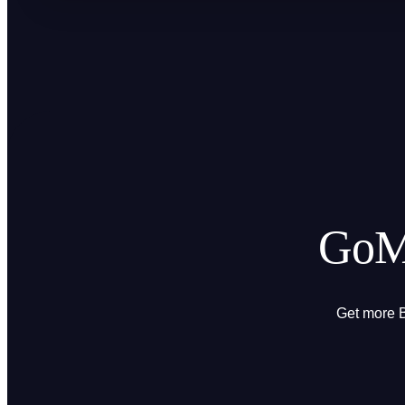
GoMi
Get more B