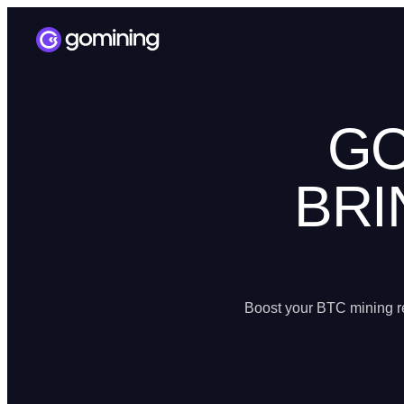
GO
BRI
Boost your BTC mining re