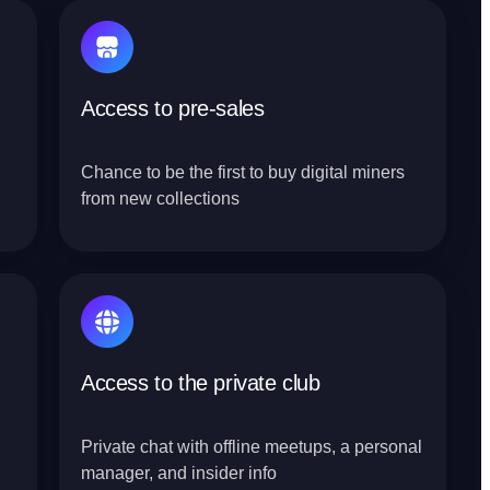
Access to pre-sales
Chance to be the first to buy digital miners
from new collections
Access to the private club
Private chat with offline meetups, a personal
manager, and insider info