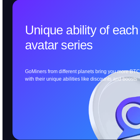
Unique ability of each
avatar series
GoMiners from different planets bring you more BT
with their unique abilities like discounts and boosts