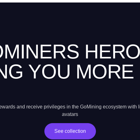
MINERS HER
NG YOU MORE
wards and receive privileges in the GoMining ecosystem with l
avatars
See collection