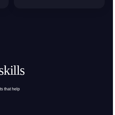
kills
s that help