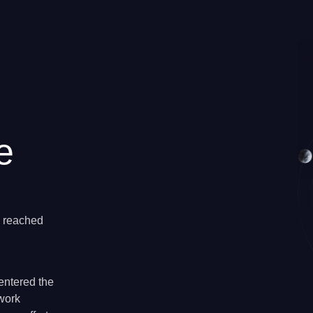
e
e reached
entered the
twork