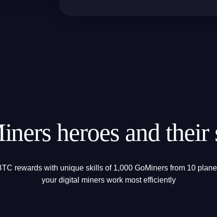
ners heroes and their s
TC rewards with unique skills of 1,000 GoMiners from 10 planet
your digital miners work most efficiently