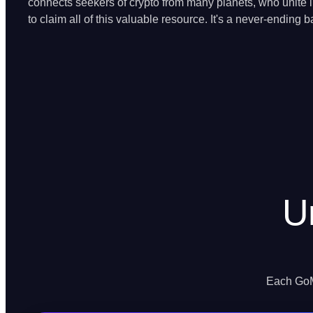
connects seekers of crypto from many planets, who unite in
to claim all of this valuable resource. It's a never-ending ba
U
Each GoMi