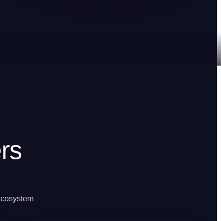
rs
 ecosystem