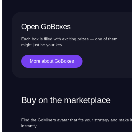
Open GoBoxes
Each box is filled with exciting prizes — one of them
might just be your key
More about GoBoxes
Buy on the marketplace
Find the GoMiners avatar that fits your strategy and make i
instantly