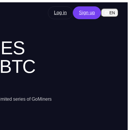
Log in
Sign up
EN
OES
 BTC
imited series of GoMiners