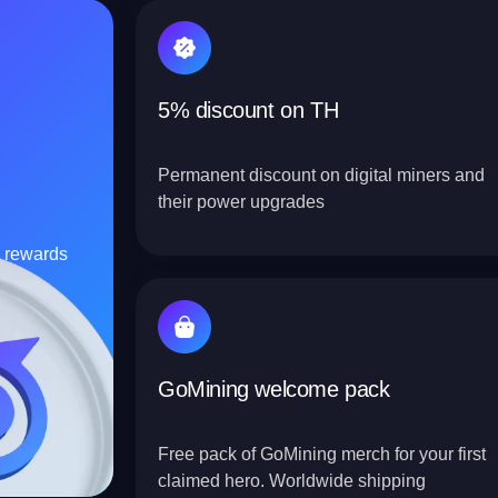
5% discount on TH
Permanent discount on digital miners and
their power upgrades
C rewards
GoMining welcome pack
Free pack of GoMining merch for your first
claimed hero. Worldwide shipping