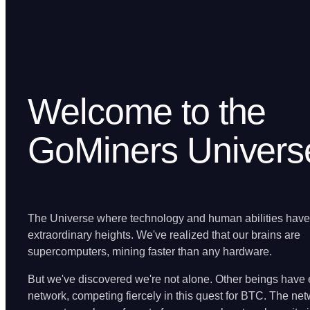
Welcome to the
GoMiners Univers
The Universe where technology and human abilities hav
extraordinary heights. We've realized that our brains are
supercomputers, mining faster than any hardware.
But we've discovered we're not alone. Other beings have 
network, competing fiercely in this quest for BTC. The ne