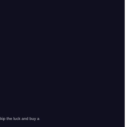
kip the luck and buy a