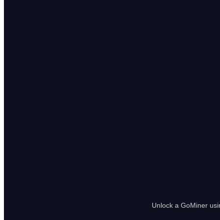
Unlock a GoMiner usin