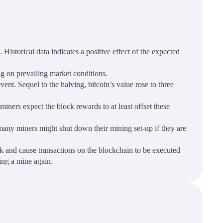
Historical data indicates a positive effect of the expected
ng on prevailing market conditions.
ent. Sequel to the halving, bitcoin’s value rose to three
miners expect the block rewards to at least offset these
many miners might shut down their mining set-up if they are
rk and cause transactions on the blockchain to be executed
ning a mine again.