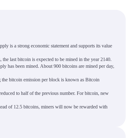
supply is a strong economic statement and supports its value
 the last bitcoin is expected to be mined in the year 2140.
upply has been mined. About 900 bitcoins are mined per day,
g the bitcoin emission per block is known as Bitcoin
 reduced to half of the previous number. For bitcoin, new
stead of 12.5 bitcoins, miners will now be rewarded with