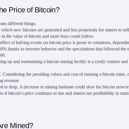
e Price of Bitcoin?
ans different things.
which new bitcoins are generated and less propensity for miners to sell. 
se in the value of bitcoin and more buys could follow.
effect of halving events on bitcoin price is prone to variations, dependi
40% thanks to investor behavior and the speculations that followed the ev
000.
ng up and maintaining a bitcoin mining facility is a costly venture and 
 Considering the presiding values and cost of running a bitcoin mine, 
ing revenue.
cted to drop. A decrease in mining hashrate could slow the bitcoin netwo
s if bitcoin’s price continues to rise and miners see profitability in run
Are Mined?