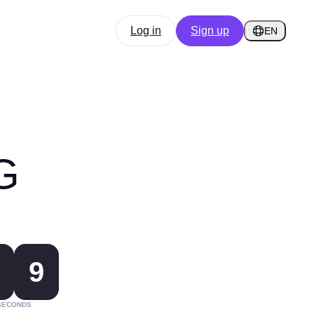
Log in
Sign up
EN
G
9
SECONDS