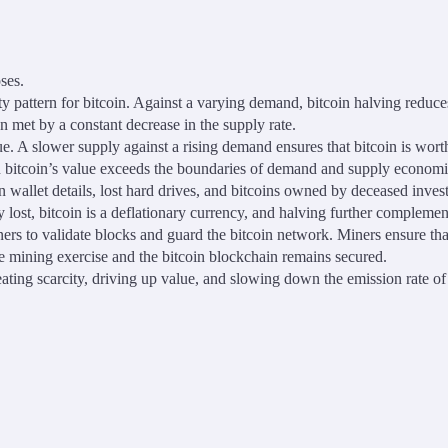
ses.
ty pattern for bitcoin. Against a varying demand, bitcoin halving reduce
en met by a constant decrease in the supply rate.
f value. A slower supply against a rising demand ensures that bitcoin is 
on bitcoin’s value exceeds the boundaries of demand and supply economi
en wallet details, lost hard drives, and bitcoins owned by deceased invest
 lost, bitcoin is a deflationary currency, and halving further complement
ners to validate blocks and guard the bitcoin network. Miners ensure tha
he mining exercise and the bitcoin blockchain remains secured.
ting scarcity, driving up value, and slowing down the emission rate of 