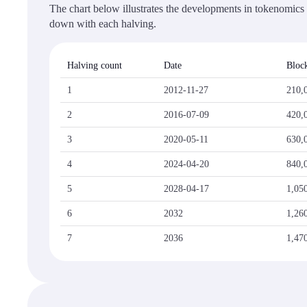
The chart below illustrates the developments in tokenomics a
down with each halving.
Halving count
Date
Block
1
2012-11-27
210,
2
2016-07-09
420,
3
2020-05-11
630,
4
2024-04-20
840,
5
2028-04-17
1,05
6
2032
1,26
7
2036
1,47