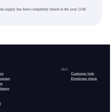
oin supply has been completely mined in the year 2140.
HELP
ors
Customer help
rogram
Employee check
am
rdware
l