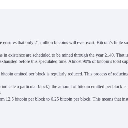
 ensures that only 21 million bitcoins will ever exist. Bitcoin’s finite 
ns in existence are scheduled to be mined through the year 2140. That is,
e exhausted before this speculated time. Almost 90% of bitcoin’s total s
 bitcoin emitted per block is regularly reduced. This process of reducin
 indicate a particular block), the amount of bitcoin emitted per block is
.
m 12.5 bitcoin per block to 6.25 bitcoin per block. This means that in