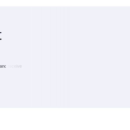
t
 and receive