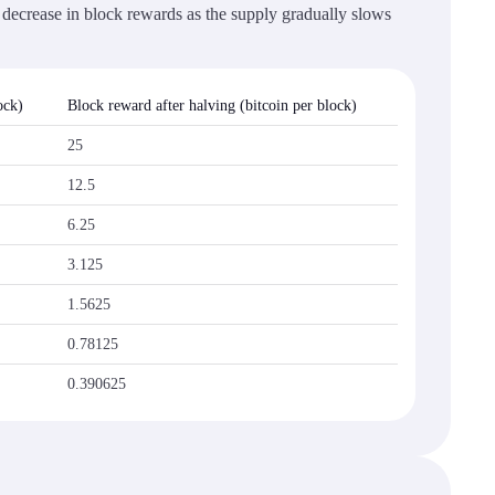
t decrease in block rewards as the supply gradually slows
ock)
Block reward after halving (bitcoin per block)
25
12.5
6.25
3.125
1.5625
0.78125
0.390625