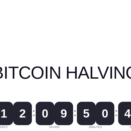
BITCOIN HALVIN
:
:
:
1
2
0
9
5
0
4
DAYS
HOURS
MINUTES