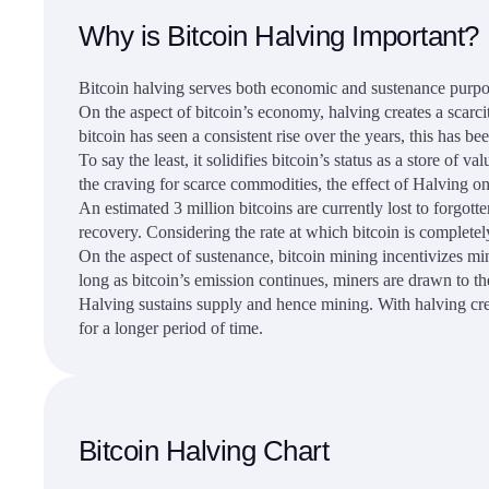
Why is Bitcoin Halving Important?
Bitcoin halving serves both economic and sustenance purpo
On the aspect of bitcoin’s economy, halving creates a scarci
bitcoin has seen a consistent rise over the years, this has be
To say the least, it solidifies bitcoin’s status as a store o
the craving for scarce commodities, the effect of Halving 
An estimated 3 million bitcoins are currently lost to forgott
recovery. Considering the rate at which bitcoin is completely
On the aspect of sustenance, bitcoin mining incentivizes mi
long as bitcoin’s emission continues, miners are drawn to t
Halving sustains supply and hence mining. With halving crea
for a longer period of time.
Bitcoin Halving Chart