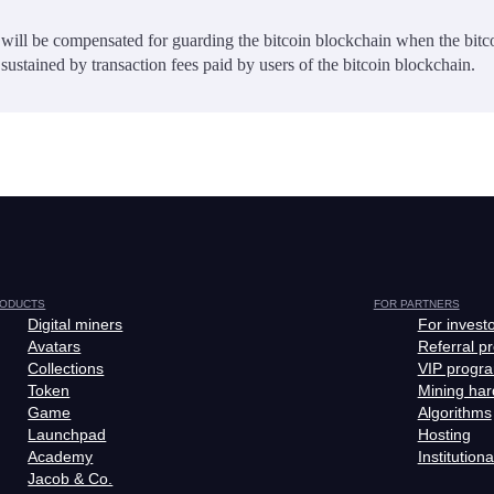
will be compensated for guarding the bitcoin blockchain when the bitc
sustained by transaction fees paid by users of the bitcoin blockchain.
ODUCTS
FOR PARTNERS
Digital miners
For invest
Avatars
Referral p
Collections
VIP progr
Token
Mining ha
Game
Algorithms
Launchpad
Hosting
Academy
Institutiona
Jacob & Co.