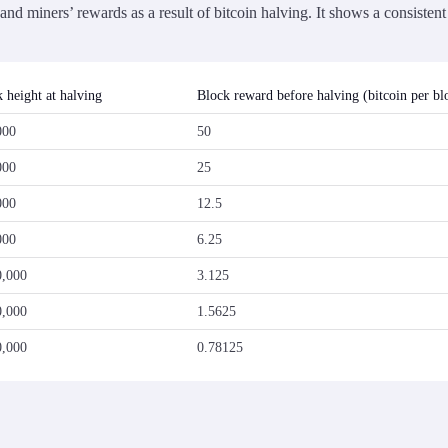
nd miners’ rewards as a result of bitcoin halving. It shows a consisten
 height at halving
Block reward before halving (bitcoin per bl
000
50
000
25
000
12.5
000
6.25
0,000
3.125
0,000
1.5625
0,000
0.78125