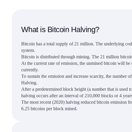
What is Bitcoin Halving?
Bitcoin has a total supply of 21 million. The underlying code
system.
Bitcoin is distributed through mining. The 21 million bitcoi
At the current rate of emission, the unmined bitcoin will b
currently.
To sustain the emission and increase scarcity, the number of
Halving.
After a predetermined block height (a number that is used to
halving occurs after an interval of 210,000 blocks or 4 years
The most recent (2020) halving reduced bitcoin emission fro
6.25 bitcoins per block mined.