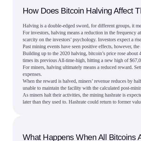
How Does Bitcoin Halving Affect Th
Halving is a double-edged sword, for different groups, it me
For investors, halving means a reduction in the frequency at 
scarcity on the investors’ psychology. Investors expect a ri
Past mining events have seen positive effects, however, the 
Building up to the 2020 halving, bitcoin’s price rose about 
times its previous All-time-high, hitting a new high of $67,
For miners, halving ultimately means a reduced reward. Setti
expenses.
When the reward is halved, miners’ revenue reduces by half.
unable to maintain the facility with the calculated post-min
As miners halt their activities, the mining hashrate is expe
later than they used to. Hashrate could return to former value
What Happens When All Bitcoins 