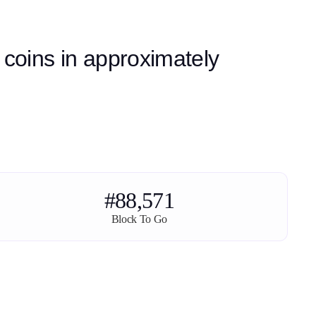
 coins in approximately
#88,571
Block To Go