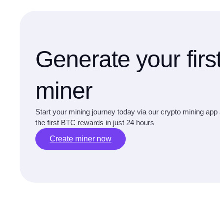
Generate your firs
miner
Start your mining journey today via our crypto mining app
the first BTC rewards in just 24 hours
Create miner now