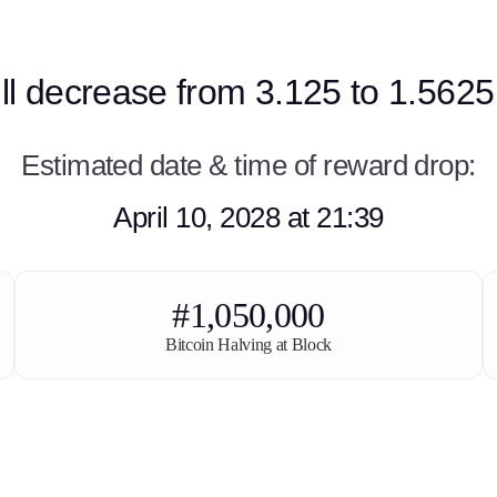
ill decrease from 3.125 to 1.5625
Estimated date & time of reward drop:
April 10, 2028 at 21:39
#1,050,000
Bitcoin Halving at Block