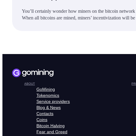
You’ll certainly wonder how miners on the bitcoin network 
When all bitcoins are mined, miners’ incentivization will be 
ABOUT
PR
GoMining
Tokenomics
Service providers
Blog & News
Contacts
Coins
Bitcoin Halving
Fear and Greed