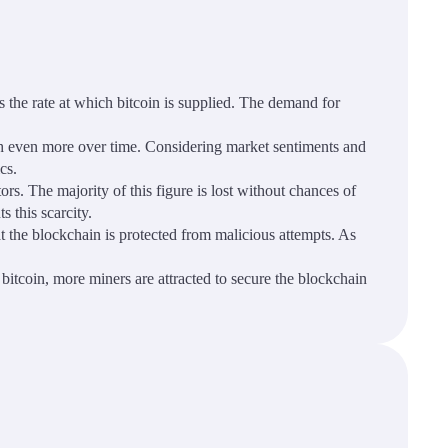
s the rate at which bitcoin is supplied. The demand for
worth even more over time. Considering market sentiments and
cs.
ors. The majority of this figure is lost without chances of
s this scarcity.
t the blockchain is protected from malicious attempts. As
bitcoin, more miners are attracted to secure the blockchain