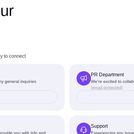
ur
y to connect
PR Department
y general inquiries
We're excited to collab
[email protected]
Support
rovide you with info and
Experiencing any issue