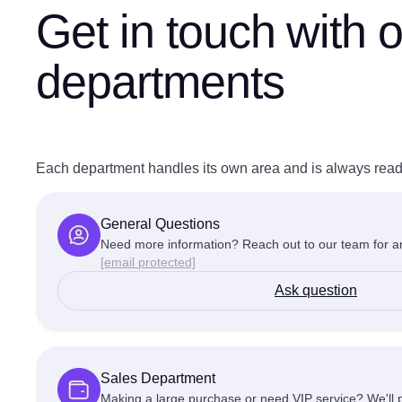
Get in touch
with o
departments
Each department handles its own area and is always read
General Questions
Need more information? Reach out to our team for an
[email protected]
Ask question
Sales Department
Making a large purchase or need VIP service? We'll p