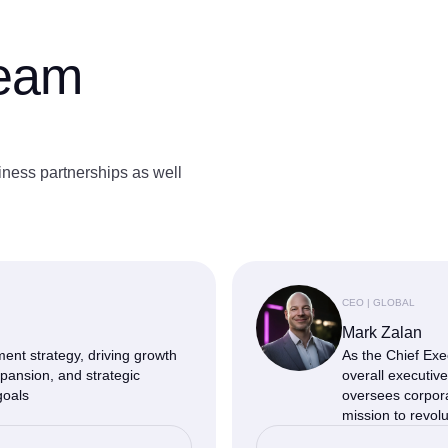
team
iness partnerships as well
CEO | GLOBAL
Mark Zalan
nt strategy, driving growth
As the Chief Exe
pansion, and strategic
overall executiv
goals
oversees corpor
mission to revolu