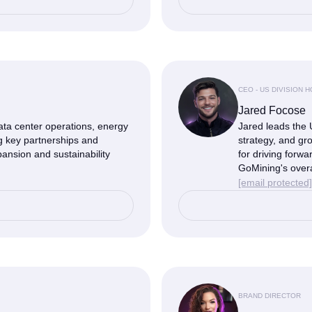
CEO - US DIVISION 
Jared Focose
ta center operations, energy
Jared leads the 
ng key partnerships and
strategy, and gro
ansion and sustainability
for driving forwa
GoMining's overa
[email protected]
BRAND DIRECTOR