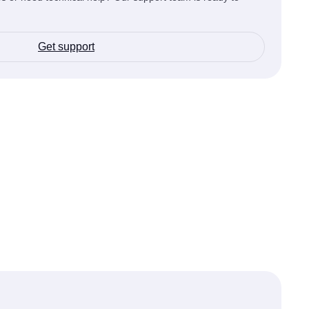
Get support