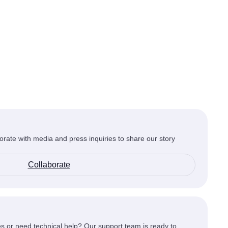
orate with media and press inquiries to share our story
Collaborate
s or need technical help? Our support team is ready to