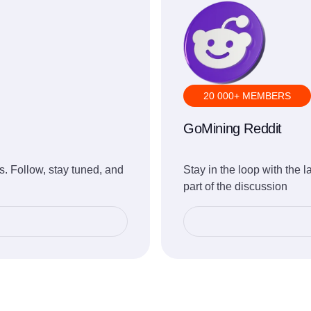
20 000+ MEMBERS
GoMining Reddit
. Follow, stay tuned, and
Stay in the loop with the 
part of the discussion