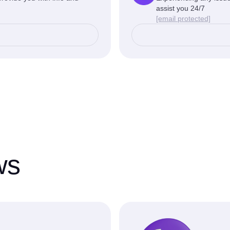
assist you 24/7
[email protected]
ws