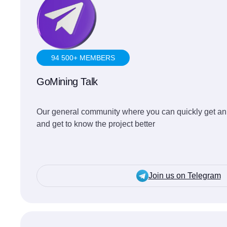
94 500+ MEMBERS
GoMining Talk
Our general community where you can quickly get an
and get to know the project better
Join us on Telegram