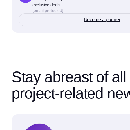
exclusive deals
[email protected]
Become a partner
Stay abreast of all
project-related ne