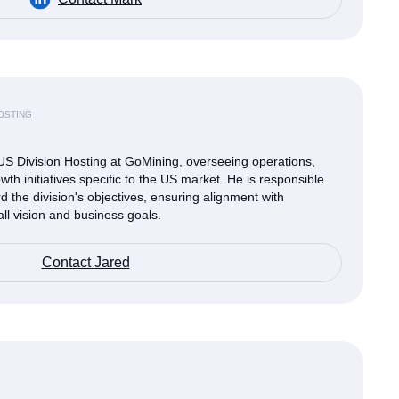
HOSTING
US Division Hosting at GoMining, overseeing operations,
wth initiatives specific to the US market. He is responsible
rd the division's objectives, ensuring alignment with
ll vision and business goals.
Contact Jared