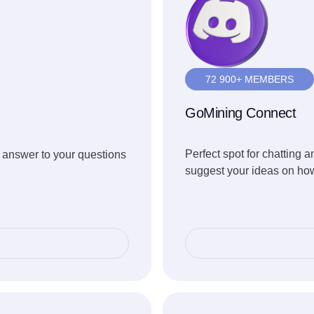
72 900+ MEMBERS
GoMining Connect
Perfect spot for chatting
 answer to your questions
suggest your ideas on how