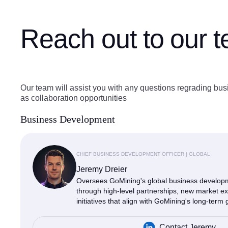
Reach out to our 
Our team will assist you with any questions regrading bus
as collaboration opportunities
Business Development
CHIEF BUSINESS DEVELOPMENT OFFICER | GLOBAL
Jeremy Dreier
Oversees GoMining's global business developme
through high-level partnerships, new market ex
initiatives that align with GoMining's long-term 
Contact Jeremy