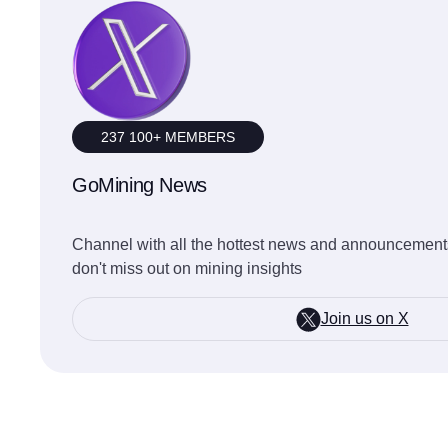
237 100+ MEMBERS
GoMining News
Channel with all the hottest news and announcements
don't miss out on mining insights
Join us on X