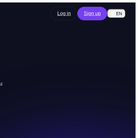
Log in
Sign up
EN
ll