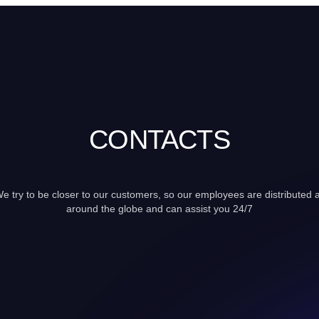
CONTACTS
e try to be closer to our customers, so our employees are distributed a
around the globe and can assist you 24/7