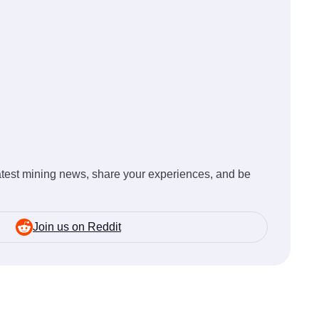
latest mining news, share your experiences, and be
Join us on Reddit