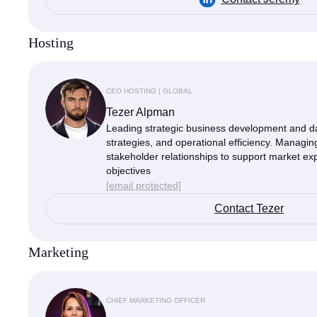
Hosting
CEO HOSTING | GLOBAL
Tezer Alpman
Leading strategic business development and da
strategies, and operational efficiency. Managi
stakeholder relationships to support market exp
objectives
[email protected]
Contact Tezer
Marketing
CHIEF MARKETING OFFICER