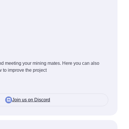
 and meeting your mining mates. Here you can also
 to improve the project
Join us on Discord