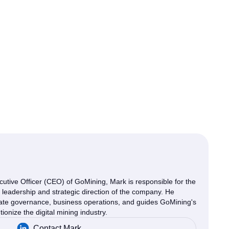
cutive Officer (CEO) of GoMining, Mark is responsible for the
e leadership and strategic direction of the company. He
ate governance, business operations, and guides GoMining's
tionize the digital mining industry.
Contact Mark