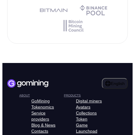
English
ABOUT
PRODUCTS
GoMining
Digital miners
Tokenomics
Avatars
Service
Collections
providers
Token
Blog & News
Game
Contacts
Launchpad