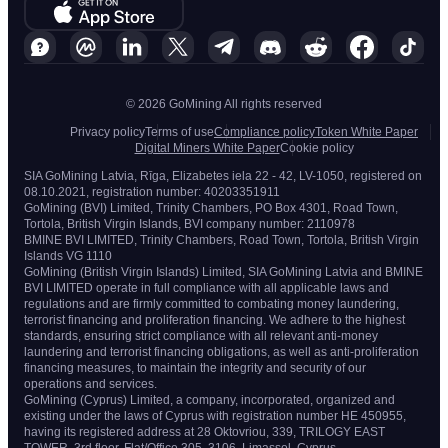
© 2026 GoMining All rights reserved
Privacy policy
Terms of use
Compliance policy
Token White Paper
Digital Miners White Paper
Cookie policy
SIA GoMining Latvia, Rīga, Elizabetes iela 22 - 42, LV-1050, registered on
08.10.2021, registration number: 40203351911
GoMining (BVI) Limited, Trinity Chambers, PO Box 4301, Road Town,
Tortola, British Virgin Islands, BVI company number: 2110978
BMINE BVI LIMITED, Trinity Chambers, Road Town, Tortola, British Virgin
Islands VG 1110
GoMining (British Virgin Islands) Limited, SIA GoMining Latvia and BMINE
BVI LIMITED operate in full compliance with all applicable laws and
regulations and are firmly committed to combating money laundering,
terrorist financing and proliferation financing. We adhere to the highest
standards, ensuring strict compliance with all relevant anti-money
laundering and terrorist financing obligations, as well as anti-proliferation
financing measures, to maintain the integrity and security of our
operations and services.
GoMining (Cyprus) Limited, a company, incorporated, organized and
existing under the laws of Cyprus with registration number HE 450955,
having its registered address at 28 Oktovriou, 339, TRILOGY EAST