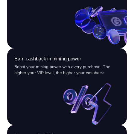
Earn cashback in mining power
Boost your mining power with every purchase. The
higher your VIP level, the higher your cashback