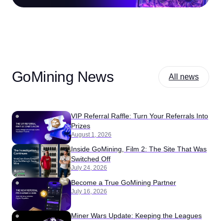
GoMining News
All news
VIP Referral Raffle: Turn Your Referrals Into
Prizes
August 1, 2026
Inside GoMining, Film 2: The Site That Was
Switched Off
July 24, 2026
Become a True GoMining Partner
July 16, 2026
Miner Wars Update: Keeping the Leagues