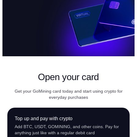
Open your card
Get your GoMining card today and start using crypto for
everyday purchases
Top up and pay with crypto
Add BTC, USDT, GOMINING, and other coins. Pay for
anything just like with a regular debit card