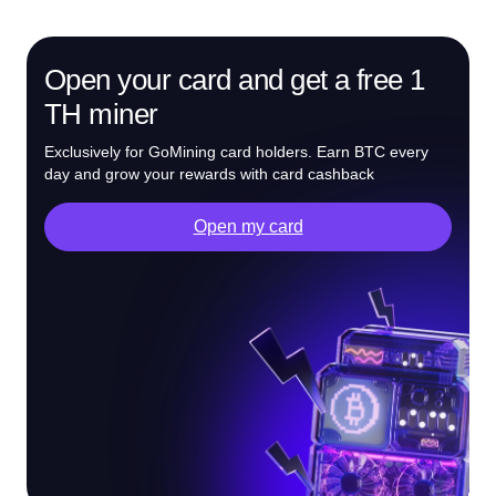
Open your card and get a free 1
TH miner
Exclusively for GoMining card holders. Earn BTC every
day and grow your rewards with card cashback
Open my card