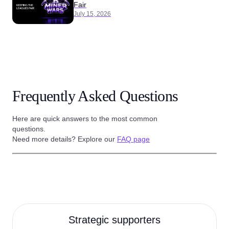
Fair
July 15, 2026
Frequently Asked Questions
Here are quick answers to the most common
questions.
Need more details? Explore our
FAQ page
Strategic supporters