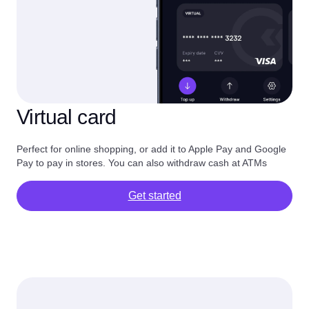
Virtual card
Perfect for online shopping, or add it to Apple Pay and Google
Pay to pay in stores. You can also withdraw cash at ATMs
Get started