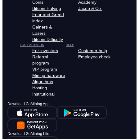
Coins
Academy
Bitcoin Halving
Jacob & Co.
Fear and Greed
index
Gainers &
Losers
Bitcoin Difficulty
FOR PARTNERS
HELP
For investors
Customer help
Referral
Employee check
program
VIP program
Mining hardware
Algorithms
Hosting
Institutional
Download GoMining App
Download GoMining Lite