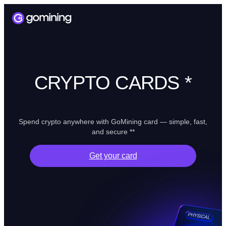
CRYPTO CARDS *
Spend crypto anywhere with GoMining card — simple, fast,
and secure **
Get your card