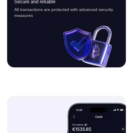
Secure and reliable
All transactions are protected with advanced security
measures