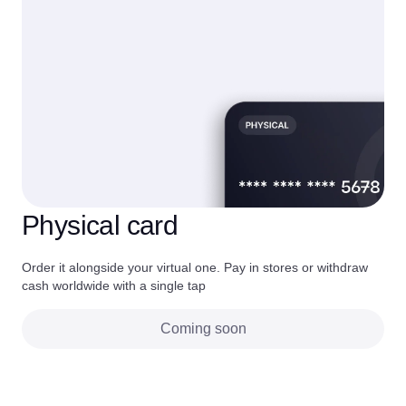
Physical card
Order it alongside your virtual one. Pay in stores or withdraw
cash worldwide with a single tap
Coming soon