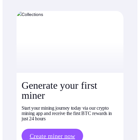
Generate your first
miner
Start your mining journey today via our crypto
mining app and receive the first BTC rewards in
just 24 hours
Create miner now