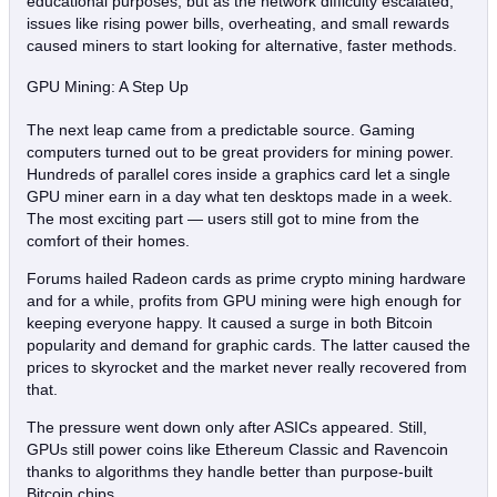
educational purposes, but as the network difficulty escalated,
issues like rising power bills, overheating, and small rewards
caused miners to start looking for alternative, faster methods.
GPU Mining: A Step Up
The next leap came from a predictable source. Gaming
computers turned out to be great providers for mining power.
Hundreds of parallel cores inside a graphics card let a single
GPU miner earn in a day what ten desktops made in a week.
The most exciting part — users still got to mine from the
comfort of their homes.
Forums hailed Radeon cards as prime crypto mining hardware
and for a while, profits from GPU mining were high enough for
keeping everyone happy. It caused a surge in both Bitcoin
popularity and demand for graphic cards. The latter caused the
prices to skyrocket and the market never really recovered from
that.
The pressure went down only after ASICs appeared. Still,
GPUs still power coins like Ethereum Classic and Ravencoin
thanks to algorithms they handle better than purpose‑built
Bitcoin chips.