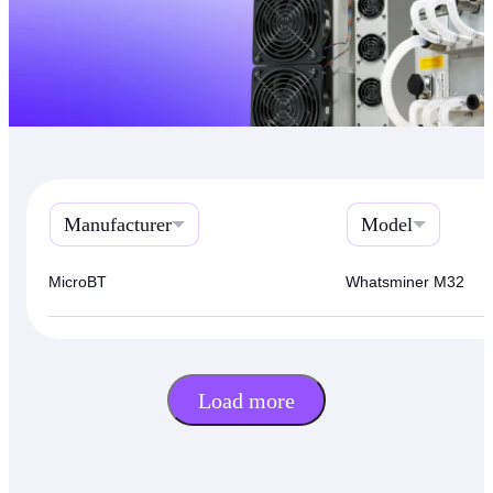
Manufacturer
Model
MicroBT
Whatsminer M32
Load more