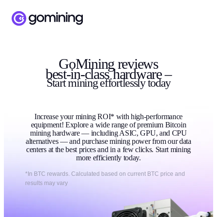
GoMining reviews
best-in-class hardware –
Start
mining
effortlessly today
Increase your mining ROI* with high-performance
equipment! Explore a wide range of premium Bitcoin
mining hardware — including ASIC, GPU, and CPU
alternatives — and purchase mining power from our data
centers at the best prices and in a few clicks. Start mining
more efficiently today.
*In BTC rewards. Calculated based on current BTC price and
results may vary