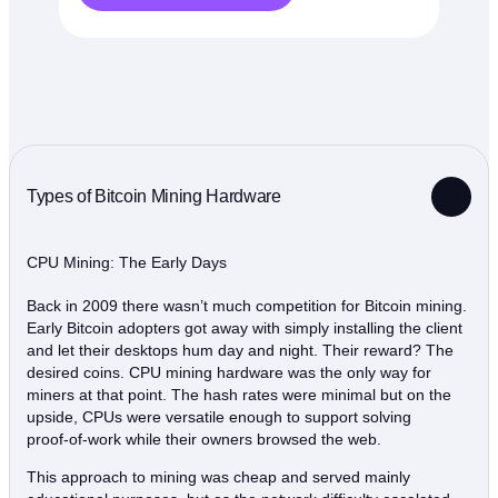
Types of Bitcoin Mining Hardware
CPU Mining: The Early Days
Back in 2009 there wasn’t much competition for Bitcoin mining.
Early Bitcoin adopters got away with simply installing the client
and let their desktops hum day and night. Their reward? The
desired coins. CPU mining hardware was the only way for
miners at that point. The hash rates were minimal but on the
upside, CPUs were versatile enough to support solving
proof‑of‑work while their owners browsed the web.
This approach to mining was cheap and served mainly