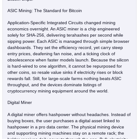
ASIC Mining: The Standard for Bitcoin
Application‑Specific Integrated Circuits changed mining
economics overnight. An ASIC miner is a chip engineered
solely for SHA‑256, delivering terahashes per second while
sipping power. Each ASIC is managed through simple browser
dashboards. They set the efficiency record, yet carry steep
entry prices, deafening fan noise, and a ticking clock of
obsolescence when faster models launch. Because the silicon
is hard‑wired to one algorithm, it cannot be repurposed for
other coins, so resale value sinks if electricity rises or block
rewards fall. Still, for large‑scale farms nothing beats ASIC
throughput, and the devices dominate listings of
cryptocurrency mining equipment around the world.
Digital Miner
A digital miner offers hashpower without headaches. Instead of
buying boxes, the user purchases a digital asset linked to
hashpower in a pro data center. The physical mining device
and supporting mining machines stay on a remote rack; the