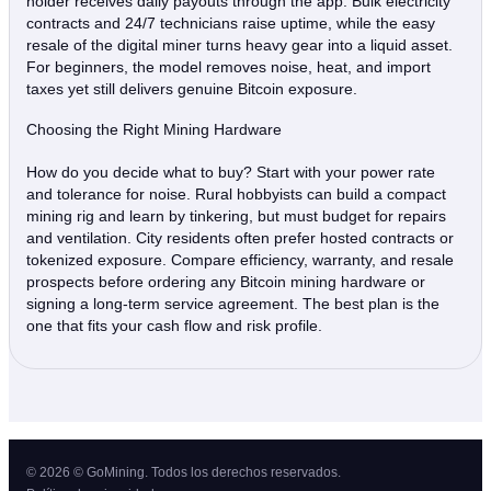
holder receives daily payouts through the app. Bulk electricity
contracts and 24/7 technicians raise uptime, while the easy
resale of the digital miner turns heavy gear into a liquid asset.
For beginners, the model removes noise, heat, and import
taxes yet still delivers genuine Bitcoin exposure.
Choosing the Right Mining Hardware
How do you decide what to buy? Start with your power rate
and tolerance for noise. Rural hobbyists can build a compact
mining rig and learn by tinkering, but must budget for repairs
and ventilation. City residents often prefer hosted contracts or
tokenized exposure. Compare efficiency, warranty, and resale
prospects before ordering any Bitcoin mining hardware or
signing a long‑term service agreement. The best plan is the
one that fits your cash flow and risk profile.
© 2026 © GoMining. Todos los derechos reservados.