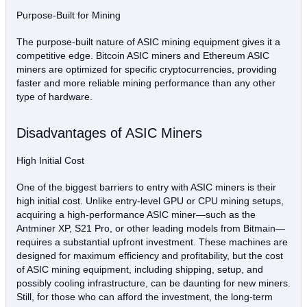
Purpose-Built for Mining
The purpose-built nature of ASIC mining equipment gives it a
competitive edge. Bitcoin ASIC miners and Ethereum ASIC
miners are optimized for specific cryptocurrencies, providing
faster and more reliable mining performance than any other
type of hardware.
Disadvantages of ASIC Miners
High Initial Cost
One of the biggest barriers to entry with ASIC miners is their
high initial cost. Unlike entry-level GPU or CPU mining setups,
acquiring a high-performance ASIC miner—such as the
Antminer XP, S21 Pro, or other leading models from Bitmain—
requires a substantial upfront investment. These machines are
designed for maximum efficiency and profitability, but the cost
of ASIC mining equipment, including shipping, setup, and
possibly cooling infrastructure, can be daunting for new miners.
Still, for those who can afford the investment, the long-term