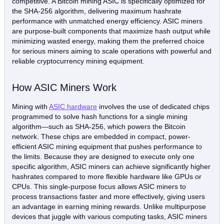
competitive. A Bitcoin mining ASIC is specifically optimized for
the SHA-256 algorithm, delivering maximum hashrate
performance with unmatched energy efficiency. ASIC miners
are purpose-built components that maximize hash output while
minimizing wasted energy, making them the preferred choice
for serious miners aiming to scale operations with powerful and
reliable cryptocurrency mining equipment.
How ASIC Miners Work
Mining with
ASIC hardware
involves the use of dedicated chips
programmed to solve hash functions for a single mining
algorithm—such as SHA-256, which powers the Bitcoin
network. These chips are embedded in compact, power-
efficient ASIC mining equipment that pushes performance to
the limits. Because they are designed to execute only one
specific algorithm, ASIC miners can achieve significantly higher
hashrates compared to more flexible hardware like GPUs or
CPUs. This single-purpose focus allows ASIC miners to
process transactions faster and more effectively, giving users
an advantage in earning mining rewards. Unlike multipurpose
devices that juggle with various computing tasks, ASIC miners