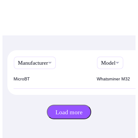
Manufacturer
Model
MicroBT
Whatsminer M32
Load more