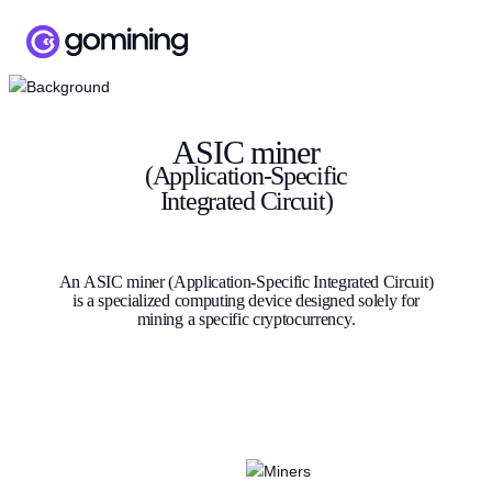
ASIC miner
(Application-Specific
Integrated Circuit)
An ASIC miner (Application-Specific Integrated Circuit)
is a specialized computing device designed solely for
mining a specific cryptocurrency.