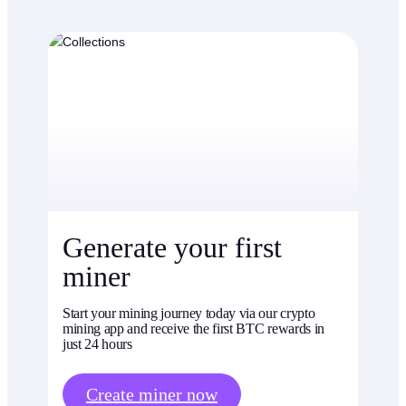
Generate your first
miner
Start your mining journey today via our crypto
mining app and receive the first BTC rewards in
just 24 hours
Create miner now