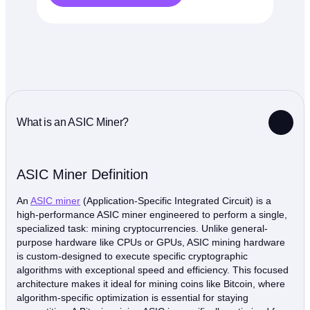
What is an ASIC Miner?
ASIC Miner Definition
An
ASIC miner
(Application-Specific Integrated Circuit) is a
high-performance ASIC miner engineered to perform a single,
specialized task: mining cryptocurrencies. Unlike general-
purpose hardware like CPUs or GPUs, ASIC mining hardware
is custom-designed to execute specific cryptographic
algorithms with exceptional speed and efficiency. This focused
architecture makes it ideal for mining coins like Bitcoin, where
algorithm-specific optimization is essential for staying