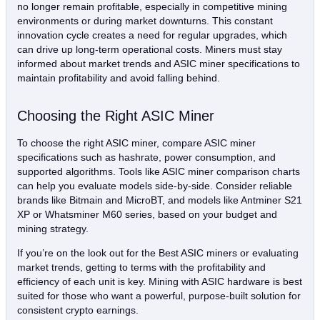
no longer remain profitable, especially in competitive mining
environments or during market downturns. This constant
innovation cycle creates a need for regular upgrades, which
can drive up long-term operational costs. Miners must stay
informed about market trends and ASIC miner specifications to
maintain profitability and avoid falling behind.
Choosing the Right ASIC Miner
To choose the right ASIC miner, compare ASIC miner
specifications such as hashrate, power consumption, and
supported algorithms. Tools like ASIC miner comparison charts
can help you evaluate models side-by-side. Consider reliable
brands like Bitmain and MicroBT, and models like Antminer S21
XP or Whatsminer M60 series, based on your budget and
mining strategy.
If you’re on the look out for the Best ASIC miners or evaluating
market trends, getting to terms with the profitability and
efficiency of each unit is key. Mining with ASIC hardware is best
suited for those who want a powerful, purpose-built solution for
consistent crypto earnings.