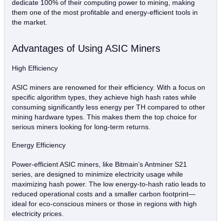
dedicate 100% of their computing power to mining, making
them one of the most profitable and energy-efficient tools in
the market.
Advantages of Using ASIC Miners
High Efficiency
ASIC miners are renowned for their efficiency. With a focus on
specific algorithm types, they achieve high hash rates while
consuming significantly less energy per TH compared to other
mining hardware types. This makes them the top choice for
serious miners looking for long-term returns.
Energy Efficiency
Power-efficient ASIC miners, like Bitmain’s Antminer S21
series, are designed to minimize electricity usage while
maximizing hash power. The low energy-to-hash ratio leads to
reduced operational costs and a smaller carbon footprint—
ideal for eco-conscious miners or those in regions with high
electricity prices.