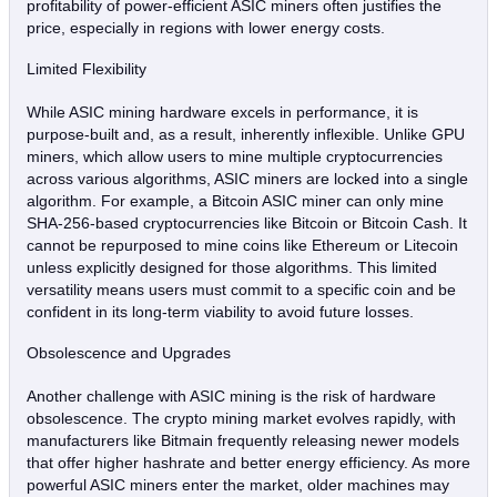
profitability of power-efficient ASIC miners often justifies the
price, especially in regions with lower energy costs.
Limited Flexibility
While ASIC mining hardware excels in performance, it is
purpose-built and, as a result, inherently inflexible. Unlike GPU
miners, which allow users to mine multiple cryptocurrencies
across various algorithms, ASIC miners are locked into a single
algorithm. For example, a Bitcoin ASIC miner can only mine
SHA-256-based cryptocurrencies like Bitcoin or Bitcoin Cash. It
cannot be repurposed to mine coins like Ethereum or Litecoin
unless explicitly designed for those algorithms. This limited
versatility means users must commit to a specific coin and be
confident in its long-term viability to avoid future losses.
Obsolescence and Upgrades
Another challenge with ASIC mining is the risk of hardware
obsolescence. The crypto mining market evolves rapidly, with
manufacturers like Bitmain frequently releasing newer models
that offer higher hashrate and better energy efficiency. As more
powerful ASIC miners enter the market, older machines may