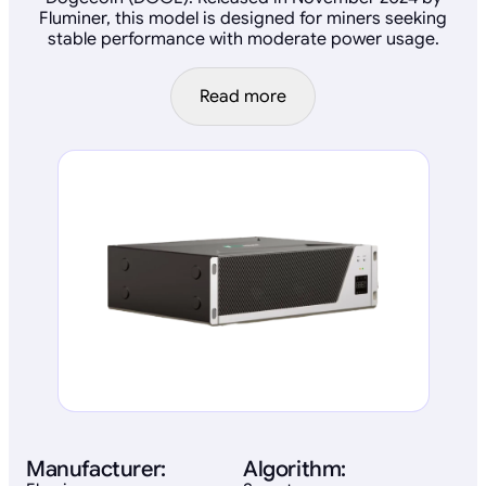
Fluminer, this model is designed for miners seeking
stable performance with moderate power usage.
Read more
Manufacturer:
Algorithm: