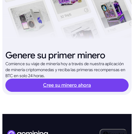
Genere su primer minero
Comience su viaje de minería hoy a través de nuestra aplicación
de minería criptomonedas y reciba las primeras recompensas en
BTC en solo 24 horas.
Cree su minero ahora