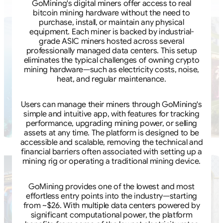
GoMining's digital miners offer access to real
bitcoin mining hardware without the need to
purchase, install, or maintain any physical
equipment. Each miner is backed by industrial-
grade ASIC miners hosted across several
professionally managed data centers. This setup
eliminates the typical challenges of owning crypto
mining hardware—such as electricity costs, noise,
heat, and regular maintenance.
Users can manage their miners through GoMining's
simple and intuitive app, with features for tracking
performance, upgrading mining power, or selling
assets at any time. The platform is designed to be
accessible and scalable, removing the technical and
financial barriers often associated with setting up a
mining rig or operating a traditional mining device.
GoMining provides one of the lowest and most
effortless entry points into the industry—starting
from ~$26. With multiple data centers powered by
significant computational power, the platform