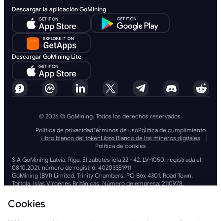
Descargar la aplicación GoMining
Descargar GoMining Lite
© 2026 © GoMining. Todos los derechos reservados.
Política de privacidad
Términos de uso
Política de cumplimiento
Libro blanco del token
Libro Blanco de los mineros digitales
Política de cookies
SIA GoMining Latvia, Rīga, Elizabetes iela 22 - 42, LV-1050, registrada el
08.10.2021, número de registro: 40203351911
GoMining (BVI) Limited, Trinity Chambers, PO Box 4301, Road Town,
Tortola, Islas Vírgenes Británicas. Número de empresa: 2110978.
BMINE BVI LIMITED, Trinity Chambers, Road Town, Tortola, Islas Vírgenes
Británicas VG 1110.
Cookies
GoMining (British Virgin Islands) Limited, SIA GoMining Latvia y BMINE
BVI LIMITED operan en pleno cumplimiento de todas las leyes y