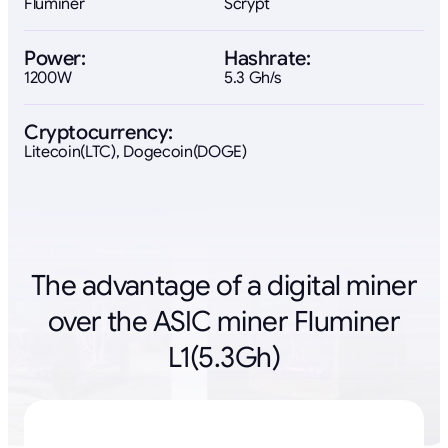
Fluminer
Scrypt
Power:
Hashrate:
1200W
5.3 Gh/s
Cryptocurrency:
Litecoin(LTC), Dogecoin(DOGE)
The advantage of a digital miner
over the ASIC miner Fluminer
L1(5.3Gh)