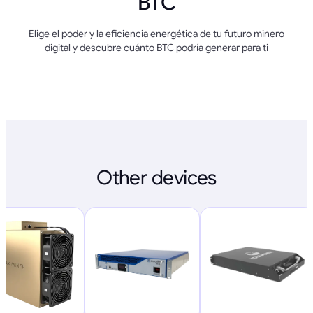
BTC
Elige el poder y la eficiencia energética de tu futuro minero
digital y descubre cuánto BTC podría generar para ti
Other devices