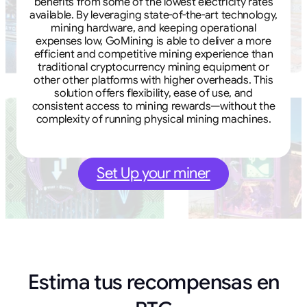
benefits from some of the lowest electricity rates
available. By leveraging state-of-the-art technology,
mining hardware, and keeping operational
expenses low, GoMining is able to deliver a more
efficient and competitive mining experience than
traditional cryptocurrency mining equipment or
other other platforms with higher overheads. This
solution offers flexibility, ease of use, and
consistent access to mining rewards—without the
complexity of running physical mining machines.
Set Up your miner
Estima tus recompensas en