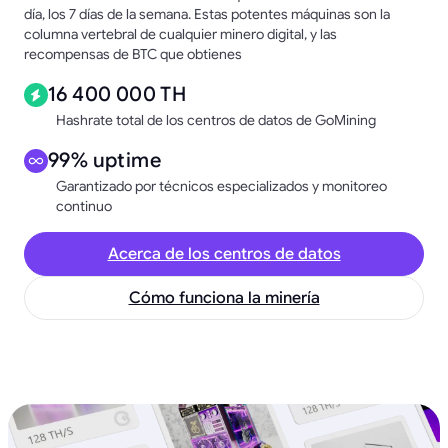
día, los 7 días de la semana. Estas potentes máquinas son la
columna vertebral de cualquier minero digital, y las
recompensas de BTC que obtienes
16 400 000 TH
Hashrate total de los centros de datos de GoMining
99% uptime
Garantizado por técnicos especializados y monitoreo
continuo
Acerca de los centros de datos
Cómo funciona la minería