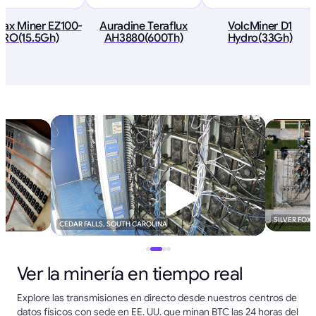
ax Miner EZ100-
Auradine Teraflux
VolcMiner D1
PRO(15.5Gh)
AH3880(600Th)
Hydro(33Gh)
SILVER FOX
CEDAR FALLS, SOUTH CAROLINA
Ver la minería en tiempo real
Explore las transmisiones en directo desde nuestros centros de
datos físicos con sede en EE. UU. que minan BTC las 24 horas del