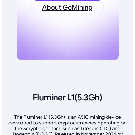
About GoMining
Fluminer L1(5.3Gh)
The Fluminer L1 (5.3Gh) is an ASIC mining device
developed to support cryptocurrencies operating on
the Scrypt algorithm, such as Litecoin (LTC) and
Dogecoin (DOGE). Released in November 2024 by