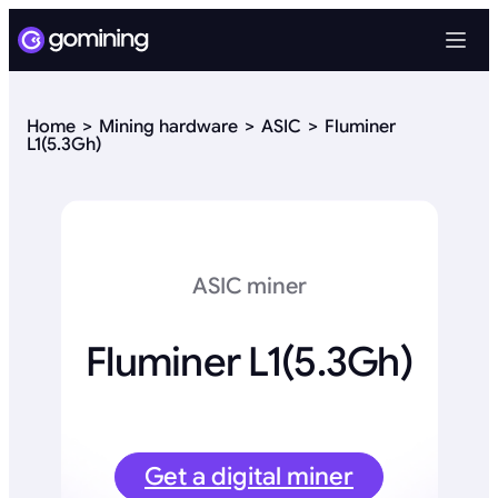
Home
Mining hardware
ASIC
Fluminer
L1(5.3Gh)
ASIC miner
Fluminer L1(5.3Gh)
Get a digital miner