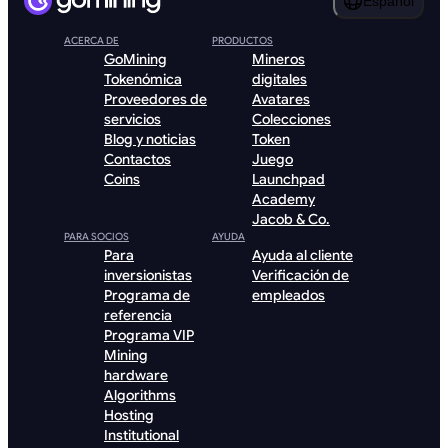
Español
ACERCA DE
PRODUCTOS
GoMining
Mineros
Tokenómica
digitales
Proveedores de
Avatares
servicios
Colecciones
Blog y noticias
Token
Contactos
Juego
Coins
Launchpad
Academy
Jacob & Co.
PARA SOCIOS
AYUDA
Para
Ayuda al cliente
inversionistas
Verificación de
Programa de
empleados
referencia
Programa VIP
Mining
hardware
Algorithms
Hosting
Institutional