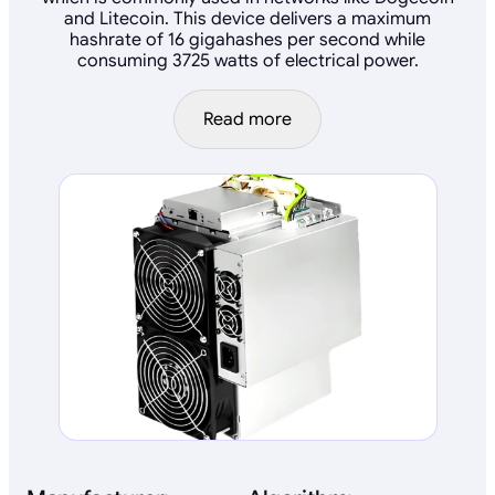
and Litecoin. This device delivers a maximum
hashrate of 16 gigahashes per second while
consuming 3725 watts of electrical power.
Read more