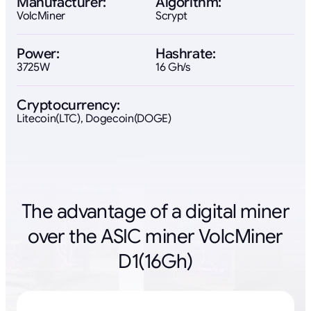
Manufacturer:
Algorithm:
VolcMiner
Scrypt
Power:
Hashrate:
3725W
16 Gh/s
Cryptocurrency:
Litecoin(LTC), Dogecoin(DOGE)
The advantage of a digital miner
over the ASIC miner VolcMiner
D1(16Gh)