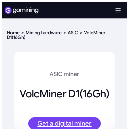
Home
Mining hardware
ASIC
VolcMiner
D1(16Gh)
ASIC miner
VolcMiner D1(16Gh)
Get a digital miner