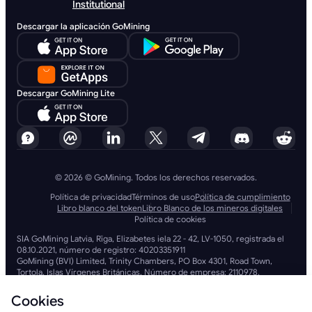
Institutional
Descargar la aplicación GoMining
Descargar GoMining Lite
© 2026 © GoMining. Todos los derechos reservados.
Política de privacidad
Términos de uso
Política de cumplimiento
Libro blanco del token
Libro Blanco de los mineros digitales
Política de cookies
SIA GoMining Latvia, Rīga, Elizabetes iela 22 - 42, LV-1050, registrada el
08.10.2021, número de registro: 40203351911
GoMining (BVI) Limited, Trinity Chambers, PO Box 4301, Road Town,
Tortola, Islas Vírgenes Británicas. Número de empresa: 2110978.
BMINE BVI LIMITED, Trinity Chambers, Road Town, Tortola, Islas Vírgenes
Británicas VG 1110.
Cookies
GoMining (British Virgin Islands) Limited, SIA GoMining Latvia y BMINE