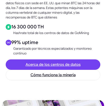
datos físicos con sede en EE. UU. que minan BTC las 24 horas del
día, los 7 días de la semana. Estas potentes máquinas son la
columna vertebral de cualquier minero digital, y las
recompensas de BTC que obtienes
16 300 000 TH
Hashrate total de los centros de datos de GoMining
99% uptime
Garantizado por técnicos especializados y monitoreo
continuo
Acerca de los centros de datos
Cómo funciona la minería