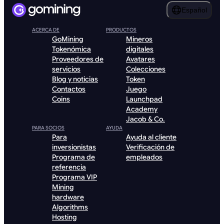
Español
ACERCA DE
PRODUCTOS
GoMining
Mineros
Tokenómica
digitales
Proveedores de
Avatares
servicios
Colecciones
Blog y noticias
Token
Contactos
Juego
Coins
Launchpad
Academy
Jacob & Co.
PARA SOCIOS
AYUDA
Para
Ayuda al cliente
inversionistas
Verificación de
Programa de
empleados
referencia
Programa VIP
Mining
hardware
Algorithms
Hosting