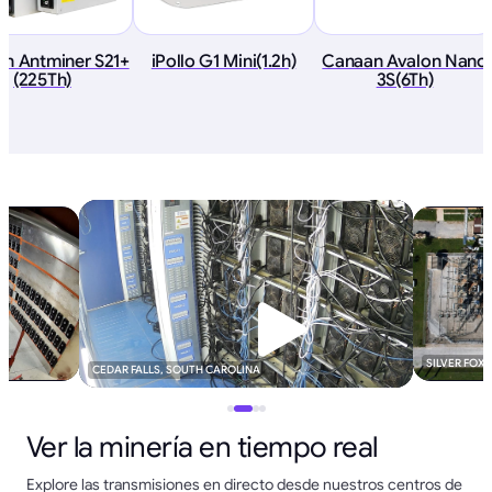
in Antminer S21+
iPollo G1 Mini(1.2h)
Canaan Avalon Nano
(225Th)
3S(6Th)
SILVER FOX
CEDAR FALLS, SOUTH CAROLINA
Ver la minería en tiempo real
Explore las transmisiones en directo desde nuestros centros de