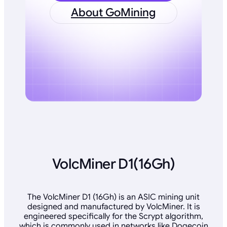
About GoMining
VolcMiner D1(16Gh)
The VolcMiner D1 (16Gh) is an ASIC mining unit
designed and manufactured by VolcMiner. It is
engineered specifically for the Scrypt algorithm,
which is commonly used in networks like Dogecoin