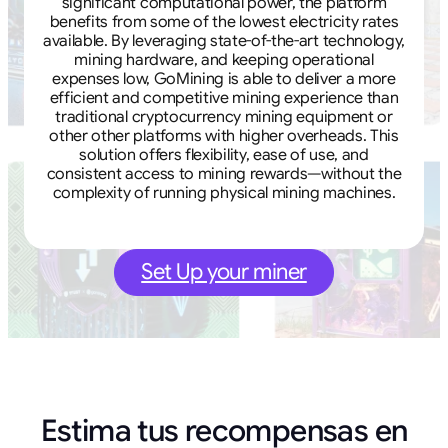
significant computational power, the platform
benefits from some of the lowest electricity rates
available. By leveraging state-of-the-art technology,
mining hardware, and keeping operational
expenses low, GoMining is able to deliver a more
efficient and competitive mining experience than
traditional cryptocurrency mining equipment or
other other platforms with higher overheads. This
solution offers flexibility, ease of use, and
consistent access to mining rewards—without the
complexity of running physical mining machines.
Set Up your miner
Estima tus recompensas en