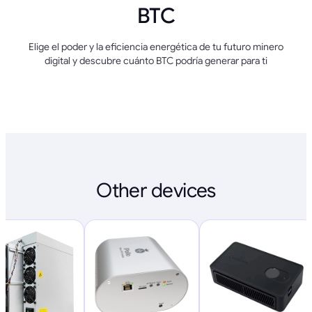
BTC
Elige el poder y la eficiencia energética de tu futuro minero
digital y descubre cuánto BTC podría generar para ti
Other devices