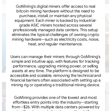
GoMining's digital miners offer access to real
bitcoin mining hardware without the need to
purchase, install, or maintain any physical
equipment. Each miner is backed by industrial-
grade ASIC miners hosted across several
professionally managed data centers. This setup
eliminates the typical challenges of owning crypto
mining hardware—such as electricity costs, noise,
heat, and regular maintenance.
Users can manage their miners through GoMining's
simple and intuitive app, with features for tracking
performance, upgrading mining power, or selling
assets at any time. The platform is designed to be
accessible and scalable, removing the technical and
financial barriers often associated with setting up a
mining rig or operating a traditional mining device.
GoMining provides one of the lowest and most
effortless entry points into the industry—starting
from ~$26. With multiple data centers powered by