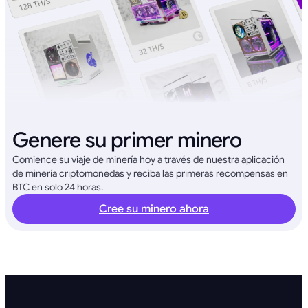
Genere su primer minero
Comience su viaje de minería hoy a través de nuestra aplicación
de minería criptomonedas y reciba las primeras recompensas en
BTC en solo 24 horas.
Cree su minero ahora