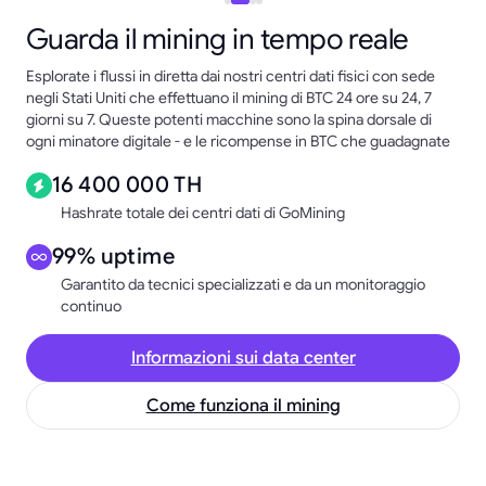
Guarda il mining in tempo reale
Esplorate i flussi in diretta dai nostri centri dati fisici con sede
negli Stati Uniti che effettuano il mining di BTC 24 ore su 24, 7
giorni su 7. Queste potenti macchine sono la spina dorsale di
ogni minatore digitale - e le ricompense in BTC che guadagnate
16 400 000 TH
Hashrate totale dei centri dati di GoMining
99% uptime
Garantito da tecnici specializzati e da un monitoraggio
continuo
Informazioni sui data center
Come funziona il mining