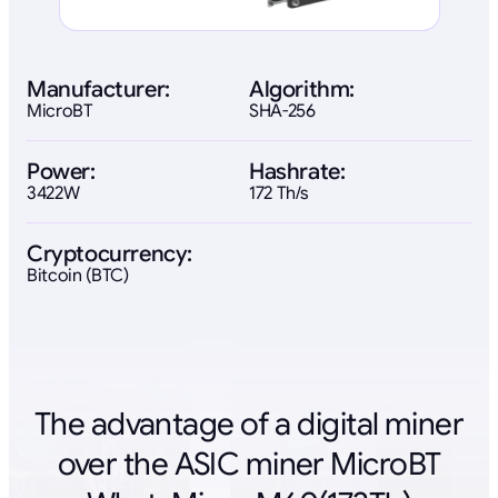
Manufacturer:
Algorithm:
MicroBT
SHA-256
Power:
Hashrate:
3422W
172 Th/s
Cryptocurrency:
Bitcoin (BTC)
The advantage of a digital miner
over the ASIC miner MicroBT