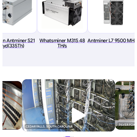
ain Antminer S21
Whatsminer M31S 48
Antminer L7 9500 MH/
Hyd(335Th)
TH/s
SILVER FOX
CEDAR FALLS, SOUTH CAROLINA