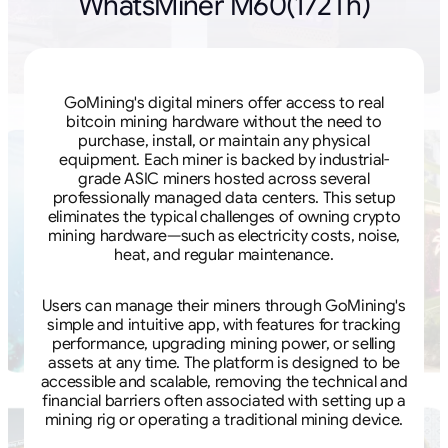
WhatsMiner M60(172Th)
GoMining's digital miners offer access to real
bitcoin mining hardware without the need to
purchase, install, or maintain any physical
equipment. Each miner is backed by industrial-
grade ASIC miners hosted across several
professionally managed data centers. This setup
eliminates the typical challenges of owning crypto
mining hardware—such as electricity costs, noise,
heat, and regular maintenance.
Users can manage their miners through GoMining's
simple and intuitive app, with features for tracking
performance, upgrading mining power, or selling
assets at any time. The platform is designed to be
accessible and scalable, removing the technical and
financial barriers often associated with setting up a
mining rig or operating a traditional mining device.