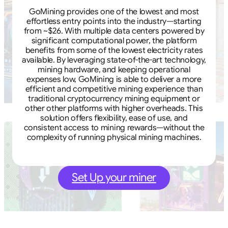
GoMining provides one of the lowest and most
effortless entry points into the industry—starting
from ~$26. With multiple data centers powered by
significant computational power, the platform
benefits from some of the lowest electricity rates
available. By leveraging state-of-the-art technology,
mining hardware, and keeping operational
expenses low, GoMining is able to deliver a more
efficient and competitive mining experience than
traditional cryptocurrency mining equipment or
other other platforms with higher overheads. This
solution offers flexibility, ease of use, and
consistent access to mining rewards—without the
complexity of running physical mining machines.
Set Up your miner