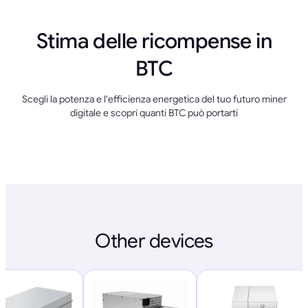
Stima delle ricompense in
BTC
Scegli la potenza e l'efficienza energetica del tuo futuro miner
digitale e scopri quanti BTC può portarti
Other devices