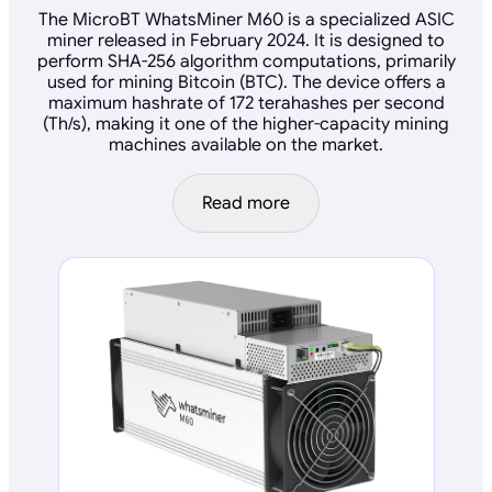
The MicroBT WhatsMiner M60 is a specialized ASIC
miner released in February 2024. It is designed to
perform SHA-256 algorithm computations, primarily
used for mining Bitcoin (BTC). The device offers a
maximum hashrate of 172 terahashes per second
(Th/s), making it one of the higher-capacity mining
machines available on the market.
Read more