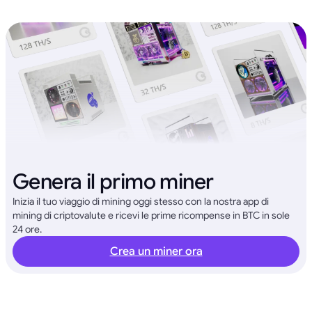
Genera il primo miner
Inizia il tuo viaggio di mining oggi stesso con la nostra app di
mining di criptovalute e ricevi le prime ricompense in BTC in sole
24 ore.
Crea un miner ora