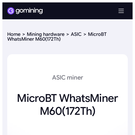
Home
Mining hardware
ASIC
MicroBT
WhatsMiner M60(172Th)
ASIC miner
MicroBT WhatsMiner
M60(172Th)