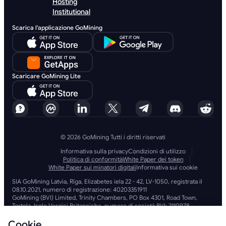
Hosting
Institutional
Scarica l'applicazione GoMining
Scaricare GoMining Lite
© 2026 GoMining Tutti i diritti riservati
Informativa sulla privacy
Condizioni di utilizzo
Politica di conformità
White Paper dei token
White Paper sui minatori digitali
Informativa sui cookie
SIA GoMining Latvia, Rīga, Elizabetes iela 22 - 42, LV-1050, registrata il
08.10.2021, numero di registrazione: 40203351911
GoMining (BVI) Limited, Trinity Chambers, PO Box 4301, Road Town,
Tortola, Isole Vergini Britanniche, numero di società BVI: 2110978
BMINE BVI LIMITED, Trinity Chambers, Road Town, Tortola, Isole Vergini
Britanniche VG 1110
Cookie