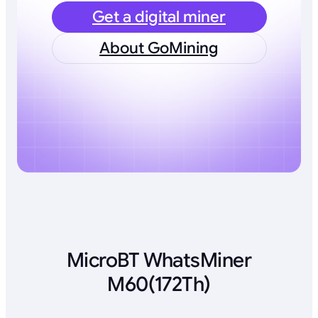
Get a digital miner
About GoMining
MicroBT WhatsMiner
M60(172Th)