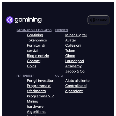
Italiano
INFORMAZIONI A RIGUARDO
PRODOTTI
GoMining
Miner Digitali
Tokenomics
Avatar
Fornitori di
Collezioni
servizi
Token
Blog e notizie
Gioco
Contatti
Launchpad
Coins
Academy
Jacob & Co.
PER I PARTNER
AIUTO
Per gli investitori
Aiuto al cliente
Programma di
Controllo dei
riferimento
dipendenti
Programma VIP
Mining
hardware
Algorithms