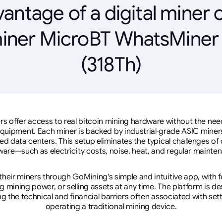
antage of a digital miner 
iner MicroBT WhatsMine
(318Th)
rs offer access to real bitcoin mining hardware without the need 
equipment. Each miner is backed by industrial-grade ASIC miner
d data centers. This setup eliminates the typical challenges o
are—such as electricity costs, noise, heat, and regular mainte
eir miners through GoMining's simple and intuitive app, with f
mining power, or selling assets at any time. The platform is d
g the technical and financial barriers often associated with sett
operating a traditional mining device.