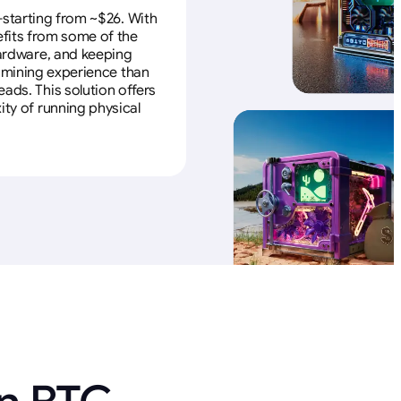
—starting from ~$26. With
efits from some of the
 hardware, and keeping
e mining experience than
ads. This solution offers
ity of running physical