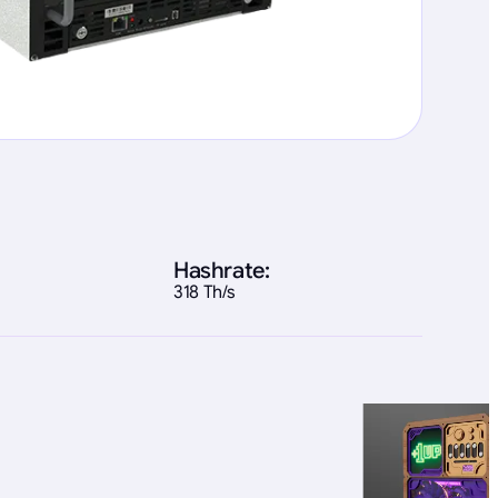
Hashrate:
318 Th/s