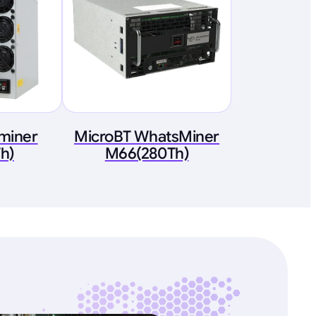
tminer
MicroBT WhatsMiner
h)
M66(280Th)