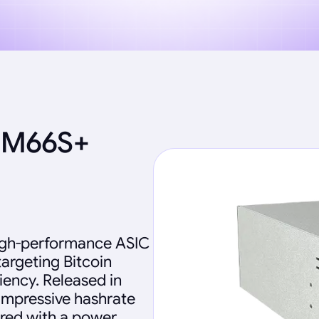
 M66S+
igh-performance ASIC
targeting Bitcoin
iency. Released in
impressive hashrate
ired with a power