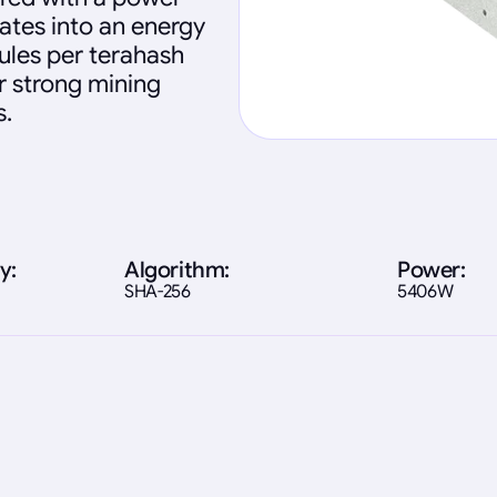
ates into an energy
oules per terahash
ver strong mining
s.
y:
Algorithm:
Power:
SHA-256
5406W