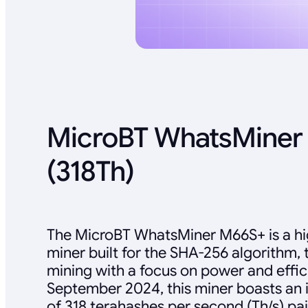
MicroBT WhatsMiner
(318Th)
The MicroBT WhatsMiner M66S+ is a h
miner built for the SHA-256 algorithm, 
mining with a focus on power and effic
September 2024, this miner boasts an 
of 318 terahashes per second (Th/s) pa