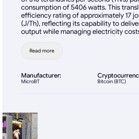
consumption of 5406 watts. This transl
efficiency rating of approximately 17 j
(J/Th), reflecting its capability to deli
output while managing electricity cost
Read more
Manufacturer:
Cryptocurrenc
MicroBT
Bitcoin (BTC)