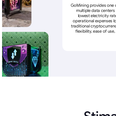
GoMining provides one of
multiple data centers
lowest electricity ra
operational expenses lo
traditional cryptocurren
flexibility, ease of u