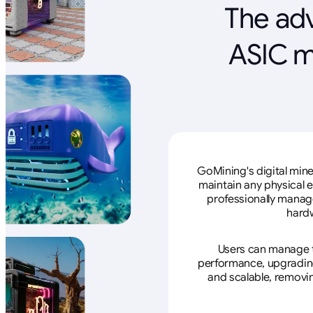
The adv
ASIC m
GoMining's digital mine
maintain any physical 
professionally manage
hardw
Users can manage th
performance, upgrading 
and scalable, removin