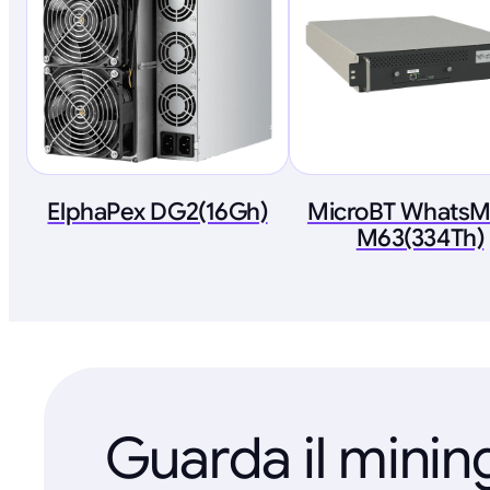
ElphaPex DG2(16Gh)
MicroBT WhatsM
M63(334Th)
Guarda il minin