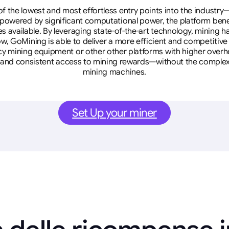
 the lowest and most effortless entry points into the industry
 powered by significant computational power, the platform ben
tes available. By leveraging state-of-the-art technology, mining
w, GoMining is able to deliver a more efficient and competitiv
cy mining equipment or other other platforms with higher overhe
se, and consistent access to mining rewards—without the complex
mining machines.
Set Up your miner