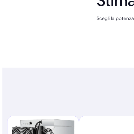
Stima
Scegli la potenza