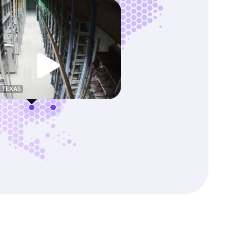
, TEXAS