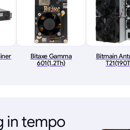
iner
Bitaxe Gamma
Bitmain An
601(1.2Th)
T21(190T
g in tempo