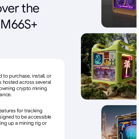
over the
r M66S+
to purchase, install, or
s hosted across several
f owning crypto mining
nance.
eatures for tracking
esigned to be accessible
ing up a mining rig or