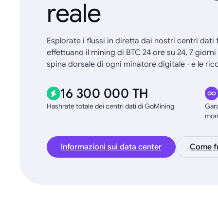
reale
Esplorate i flussi in diretta dai nostri centri dati
effettuano il mining di BTC 24 ore su 24, 7 giorn
spina dorsale di ogni minatore digitale - e le 
16 300 000 TH
Hashrate totale dei centri dati di GoMining
Gara
mon
Informazioni sui data center
Come fu