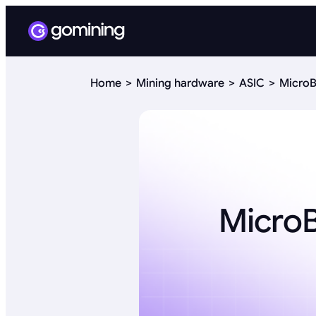
Home
Mining hardware
ASIC
MicroB
Micro