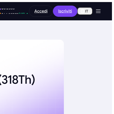
-11.03%
Accedi
Iscriviti
$0.2533
IT
0.14%
$64,397.73
318Th)