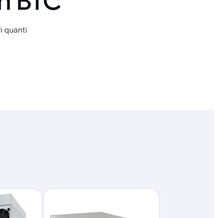
in BTC
i quanti