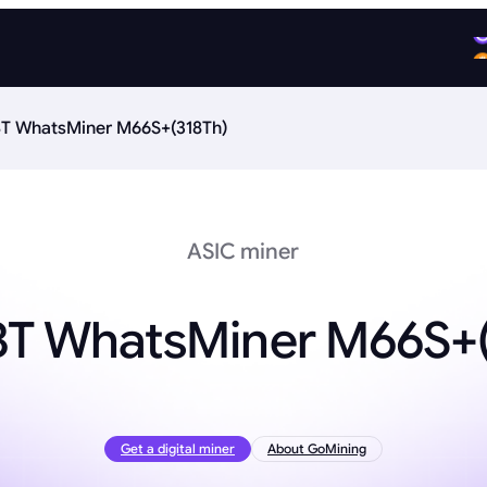
T WhatsMiner M66S+(318Th)
ASIC miner
BT WhatsMiner M66S+(
Get a digital miner
About GoMining