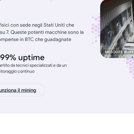
 fisici con sede negli Stati Uniti che
i su 7. Queste potenti macchine sono la
ricompense in BTC che guadagnate
MESQUITE BLUFF
99% uptime
ntito da tecnici specializzati e da un
itoraggio continuo
nziona il mining