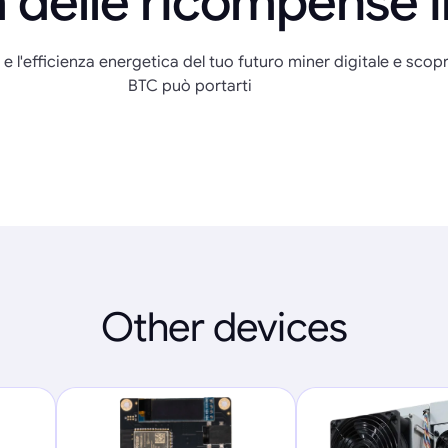
 delle ricompense 
 e l'efficienza energetica del tuo futuro miner digitale e scopr
BTC può portarti
Other devices