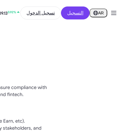
12.61%
1
تسجيل الدخول
التسجيل
AR
0.92%
9.13
ensure compliance with
nd fintech.
 Earn, etc).
y stakeholders, and