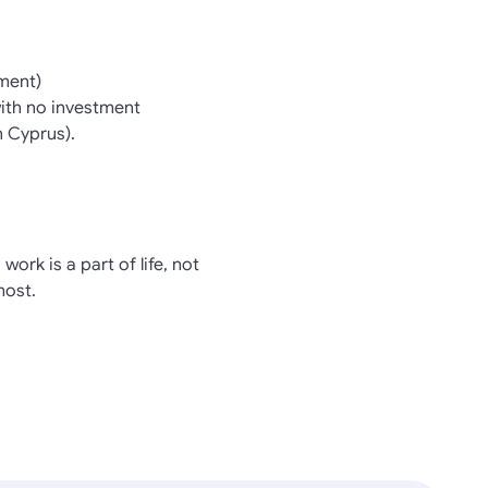
ment)
with no investment
n Cyprus).
work is a part of life, not
most.