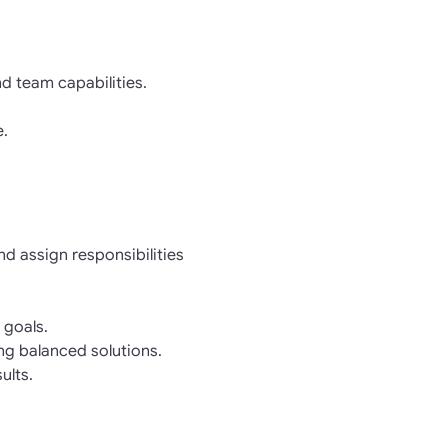
d team capabilities.
e.
d assign responsibilities
 goals.
ing balanced solutions.
ults.