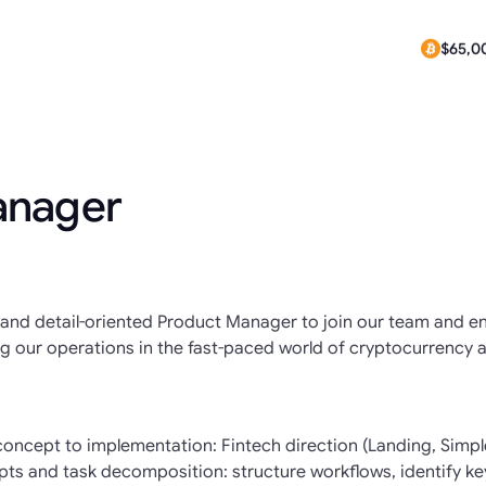
$0.291
$65,00
anager
ed and detail-oriented Product Manager to join our team and 
ng our operations in the fast-paced world of cryptocurrency a
ncept to implementation: Fintech direction (Landing, Simple
s and task decomposition: structure workflows, identify ke