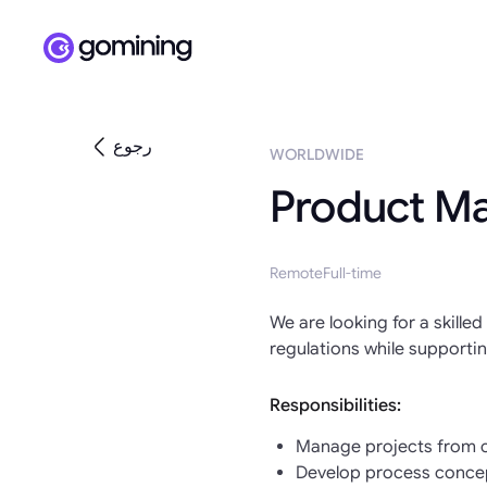
رجوع
WORLDWIDE
Product M
Remote
Full-time
We are looking for a skill
regulations while supporti
Responsibilities:
Manage projects from co
Develop process concept