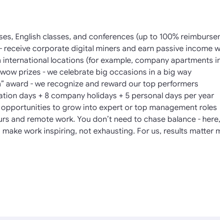
ses, English classes, and conferences (up to 100% reimburse
- receive corporate digital miners and earn passive income 
in international locations (for example, company apartments i
ow prizes - we celebrate big occasions in a big way
” award - we recognize and reward our top performers
cation days + 8 company holidays + 5 personal days per year
l opportunities to grow into expert or top management roles
hours and remote work. You don’t need to chase balance - here, 
 make work inspiring, not exhausting. For us, results matter 