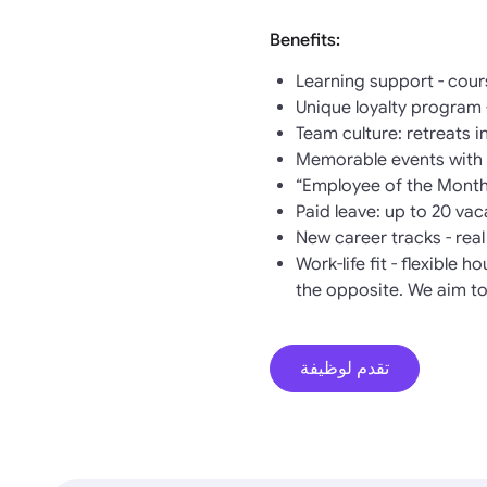
Benefits:
Learning support - cour
Unique loyalty program 
Team culture: retreats 
Memorable events with w
“Employee of the Month
Paid leave: up to 20 va
New career tracks - rea
Work-life fit - flexible 
the opposite. We aim to
تقدم لوظيفة