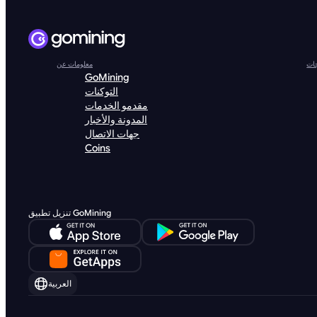
معلومات عن
الم
GoMining
التوكنات
مقدمو الخدمات
المدونة والأخبار
جهات الاتصال
Coins
تنزيل تطبيق GoMining
العربية