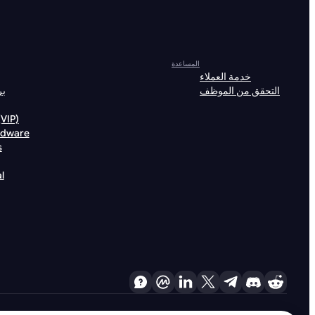
المساعدة
خدمة العملاء
لة
التحقق من الموظف
خصيات (VIP)
rdware
s
l