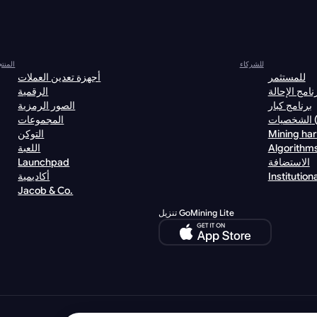
نتجات
للشركاء
أجهزة تعدين العملات
للمستثمر
الرقمية
برنامج الإحا
الصور الرمزية
برنامج كبار
المجموعات
الش
التوكن
Mining ha
اللعبة
Algorithm
Launchpad
الاستضافة
أكاديمية
Institutiona
Jacob & Co.
تنزيل GoMining Lite