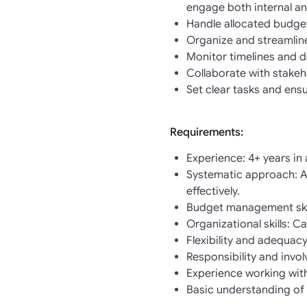
engage both internal an
Handle allocated budget
Organize and streamline
Monitor timelines and d
Collaborate with stakeh
Set clear tasks and ens
Requirements:
Experience: 4+ years in 
Systematic approach: Ab
effectively.
Budget management skill
Organizational skills: C
Flexibility and adequac
Responsibility and invol
Experience working with
Basic understanding of 