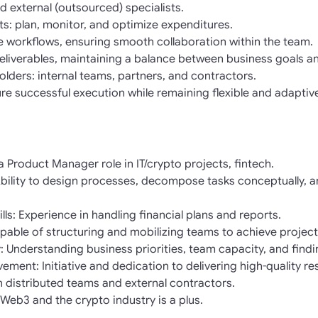
d external (outsourced) specialists.
s: plan, monitor, and optimize expenditures.
 workflows, ensuring smooth collaboration within the team.
eliverables, maintaining a balance between business goals an
olders: internal teams, partners, and contractors.
ure successful execution while remaining flexible and adaptiv
a Product Manager role in IT/crypto projects, fintech.
ility to design processes, decompose tasks conceptually, an
s: Experience in handling financial plans and reports.
apable of structuring and mobilizing teams to achieve project
y: Understanding business priorities, team capacity, and find
vement: Initiative and dedication to delivering high-quality res
 distributed teams and external contractors.
Web3 and the crypto industry is a plus.