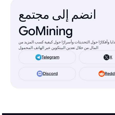
انضم إلى مجتمع
GoMining
ستجد هناك هدايا وأفكارًا حول التحديثات وأسرارًا حول كيفية 
المال من خلال تعدين البيتكوين عبر الهاتف المحمول
Telegram
X
Discord
Redd