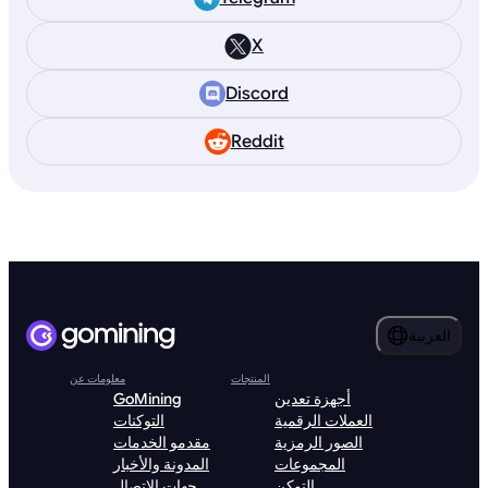
X
Discord
Reddit
العربية
معلومات عن
المنتجات
GoMining
أجهزة تعدين
التوكنات
العملات الرقمية
مقدمو الخدمات
الصور الرمزية
المدونة والأخبار
المجموعات
جهات الاتصال
التوكن