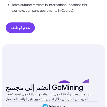
Team culture: retreats in international locations (for
example, company apartments in Cyprus).
تقدم لوظيفة
انضم إلى مجتمع GoMining
ستجد هناك هدايا وأفكارًا حول التحديثات وأسرارًا حول كيفية كسب
المزيد من المال من خلال تعدين البيتكوين عبر الهاتف المحمول
Telegram