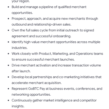
your region.
Build and manage a pipeline of qualified merchant
opportunities.
Prospect, approach, and acquire new merchants through
outbound and relationship-driven sales.
Own the full sales cycle from initial outreach to signed
agreement and successful onboarding.
Identify high-value merchant opportunities across multiple
industries.
Work closely with Product, Marketing, and Operations teams
to ensure successful merchant launches.
Drive merchant activation and increase transaction volume
after launch.
Develop local partnerships and co-marketing initiatives that
accelerate merchant acquisition.
Represent GoBTC Pay at business events, conferences, and
networking opportunities.
Continuously gather market intelligence and competitor
insights.