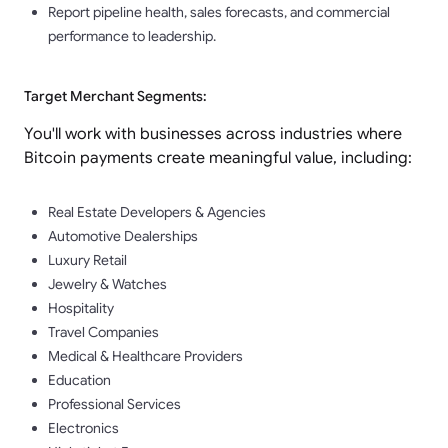
Report pipeline health, sales forecasts, and commercial
performance to leadership.
Target Merchant Segments:
You'll work with businesses across industries where
Bitcoin payments create meaningful value, including:
Real Estate Developers & Agencies
Automotive Dealerships
Luxury Retail
Jewelry & Watches
Hospitality
Travel Companies
Medical & Healthcare Providers
Education
Professional Services
Electronics