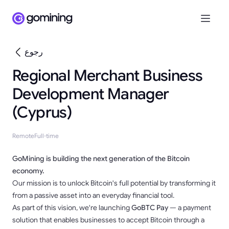
رجوع
Regional Merchant Business
Development Manager
(Cyprus)
Remote
Full-time
GoMining is building the next generation of the Bitcoin
economy.
Our mission is to unlock Bitcoin's full potential by transforming it
from a passive asset into an everyday financial tool.
As part of this vision, we're launching
GoBTC Pay
— a payment
solution that enables businesses to accept Bitcoin through a