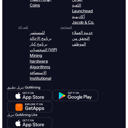
Coins
اللعبة
Launchpad
أكاديمية
Jacob & Co.
للشركاء
المساعدة
للمستثمر
خدمة العملاء
برنامج الإحالة
التحقق من
برنامج كبار
الموظف
الشخصيات (VIP)
Mining
hardware
Algorithms
الاستضافة
Institutional
تنزيل تطبيق GoMining
تنزيل GoMining Lite