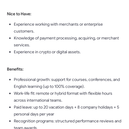
Nice to Have:
Experience working with merchants or enterprise
customers.
Knowledge of payment processing, acquiring, or merchant
services.
Experience in crypto or digital assets.
Benefits:
Professional growth: support for courses, conferences, and
English learning (up to 100% coverage).
Work-life fit: remote or hybrid format with flexible hours
across international teams.
Paid leave: up to 20 vacation days + 8 company holidays + 5
personal days per year
Recognition programs: structured performance reviews and
team awards.