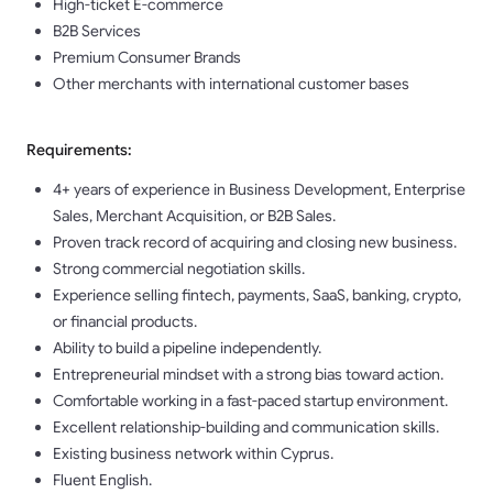
High-ticket E-commerce
B2B Services
Premium Consumer Brands
Other merchants with international customer bases
Requirements:
4+ years of experience in Business Development, Enterprise
Sales, Merchant Acquisition, or B2B Sales.
Proven track record of acquiring and closing new business.
Strong commercial negotiation skills.
Experience selling fintech, payments, SaaS, banking, crypto,
or financial products.
Ability to build a pipeline independently.
Entrepreneurial mindset with a strong bias toward action.
Comfortable working in a fast-paced startup environment.
Excellent relationship-building and communication skills.
Existing business network within Cyprus.
Fluent English.