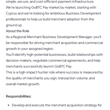
simple, secure, and cost-efficient payment infrastructure.
We're launching GoBTC Pay market by market, starting with
Cyprus and we're looking for ambitious Business Development
professionals to help us build merchant adoption from the
ground up.
About the Role
As a Regional Merchant Business Development Manager, you'll
be responsible for driving merchant acquisition and commercial
growth in your assigned region.
You'll identify high-potential businesses, build relationships with
decision-makers, negotiate commercial agreements, and help
merchants successfully launch GoBTC Pay.
This is a high-impact hunter role where success is measured by
the quality of merchants you sign, transaction volume, and
overall market growth.
Responsibilities:
Develop and execute the merchant acquisition strategy for