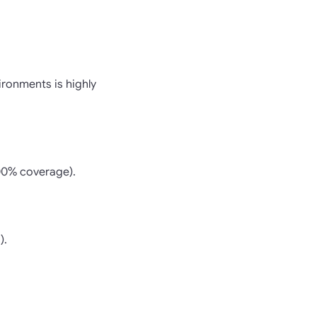
ironments is highly
100% coverage).
).