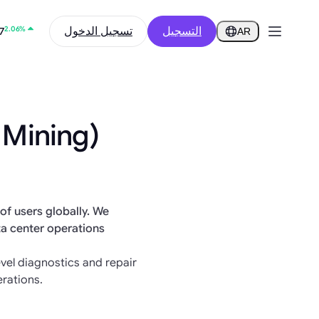
2.06%
تسجيل الدخول
التسجيل
7
AR
0.44%
1.69
 Mining)
of users globally. We
ta center operations
el diagnostics and repair
rations.