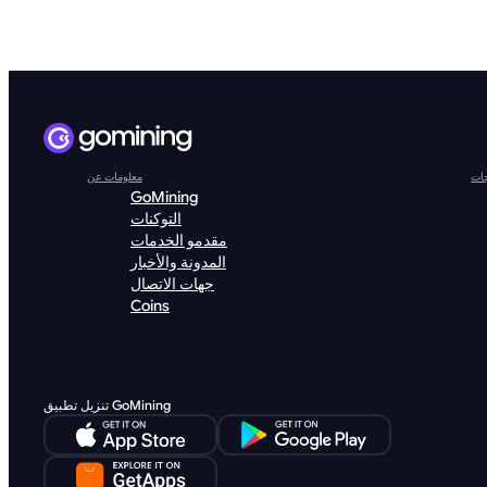
معلومات عن
الم
GoMining
التوكنات
مقدمو الخدمات
المدونة والأخبار
جهات الاتصال
Coins
تنزيل تطبيق GoMining