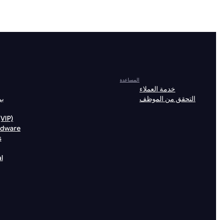
المساعدة
خدمة العملاء
لة
التحقق من الموظف
خصيات (VIP)
rdware
s
l