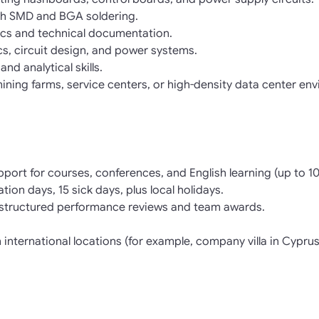
ith SMD and BGA soldering.
ics and technical documentation.
s, circuit design, and power systems.
nd analytical skills.
ining farms, service centers, or high-density data center env
pport for courses, conferences, and English learning (up to 
tion days, 15 sick days, plus local holidays.
structured performance reviews and team awards.
n international locations (for example, company villa in Cyprus