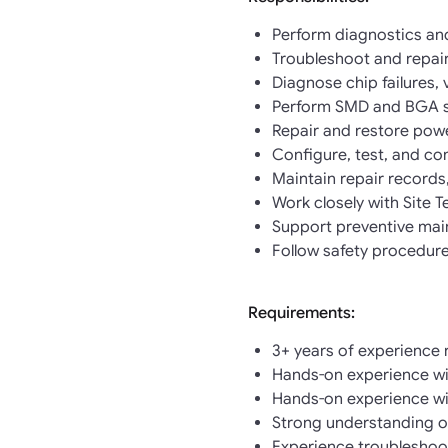
Perform diagnostics and
Troubleshoot and repair
Diagnose chip failures, 
Perform SMD and BGA s
Repair and restore powe
Configure, test, and c
Maintain repair records
Work closely with Site
Support preventive mai
Follow safety procedure
Requirements:
3+ years of experience 
Hands-on experience with
Hands-on experience wi
Strong understanding o
Experience troubleshoot