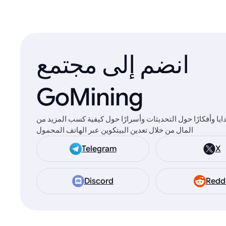
انضم إلى مجتمع
GoMining
ستجد هناك هدايا وأفكارًا حول التحديثات وأسرارًا حول كيفية 
المال من خلال تعدين البيتكوين عبر الهاتف المحمول
Telegram
X
Discord
Redd