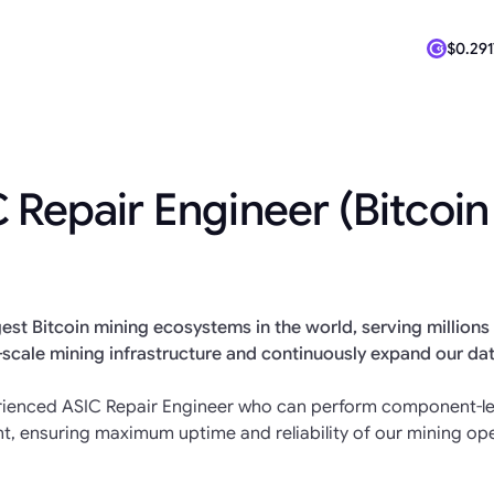
$0.291
$64,92
 Repair Engineer (Bitcoin
est Bitcoin mining ecosystems in the world, serving millions 
-scale mining infrastructure and continuously expand our da
erienced ASIC Repair Engineer who can perform component-lev
t, ensuring maximum uptime and reliability of our mining ope