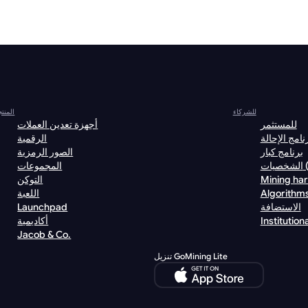
نتجات
للشركاء
أجهزة تعدين العملات
للمستثمر
الرقمية
برنامج الإحا
الصور الرمزية
برنامج كبار
المجموعات
الش
التوكن
Mining ha
اللعبة
Algorithm
Launchpad
الاستضافة
أكاديمية
Institutiona
Jacob & Co.
تنزيل GoMining Lite