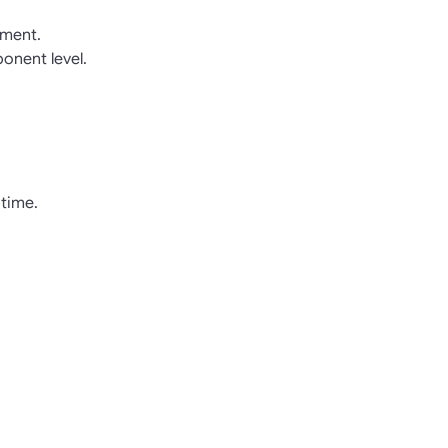
pment.
onent level.
time.