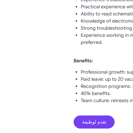
Practical experience w
Ability to read schemat
Knowledge of electronic
Strong troubleshooting a
Experience working in m
preferred.
Benefits:
Professional growth: su
Paid leave: up to 20 vaca
Recognition programs: 
401k benefits.
Team culture: retreats i
تقدم لوظيفة