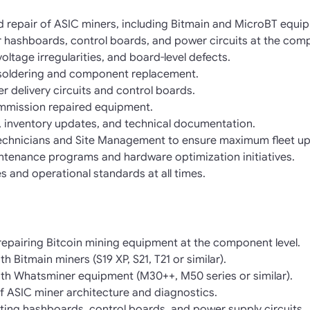
 repair of ASIC miners, including Bitmain and MicroBT equi
 hashboards, control boards, and power circuits at the comp
voltage irregularities, and board-level defects.
oldering and component replacement.
r delivery circuits and control boards.
ommission repaired equipment.
, inventory updates, and technical documentation.
 Technicians and Site Management to ensure maximum fleet up
ntenance programs and hardware optimization initiatives.
s and operational standards at all times.
repairing Bitcoin mining equipment at the component level.
 Bitmain miners (S19 XP, S21, T21 or similar).
th Whatsminer equipment (M30++, M50 series or similar).
f ASIC miner architecture and diagnostics.
ing hashboards, control boards, and power supply circuits.