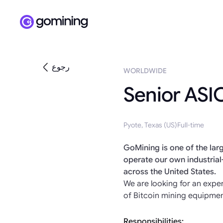
رجوع
WORLDWIDE
Senior ASIC
Pyote, Texas (US)
Full-time
GoMining is one of the larg
operate our own industrial
across the United States.
We are looking for an exp
of Bitcoin mining equipmen
Responsibilities: