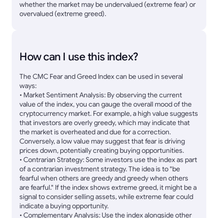
whether the market may be undervalued (extreme fear) or
overvalued (extreme greed).
How can I use this index?
The CMC Fear and Greed Index can be used in several
ways:
• Market Sentiment Analysis: By observing the current
value of the index, you can gauge the overall mood of the
cryptocurrency market. For example, a high value suggests
that investors are overly greedy, which may indicate that
the market is overheated and due for a correction.
Conversely, a low value may suggest that fear is driving
prices down, potentially creating buying opportunities.
• Contrarian Strategy: Some investors use the index as part
of a contrarian investment strategy. The idea is to "be
fearful when others are greedy and greedy when others
are fearful." If the index shows extreme greed, it might be a
signal to consider selling assets, while extreme fear could
indicate a buying opportunity.
• Complementary Analysis: Use the index alongside other