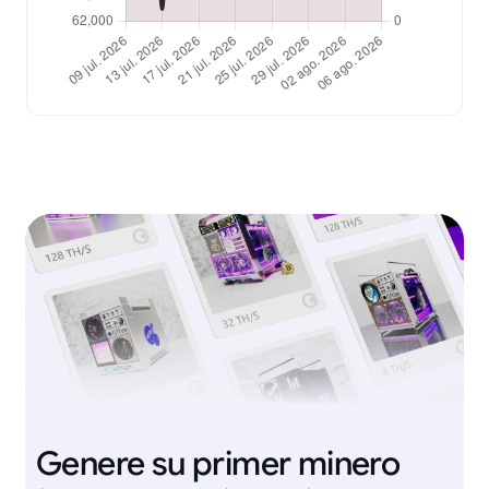
Genere su primer minero