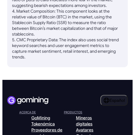
suggesting bearish expectations among investors.
4. Market Composition: This component looks at the
relative value of Bitcoin (BTC) in the market, using the
Stablecoin Supply Ratio (SSR) to measure the ratio
between Bitcoin’s market capitalization and that of major
stablecoins.
5. CMC Proprietary Data: The index also uses social trend
keyword searches and user engagement metrics to
capture market sentiment, retail interest, and emerging
trends.
Español
ACERCA DE
PRODUCTOS
GoMining
Mineros
Tokenómica
digitales
Proveedores de
Avatares