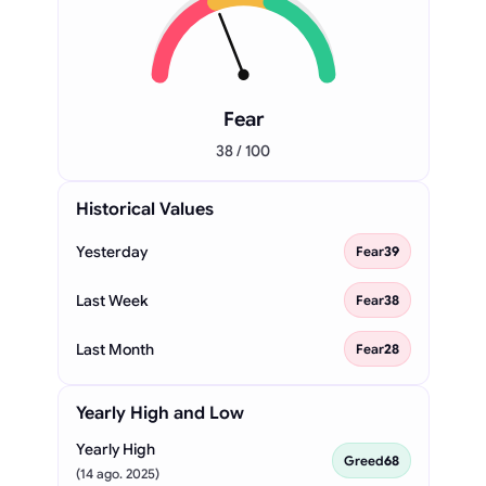
Fear
38 / 100
Historical Values
Yesterday
Fear
39
Last Week
Fear
38
Last Month
Fear
28
Yearly High and Low
Yearly High
Greed
68
(14 ago. 2025)