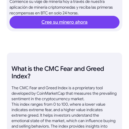
Comience su viaje de minería hoy a través de nuestra
aplicación de minería criptomonedas y reciba las primeras
recompensas en BTC en solo 24 horas.
Cree su minero ahora
What is the CMC Fear and Greed
Index?
The CMC Fear and Greed Index is a proprietary tool
developed by CoinMarketCap that measures the prevailing
sentiment in the cryptocurrency market.
This index ranges from 0 to 100, where a lower value
indicates extreme fear, and a higher value indicates
extreme greed. It helps investors understand the
emotional state of the market, which can influence buying
and selling behaviors. The index provides insights into