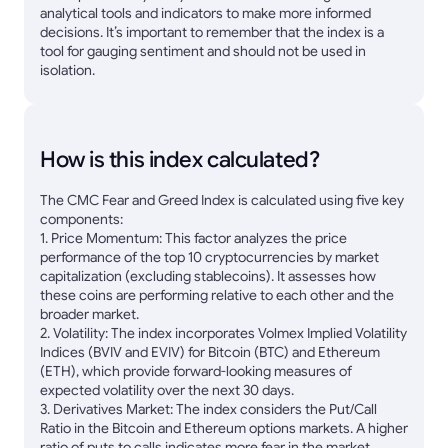
analytical tools and indicators to make more informed
decisions. It’s important to remember that the index is a
tool for gauging sentiment and should not be used in
isolation.
How is this index calculated?
The CMC Fear and Greed Index is calculated using five key
components:
1. Price Momentum: This factor analyzes the price
performance of the top 10 cryptocurrencies by market
capitalization (excluding stablecoins). It assesses how
these coins are performing relative to each other and the
broader market.
2. Volatility: The index incorporates Volmex Implied Volatility
Indices (BVIV and EVIV) for Bitcoin (BTC) and Ethereum
(ETH), which provide forward-looking measures of
expected volatility over the next 30 days.
3. Derivatives Market: The index considers the Put/Call
Ratio in the Bitcoin and Ethereum options markets. A higher
ratio of puts to calls indicates more fear in the market,