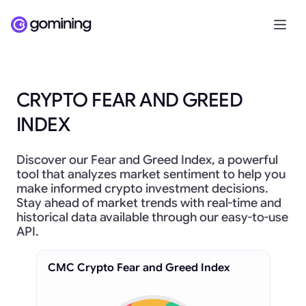
CRYPTO FEAR AND GREED
INDEX
Discover our Fear and Greed Index, a powerful
tool that analyzes market sentiment to help you
make informed crypto investment decisions.
Stay ahead of market trends with real-time and
historical data available through our easy-to-use
API.
CMC Crypto Fear and Greed Index