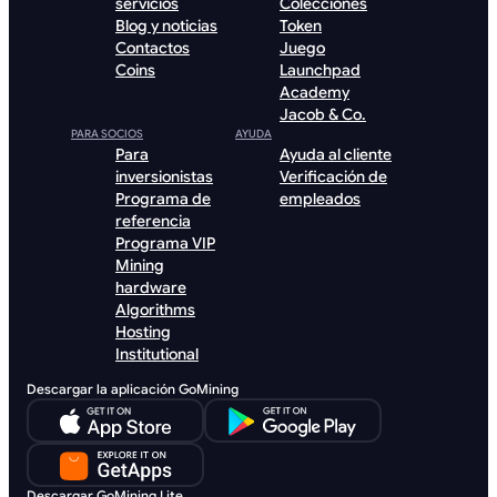
servicios
Colecciones
Blog y noticias
Token
Contactos
Juego
Coins
Launchpad
Academy
Jacob & Co.
PARA SOCIOS
AYUDA
Para
Ayuda al cliente
inversionistas
Verificación de
Programa de
empleados
referencia
Programa VIP
Mining
hardware
Algorithms
Hosting
Institutional
Descargar la aplicación GoMining
Descargar GoMining Lite