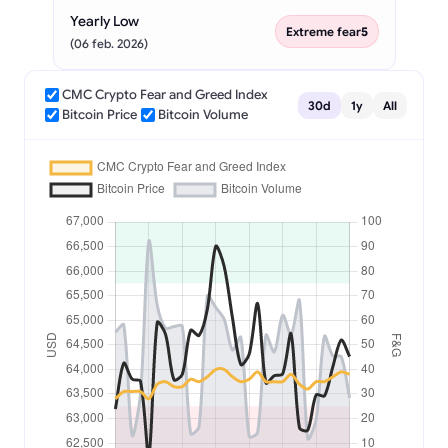
Yearly Low
Extreme fear
5
(06 feb. 2026)
CMC Crypto Fear and Greed Index
30d
1y
All
Bitcoin Price
Bitcoin Volume