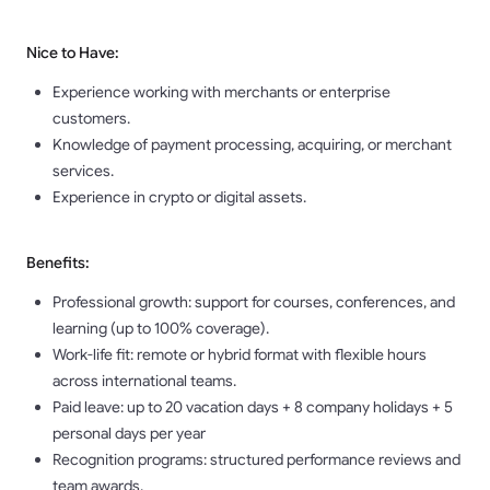
Nice to Have:
Experience working with merchants or enterprise
customers.
Knowledge of payment processing, acquiring, or merchant
services.
Experience in crypto or digital assets.
Benefits:
Professional growth: support for courses, conferences, and
learning (up to 100% coverage).
Work-life fit: remote or hybrid format with flexible hours
across international teams.
Paid leave: up to 20 vacation days + 8 company holidays + 5
personal days per year
Recognition programs: structured performance reviews and
team awards.