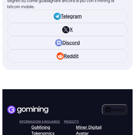
segreti su come guadagnare ancora di più con il mining di
bitcoin mobile.
Telegram
X
Discord
Reddit
Italiano
INFORMAZIONI A RIGUARDO
PRODOTTI
GoMining
Miner Digitali
Tokenomics
Avatar