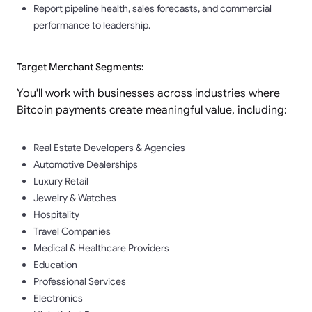
Report pipeline health, sales forecasts, and commercial
performance to leadership.
Target Merchant Segments:
You'll work with businesses across industries where
Bitcoin payments create meaningful value, including:
Real Estate Developers & Agencies
Automotive Dealerships
Luxury Retail
Jewelry & Watches
Hospitality
Travel Companies
Medical & Healthcare Providers
Education
Professional Services
Electronics