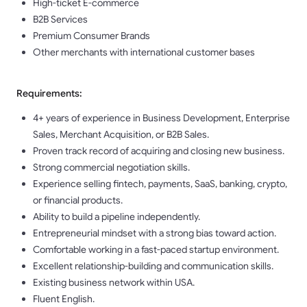
High-ticket E-commerce
B2B Services
Premium Consumer Brands
Other merchants with international customer bases
Requirements:
4+ years of experience in Business Development, Enterprise
Sales, Merchant Acquisition, or B2B Sales.
Proven track record of acquiring and closing new business.
Strong commercial negotiation skills.
Experience selling fintech, payments, SaaS, banking, crypto,
or financial products.
Ability to build a pipeline independently.
Entrepreneurial mindset with a strong bias toward action.
Comfortable working in a fast-paced startup environment.
Excellent relationship-building and communication skills.
Existing business network within USA.
Fluent English.