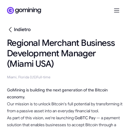
Indietro
Regional Merchant Business
Development Manager
(Miami USA)
Miami, Florida (US)
Full-time
GoMining is building the next generation of the Bitcoin
economy.
Our mission is to unlock Bitcoin's full potential by transforming it
from a passive asset into an everyday financial tool.
As part of this vision, we're launching
GoBTC Pay
— a payment
solution that enables businesses to accept Bitcoin through a