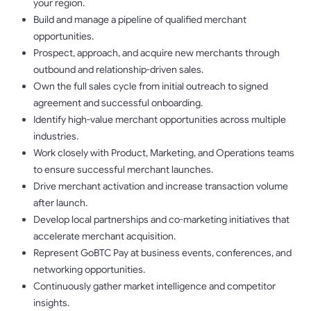
your region.
Build and manage a pipeline of qualified merchant
opportunities.
Prospect, approach, and acquire new merchants through
outbound and relationship-driven sales.
Own the full sales cycle from initial outreach to signed
agreement and successful onboarding.
Identify high-value merchant opportunities across multiple
industries.
Work closely with Product, Marketing, and Operations teams
to ensure successful merchant launches.
Drive merchant activation and increase transaction volume
after launch.
Develop local partnerships and co-marketing initiatives that
accelerate merchant acquisition.
Represent GoBTC Pay at business events, conferences, and
networking opportunities.
Continuously gather market intelligence and competitor
insights.