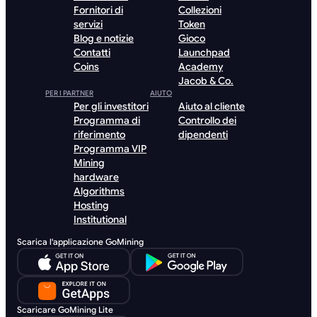
Fornitori di
Collezioni
servizi
Token
Blog e notizie
Gioco
Contatti
Launchpad
Coins
Academy
Jacob & Co.
PER I PARTNER
AIUTO
Per gli investitori
Aiuto al cliente
Programma di
Controllo dei
riferimento
dipendenti
Programma VIP
Mining
hardware
Algorithms
Hosting
Institutional
Scarica l'applicazione GoMining
Scaricare GoMining Lite