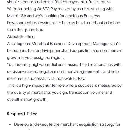
simple, secure, and cost-efficient payment infrastructure.
We're launching GoBTC Pay market by market, starting with
Miami USA and we're looking for ambitious Business
Development professionals to help us build merchant adoption
from the ground up.
About the Role
As a Regional Merchant Business Development Manager, you'll
be responsible for driving merchant acquisition and commercial
growth in your assigned region.
You'll identify high-potential businesses, build relationships with
decision-makers, negotiate commercial agreements, and help
merchants successfully launch GoBTC Pay.
This is a high-impact hunter role where success is measured by
the quality of merchants you sign, transaction volume, and
overall market growth.
Responsibilities:
Develop and execute the merchant acquisition strategy for