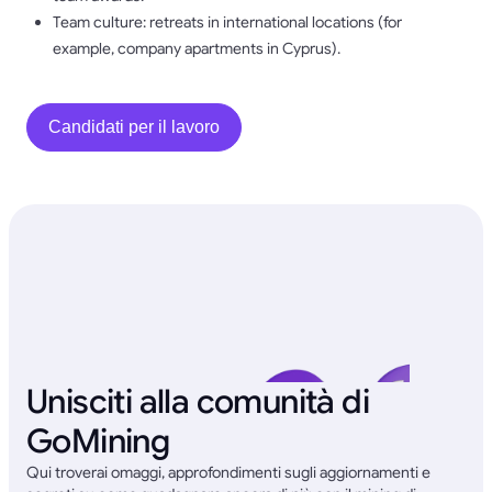
Team culture: retreats in international locations (for
example, company apartments in Cyprus).
Candidati per il lavoro
Unisciti alla comunità di
GoMining
Qui troverai omaggi, approfondimenti sugli aggiornamenti e