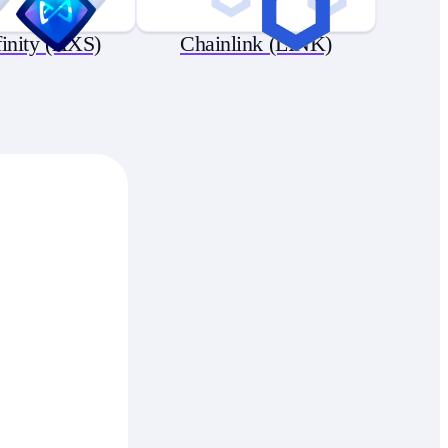
finity (AXS)
Chainlink (LINK)