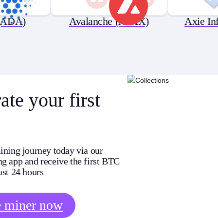
(ADA)
Avalanche (AVAX)
Axie In
te your first
ining journey today via our
g app and receive the first BTC
ust 24 hours
e miner now