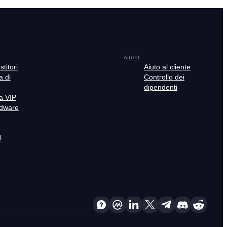
AIUTO
stitori
Aiuto al cliente
 di
Controllo dei
dipendenti
a VIP
rdware
l