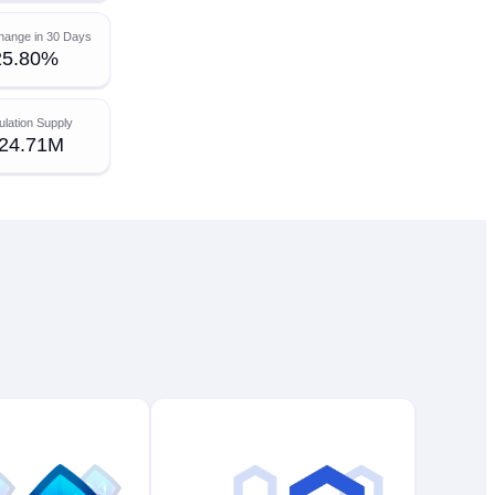
hange in 30 Days
25.80%
ulation Supply
24.71M