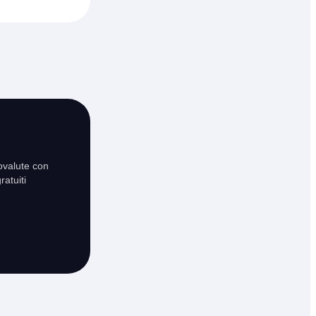
ovalute con
ratuiti