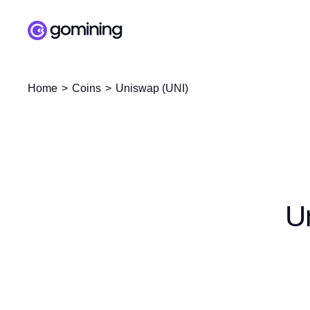
Home
Coins
Uniswap (UNI)
U