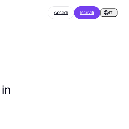
Accedi
Iscriviti
IT
in