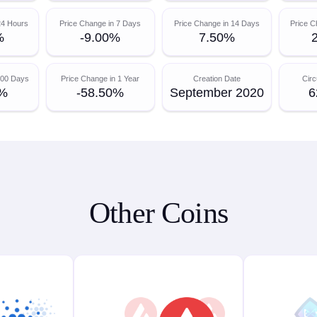
24 Hours
Price Change in 7 Days
Price Change in 14 Days
Price C
%
-9.00%
7.50%
200 Days
Price Change in 1 Year
Creation Date
Circ
0%
-58.50%
September 2020
6
Other Coins