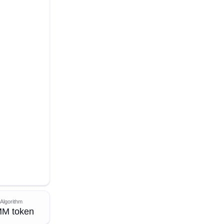
Algorithm
M token