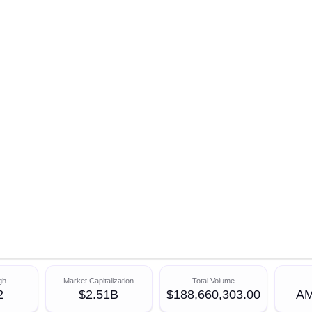
gh
Market Capitalization
Total Volume
2
$2.51B
$188,660,303.00
AM