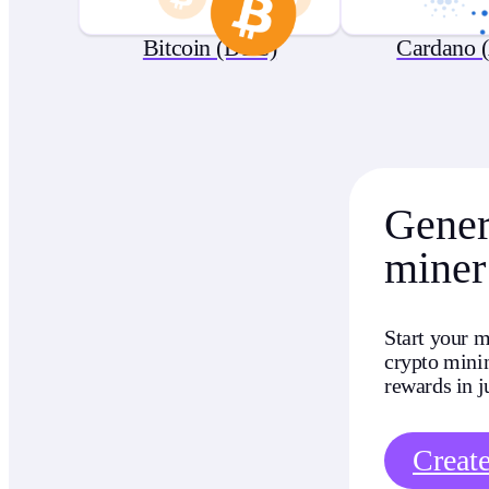
Bitcoin (BTC)
Cardano 
Genera
miner
Start your m
crypto minin
rewards in j
Creat