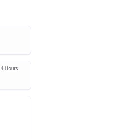
24 Hours