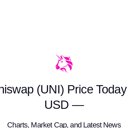
niswap (UNI) Price Today 
USD —
Charts, Market Cap, and Latest News