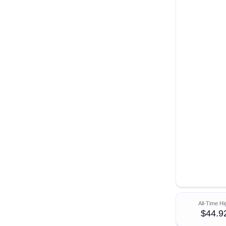
All-Time Hi
$44.9