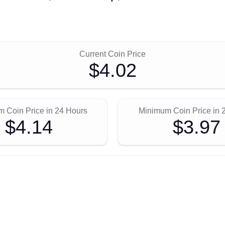
Current Coin Price
$4.02
 Coin Price in 24 Hours
Minimum Coin Price in 
$4.14
$3.97