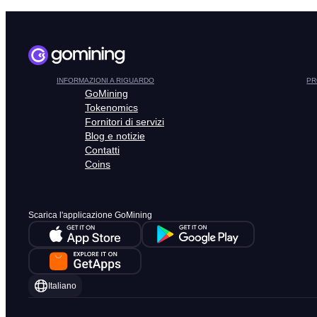
INFORMAZIONI A RIGUARDO
PR
GoMining
Tokenomics
Fornitori di servizi
Blog e notizie
Contatti
Coins
Scarica l'applicazione GoMining
Italiano