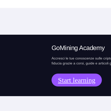
GoMining Academy
Accresci le tue conoscenze sulle cript
fiducia grazie a corsi, guide e articoli g
Start learning