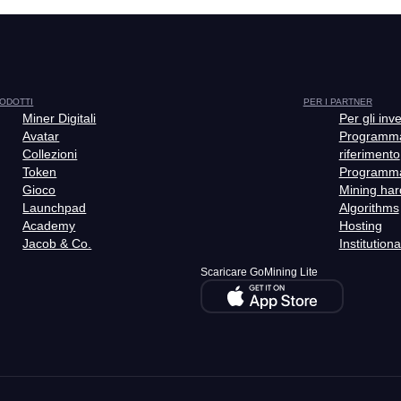
ODOTTI
PER I PARTNER
Miner Digitali
Per gli inve
Avatar
Programma
Collezioni
riferimento
Token
Programm
Gioco
Mining ha
Launchpad
Algorithms
Academy
Hosting
Jacob & Co.
Institutiona
Scaricare GoMining Lite