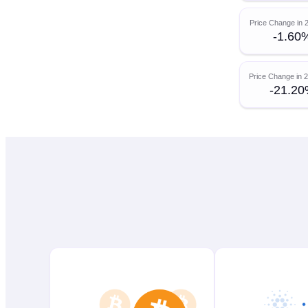
Price Change in 
-1.60
Price Change in 
-21.2