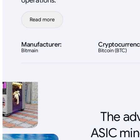
operations.
Read more
Manufacturer:
Cryptocurrenc
Bitmain
Bitcoin (BTC)
The adv
ASIC min