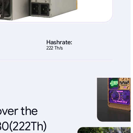
Hashrate:
222 Th/s
over the
80(222Th)