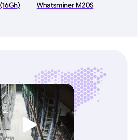
(16Gh)
Whatsminer M20S
, TEXAS