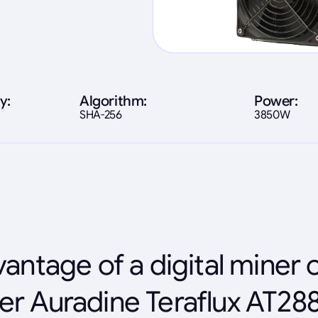
y:
Algorithm:
Power:
SHA-256
3850W
antage of a digital miner 
er Auradine Teraflux AT28