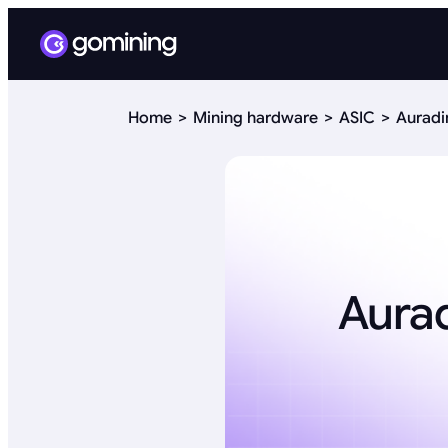
Home
Mining hardware
ASIC
Auradi
Aurad