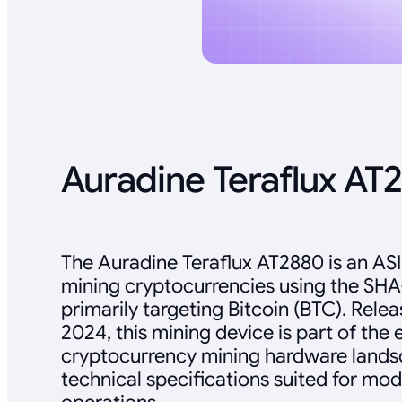
Auradine Teraflux AT
The Auradine Teraflux AT2880 is an AS
mining cryptocurrencies using the SHA
primarily targeting Bitcoin (BTC). Rel
2024, this mining device is part of the 
cryptocurrency mining hardware landsc
technical specifications suited for mo