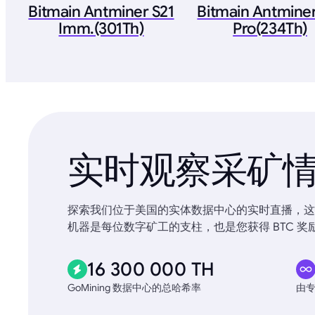
Bitmain Antminer S21
Bitmain Antminer
Imm.(301Th)
Pro(234Th)
实时观察采矿
探索我们位于美国的实体数据中心的实时直播，这些
机器是每位数字矿工的支柱，也是您获得 BTC 奖
16 300 000 TH
GoMining 数据中心的总哈希率
由