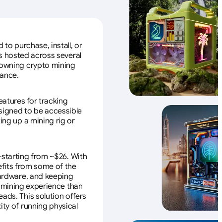
to purchase, install, or
s hosted across several
f owning crypto mining
nance.
eatures for tracking
esigned to be accessible
ing up a mining rig or
—starting from ~$26. With
efits from some of the
 hardware, and keeping
e mining experience than
ads. This solution offers
ity of running physical