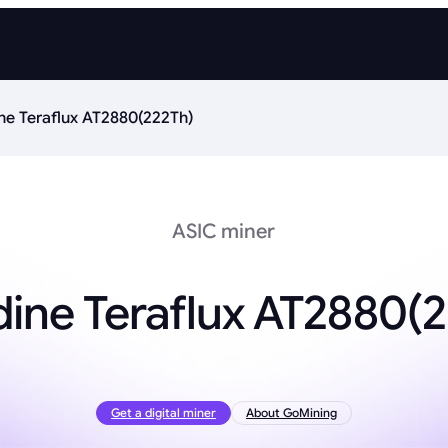
ne Teraflux AT2880(222Th)
ASIC miner
ine Teraflux AT2880(
Get a digital miner
About GoMining