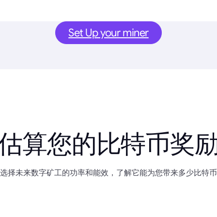
Set Up your miner
估算您的比特币奖
选择未来数字矿工的功率和能效，了解它能为您带来多少比特币