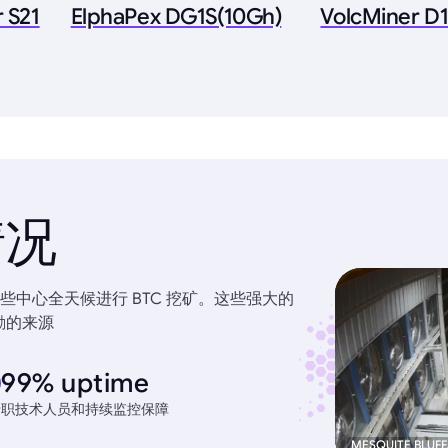
 S21
ElphaPex DG1S(10Gh)
VolcMiner D1
情况
中心全天候进行 BTC 挖矿。这些强大的
励的来源
99% uptime
专职技术人员和持续监控保障
MESQUITE BLUFF