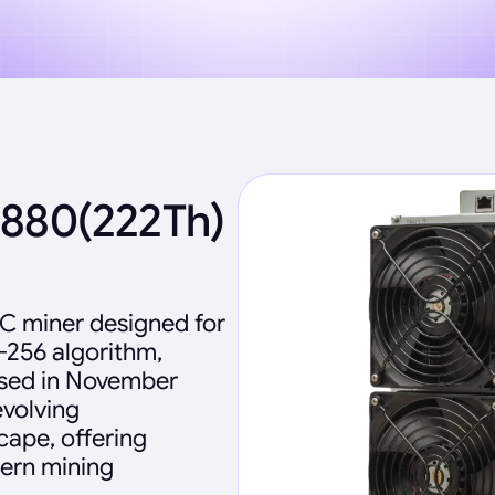
2880(222Th)
IC miner designed for
-256 algorithm,
eased in November
evolving
ape, offering
dern mining