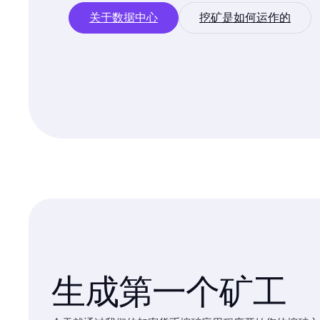
关于数据中心
挖矿是如何运作的
生成第一个矿工