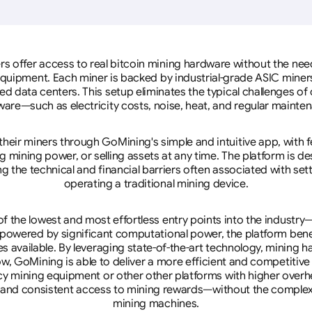
rs offer access to real bitcoin mining hardware without the need 
equipment. Each miner is backed by industrial-grade ASIC miner
d data centers. This setup eliminates the typical challenges o
are—such as electricity costs, noise, heat, and regular mainte
eir miners through GoMining's simple and intuitive app, with f
mining power, or selling assets at any time. The platform is d
g the technical and financial barriers often associated with sett
operating a traditional mining device.
 the lowest and most effortless entry points into the industry
 powered by significant computational power, the platform ben
tes available. By leveraging state-of-the-art technology, mining
w, GoMining is able to deliver a more efficient and competitiv
cy mining equipment or other other platforms with higher overhe
se, and consistent access to mining rewards—without the complex
mining machines.