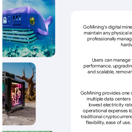
GoMining's digital mine
maintain any physical 
professionally manage
hardw
Users can manage th
performance, upgrading 
and scalable, removin
GoMining provides one of
multiple data centers
lowest electricity ra
operational expenses lo
traditional cryptocurren
flexibility, ease of u