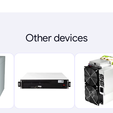
Other devices