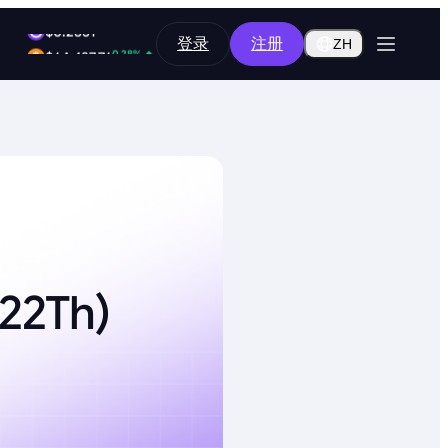
0.14%
登录
注册
$0.2851
ZH
0.28%
$64,487.76
222Th)