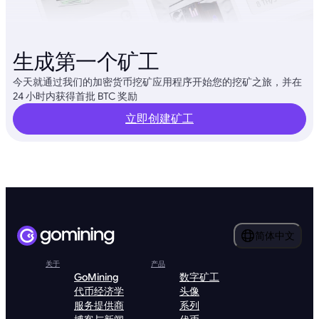
生成第一个矿工
今天就通过我们的加密货币挖矿应用程序开始您的挖矿之旅，并在
24 小时内获得首批 BTC 奖励
立即创建矿工
简体中文
关于
产品
GoMining
数字矿工
代币经济学
头像
服务提供商
系列