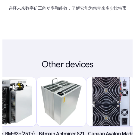
选择未来数字矿工的功率和能效，了解它能为您带来多少比特币
Other devices
ink BM-S3+(25Th)
Bitmain Antminer S21
Canaan Avalon Made