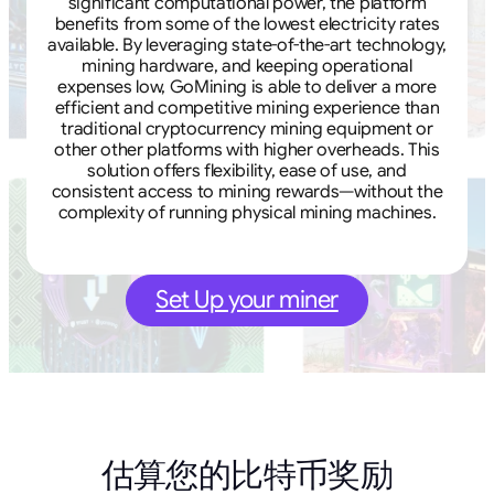
significant computational power, the platform
benefits from some of the lowest electricity rates
available. By leveraging state-of-the-art technology,
mining hardware, and keeping operational
expenses low, GoMining is able to deliver a more
efficient and competitive mining experience than
traditional cryptocurrency mining equipment or
other other platforms with higher overheads. This
solution offers flexibility, ease of use, and
consistent access to mining rewards—without the
complexity of running physical mining machines.
Set Up your miner
估算您的比特币奖励