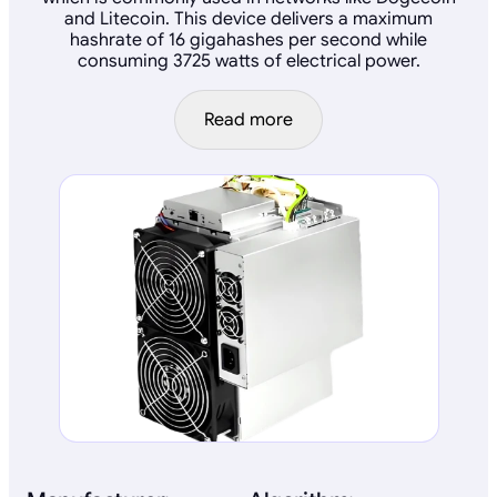
and Litecoin. This device delivers a maximum
hashrate of 16 gigahashes per second while
consuming 3725 watts of electrical power.
Read more