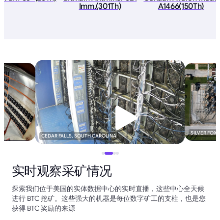
Imm.(301Th)
A1466(150Th)
SILVER FOX
CEDAR FALLS, SOUTH CAROLINA
实时观察采矿情况
探索我们位于美国的实体数据中心的实时直播，这些中心全天候
进行 BTC 挖矿。这些强大的机器是每位数字矿工的支柱，也是您
获得 BTC 奖励的来源