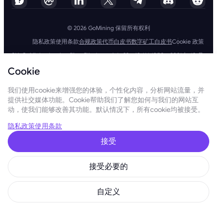
© 2026 GoMining 保留所有权利
隐私政策
使用条款
合规政策
代币白皮书
数字矿工白皮书
Cookie 政策
SIA GoMining Latvia，Rīga, Elizabetes iela 22 - 42, LV-1050，2021 年 10 月
8 日注册，注册号：40203351911
Cookie
GoMining (BVI) Limited, Trinity Chambers, PO Box 4301, Road Town,
Tortola, British Virgin Islands, BVI 公司编号：2110978
BMINE BVI LIMITED, Trinity Chambers, Road Town, Tortola, British Virgin
我们使用cookie来增强您的体验，个性化内容，分析网站流量，并
Islands VG 1110
提供社交媒体功能。Cookie帮助我们了解您如何与我们的网站互
GoMining（英属维尔京群岛）有限公司、SIA GoMining Latvia和 BMINE
动，使我们能够改善其功能。默认情况下，所有cookie均被接受。
BVI 有限公司完全遵守所有适用法律法规，并坚定致力于打击洗钱、恐怖主
义融资和扩散融资。我们坚持最高标准，确保严格遵守所有相关的反洗钱和
恐怖主义融资义务以及反扩散融资措施，以维护我们运营和服务的完整性和
隐私政策
使用条款
安全性。
GoMining (Cyprus) Limited, a company, incorporated, organized and
接受
existing under the laws of Cyprus with registration number HE 450955,
having its registered address at 28 Oktovriou, 339, TRILOGY EAST
TOWER, 3rd floor, Flat/Office 305, 3106, Limassol, Cyprus.
接受必要的
本网站所呈现的内容并非投资要约或建议。此处呈现的数据可能包含近似数
字，不应作为投资决策的依据。在这方面，在使用我们的服务之前，建议您
独立评估与我们的产品和服务相关的风险。通过访问和使用本网站和我们的
自定义
服务，您同意遵守我们的使用条款和隐私政策。如果您有任何疑问，请随时
与我们联系。