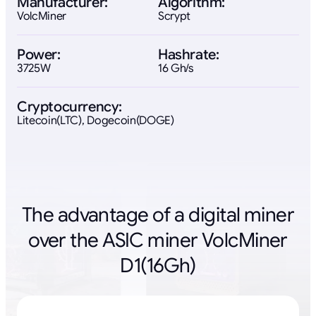
Manufacturer:
Algorithm:
VolcMiner
Scrypt
Power:
Hashrate:
3725W
16 Gh/s
Cryptocurrency:
Litecoin(LTC), Dogecoin(DOGE)
The advantage of a digital miner
over the ASIC miner VolcMiner
D1(16Gh)