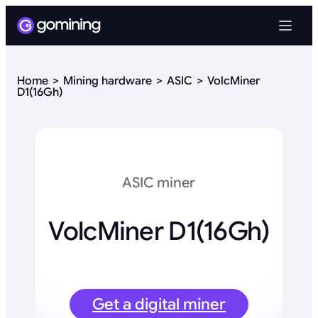
Home
Mining hardware
ASIC
VolcMiner
D1(16Gh)
ASIC miner
VolcMiner D1(16Gh)
Get a digital miner