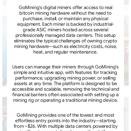
GoMining's digital miners offer access to real
bitcoin mining hardware without the need to
purchase, install, or maintain any physical
equipment. Each miner is backed by industrial-
grade ASIC miners hosted across several
professionally managed data centers. This setup
eliminates the typical challenges of owning crypto
mining hardware—such as electricity costs, noise,
heat, and regular maintenance.
Users can manage their miners through GoMining's
simple and intuitive app, with features for tracking
performance, upgrading mining power, or selling
assets at any time. The platform is designed to be
accessible and scalable, removing the technical and
financial barriers often associated with setting up a
mining rig or operating a traditional mining device.
GoMining provides one of the lowest and most
effortless entry points into the industry—starting
from ~$26. With multiple data centers powered by