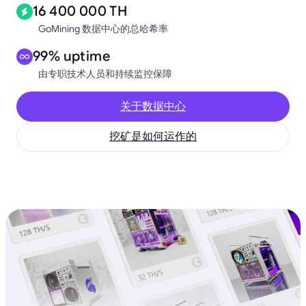
16 400 000 TH
GoMining 数据中心的总哈希率
99% uptime
由专职技术人员和持续监控保障
关于数据中心
挖矿是如何运作的