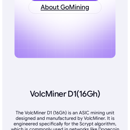
About GoMining
VolcMiner D1(16Gh)
The VolcMiner D1 (16Gh) is an ASIC mining unit
designed and manufactured by VolcMiner. It is
engineered specifically for the Scrypt algorithm,
which is commonly used in networks like Dogecoin