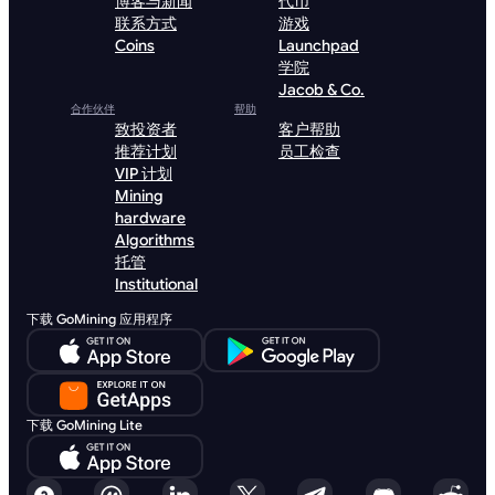
博客与新闻
代币
联系方式
游戏
Coins
Launchpad
学院
Jacob & Co.
合作伙伴
帮助
致投资者
客户帮助
推荐计划
员工检查
VIP 计划
Mining
hardware
Algorithms
托管
Institutional
下载 GoMining 应用程序
下载 GoMining Lite