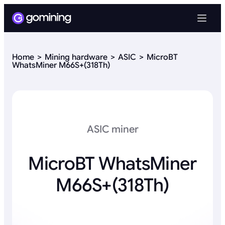
Home
Mining hardware
ASIC
MicroBT
WhatsMiner M66S+(318Th)
ASIC miner
MicroBT WhatsMiner
M66S+(318Th)