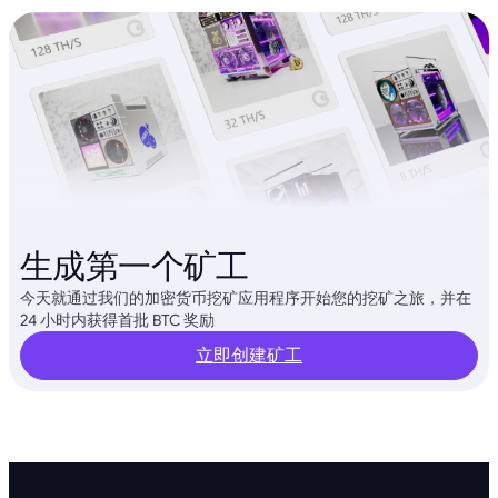
生成第一个矿工
今天就通过我们的加密货币挖矿应用程序开始您的挖矿之旅，并在
24 小时内获得首批 BTC 奖励
立即创建矿工