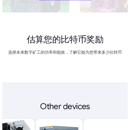
估算您的比特币奖励
选择未来数字矿工的功率和能效，了解它能为您带来多少比特币
Other devices