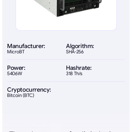
Manufacturer:
Algorithm:
MicroBT
SHA-256
Power:
Hashrate:
5406W
318 Th/s
Cryptocurrency:
Bitcoin (BTC)