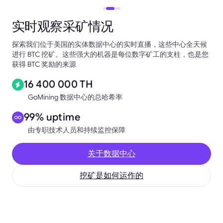
实时观察采矿情况
探索我们位于美国的实体数据中心的实时直播，这些中心全天候
进行 BTC 挖矿。这些强大的机器是每位数字矿工的支柱，也是您
获得 BTC 奖励的来源
16 400 000 TH
GoMining 数据中心的总哈希率
99% uptime
由专职技术人员和持续监控保障
关于数据中心
挖矿是如何运作的