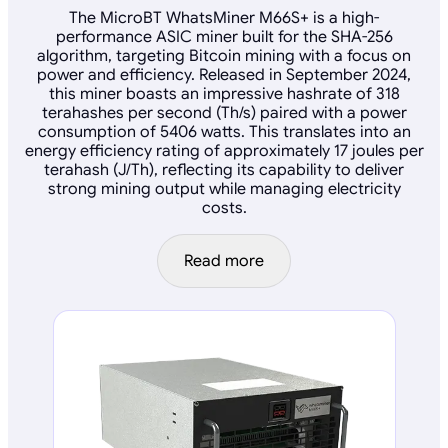
The MicroBT WhatsMiner M66S+ is a high-
performance ASIC miner built for the SHA-256
algorithm, targeting Bitcoin mining with a focus on
power and efficiency. Released in September 2024,
this miner boasts an impressive hashrate of 318
terahashes per second (Th/s) paired with a power
consumption of 5406 watts. This translates into an
energy efficiency rating of approximately 17 joules per
terahash (J/Th), reflecting its capability to deliver
strong mining output while managing electricity
costs.
Read more