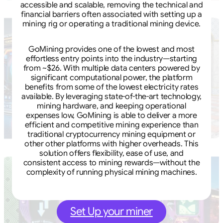
accessible and scalable, removing the technical and
financial barriers often associated with setting up a
mining rig or operating a traditional mining device.
GoMining provides one of the lowest and most
effortless entry points into the industry—starting
from ~$26. With multiple data centers powered by
significant computational power, the platform
benefits from some of the lowest electricity rates
available. By leveraging state-of-the-art technology,
mining hardware, and keeping operational
expenses low, GoMining is able to deliver a more
efficient and competitive mining experience than
traditional cryptocurrency mining equipment or
other other platforms with higher overheads. This
solution offers flexibility, ease of use, and
consistent access to mining rewards—without the
complexity of running physical mining machines.
Set Up your miner