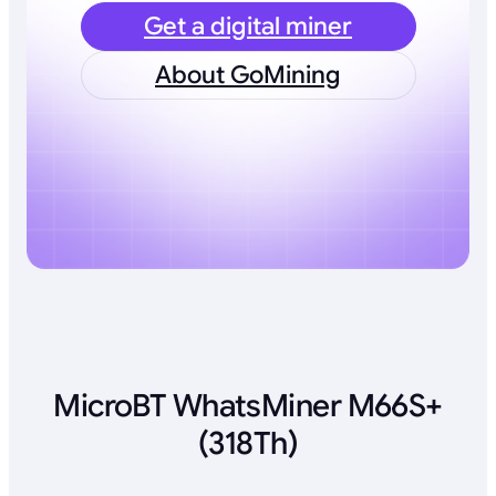
Get a digital miner
About GoMining
MicroBT WhatsMiner M66S+
(318Th)