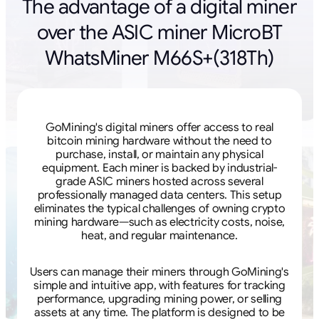
The advantage of a digital miner
over the ASIC miner MicroBT
WhatsMiner M66S+(318Th)
GoMining's digital miners offer access to real
bitcoin mining hardware without the need to
purchase, install, or maintain any physical
equipment. Each miner is backed by industrial-
grade ASIC miners hosted across several
professionally managed data centers. This setup
eliminates the typical challenges of owning crypto
mining hardware—such as electricity costs, noise,
heat, and regular maintenance.
Users can manage their miners through GoMining's
simple and intuitive app, with features for tracking
performance, upgrading mining power, or selling
assets at any time. The platform is designed to be