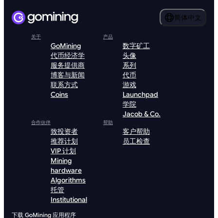
简体中文
关于
产品
GoMining
数字矿工
代币经济学
头像
服务提供商
系列
博客与新闻
代币
联系方式
游戏
Coins
Launchpad
学院
Jacob & Co.
合作伙伴
帮助
致投资者
客户帮助
推荐计划
员工检查
VIP 计划
Mining
hardware
Algorithms
托管
Institutional
下载 GoMining 应用程序