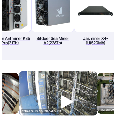
ain Antminer KS5
Bitdeer SealMiner
Jasminer X4-
Pro(21Th)
A2(226Th)
1U(520Mh)
SILVER FOX
CEDAR FALLS, SOUTH CAROLINA