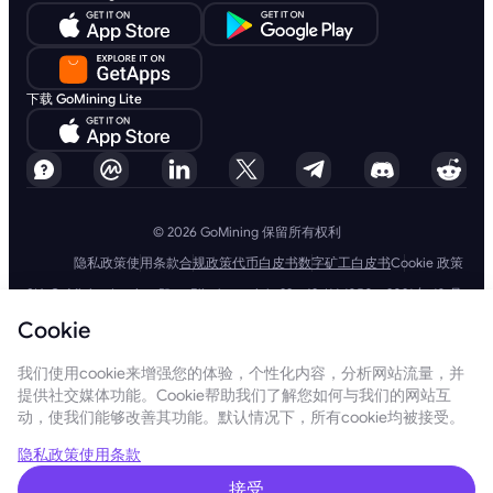
下载 GoMining Lite
© 2026 GoMining 保留所有权利
隐私政策
使用条款
合规政策
代币白皮书
数字矿工白皮书
Cookie 政策
SIA GoMining Latvia，Rīga, Elizabetes iela 22 - 42, LV-1050，2021 年 10 月
8 日注册，注册号：40203351911
Cookie
GoMining (BVI) Limited, Trinity Chambers, PO Box 4301, Road Town,
Tortola, British Virgin Islands, BVI 公司编号：2110978
BMINE BVI LIMITED, Trinity Chambers, Road Town, Tortola, British Virgin
我们使用cookie来增强您的体验，个性化内容，分析网站流量，并
Islands VG 1110
提供社交媒体功能。Cookie帮助我们了解您如何与我们的网站互
GoMining（英属维尔京群岛）有限公司、SIA GoMining Latvia和 BMINE
动，使我们能够改善其功能。默认情况下，所有cookie均被接受。
BVI 有限公司完全遵守所有适用法律法规，并坚定致力于打击洗钱、恐怖主
义融资和扩散融资。我们坚持最高标准，确保严格遵守所有相关的反洗钱和
恐怖主义融资义务以及反扩散融资措施，以维护我们运营和服务的完整性和
隐私政策
使用条款
安全性。
GoMining (Cyprus) Limited, a company, incorporated, organized and
接受