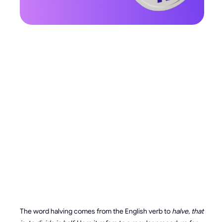
HOW
HALVING
WORKS AND
WHY IT’S
NEEDED
The word halving comes from the English verb to
halve, that