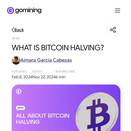
Back
NEWS
WHAT IS BITCOIN HALVING?
Aimara García Cabezas
PUBLISHED
EDITED
READING TIME
Feb 8, 2024
Nov 22, 2024
6 min