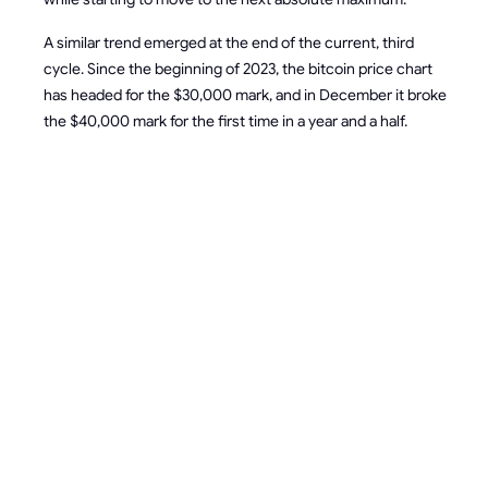
A similar trend emerged at the end of the current, third
cycle. Since the beginning of 2023, the bitcoin price chart
has headed for the $30,000 mark, and in December it broke
the $40,000 mark for the first time in a year and a half.
HOW
HALVING
WILL
AFFECT
MINER