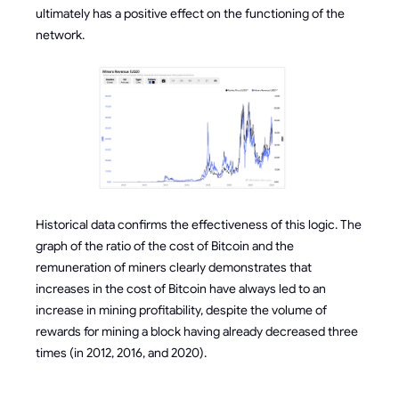
ultimately has a positive effect on the functioning of the
network.
Historical data confirms the effectiveness of this logic. The
graph of the ratio of the cost of Bitcoin and the
remuneration of miners clearly demonstrates that
increases in the cost of Bitcoin have always led to an
increase in mining profitability, despite the volume of
rewards for mining a block having already decreased three
times (in 2012, 2016, and 2020).