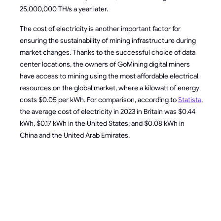
25,000,000 TH/s a year later.
The cost of electricity is another important factor for
ensuring the sustainability of mining infrastructure during
market changes. Thanks to the successful choice of data
center locations, the owners of GoMining digital miners
have access to mining using the most affordable electrical
resources on the global market, where a kilowatt of energy
costs $0.05 per kWh. For comparison, according to
Statista
,
the average cost of electricity in 2023 in Britain was $0.44
kWh, $0.17 kWh in the United States, and $0.08 kWh in
China and the United Arab Emirates.
HOW TO
PREPARE