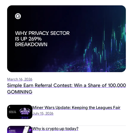
March 16, 2026
Simple Earn Referral Contest: Win a Share of 100,000
GOMINING
Miner Wars Update: Keeping the Leagues Fair
July 15, 2026
Why is crypto up today?