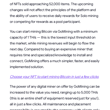
of NFTs sold approaching 52,000 items. The upcoming
changes will not affect the principles of the platform and
the ability of users to receive daily rewards for Solo mining
or competing for rewards as a pool participant.
You can start mining Bitcoin via GoMining with a minimum
capacity of 1 TH/s — this is the lowest input threshold on
the market, while mining revenues will begin to flow the
next day. Compared to buying an expensive miner that
requires time and specialized knowledge to install and
connect, GoMining offers a much simpler, faster, and easily
implemented solution.
Choose your NFT to start mining Bitcoin in just a few clicks
The power of any digital miner on offer by GoMining can be
increased to the value you need, ranging up to 5,000 TH/s
(this is an entire shelf of equipment reserved just for you!),
all in just a few clicks. All maintenance and placement
responsibility is assumed by the company, with clients only