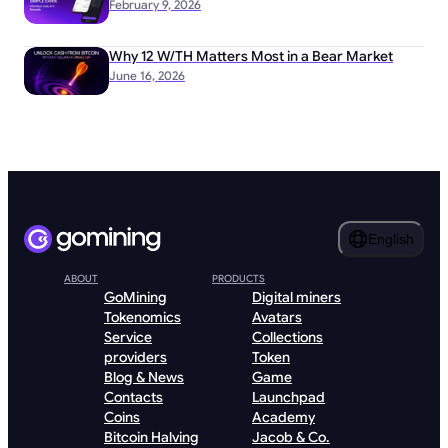
February 9, 2026
Why 12 W/TH Matters Most in a Bear Market
June 16, 2026
English
ABOUT
PRODUCTS
GoMining
Digital miners
Tokenomics
Avatars
Service
Collections
providers
Token
Blog & News
Game
Contacts
Launchpad
Coins
Academy
Bitcoin Halving
Jacob & Co.