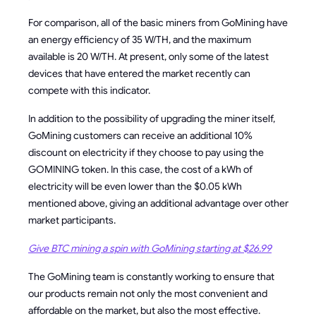
For comparison, all of the basic miners from GoMining have
an energy efficiency of 35 W/TH, and the maximum
available is 20 W/TH. At present, only some of the latest
devices that have entered the market recently can
compete with this indicator.
In addition to the possibility of upgrading the miner itself,
GoMining customers can receive an additional 10%
discount on electricity if they choose to pay using the
GOMINING token. In this case, the cost of a kWh of
electricity will be even lower than the $0.05 kWh
mentioned above, giving an additional advantage over other
market participants.
Give BTC mining a spin with GoMining starting at $26.99
The GoMining team is constantly working to ensure that
our products remain not only the most convenient and
affordable on the market, but also the most effective.