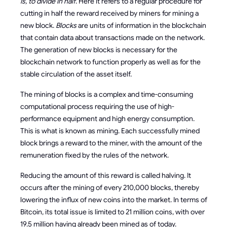
is, to divide in half
. Here it refers to a regular procedure for
cutting in half the reward received by miners for mining a
new block.
Blocks
are units of information in the blockchain
that contain data about transactions made on the network.
The generation of new blocks is necessary for the
blockchain network to function properly as well as for the
stable circulation of the asset itself.
The mining of blocks is a complex and time-consuming
computational process requiring the use of high-
performance equipment and high energy consumption.
This is what is known as mining. Each successfully mined
block brings a reward to the miner, with the amount of the
remuneration fixed by the rules of the network.
Reducing the amount of this reward is called halving. It
occurs after the mining of every 210,000 blocks, thereby
lowering the influx of new coins into the market. In terms of
Bitcoin, its total issue is limited to 21 million coins, with over
19.5 million having already been mined as of today.