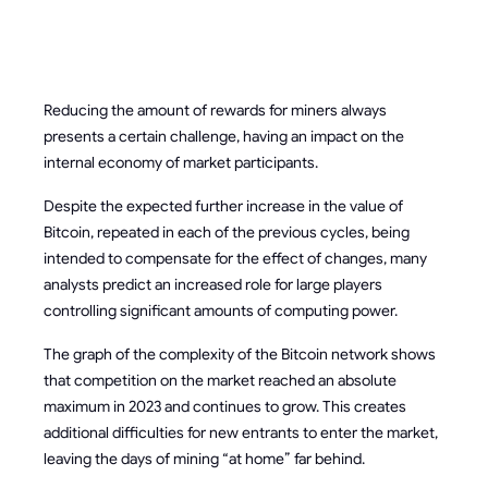
INCOME
Reducing the amount of rewards for miners always
presents a certain challenge, having an impact on the
internal economy of market participants.
Despite the expected further increase in the value of
Bitcoin, repeated in each of the previous cycles, being
intended to compensate for the effect of changes, many
analysts predict an increased role for large players
controlling significant amounts of computing power.
The graph of the complexity of the Bitcoin network shows
that competition on the market reached an absolute
maximum in 2023 and continues to grow. This creates
additional difficulties for new entrants to enter the market,
leaving the days of mining “at home” far behind.