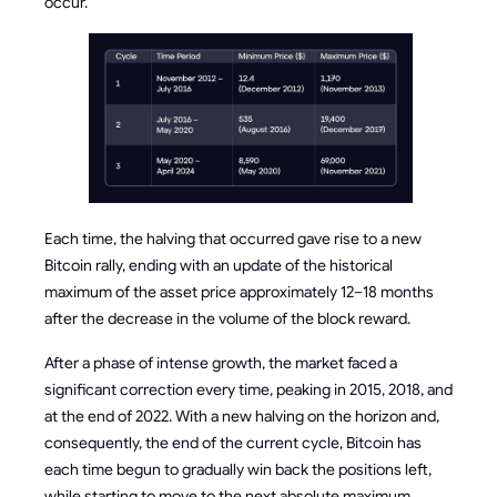
occur.
Each time, the halving that occurred gave rise to a new
Bitcoin rally, ending with an update of the historical
maximum of the asset price approximately 12–18 months
after the decrease in the volume of the block reward.
After a phase of intense growth, the market faced a
significant correction every time, peaking in 2015, 2018, and
at the end of 2022. With a new halving on the horizon and,
consequently, the end of the current cycle, Bitcoin has
each time begun to gradually win back the positions left,
while starting to move to the next absolute maximum.