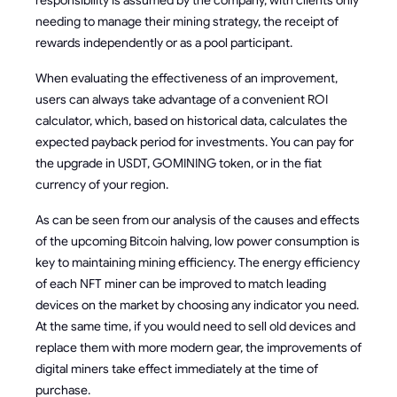
needing to manage their mining strategy, the receipt of
rewards independently or as a pool participant.
When evaluating the effectiveness of an improvement,
users can always take advantage of a convenient ROI
calculator, which, based on historical data, calculates the
expected payback period for investments. You can pay for
the upgrade in USDT, GOMINING token, or in the fiat
currency of your region.
As can be seen from our analysis of the causes and effects
of the upcoming Bitcoin halving, low power consumption is
key to maintaining mining efficiency. The energy efficiency
of each NFT miner can be improved to match leading
devices on the market by choosing any indicator you need.
At the same time, if you would need to sell old devices and
replace them with more modern gear, the improvements of
digital miners take effect immediately at the time of
purchase.