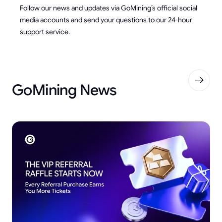
Follow our news and updates via GoMining’s official social
media accounts and send your questions to our 24-hour
support service.
GoMining News