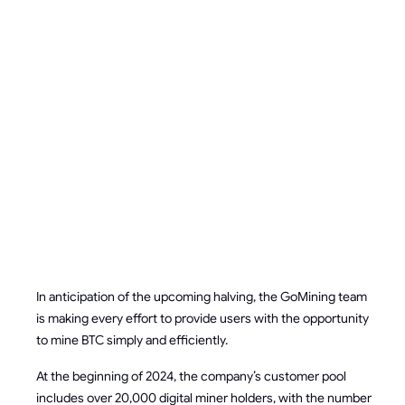
MINERS TO
EFFECTIVELY
WORK
POST-
HALVING
In anticipation of the upcoming halving, the GoMining team
is making every effort to provide users with the opportunity
to mine BTC simply and efficiently.
At the beginning of 2024, the company’s customer pool
includes over 20,000 digital miner holders, with the number