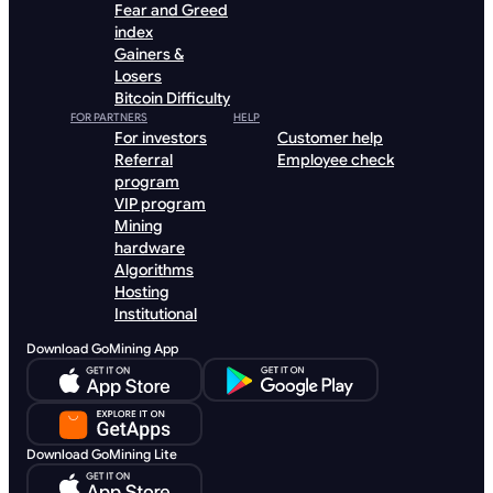
Fear and Greed
index
Gainers &
Losers
Bitcoin Difficulty
FOR PARTNERS
HELP
For investors
Customer help
Referral
Employee check
program
VIP program
Mining
hardware
Algorithms
Hosting
Institutional
Download GoMining App
Download GoMining Lite