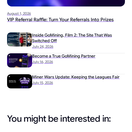
August 1, 2026
VIP Referral Raffle: Turn Your Referrals Into Prizes
Inside GoMining, Film 2: The Site That Was
Switched Off
July 24, 2026
Become a True GoMining Partner
July 16, 2026
Miner Wars Update: Keeping the Leagues Fair
July 15, 2026
You might be interested in: