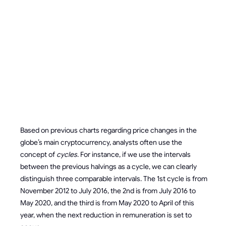
EFFECT OF
HALVING
ON BITCOIN
PRICE
Based on previous charts regarding price changes in the
globe’s main cryptocurrency, analysts often use the
concept of
cycles
. For instance, if we use the intervals
between the previous halvings as a cycle, we can clearly
distinguish three comparable intervals. The 1st cycle is from
November 2012 to July 2016, the 2nd is from July 2016 to
May 2020, and the third is from May 2020 to April of this
year, when the next reduction in remuneration is set to