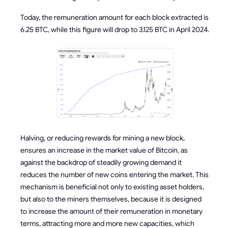
Today, the remuneration amount for each block extracted is
6.25 BTC, while this figure will drop to 3.125 BTC in April 2024.
Halving, or reducing rewards for mining a new block,
ensures an increase in the market value of Bitcoin, as
against the backdrop of steadily growing demand it
reduces the number of new coins entering the market. This
mechanism is beneficial not only to existing asset holders,
but also to the miners themselves, because it is designed
to increase the amount of their remuneration in monetary
terms, attracting more and more new capacities, which