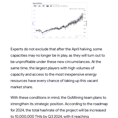
Experts do not exclude that after the April halving, some
capacities may no longer be in play, as they will turn out to
be unprofitable under these new circumstances. At the
same time, the largest players with high volumes of
capacity and access to the most inexpensive energy
resources have every chance of taking up this vacant
market share.
With these conditions in mind, the GoMining team plans to
strengthen its strategic position. According to the roadmap
for 2024, the total hashrate of the project will be increased
to 10,000,000 TH/s by Q3 2024, with it reaching