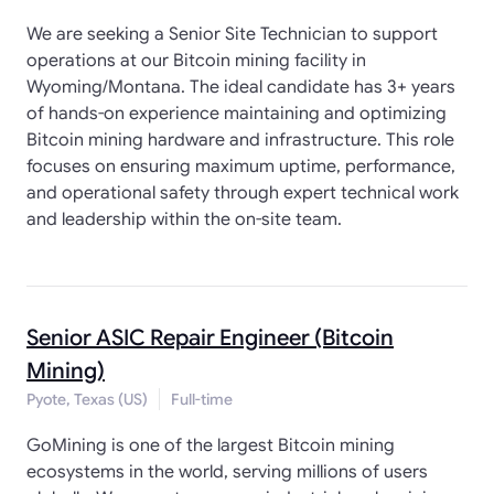
We are seeking a Senior Site Technician to support
operations at our Bitcoin mining facility in
Wyoming/Montana. The ideal candidate has 3+ years
of hands-on experience maintaining and optimizing
Bitcoin mining hardware and infrastructure. This role
focuses on ensuring maximum uptime, performance,
and operational safety through expert technical work
and leadership within the on-site team.
Senior ASIC Repair Engineer (Bitcoin
Mining)
Pyote, Texas (US)
Full-time
GoMining is one of the largest Bitcoin mining
ecosystems in the world, serving millions of users