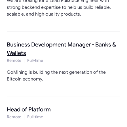
We are looking for a Lead FullStack Engineer with
strong backend expertise to help us build reliable,
scalable, and high-quality products.
Business Development Manager - Banks &
Wallets
Remote
Full-time
GoMining is building the next generation of the
Bitcoin economy.
Head of Platform
Remote
Full-time