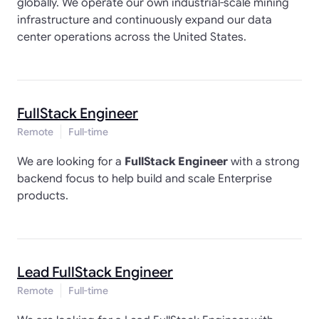
globally. We operate our own industrial-scale mining
infrastructure and continuously expand our data
center operations across the United States.
FullStack Engineer
Remote
Full-time
We are looking for a
FullStack Engineer
with a strong
backend focus to help build and scale Enterprise
products.
Lead FullStack Engineer
Remote
Full-time