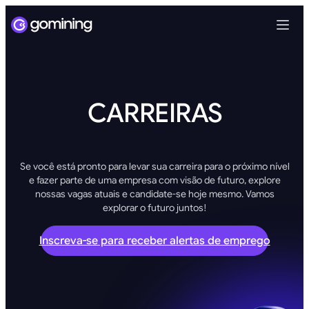
CARREIRAS
Se você está pronto para levar sua carreira para o próximo nível
e fazer parte de uma empresa com visão de futuro, explore
nossas vagas atuais e candidate-se hoje mesmo. Vamos
explorar o futuro juntos!
Inscreva-se para receber alertas de emprego