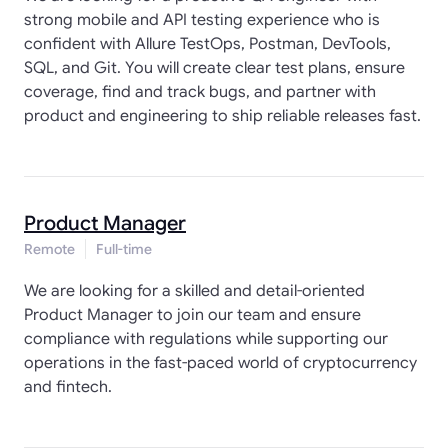
strong mobile and API testing experience who is
confident with Allure TestOps, Postman, DevTools,
SQL, and Git. You will create clear test plans, ensure
coverage, find and track bugs, and partner with
product and engineering to ship reliable releases fast.
Product Manager
Remote
Full-time
We are looking for a skilled and detail-oriented
Product Manager to join our team and ensure
compliance with regulations while supporting our
operations in the fast-paced world of cryptocurrency
and fintech.