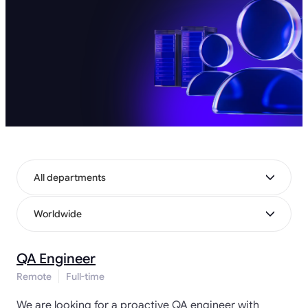
All departments
Worldwide
QA Engineer
Remote
Full-time
We are looking for a proactive QA engineer with