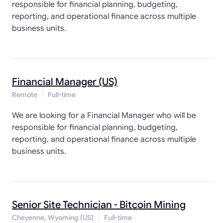
responsible for financial planning, budgeting,
reporting, and operational finance across multiple
business units.
Financial Manager (US)
Remote
Full-time
We are looking for a Financial Manager who will be
responsible for financial planning, budgeting,
reporting, and operational finance across multiple
business units.
Senior Site Technician - Bitcoin Mining
Cheyenne, Wyoming (US)
Full-time