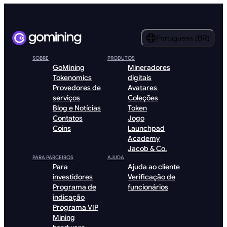
Portuguesa (BR)
SOBRE
PRODUTOS
GoMining
Mineradores
Tokenomics
digitais
Provedores de
Avatares
serviços
Coleções
Blog e Notícias
Token
Contatos
Jogo
Coins
Launchpad
Academy
Jacob & Co.
PARA PARCEIROS
AJUDA
Para
Ajuda ao cliente
investidores
Verificação de
Programa de
funcionários
indicação
Programa VIP
Mining