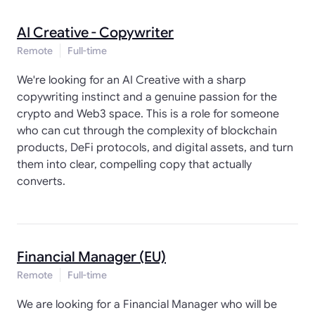
AI Creative - Copywriter
Remote
Full-time
We're looking for an AI Creative with a sharp
copywriting instinct and a genuine passion for the
crypto and Web3 space. This is a role for someone
who can cut through the complexity of blockchain
products, DeFi protocols, and digital assets, and turn
them into clear, compelling copy that actually
converts.
Financial Manager (EU)
Remote
Full-time
We are looking for a Financial Manager who will be