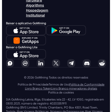
hardware
Algorithms
Hospedagem
Institutional
Baixar o aplicativo GoMining
Baixar o GoMining Lite
© 2026 GoMining Todos os direitos reservados
Política de Privacidade
Termos de Uso
Política de Conformidade
Livro Branco Token
Livro Branco mineradores digitais
Política de cookies
SIA GoMining Latvia, Rīga, Elizabetes iela 22 - 42, LV-1050, registrada em
08.10.2021, número de registro: 40203351911
GoMining (BVI) Limited, Trinity Chambers, PO Box 4301, Road Town,
Tortola, Ilhas Virgens Britânicas, Número da Empresa nas Ilhas Virgens