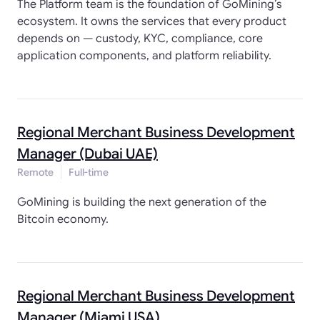
The Platform team is the foundation of GoMining’s
ecosystem. It owns the services that every product
depends on — custody, KYC, compliance, core
application components, and platform reliability.
Regional Merchant Business Development
Manager (Dubai UAE)
Remote
Full-time
GoMining is building the next generation of the
Bitcoin economy.
Regional Merchant Business Development
Manager (Miami USA)