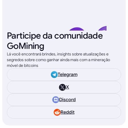
Participe da comunidade
GoMining
Lá você encontrará brindes, insights sobre atualizações e
segredos sobre como ganhar ainda mais com a mineração
móvel de bitcoins
Telegram
X
Discord
Reddit