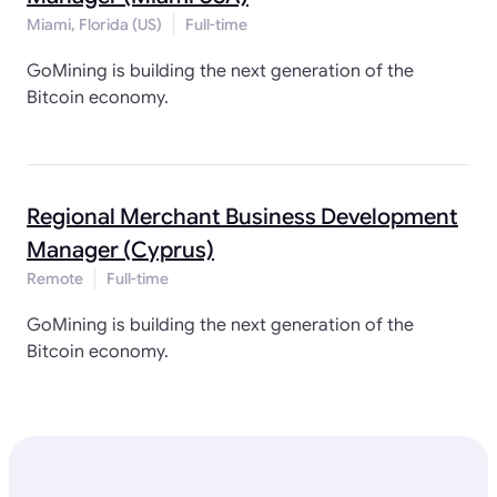
Miami, Florida (US)
Full-time
GoMining is building the next generation of the
Bitcoin economy.
Regional Merchant Business Development
Manager (Cyprus)
Remote
Full-time
GoMining is building the next generation of the
Bitcoin economy.