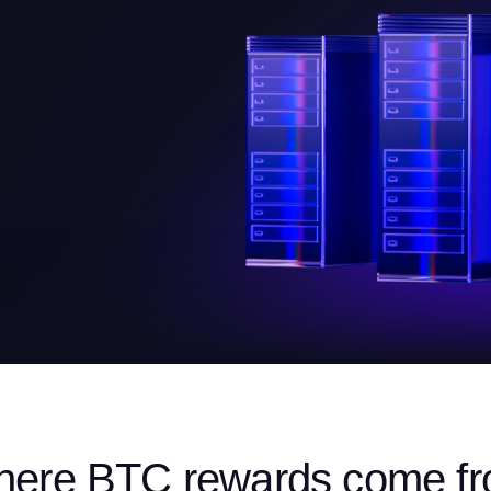
ere BTC rewards come f