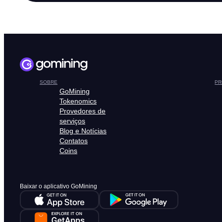
SOBRE
PR
GoMining
Tokenomics
Provedores de
serviços
Blog e Notícias
Contatos
Coins
Baixar o aplicativo GoMining