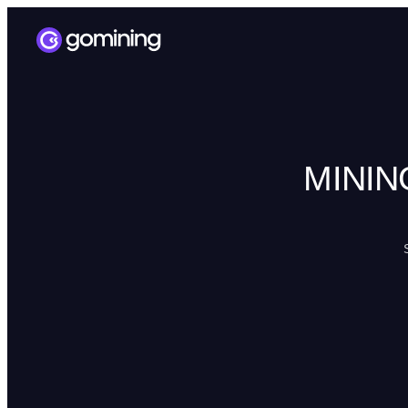
MININ