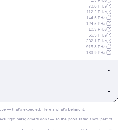
1.8 PH/s
73.0 PH/s
112.2 PH/s
144.5 PH/s
124.5 PH/s
10.3 PH/s
55.3 PH/s
232.1 PH/s
915.8 PH/s
163.9 PH/s
508.4 PH/s
283.6 PH/s
114.1 PH/s
797.0 PH/s
41.2 PH/s
159.9 PH/s
ove — that’s expected. Here’s what’s behind it:
1.5 EH/s
45.2 PH/s
182.0 PH/s
heck right here; others don’t — so the pools listed show part of