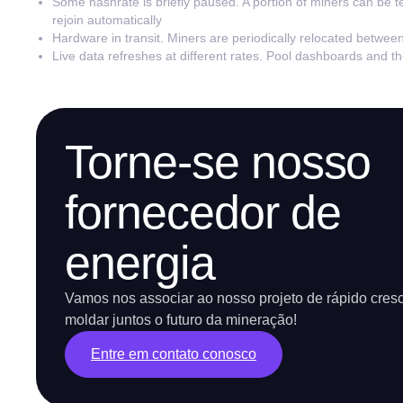
Some hashrate is briefly paused. A portion of miners can be t
rejoin automatically
Hardware in transit. Miners are periodically relocated betwee
Live data refreshes at different rates. Pool dashboards and 
Torne-se nosso
fornecedor de
energia
Vamos nos associar ao nosso projeto de rápido cres
moldar juntos o futuro da mineração!
Entre em contato conosco