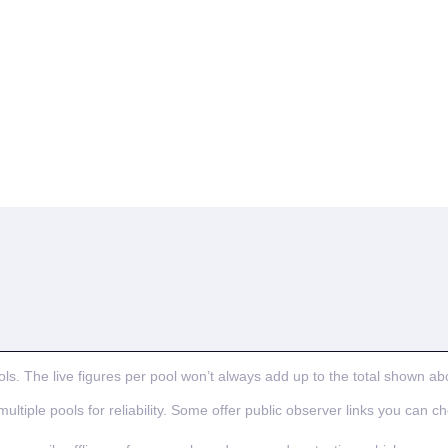
ls. The live figures per pool won’t always add up to the total shown ab
ultiple pools for reliability. Some offer public observer links you can c