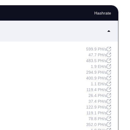
Hashrate
599.9 PH/s
47.7 PH/s
483.5 PH/s
1.9 EH/s
294.9 PH/s
400.9 PH/s
1.1 EH/s
119.4 PH/s
26.4 PH/s
37.4 PH/s
122.9 PH/s
119.1 PH/s
78.8 PH/s
352.0 PH/s