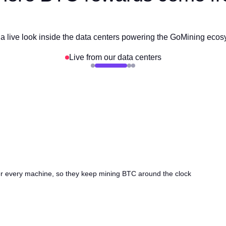
a live look inside the data centers powering the GoMining eco
Live from our data centers
ter every machine, so they keep mining BTC around the clock