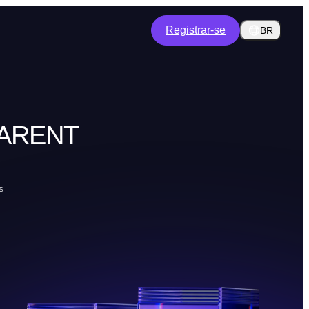
Registrar-se
BR
PARENT
s