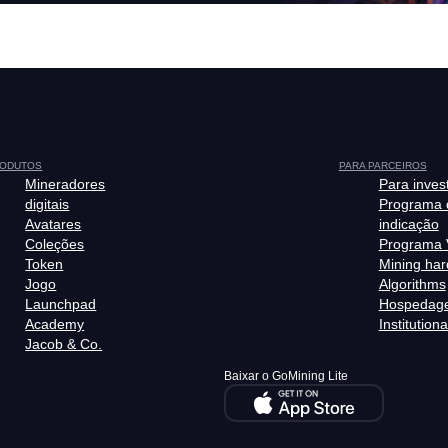
ODUTOS
PARA PARCEIROS
Mineradores
Para inves
digitais
Programa 
Avatares
indicação
Coleções
Programa 
Token
Mining ha
Jogo
Algorithms
Launchpad
Hospedag
Academy
Institutiona
Jacob & Co.
Baixar o GoMining Lite