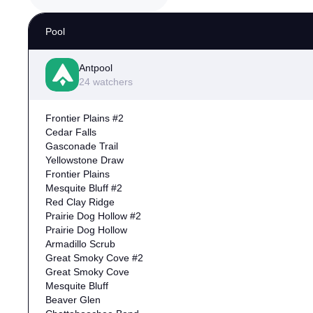
Pool
Antpool
24 watchers
Frontier Plains #2
Cedar Falls
Gasconade Trail
Yellowstone Draw
Frontier Plains
Mesquite Bluff #2
Red Clay Ridge
Prairie Dog Hollow #2
Prairie Dog Hollow
Armadillo Scrub
Great Smoky Cove #2
Great Smoky Cove
Mesquite Bluff
Beaver Glen