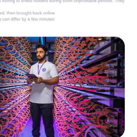
 mining to shield holders during short unprofitable periods. They
ted, then brought back online
 can differ by a few minutes