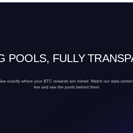
G POOLS, FULLY TRANS
See exactly where your BTC rewards are mined. Watch our data center
live and see the pools behind them