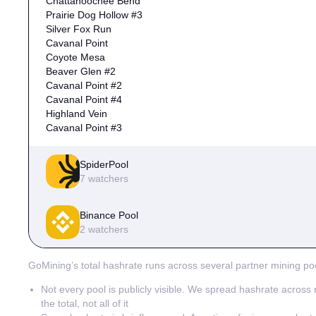
Chattahoochee Bend
Prairie Dog Hollow #3
Silver Fox Run
Cavanal Point
Coyote Mesa
Beaver Glen #2
Cavanal Point #2
Cavanal Point #4
Highland Vein
Cavanal Point #3
SpiderPool
7 watchers
Prairie Dog Hollow
Binance Pool
Coyote Mesa
2 watchers
Mesquite Bluff #2
Mesquite Bluff
Cotton Row
Cedar Falls
GoMining’s total hashrate runs across several partner mining poo
Highland Vein #2
Mesquite Bluff #2 #2
Silver Fox Run
Not every pool is publicly visible. We spread hashrate across m
the total, not all of it