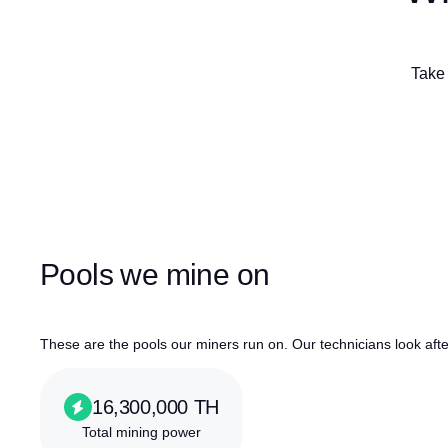
Take 
Pools we mine on
These are the pools our miners run on. Our technicians look af
16,300,000 TH
Total mining power