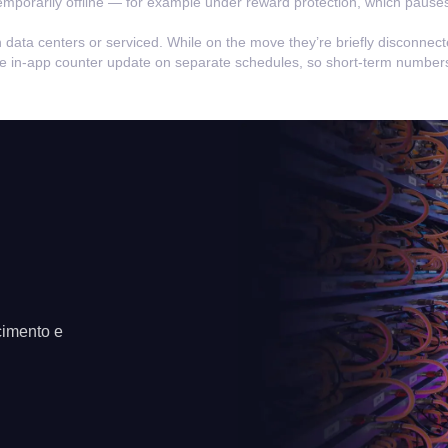
emporarily offline — for example under reward protection, which pauses
n data centers or serviced. While on the move they’re briefly disconnec
the in-app counter update on separate schedules, so short-term numbers
cimento e