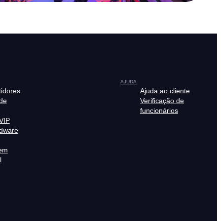
AJUDA
tidores
Ajuda ao cliente
de
Verificação de
funcionários
VIP
rdware
em
l