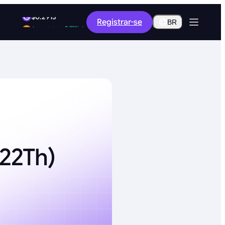
1.92%
Registrar-se
$0.2913
BR
0.73%
$65,108.78
222Th)