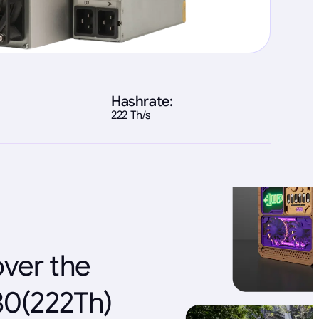
Hashrate:
222 Th/s
over the
80(222Th)