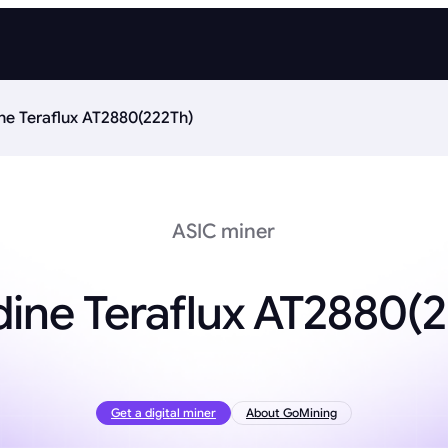
ne Teraflux AT2880(222Th)
ASIC miner
ine Teraflux AT2880(
Get a digital miner
About GoMining