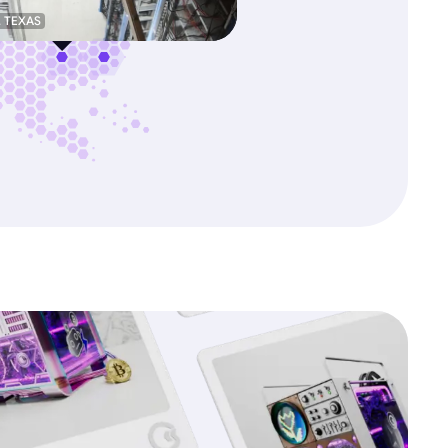
, TEXAS