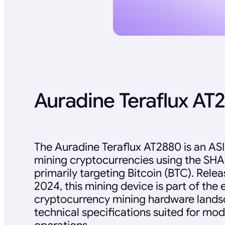
Auradine Teraflux AT
The Auradine Teraflux AT2880 is an AS
mining cryptocurrencies using the SHA
primarily targeting Bitcoin (BTC). Rel
2024, this mining device is part of the 
cryptocurrency mining hardware landsc
technical specifications suited for mo