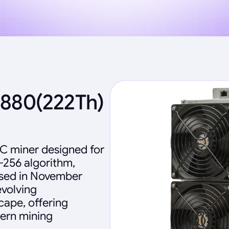
2880(222Th)
IC miner designed for
-256 algorithm,
eased in November
evolving
ape, offering
dern mining