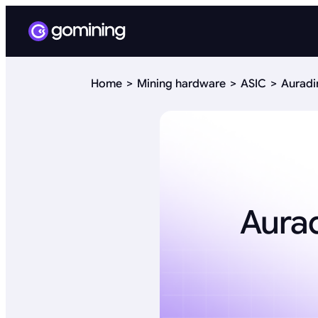
Home
Mining hardware
ASIC
Auradi
Aurad