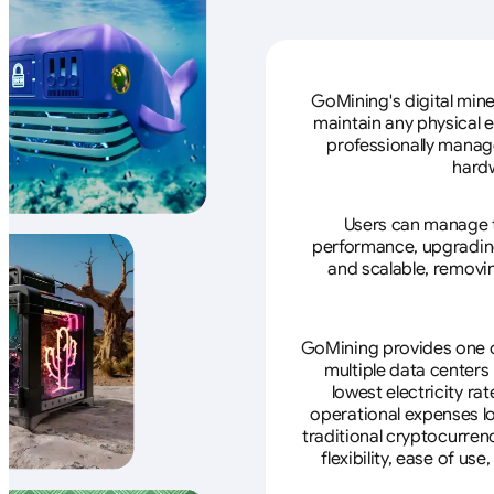
GoMining's digital mine
maintain any physical 
professionally manage
hardw
Users can manage th
performance, upgrading 
and scalable, removin
GoMining provides one of
multiple data centers
lowest electricity ra
operational expenses lo
traditional cryptocurren
flexibility, ease of u