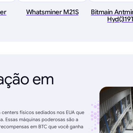
ner
Whatsminer M21S
Bitmain Antmi
Hyd(319
ração em
a centers físicos sediados nos EUA que
na. Essas máquinas poderosas são a
as recompensas em BTC que você ganha