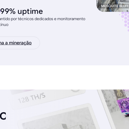
MESQUITE BLUFF
99% uptime
ntido por técnicos dedicados e monitoramento
tínuo
na a mineração
ro