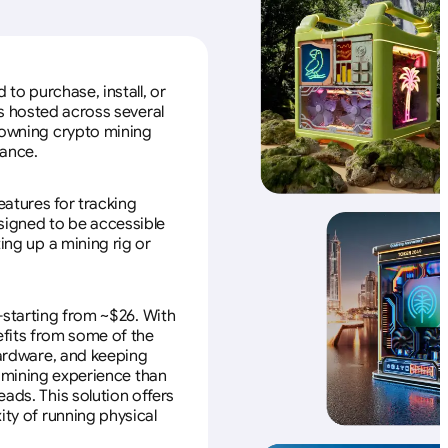
to purchase, install, or
s hosted across several
f owning crypto mining
nance.
eatures for tracking
esigned to be accessible
ing up a mining rig or
—starting from ~$26. With
efits from some of the
 hardware, and keeping
e mining experience than
ads. This solution offers
ity of running physical