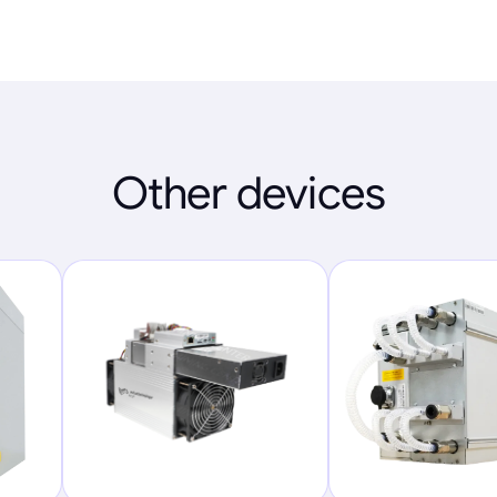
Other devices