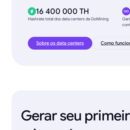
16 400 000 TH
Hashrate total dos data centers da GoMining
Gara
con
Sobre os data centers
Como funcio
Gerar seu primei