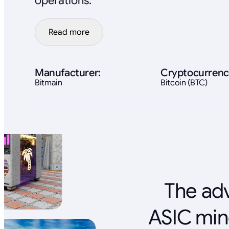
operations.
Read more
Manufacturer:
Cryptocurrenc
Bitmain
Bitcoin (BTC)
The adv
ASIC min