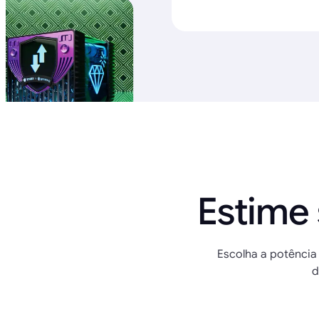
Estime
Escolha a potência 
d