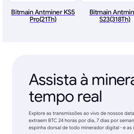
Bitmain Antminer KS5
Bitmain Antmi
Pro(21Th)
S23(318Th)
Assista à mine
tempo real
Explore as transmissões ao vivo de nossos dat
extraem BTC 24 horas por dia, 7 dias por sema
espinha dorsal de todo minerador digital - e 