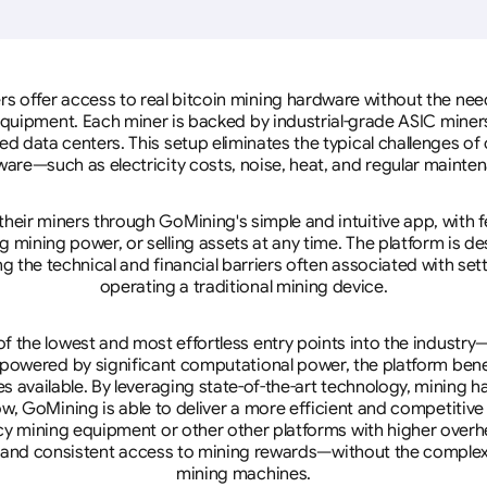
rs offer access to real bitcoin mining hardware without the need 
equipment. Each miner is backed by industrial-grade ASIC miner
d data centers. This setup eliminates the typical challenges o
are—such as electricity costs, noise, heat, and regular mainte
eir miners through GoMining's simple and intuitive app, with f
mining power, or selling assets at any time. The platform is d
g the technical and financial barriers often associated with sett
operating a traditional mining device.
 the lowest and most effortless entry points into the industry
 powered by significant computational power, the platform ben
tes available. By leveraging state-of-the-art technology, mining
w, GoMining is able to deliver a more efficient and competitiv
cy mining equipment or other other platforms with higher overhe
se, and consistent access to mining rewards—without the complex
mining machines.