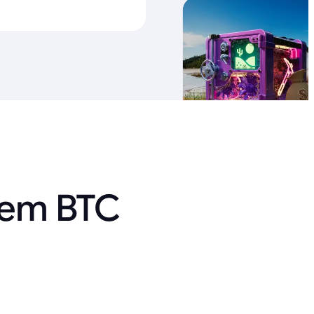
 em BTC