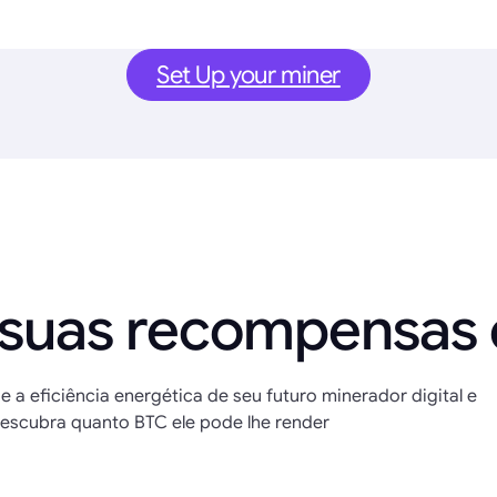
Set Up your miner
 suas recompensas
e a eficiência energética de seu futuro minerador digital e
escubra quanto BTC ele pode lhe render