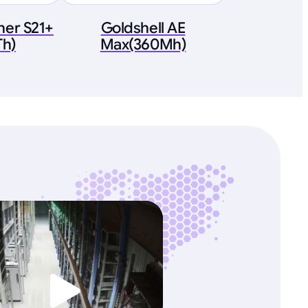
ner S21+
Goldshell AE
Th)
Max(360Mh)