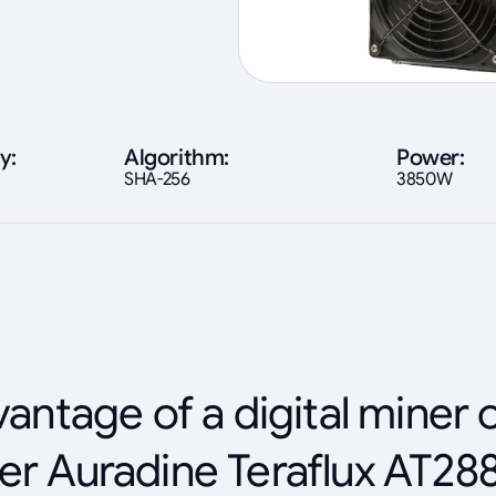
y:
Algorithm:
Power:
SHA-256
3850W
antage of a digital miner 
er Auradine Teraflux AT28