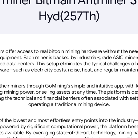
Hyd(257Th)
rs offer access to real bitcoin mining hardware without the need 
equipment. Each miner is backed by industrial-grade ASIC miner
d data centers. This setup eliminates the typical challenges o
are—such as electricity costs, noise, heat, and regular mainte
eir miners through GoMining's simple and intuitive app, with f
mining power, or selling assets at any time. The platform is d
g the technical and financial barriers often associated with sett
operating a traditional mining device.
 the lowest and most effortless entry points into the industry
 powered by significant computational power, the platform ben
tes available. By leveraging state-of-the-art technology, mining