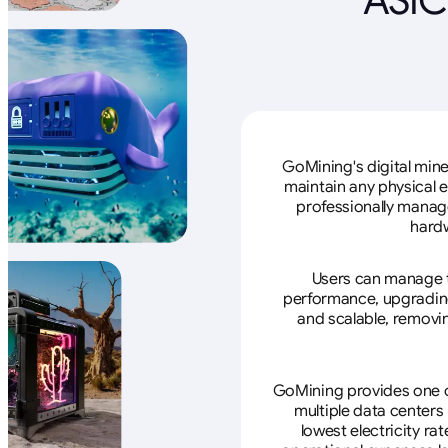
GoMining's digital mine
maintain any physical 
professionally manage
hardw
Users can manage th
performance, upgrading 
and scalable, removin
GoMining provides one of
multiple data centers
lowest electricity ra