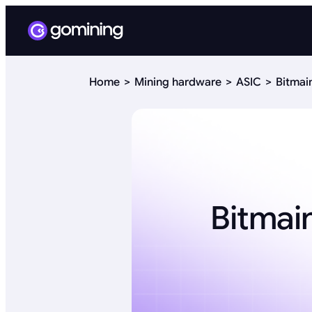
Home
Mining hardware
ASIC
Bitmai
Bitmai