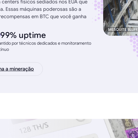
a centers físicos sediados nos EUA que
na. Essas máquinas poderosas são a
as recompensas em BTC que você ganha
MESQUITE BLUFF
99% uptime
ntido por técnicos dedicados e monitoramento
tínuo
na a mineração