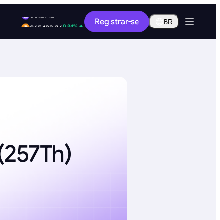
1.89%
Registrar-se
$0.2912
BR
0.84%
$65,183.36
(257Th)