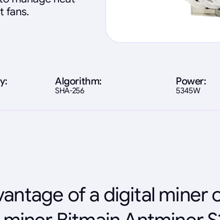
t fans.
y:
Algorithm:
Power:
SHA-256
5345W
antage of a digital miner 
 miner Bitmain Antminer S