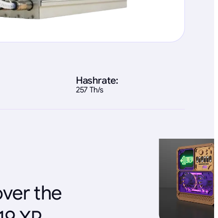
Hashrate:
257 Th/s
over the
19 XP