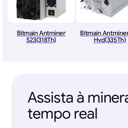
Bitmain Antminer
Bitmain Antminer
S23(318Th)
Hyd(335Th)
Assista à mine
tempo real