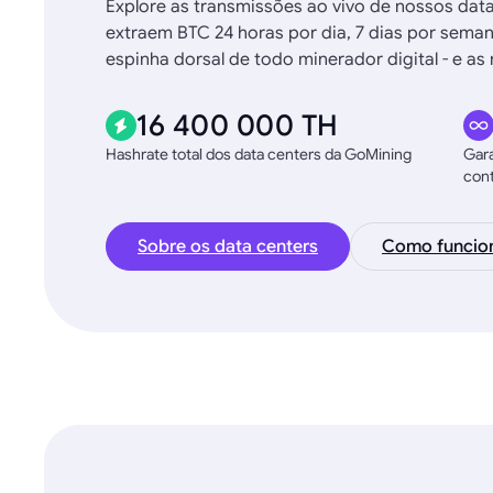
Explore as transmissões ao vivo de nossos dat
extraem BTC 24 horas por dia, 7 dias por sema
espinha dorsal de todo minerador digital - e 
16 400 000 TH
Hashrate total dos data centers da GoMining
Gara
con
Sobre os data centers
Como funcio