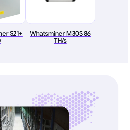
ner S21+
Whatsminer M30S 86
)
TH/s