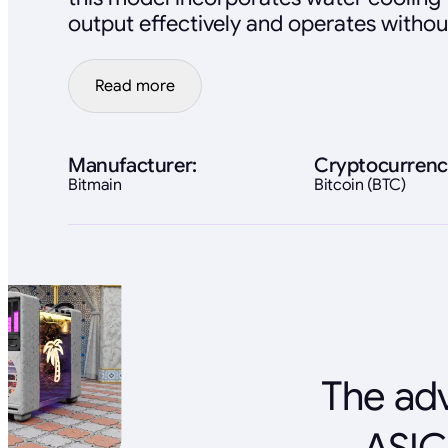
output effectively and operates withou
Read more
Manufacturer:
Cryptocurrenc
Bitmain
Bitcoin (BTC)
The adv
ASIC