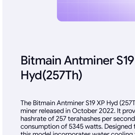
Bitmain Antminer S19
Hyd(257Th)
The Bitmain Antminer S19 XP Hyd (257T
miner released in October 2022. It pr
hashrate of 257 terahashes per second
consumption of 5345 watts. Designed fo
this model incorporates water cooling