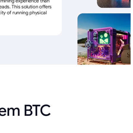
e mining experience than
ads. This solution offers
ity of running physical
 em BTC