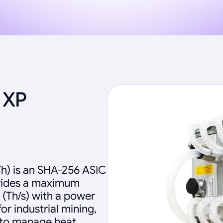
 XP
h) is an SHA-256 ASIC
ovides a maximum
 (Th/s) with a power
r industrial mining,
 to manage heat