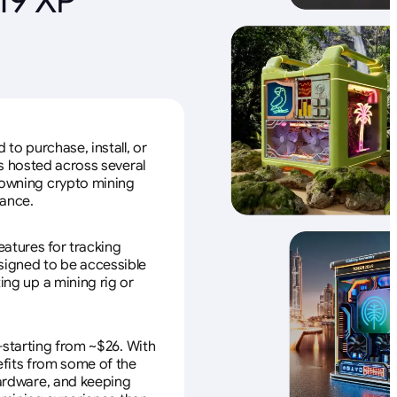
to purchase, install, or
s hosted across several
f owning crypto mining
nance.
eatures for tracking
esigned to be accessible
ing up a mining rig or
—starting from ~$26. With
efits from some of the
 hardware, and keeping