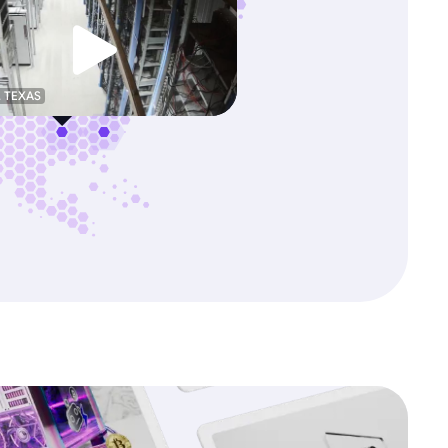
, TEXAS