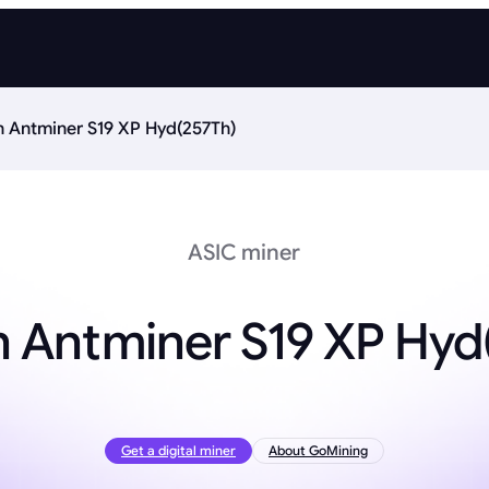
n Antminer S19 XP Hyd(257Th)
ASIC miner
n Antminer S19 XP Hyd
Get a digital miner
About GoMining