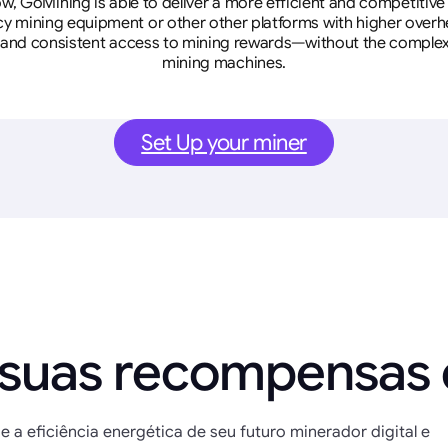
w, GoMining is able to deliver a more efficient and competitiv
cy mining equipment or other other platforms with higher overhe
se, and consistent access to mining rewards—without the complex
mining machines.
Set Up your miner
 suas recompensas
e a eficiência energética de seu futuro minerador digital e