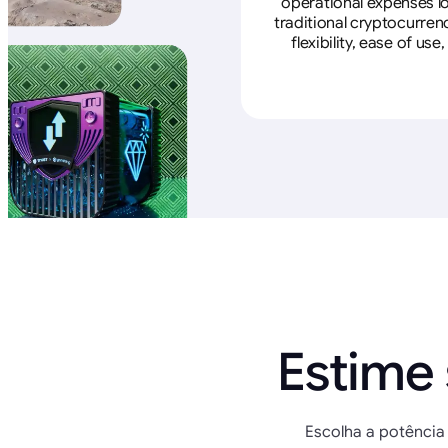
operational expenses lo
traditional cryptocurren
flexibility, ease of u
Estime
Escolha a potência 