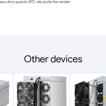
escubra quanto BTC ele pode lhe render
Other devices