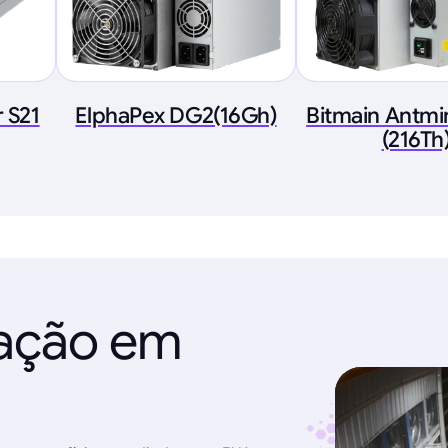
 S21
ElphaPex DG2(16Gh)
Bitmain Antmi
(216Th
ração em