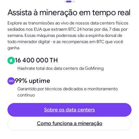
Assista à mineração em tempo real
Explore as transmissões ao vivo de nossos data centers físicos
sediados nos EUA que extraem BTC 24 horas por dia, 7 dias por
semana. Essas máquinas poderosas são a espinha dorsal de
todo minerador digital - e as recompensas em BTC que você
ganha
16 400 000 TH
Hashrate total dos data centers da GoMining
99% uptime
Garantido por técnicos dedicados e monitoramento
contínuo
Sobre os data centers
Como funciona a mineração