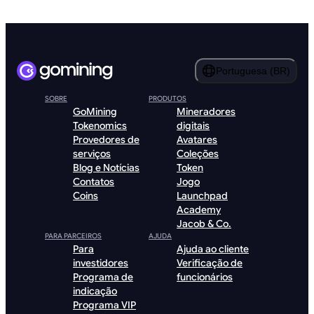
Portuguesa (BR)
SOBRE
PRODUTOS
GoMining
Mineradores
Tokenomics
digitais
Provedores de
Avatares
serviços
Coleções
Blog e Notícias
Token
Contatos
Jogo
Coins
Launchpad
Academy
Jacob & Co.
PARA PARCEIROS
AJUDA
Para
Ajuda ao cliente
investidores
Verificação de
Programa de
funcionários
indicação
Programa VIP