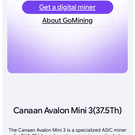
Get a digital miner
About GoMining
Canaan Avalon Mini 3(37.5Th)
The Canaan Avalon Mini 3 is a specialized ASIC miner