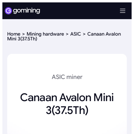
Home
Mining hardware
ASIC
Canaan Avalon
Mini 3(37.5Th)
ASIC miner
Canaan Avalon Mini
3(37.5Th)