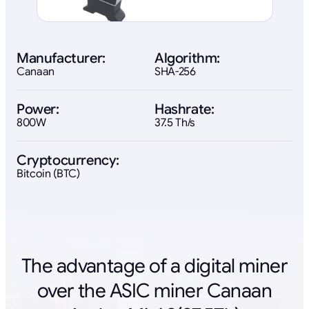
Manufacturer:
Algorithm:
Canaan
SHA-256
Power:
Hashrate:
800W
37.5 Th/s
Cryptocurrency:
Bitcoin (BTC)
The advantage of a digital miner
over the ASIC miner Canaan