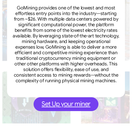
GoMining provides one of the lowest and most
effortless entry points into the industry—starting
from ~$26. With multiple data centers powered by
significant computational power, the platform
benefits from some of the lowest electricity rates
available. By leveraging state-of-the-art technology,
mining hardware, and keeping operational
expenses low, GoMining is able to deliver a more
efficient and competitive mining experience than
traditional cryptocurrency mining equipment or
other other platforms with higher overheads. This
solution offers flexibility, ease of use, and
consistent access to mining rewards—without the
complexity of running physical mining machines.
Set Up your miner