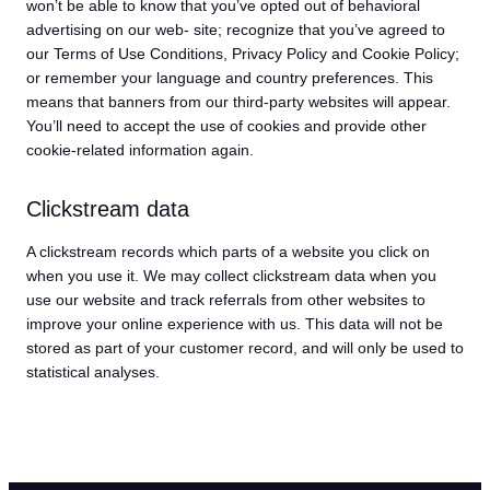
won’t be able to know that you’ve opted out of behavioral
advertising on our web- site; recognize that you’ve agreed to
our Terms of Use Conditions, Privacy Policy and Cookie Policy;
or remember your language and country preferences. This
means that banners from our third-party websites will appear.
You’ll need to accept the use of cookies and provide other
cookie-related information again.
Clickstream data
A clickstream records which parts of a website you click on
when you use it. We may collect clickstream data when you
use our website and track referrals from other websites to
improve your online experience with us. This data will not be
stored as part of your customer record, and will only be used to
statistical analyses.