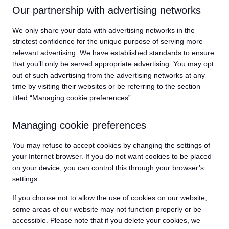
Our partnership with advertising networks
We only share your data with advertising networks in the
strictest confidence for the unique purpose of serving more
relevant advertising. We have established standards to ensure
that you’ll only be served appropriate advertising. You may opt
out of such advertising from the advertising networks at any
time by visiting their websites or be referring to the section
titled “Managing cookie preferences”.
Managing cookie preferences
You may refuse to accept cookies by changing the settings of
your Internet browser. If you do not want cookies to be placed
on your device, you can control this through your browser’s
settings.
If you choose not to allow the use of cookies on our website,
some areas of our website may not function properly or be
accessible. Please note that if you delete your cookies, we