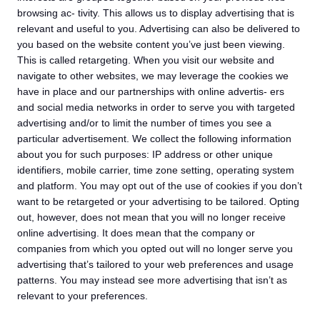
browsing ac- tivity. This allows us to display advertising that is
relevant and useful to you. Advertising can also be delivered to
you based on the website content you’ve just been viewing.
This is called retargeting. When you visit our website and
navigate to other websites, we may leverage the cookies we
have in place and our partnerships with online advertis- ers
and social media networks in order to serve you with targeted
advertising and/or to limit the number of times you see a
particular advertisement. We collect the following information
about you for such purposes: IP address or other unique
identifiers, mobile carrier, time zone setting, operating system
and platform. You may opt out of the use of cookies if you don’t
want to be retargeted or your advertising to be tailored. Opting
out, however, does not mean that you will no longer receive
online advertising. It does mean that the company or
companies from which you opted out will no longer serve you
advertising that’s tailored to your web preferences and usage
patterns. You may instead see more advertising that isn’t as
relevant to your preferences.