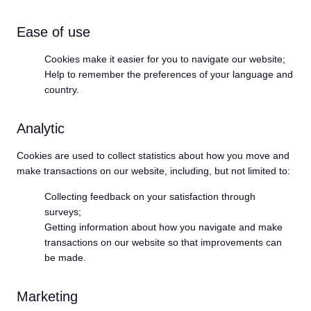
Ease of use
Cookies make it easier for you to navigate our website;
Help to remember the preferences of your language and
country.
Analytic
Cookies are used to collect statistics about how you move and
make transactions on our website, including, but not limited to:
Collecting feedback on your satisfaction through
surveys;
Getting information about how you navigate and make
transactions on our website so that improvements can
be made.
Marketing