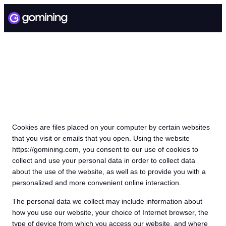
GMT COOKIE POLICY
Cookies are files placed on your computer by certain websites
that you visit or emails that you open. Using the website
https://gomining.com, you consent to our use of cookies to
collect and use your personal data in order to collect data
about the use of the website, as well as to provide you with a
personalized and more convenient online interaction.
The personal data we collect may include information about
how you use our website, your choice of Internet browser, the
type of device from which you access our website, and where