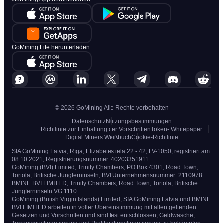
GoMining Lite herunterladen
© 2026 GoMining Alle Rechte vorbehalten
Datenschutz
Nutzungsbestimmungen
Richtlinie zur Einhaltung der Vorschriften
Token- Whitepaper
Digital Miners Weißbuch
Cookie-Richtlinie
SIA GoMining Latvia, Rīga, Elizabetes iela 22 - 42, LV-1050, registriert am
08.10.2021, Registrierungsnummer: 40203351911
GoMining (BVI) Limited, Trinity Chambers, PO Box 4301, Road Town,
Tortola, Britische Jungferninseln, BVI Unternehmensnummer: 2110978
BMINE BVI LIMITED, Trinity Chambers, Road Town, Tortola, Britische
Jungferninseln VG 1110
GoMining (British Virgin Islands) Limited, SIA GoMining Latvia und BMINE
BVI LIMITED arbeiten in voller Übereinstimmung mit allen geltenden
Gesetzen und Vorschriften und sind fest entschlossen, Geldwäsche,