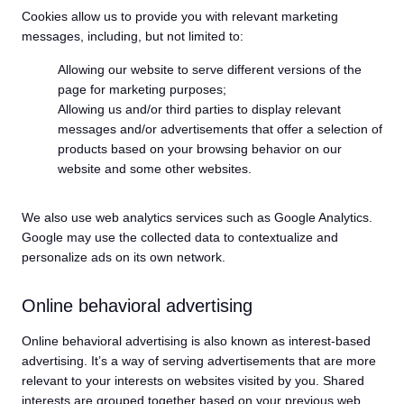
Cookies allow us to provide you with relevant marketing
messages, including, but not limited to:
Allowing our website to serve different versions of the
page for marketing purposes;
Allowing us and/or third parties to display relevant
messages and/or advertisements that offer a selection of
products based on your browsing behavior on our
website and some other websites.
We also use web analytics services such as Google Analytics.
Google may use the collected data to contextualize and
personalize ads on its own network.
Online behavioral advertising
Online behavioral advertising is also known as interest-based
advertising. It’s a way of serving advertisements that are more
relevant to your interests on websites visited by you. Shared
interests are grouped together based on your previous web