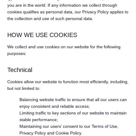
you are in the world. If any information we collect through
cookies qualifies as personal data, our Privacy Policy applies to
the collection and use of such personal data.
HOW WE USE COOKIES
We collect and use cookies on our website for the following
purposes:
Technical
Cookies allow our website to function most efficiently, including,
but not limited to:
Balancing website traffic to ensure that all our users can
enjoy consistent and reliable access;
Limiting traffic to key sections of our website to maintain
stable performance;
Maintaining our users’ consent to our Terms of Use,
Privacy Policy and Cookie Policy.