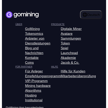
Deutsch
ÜBER
PRODUKTE
GoMining
Digitale Miner
Tokenomics
Avatare
Anbieter von
Sammlungen
Dienstleistungen
Token
Blog und
Spiel
Nachrichten
Launchpad
Kontakte
Akademie
Coins
Jacob & Co.
FÜR PARTNER
HILFE
Für Anleger
Hilfe für Kunden
Empfehlungsprogramm
Mitarbeiterüberprüfung
VIP-Programm
Mining hardware
Algorithms
Hosting
Institutional
GoMining App herunterladen