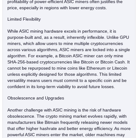
profitability of power-efficient ASIC miners often justifies the
price, especially in regions with lower energy costs.
Limited Flexibility
While ASIC mining hardware excels in performance, it is
purpose-built and, as a result, inherently inflexible. Unlike GPU
miners, which allow users to mine multiple cryptocurrencies
across various algorithms, ASIC miners are locked into a single
algorithm. For example, a Bitcoin ASIC miner can only mine
SHA-256-based cryptocurrencies like Bitcoin or Bitcoin Cash. It
cannot be repurposed to mine coins like Ethereum or Litecoin
unless explicitly designed for those algorithms. This limited
versatility means users must commit to a specific coin and be
confident in its long-term viability to avoid future losses.
Obsolescence and Upgrades
Another challenge with ASIC mining is the risk of hardware
obsolescence. The crypto mining market evolves rapidly, with
manufacturers like Bitmain frequently releasing newer models
that offer higher hashrate and better energy efficiency. As more
powerful ASIC miners enter the market, older machines may