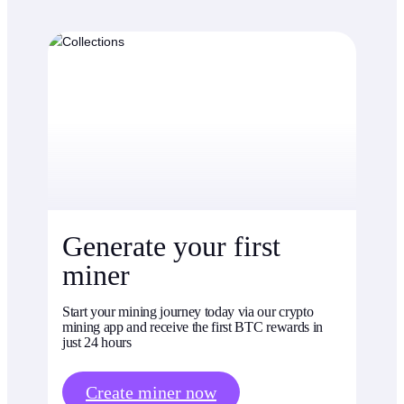
Generate your first
miner
Start your mining journey today via our crypto
mining app and receive the first BTC rewards in
just 24 hours
Create miner now