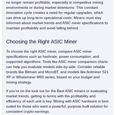
no longer remain profitable, especially in competitive mining
environments or during market downturns. This constant
innovation cycle creates a need for regular upgrades, which
can drive up long-term operational costs. Miners must stay
informed about market trends and ASIC miner specifications to
maintain profitability and avoid falling behind.
Choosing the Right ASIC Miner
To choose the right ASIC miner, compare ASIC miner
specifications such as hashrate, power consumption, and
supported algorithms. Tools like ASIC miner comparison charts
can help you evaluate models side-by-side. Consider reliable
brands like Bitmain and MicroBT, and models like Antminer S21
XP or Whatsminer M60 series, based on your budget and
mining strategy.
If you’re on the look out for the Best ASIC miners or evaluating
market trends, getting to terms with the profitability and
efficiency of each unit is key. Mining with ASIC hardware is best
suited for those who want a powerful, purpose-built solution for
consistent crypto earnings.