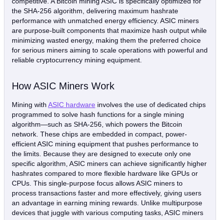
competitive. A Bitcoin mining ASIC is specifically optimized for
the SHA-256 algorithm, delivering maximum hashrate
performance with unmatched energy efficiency. ASIC miners
are purpose-built components that maximize hash output while
minimizing wasted energy, making them the preferred choice
for serious miners aiming to scale operations with powerful and
reliable cryptocurrency mining equipment.
How ASIC Miners Work
Mining with
ASIC hardware
involves the use of dedicated chips
programmed to solve hash functions for a single mining
algorithm—such as SHA-256, which powers the Bitcoin
network. These chips are embedded in compact, power-
efficient ASIC mining equipment that pushes performance to
the limits. Because they are designed to execute only one
specific algorithm, ASIC miners can achieve significantly higher
hashrates compared to more flexible hardware like GPUs or
CPUs. This single-purpose focus allows ASIC miners to
process transactions faster and more effectively, giving users
an advantage in earning mining rewards. Unlike multipurpose
devices that juggle with various computing tasks, ASIC miners