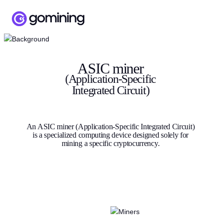
ASIC miner
(Application-Specific
Integrated Circuit)
An ASIC miner (Application-Specific Integrated Circuit)
is a specialized computing device designed solely for
mining a specific cryptocurrency.