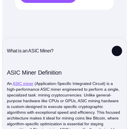
What is an ASIC Miner?
ASIC Miner Definition
An
ASIC miner
(Application-Specific Integrated Circuit) is a
high-performance ASIC miner engineered to perform a single,
specialized task: mining cryptocurrencies. Unlike general-
purpose hardware like CPUs or GPUs, ASIC mining hardware
is custom-designed to execute specific cryptographic
algorithms with exceptional speed and efficiency. This focused
architecture makes it ideal for mining coins like Bitcoin, where
algorithm-specific optimization is essential for staying