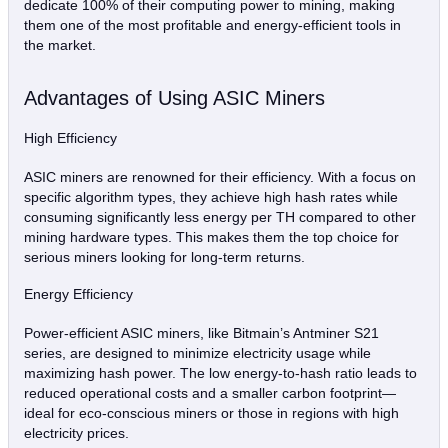
dedicate 100% of their computing power to mining, making
them one of the most profitable and energy-efficient tools in
the market.
Advantages of Using ASIC Miners
High Efficiency
ASIC miners are renowned for their efficiency. With a focus on
specific algorithm types, they achieve high hash rates while
consuming significantly less energy per TH compared to other
mining hardware types. This makes them the top choice for
serious miners looking for long-term returns.
Energy Efficiency
Power-efficient ASIC miners, like Bitmain’s Antminer S21
series, are designed to minimize electricity usage while
maximizing hash power. The low energy-to-hash ratio leads to
reduced operational costs and a smaller carbon footprint—
ideal for eco-conscious miners or those in regions with high
electricity prices.