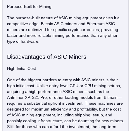
Purpose-Built for Mining
The purpose-built nature of ASIC mining equipment gives it a
competitive edge. Bitcoin ASIC miners and Ethereum ASIC
miners are optimized for specific cryptocurrencies, providing
faster and more reliable mining performance than any other
type of hardware.
Disadvantages of ASIC Miners
High Initial Cost
One of the biggest barriers to entry with ASIC miners is their
high initial cost. Unlike entry-level GPU or CPU mining setups,
acquiring a high-performance ASIC miner—such as the
Antminer XP, S21 Pro, or other leading models from Bitmain—
requires a substantial upfront investment. These machines are
designed for maximum efficiency and profitability, but the cost
of ASIC mining equipment, including shipping, setup, and
possibly cooling infrastructure, can be daunting for new miners.
Still, for those who can afford the investment, the long-term