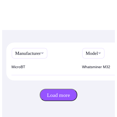
Manufacturer
Model
MicroBT
Whatsminer M32
Load more