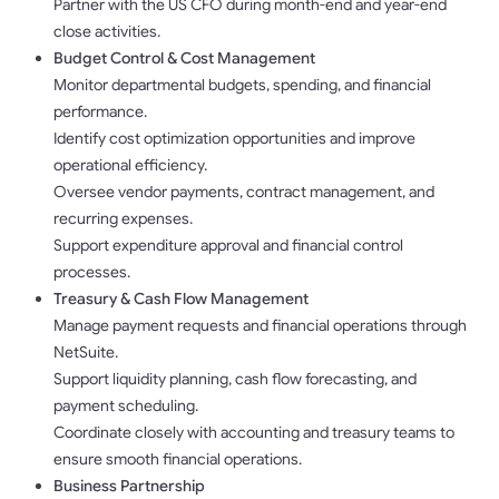
Partner with the US CFO during month-end and year-end
close activities.
Budget Control & Cost Management
Monitor departmental budgets, spending, and financial
performance.
Identify cost optimization opportunities and improve
operational efficiency.
Oversee vendor payments, contract management, and
recurring expenses.
Support expenditure approval and financial control
processes.
Treasury & Cash Flow Management
Manage payment requests and financial operations through
NetSuite.
Support liquidity planning, cash flow forecasting, and
payment scheduling.
Coordinate closely with accounting and treasury teams to
ensure smooth financial operations.
Business Partnership