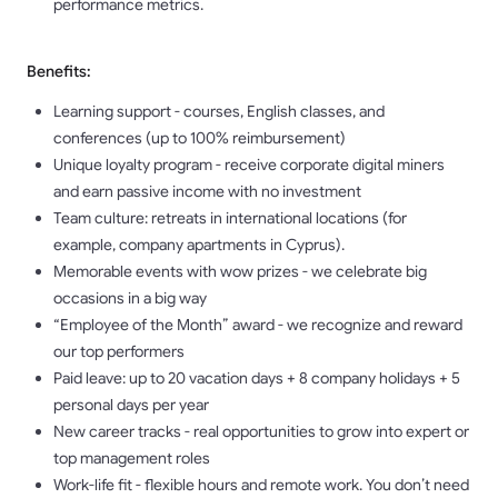
performance metrics.
Benefits:
Learning support - courses, English classes, and
conferences (up to 100% reimbursement)
Unique loyalty program - receive corporate digital miners
and earn passive income with no investment
Team culture: retreats in international locations (for
example, company apartments in Cyprus).
Memorable events with wow prizes - we celebrate big
occasions in a big way
“Employee of the Month” award - we recognize and reward
our top performers
Paid leave: up to 20 vacation days + 8 company holidays + 5
personal days per year
New career tracks - real opportunities to grow into expert or
top management roles
Work-life fit - flexible hours and remote work. You don’t need