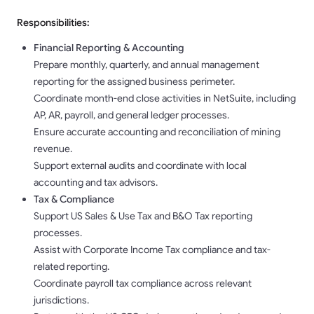
Responsibilities:
Financial Reporting & Accounting
Prepare monthly, quarterly, and annual management
reporting for the assigned business perimeter.
Coordinate month-end close activities in NetSuite, including
AP, AR, payroll, and general ledger processes.
Ensure accurate accounting and reconciliation of mining
revenue.
Support external audits and coordinate with local
accounting and tax advisors.
Tax & Compliance
Support US Sales & Use Tax and B&O Tax reporting
processes.
Assist with Corporate Income Tax compliance and tax-
related reporting.
Coordinate payroll tax compliance across relevant
jurisdictions.