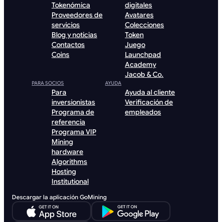
Tokenómica
digitales
Proveedores de
Avatares
servicios
Colecciones
Blog y noticias
Token
Contactos
Juego
Coins
Launchpad
Academy
Jacob & Co.
PARA SOCIOS
AYUDA
Para
Ayuda al cliente
inversionistas
Verificación de
Programa de
empleados
referencia
Programa VIP
Mining
hardware
Algorithms
Hosting
Institutional
Descargar la aplicación GoMining