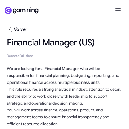
Volver
Financial Manager (US)
Remote
Full-time
We are looking for a Financial Manager who will be
responsible for financial planning, budgeting, reporting, and
operational finance across multiple business units.
This role requires a strong analytical mindset, attention to detail,
and the ability to work closely with leadership to support
strategic and operational decision-making.
You will work across finance, operations, product, and
management teams to ensure financial transparency and
efficient resource allocation.