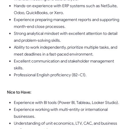
Hands-on experience with ERP systems such as NetSuite,
Odoo, QuickBooks, or Xero.
Experience preparing management reports and supporting
month-end close processes.
Strong analytical mindset with excellent attention to detail
and problem-solving skills.
Ability to work independently, prioritize multiple tasks, and
meet deadlines in a fast-paced environment.
Excellent communication and stakeholder management
skills.
Professional English proficiency (B2–C1).
Nice to Have:
Experience with BI tools (Power BI, Tableau, Looker Studio).
Experience working with multi-entity or international
businesses.
Understanding of unit economics, LTV, CAC, and business