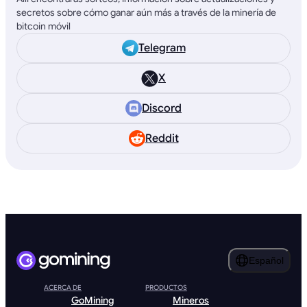
secretos sobre cómo ganar aún más a través de la minería de
bitcoin móvil
Telegram
X
Discord
Reddit
Español
ACERCA DE
PRODUCTOS
GoMining
Mineros