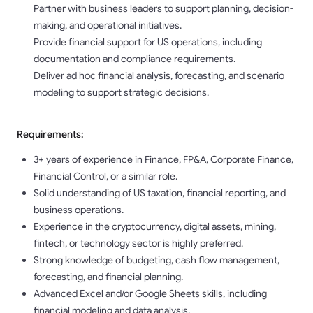
Partner with business leaders to support planning, decision-
making, and operational initiatives.
Provide financial support for US operations, including
documentation and compliance requirements.
Deliver ad hoc financial analysis, forecasting, and scenario
modeling to support strategic decisions.
Requirements:
3+ years of experience in Finance, FP&A, Corporate Finance,
Financial Control, or a similar role.
Solid understanding of US taxation, financial reporting, and
business operations.
Experience in the cryptocurrency, digital assets, mining,
fintech, or technology sector is highly preferred.
Strong knowledge of budgeting, cash flow management,
forecasting, and financial planning.
Advanced Excel and/or Google Sheets skills, including
financial modeling and data analysis.