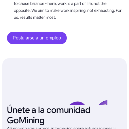
to chase balance - here, work is a part of life, not the
opposite. We aim to make work inspiring, not exhausting. For
us, results matter most.
Postularse a un empleo
Únete a la comunidad
GoMining
Allí encontrarás sorteos, información sobre actualizaciones y