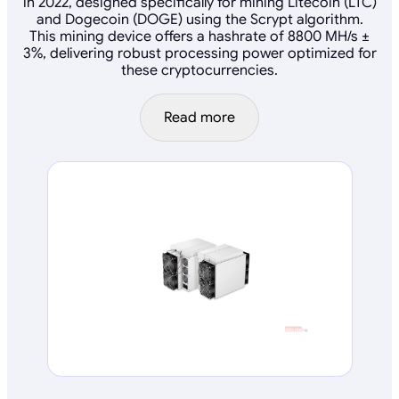
in 2022, designed specifically for mining Litecoin (LTC)
and Dogecoin (DOGE) using the Scrypt algorithm.
This mining device offers a hashrate of 8800 MH/s ±
3%, delivering robust processing power optimized for
these cryptocurrencies.
Read more