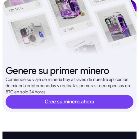
Genere su primer minero
Comience su viaje de minería hoy a través de nuestra aplicación
de minería criptomonedas y reciba las primeras recompensas en
BTC en solo 24 horas.
Cree su minero ahora