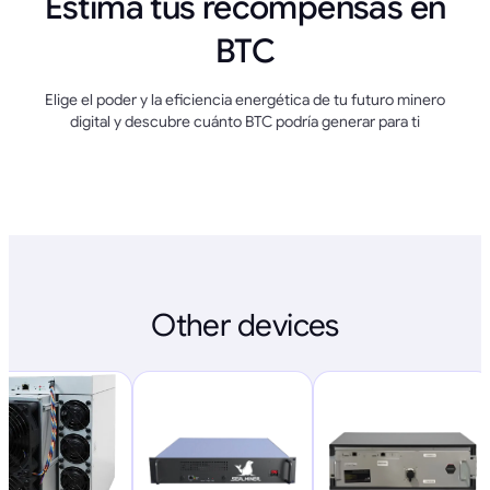
Estima tus recompensas en
BTC
Elige el poder y la eficiencia energética de tu futuro minero
digital y descubre cuánto BTC podría generar para ti
Other devices