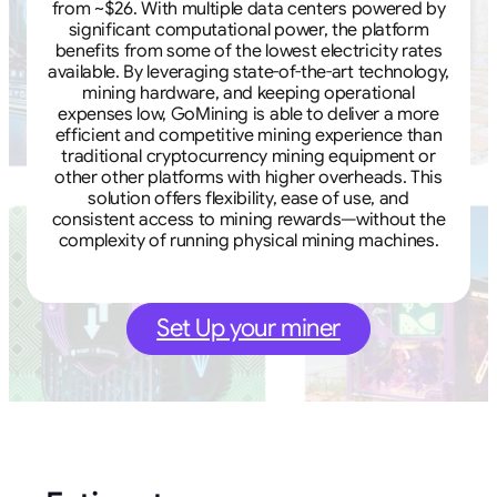
from ~$26. With multiple data centers powered by
significant computational power, the platform
benefits from some of the lowest electricity rates
available. By leveraging state-of-the-art technology,
mining hardware, and keeping operational
expenses low, GoMining is able to deliver a more
efficient and competitive mining experience than
traditional cryptocurrency mining equipment or
other other platforms with higher overheads. This
solution offers flexibility, ease of use, and
consistent access to mining rewards—without the
complexity of running physical mining machines.
Set Up your miner