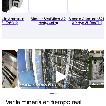
tmain Antminer
Bitdeer SealMiner A2
Bitmain Antminer S21e
E11(9.5Gh)
Hyd(446Th)
XP Hyd 3U(860Th)
SILVER FOX
CEDAR FALLS, SOUTH CAROLINA
Ver la minería en tiempo real