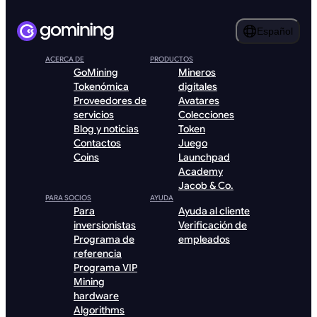
Español
ACERCA DE
PRODUCTOS
GoMining
Mineros
Tokenómica
digitales
Proveedores de
Avatares
servicios
Colecciones
Blog y noticias
Token
Contactos
Juego
Coins
Launchpad
Academy
Jacob & Co.
PARA SOCIOS
AYUDA
Para
Ayuda al cliente
inversionistas
Verificación de
Programa de
empleados
referencia
Programa VIP
Mining
hardware
Algorithms