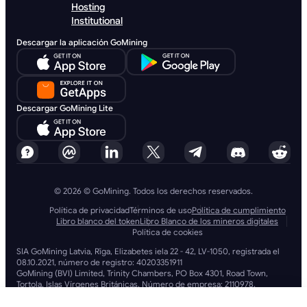
Hosting
Institutional
Descargar la aplicación GoMining
Descargar GoMining Lite
© 2026 © GoMining. Todos los derechos reservados.
Política de privacidad
Términos de uso
Política de cumplimiento
Libro blanco del token
Libro Blanco de los mineros digitales
Política de cookies
SIA GoMining Latvia, Rīga, Elizabetes iela 22 - 42, LV-1050, registrada el
08.10.2021, número de registro: 40203351911
GoMining (BVI) Limited, Trinity Chambers, PO Box 4301, Road Town,
Tortola, Islas Vírgenes Británicas. Número de empresa: 2110978.
BMINE BVI LIMITED, Trinity Chambers, Road Town, Tortola, Islas Vírgenes
Británicas VG 1110.