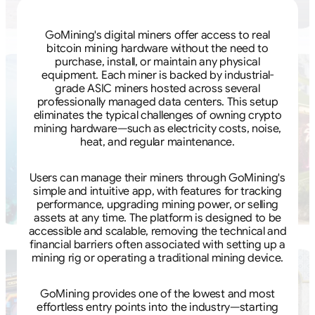
GoMining's digital miners offer access to real
bitcoin mining hardware without the need to
purchase, install, or maintain any physical
equipment. Each miner is backed by industrial-
grade ASIC miners hosted across several
professionally managed data centers. This setup
eliminates the typical challenges of owning crypto
mining hardware—such as electricity costs, noise,
heat, and regular maintenance.
Users can manage their miners through GoMining's
simple and intuitive app, with features for tracking
performance, upgrading mining power, or selling
assets at any time. The platform is designed to be
accessible and scalable, removing the technical and
financial barriers often associated with setting up a
mining rig or operating a traditional mining device.
GoMining provides one of the lowest and most
effortless entry points into the industry—starting