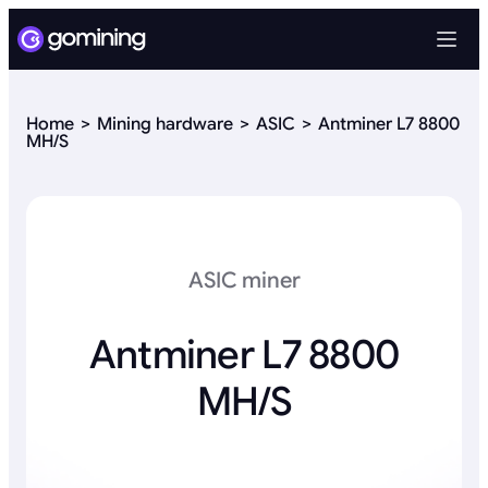
Home
Mining hardware
ASIC
Antminer L7 8800
MH/S
ASIC miner
Antminer L7 8800
MH/S