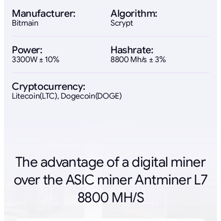
Manufacturer:
Algorithm:
Bitmain
Scrypt
Power:
Hashrate:
3300W ± 10%
8800 Mh/s ± 3%
Cryptocurrency:
Litecoin(LTC), Dogecoin(DOGE)
The advantage of a digital miner
over the ASIC miner Antminer L7
8800 MH/S