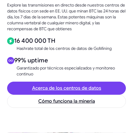
Explore las transmisiones en directo desde nuestros centros de
datos físicos con sede en EE. UU. que minan BTC las 24 horas del
día, los 7 días de la semana. Estas potentes máquinas son la
columna vertebral de cualquier minero digital, y las
recompensas de BTC que obtienes
16 400 000 TH
Hashrate total de los centros de datos de GoMining
99% uptime
Garantizado por técnicos especializados y monitoreo
continuo
Acerca de los centros de datos
Cómo funciona la minería