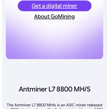
Get a digital miner
About GoMining
Antminer L7 8800 MH/S
The Antminer L7 8800 MH/s is an ASIC miner released