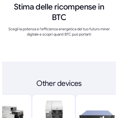
Stima delle ricompense in
BTC
Scegli la potenza e l'efficienza energetica del tuo futuro miner
digitale e scopri quanti BTC può portarti
Other devices