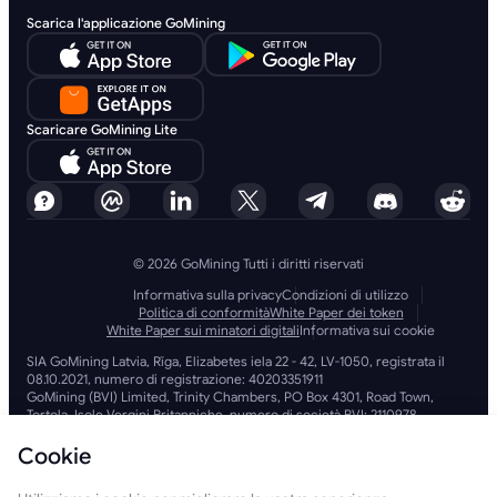
Scarica l'applicazione GoMining
Scaricare GoMining Lite
© 2026 GoMining Tutti i diritti riservati
Informativa sulla privacy
Condizioni di utilizzo
Politica di conformità
White Paper dei token
White Paper sui minatori digitali
Informativa sui cookie
SIA GoMining Latvia, Rīga, Elizabetes iela 22 - 42, LV-1050, registrata il
08.10.2021, numero di registrazione: 40203351911
GoMining (BVI) Limited, Trinity Chambers, PO Box 4301, Road Town,
Tortola, Isole Vergini Britanniche, numero di società BVI: 2110978
BMINE BVI LIMITED, Trinity Chambers, Road Town, Tortola, Isole Vergini
Britanniche VG 1110
Cookie
GoMining (Isole Vergini Britanniche) Limited, SIA GoMining Latvia e
BMINE BVI LIMITED operano nel pieno rispetto di tutte le leggi e le