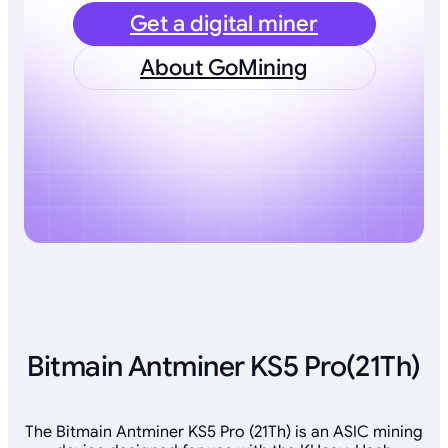
Get a digital miner
About GoMining
Bitmain Antminer KS5 Pro(21Th)
The Bitmain Antminer KS5 Pro (21Th) is an ASIC mining