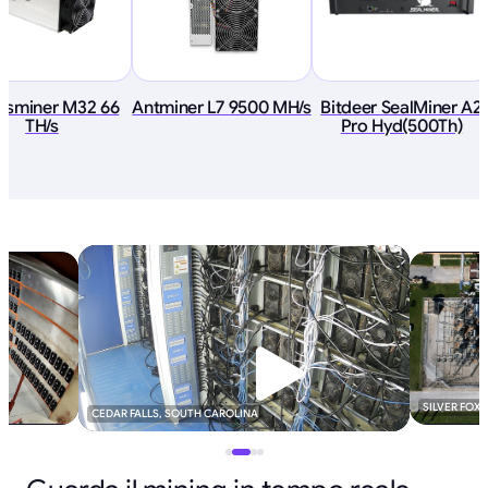
tsminer M32 66
Antminer L7 9500 MH/s
Bitdeer SealMiner A2
TH/s
Pro Hyd(500Th)
SILVER FOX
CEDAR FALLS, SOUTH CAROLINA