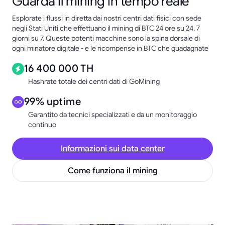
Guarda il mining in tempo reale
Esplorate i flussi in diretta dai nostri centri dati fisici con sede
negli Stati Uniti che effettuano il mining di BTC 24 ore su 24, 7
giorni su 7. Queste potenti macchine sono la spina dorsale di
ogni minatore digitale - e le ricompense in BTC che guadagnate
16 400 000 TH
Hashrate totale dei centri dati di GoMining
99% uptime
Garantito da tecnici specializzati e da un monitoraggio
continuo
Informazioni sui data center
Come funziona il mining