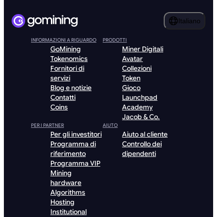
Italiano
INFORMAZIONI A RIGUARDO
PRODOTTI
GoMining
Miner Digitali
Tokenomics
Avatar
Fornitori di
Collezioni
servizi
Token
Blog e notizie
Gioco
Contatti
Launchpad
Coins
Academy
Jacob & Co.
PER I PARTNER
AIUTO
Per gli investitori
Aiuto al cliente
Programma di
Controllo dei
riferimento
dipendenti
Programma VIP
Mining
hardware
Algorithms
Hosting
Institutional