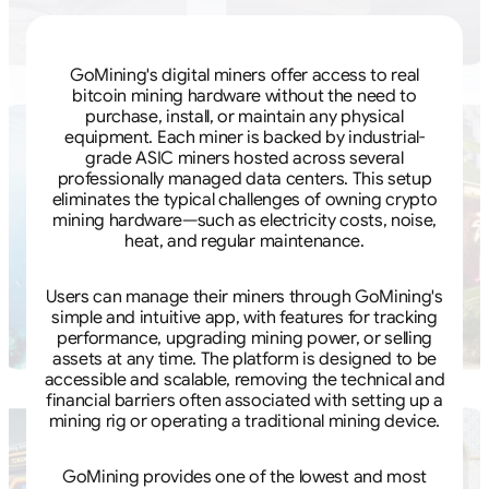
GoMining's digital miners offer access to real
bitcoin mining hardware without the need to
purchase, install, or maintain any physical
equipment. Each miner is backed by industrial-
grade ASIC miners hosted across several
professionally managed data centers. This setup
eliminates the typical challenges of owning crypto
mining hardware—such as electricity costs, noise,
heat, and regular maintenance.
Users can manage their miners through GoMining's
simple and intuitive app, with features for tracking
performance, upgrading mining power, or selling
assets at any time. The platform is designed to be
accessible and scalable, removing the technical and
financial barriers often associated with setting up a
mining rig or operating a traditional mining device.
GoMining provides one of the lowest and most