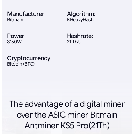
Manufacturer:
Algorithm:
Bitmain
KHeavyHash
Power:
Hashrate:
3150W
21 Th/s
Cryptocurrency:
Bitcoin (BTC)
The advantage of a digital miner
over the ASIC miner Bitmain
Antminer KS5 Pro(21Th)