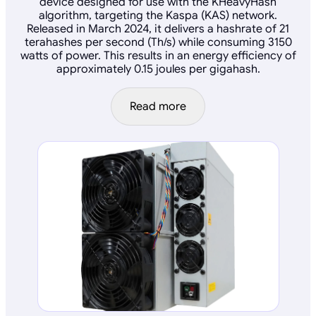
device designed for use with the KHeavyHash
algorithm, targeting the Kaspa (KAS) network.
Released in March 2024, it delivers a hashrate of 21
terahashes per second (Th/s) while consuming 3150
watts of power. This results in an energy efficiency of
approximately 0.15 joules per gigahash.
Read more