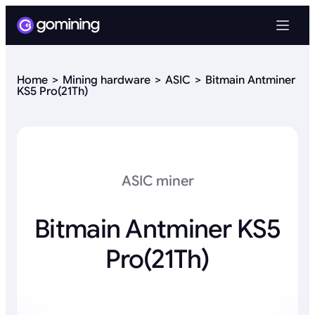
Home
Mining hardware
ASIC
Bitmain Antminer
KS5 Pro(21Th)
ASIC miner
Bitmain Antminer KS5
Pro(21Th)