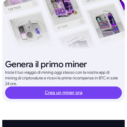
Genera il primo miner
Inizia il tuo viaggio di mining oggi stesso con la nostra app di
mining di criptovalute e ricevi le prime ricompense in BTC in sole
24 ore.
Crea un miner ora