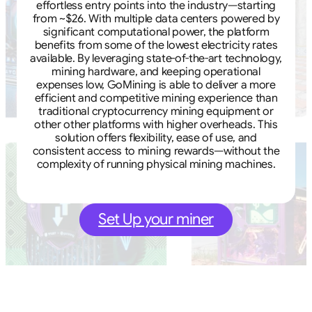
effortless entry points into the industry—starting
from ~$26. With multiple data centers powered by
significant computational power, the platform
benefits from some of the lowest electricity rates
available. By leveraging state-of-the-art technology,
mining hardware, and keeping operational
expenses low, GoMining is able to deliver a more
efficient and competitive mining experience than
traditional cryptocurrency mining equipment or
other other platforms with higher overheads. This
solution offers flexibility, ease of use, and
consistent access to mining rewards—without the
complexity of running physical mining machines.
Set Up your miner