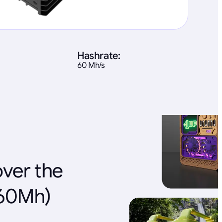
Hashrate:
60 Mh/s
over the
(60Mh)