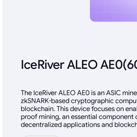
IceRiver ALEO AE0(
The IceRiver ALEO AE0 is an ASIC mine
zkSNARK-based cryptographic comput
blockchain. This device focuses on en
proof mining, an essential component 
decentralized applications and blockch