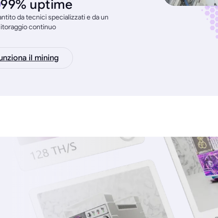
99% uptime
ntito da tecnici specializzati e da un
itoraggio continuo
nziona il mining