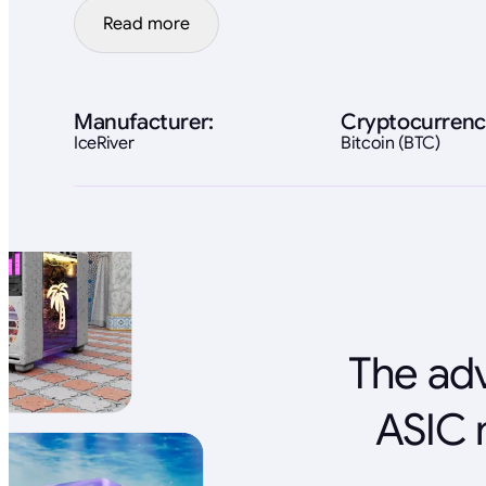
Read more
Manufacturer:
Cryptocurrenc
IceRiver
Bitcoin (BTC)
The adv
ASIC 