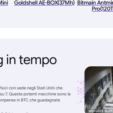
ini
Goldshell AE-BOX(37Mh)
Bitmain Antmi
Pro(120T
g in tempo
 fisici con sede negli Stati Uniti che
i su 7. Queste potenti macchine sono la
ricompense in BTC che guadagnate
MESQUITE BLUFF