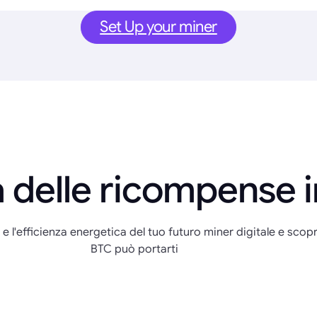
Set Up your miner
 delle ricompense 
 e l'efficienza energetica del tuo futuro miner digitale e scopr
BTC può portarti