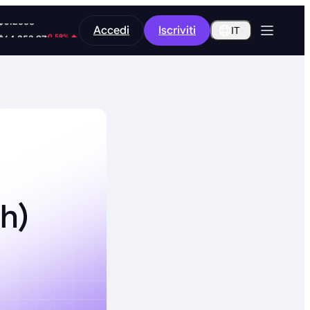
-9.45%
Accedi
Iscriviti
$0.2588
IT
-0.59%
$64,253.97
h)