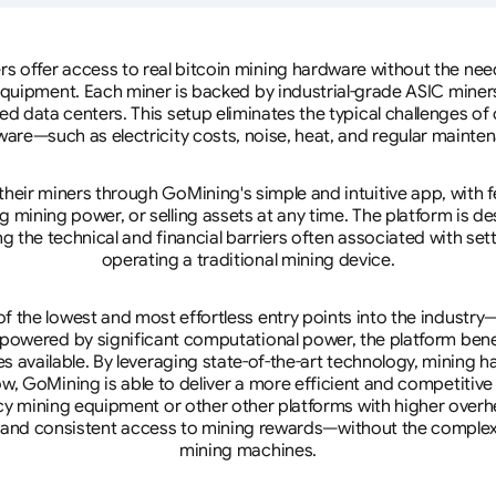
rs offer access to real bitcoin mining hardware without the need 
equipment. Each miner is backed by industrial-grade ASIC miner
d data centers. This setup eliminates the typical challenges o
are—such as electricity costs, noise, heat, and regular mainte
eir miners through GoMining's simple and intuitive app, with f
mining power, or selling assets at any time. The platform is d
g the technical and financial barriers often associated with sett
operating a traditional mining device.
 the lowest and most effortless entry points into the industry
 powered by significant computational power, the platform ben
tes available. By leveraging state-of-the-art technology, mining
w, GoMining is able to deliver a more efficient and competitiv
cy mining equipment or other other platforms with higher overhe
se, and consistent access to mining rewards—without the complex
mining machines.