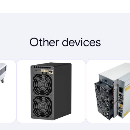
Other devices