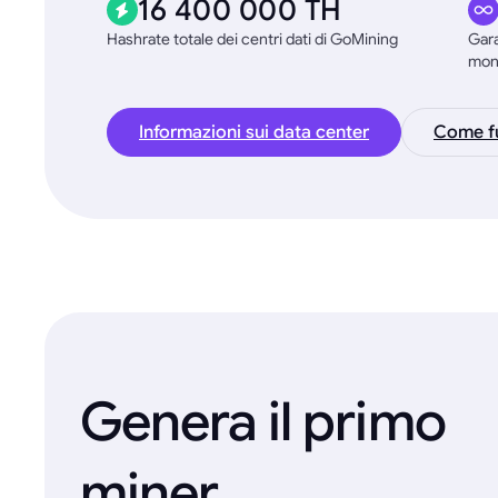
16 400 000 TH
Hashrate totale dei centri dati di GoMining
Gara
mon
Informazioni sui data center
Come fu
Genera il primo
miner