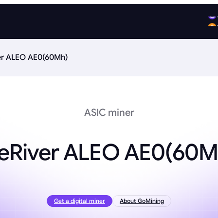
er ALEO AE0(60Mh)
ASIC miner
ceRiver ALEO AE0(60M
Get a digital miner
About GoMining