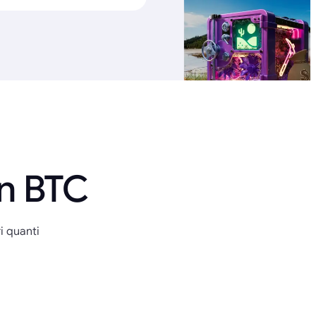
in BTC
i quanti