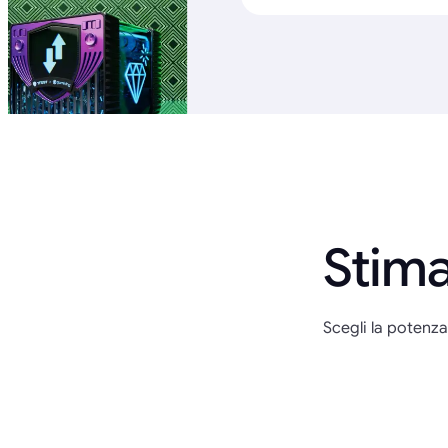
Stima
Scegli la potenza