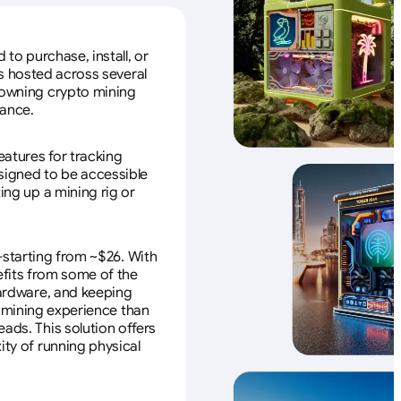
to purchase, install, or
s hosted across several
f owning crypto mining
nance.
eatures for tracking
esigned to be accessible
ing up a mining rig or
—starting from ~$26. With
efits from some of the
 hardware, and keeping
e mining experience than
ads. This solution offers
ity of running physical