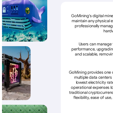
GoMining's digital mine
maintain any physical 
professionally manage
hardw
Users can manage th
performance, upgrading 
and scalable, removin
GoMining provides one of
multiple data centers
lowest electricity ra
operational expenses lo
traditional cryptocurren
flexibility, ease of u