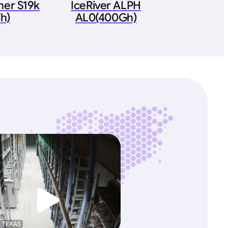
ner S19k
IceRiver ALPH
h)
AL0(400Gh)
, TEXAS