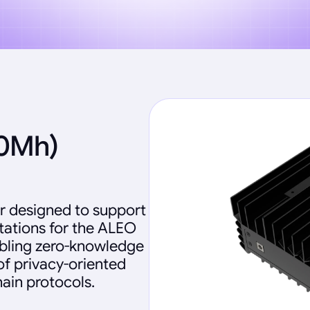
60Mh)
r designed to support
ations for the ALEO
abling zero-knowledge
of privacy-oriented
ain protocols.