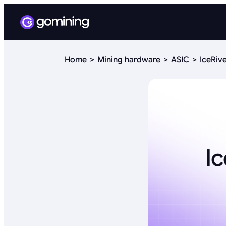
Home
Mining hardware
ASIC
IceRiv
I