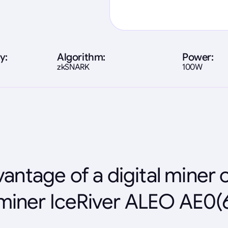
y:
Algorithm:
Power:
zkSNARK
100W
antage of a digital miner 
miner IceRiver ALEO AE0