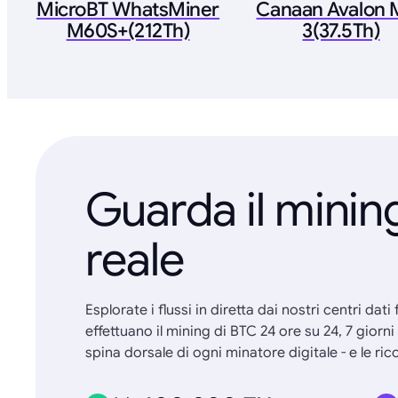
MicroBT WhatsMiner
Canaan Avalon M
M60S+(212Th)
3(37.5Th)
Guarda il minin
reale
Esplorate i flussi in diretta dai nostri centri dati
effettuano il mining di BTC 24 ore su 24, 7 giorn
spina dorsale di ogni minatore digitale - e le 