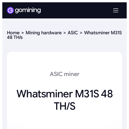
Home
Mining hardware
ASIC
Whatsminer M31S
48 TH/s
ASIC miner
Whatsminer M31S 48
TH/s