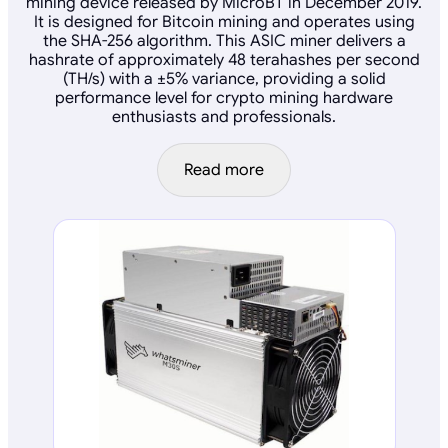
mining device released by MicroBT in December 2019.
It is designed for Bitcoin mining and operates using
the SHA-256 algorithm. This ASIC miner delivers a
hashrate of approximately 48 terahashes per second
(TH/s) with a ±5% variance, providing a solid
performance level for crypto mining hardware
enthusiasts and professionals.
Read more