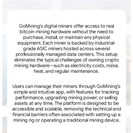
GoMining's digital miners offer access to real
bitcoin mining hardware without the need to
purchase, install, or maintain any physical
equipment. Each miner is backed by industrial-
grade ASIC miners hosted across several
professionally managed data centers. This setup
eliminates the typical challenges of owning crypto
mining hardware—such as electricity costs, noise,
heat, and regular maintenance.
Users can manage their miners through GoMining's
simple and intuitive app, with features for tracking
performance, upgrading mining power, or selling
assets at any time. The platform is designed to be
accessible and scalable, removing the technical and
financial barriers often associated with setting up a
mining rig or operating a traditional mining device.