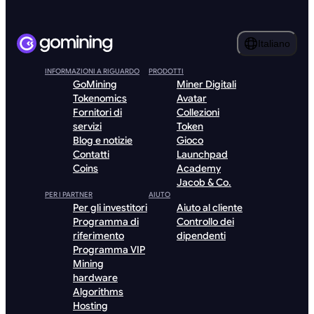
Italiano
INFORMAZIONI A RIGUARDO
PRODOTTI
GoMining
Miner Digitali
Tokenomics
Avatar
Fornitori di
Collezioni
servizi
Token
Blog e notizie
Gioco
Contatti
Launchpad
Coins
Academy
Jacob & Co.
PER I PARTNER
AIUTO
Per gli investitori
Aiuto al cliente
Programma di
Controllo dei
riferimento
dipendenti
Programma VIP
Mining
hardware
Algorithms
Hosting