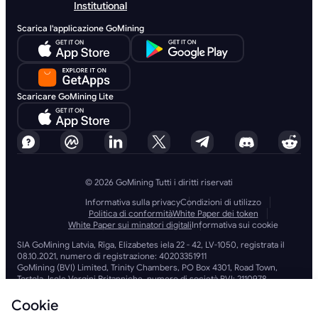
Institutional
Scarica l'applicazione GoMining
Scaricare GoMining Lite
© 2026 GoMining Tutti i diritti riservati
Informativa sulla privacy
Condizioni di utilizzo
Politica di conformità
White Paper dei token
White Paper sui minatori digitali
Informativa sui cookie
SIA GoMining Latvia, Rīga, Elizabetes iela 22 - 42, LV-1050, registrata il
08.10.2021, numero di registrazione: 40203351911
GoMining (BVI) Limited, Trinity Chambers, PO Box 4301, Road Town,
Tortola, Isole Vergini Britanniche, numero di società BVI: 2110978
BMINE BVI LIMITED, Trinity Chambers, Road Town, Tortola, Isole Vergini
Britanniche VG 1110
Cookie
GoMining (Isole Vergini Britanniche) Limited, SIA GoMining Latvia e