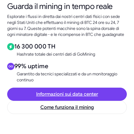
Guarda il mining in tempo reale
Esplorate i flussi in diretta dai nostri centri dati fisici con sede
negli Stati Uniti che effettuano il mining di BTC 24 ore su 24, 7
giorni su 7. Queste potenti macchine sono la spina dorsale di
ogni minatore digitale - e le ricompense in BTC che guadagnate
16 300 000 TH
Hashrate totale dei centri dati di GoMining
99% uptime
Garantito da tecnici specializzati e da un monitoraggio
continuo
Informazioni sui data center
Come funziona il mining