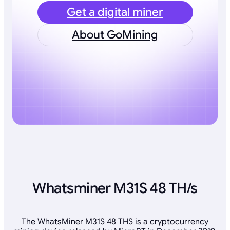
Get a digital miner
About GoMining
Whatsminer M31S 48 TH/s
The WhatsMiner M31S 48 THS is a cryptocurrency