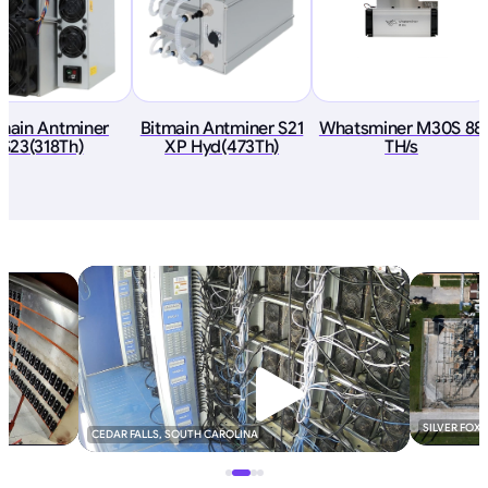
tmain Antminer
Bitmain Antminer S21
Whatsminer M30S 88
S23(318Th)
XP Hyd(473Th)
TH/s
SILVER FOX
CEDAR FALLS, SOUTH CAROLINA