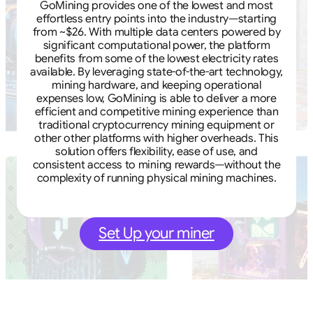
GoMining provides one of the lowest and most
effortless entry points into the industry—starting
from ~$26. With multiple data centers powered by
significant computational power, the platform
benefits from some of the lowest electricity rates
available. By leveraging state-of-the-art technology,
mining hardware, and keeping operational
expenses low, GoMining is able to deliver a more
efficient and competitive mining experience than
traditional cryptocurrency mining equipment or
other other platforms with higher overheads. This
solution offers flexibility, ease of use, and
consistent access to mining rewards—without the
complexity of running physical mining machines.
Set Up your miner