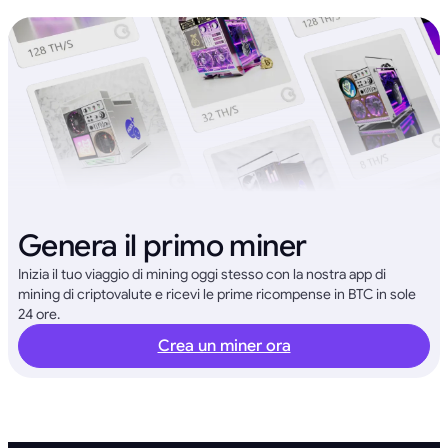
Genera il primo miner
Inizia il tuo viaggio di mining oggi stesso con la nostra app di
mining di criptovalute e ricevi le prime ricompense in BTC in sole
24 ore.
Crea un miner ora