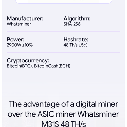
Manufacturer:
Algorithm:
Whatsminer
SHA-256
Power:
Hashrate:
2900W ±10%
48 Th/s ±5%
Cryptocurrency:
Bitcoin(BTC), BitcoinCash(BCH)
The advantage of a digital miner
over the ASIC miner Whatsminer
M31S 48 TH/s