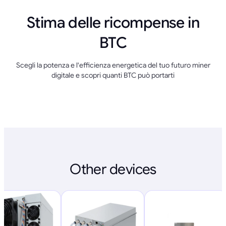
Stima delle ricompense in
BTC
Scegli la potenza e l'efficienza energetica del tuo futuro miner
digitale e scopri quanti BTC può portarti
Other devices