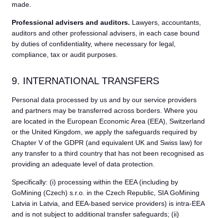
made.
Professional advisers and auditors.
Lawyers, accountants,
auditors and other professional advisers, in each case bound
by duties of confidentiality, where necessary for legal,
compliance, tax or audit purposes.
9. INTERNATIONAL TRANSFERS
Personal data processed by us and by our service providers
and partners may be transferred across borders. Where you
are located in the European Economic Area (EEA), Switzerland
or the United Kingdom, we apply the safeguards required by
Chapter V of the GDPR (and equivalent UK and Swiss law) for
any transfer to a third country that has not been recognised as
providing an adequate level of data protection.
Specifically: (i) processing within the EEA (including by
GoMining (Czech) s.r.o. in the Czech Republic, SIA GoMining
Latvia in Latvia, and EEA-based service providers) is intra-EEA
and is not subject to additional transfer safeguards; (ii)