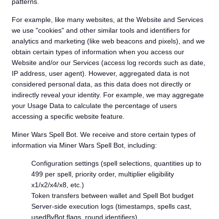
patterns.
For example, like many websites, at the Website and Services
we use "cookies" and other similar tools and identifiers for
analytics and marketing (like web beacons and pixels), and we
obtain certain types of information when you access our
Website and/or our Services (access log records such as date,
IP address, user agent). However, aggregated data is not
considered personal data, as this data does not directly or
indirectly reveal your identity. For example, we may aggregate
your Usage Data to calculate the percentage of users
accessing a specific website feature.
Miner Wars Spell Bot. We receive and store certain types of
information via Miner Wars Spell Bot, including:
Configuration settings (spell selections, quantities up to
499 per spell, priority order, multiplier eligibility
x1/x2/x4/x8, etc.)
Token transfers between wallet and Spell Bot budget
Server-side execution logs (timestamps, spells cast,
usedByBot flags, round identifiers)