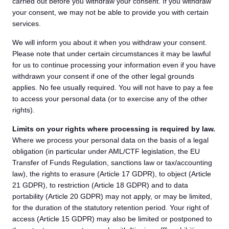
carried out before you withdraw your consent. If you withdraw
your consent, we may not be able to provide you with certain
services.
We will inform you about it when you withdraw your consent.
Please note that under certain circumstances it may be lawful
for us to continue processing your information even if you have
withdrawn your consent if one of the other legal grounds
applies. No fee usually required. You will not have to pay a fee
to access your personal data (or to exercise any of the other
rights).
Limits on your rights where processing is required by law.
Where we process your personal data on the basis of a legal
obligation (in particular under AML/CTF legislation, the EU
Transfer of Funds Regulation, sanctions law or tax/accounting
law), the rights to erasure (Article 17 GDPR), to object (Article
21 GDPR), to restriction (Article 18 GDPR) and to data
portability (Article 20 GDPR) may not apply, or may be limited,
for the duration of the statutory retention period. Your right of
access (Article 15 GDPR) may also be limited or postponed to