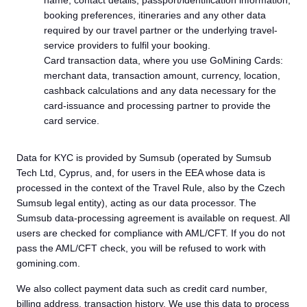
name, contact details, passport/identification information,
booking preferences, itineraries and any other data
required by our travel partner or the underlying travel-
service providers to fulfil your booking.
Card transaction data, where you use GoMining Cards:
merchant data, transaction amount, currency, location,
cashback calculations and any data necessary for the
card-issuance and processing partner to provide the
card service.
Data for KYC is provided by Sumsub (operated by Sumsub
Tech Ltd, Cyprus, and, for users in the EEA whose data is
processed in the context of the Travel Rule, also by the Czech
Sumsub legal entity), acting as our data processor. The
Sumsub data-processing agreement is available on request. All
users are checked for compliance with AML/CFT. If you do not
pass the AML/CFT check, you will be refused to work with
gomining.com.
We also collect payment data such as credit card number,
billing address, transaction history. We use this data to process