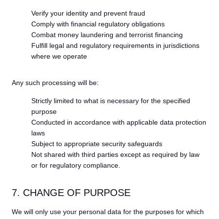
Verify your identity and prevent fraud
Comply with financial regulatory obligations
Combat money laundering and terrorist financing
Fulfill legal and regulatory requirements in jurisdictions
where we operate
Any such processing will be:
Strictly limited to what is necessary for the specified
purpose
Conducted in accordance with applicable data protection
laws
Subject to appropriate security safeguards
Not shared with third parties except as required by law
or for regulatory compliance.
7. CHANGE OF PURPOSE
We will only use your personal data for the purposes for which