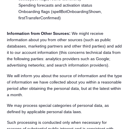
Spending forecasts and activation status
Onboarding flags (spellBotOnboardingShown,
firstTransferConfirmed)
Information from Other Sources:
We might receive
information about you from other sources (such as public
databases, marketing partners and other third parties) and add
it to our account information (this concerns technical data from
the following parties: analytics providers such as Google;
advertising networks; and search information providers).
We will inform you about the source of information and the type
of information we have collected about you within a reasonable
period after obtaining the personal data, but at the latest within
a month.
We may process special categories of personal data, as
defined by applicable personal data laws.
Such processing is conducted only when necessary for
reasons of substantial public interest and is consistent with