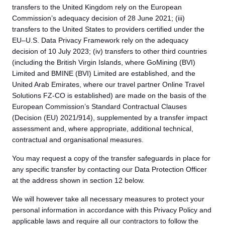
transfers to the United Kingdom rely on the European
Commission’s adequacy decision of 28 June 2021; (iii)
transfers to the United States to providers certified under the
EU–U.S. Data Privacy Framework rely on the adequacy
decision of 10 July 2023; (iv) transfers to other third countries
(including the British Virgin Islands, where GoMining (BVI)
Limited and BMINE (BVI) Limited are established, and the
United Arab Emirates, where our travel partner Online Travel
Solutions FZ-CO is established) are made on the basis of the
European Commission’s Standard Contractual Clauses
(Decision (EU) 2021/914), supplemented by a transfer impact
assessment and, where appropriate, additional technical,
contractual and organisational measures.
You may request a copy of the transfer safeguards in place for
any specific transfer by contacting our Data Protection Officer
at the address shown in section 12 below.
We will however take all necessary measures to protect your
personal information in accordance with this Privacy Policy and
applicable laws and require all our contractors to follow the