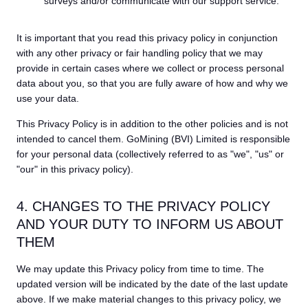
surveys and/or communicate with our support service.
It is important that you read this privacy policy in conjunction
with any other privacy or fair handling policy that we may
provide in certain cases where we collect or process personal
data about you, so that you are fully aware of how and why we
use your data.
This Privacy Policy is in addition to the other policies and is not
intended to cancel them. GoMining (BVI) Limited is responsible
for your personal data (collectively referred to as "we", "us" or
"our" in this privacy policy).
4. CHANGES TO THE PRIVACY POLICY
AND YOUR DUTY TO INFORM US ABOUT
THEM
We may update this Privacy policy from time to time. The
updated version will be indicated by the date of the last update
above. If we make material changes to this privacy policy, we