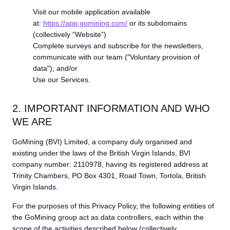
Visit our mobile application available
at:
https://app.gomining.com/
or its subdomains
(collectively “Website”)
Complete surveys and subscribe for the newsletters,
communicate with our team ("Voluntary provision of
data"); and/or
Use our Services.
2. IMPORTANT INFORMATION AND WHO
WE ARE
GoMining (BVI) Limited, a company duly organised and
existing under the laws of the British Virgin Islands, BVI
company number: 2110978, having its registered address at
Trinity Chambers, PO Box 4301, Road Town, Tortola, British
Virgin Islands.
For the purposes of this Privacy Policy, the following entities of
the GoMining group act as data controllers, each within the
scope of the activities described below (collectively,