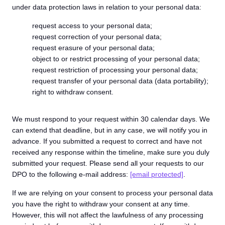
under data protection laws in relation to your personal data:
request access to your personal data;
request correction of your personal data;
request erasure of your personal data;
object to or restrict processing of your personal data;
request restriction of processing your personal data;
request transfer of your personal data (data portability);
right to withdraw consent.
We must respond to your request within 30 calendar days. We
can extend that deadline, but in any case, we will notify you in
advance. If you submitted a request to correct and have not
received any response within the timeline, make sure you duly
submitted your request. Please send all your requests to our
DPO to the following e-mail address:
[email protected]
.
If we are relying on your consent to process your personal data
you have the right to withdraw your consent at any time.
However, this will not affect the lawfulness of any processing