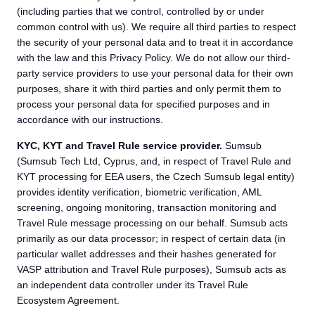
(including parties that we control, controlled by or under
common control with us). We require all third parties to respect
the security of your personal data and to treat it in accordance
with the law and this Privacy Policy. We do not allow our third-
party service providers to use your personal data for their own
purposes, share it with third parties and only permit them to
process your personal data for specified purposes and in
accordance with our instructions.
KYC, KYT and Travel Rule service provider.
Sumsub
(Sumsub Tech Ltd, Cyprus, and, in respect of Travel Rule and
KYT processing for EEA users, the Czech Sumsub legal entity)
provides identity verification, biometric verification, AML
screening, ongoing monitoring, transaction monitoring and
Travel Rule message processing on our behalf. Sumsub acts
primarily as our data processor; in respect of certain data (in
particular wallet addresses and their hashes generated for
VASP attribution and Travel Rule purposes), Sumsub acts as
an independent data controller under its Travel Rule
Ecosystem Agreement.