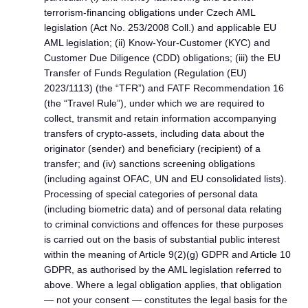
terrorism-financing obligations under Czech AML
legislation (Act No. 253/2008 Coll.) and applicable EU
AML legislation; (ii) Know-Your-Customer (KYC) and
Customer Due Diligence (CDD) obligations; (iii) the EU
Transfer of Funds Regulation (Regulation (EU)
2023/1113) (the “TFR”) and FATF Recommendation 16
(the “Travel Rule”), under which we are required to
collect, transmit and retain information accompanying
transfers of crypto-assets, including data about the
originator (sender) and beneficiary (recipient) of a
transfer; and (iv) sanctions screening obligations
(including against OFAC, UN and EU consolidated lists).
Processing of special categories of personal data
(including biometric data) and of personal data relating
to criminal convictions and offences for these purposes
is carried out on the basis of substantial public interest
within the meaning of Article 9(2)(g) GDPR and Article 10
GDPR, as authorised by the AML legislation referred to
above. Where a legal obligation applies, that obligation
— not your consent — constitutes the legal basis for the