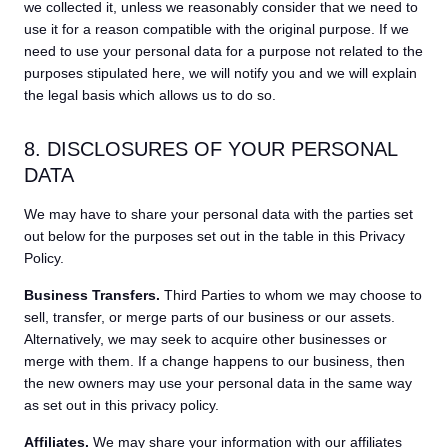
we collected it, unless we reasonably consider that we need to
use it for a reason compatible with the original purpose. If we
need to use your personal data for a purpose not related to the
purposes stipulated here, we will notify you and we will explain
the legal basis which allows us to do so.
8. DISCLOSURES OF YOUR PERSONAL
DATA
We may have to share your personal data with the parties set
out below for the purposes set out in the table in this Privacy
Policy.
Business Transfers.
Third Parties to whom we may choose to
sell, transfer, or merge parts of our business or our assets.
Alternatively, we may seek to acquire other businesses or
merge with them. If a change happens to our business, then
the new owners may use your personal data in the same way
as set out in this privacy policy.
Affiliates.
We may share your information with our affiliates