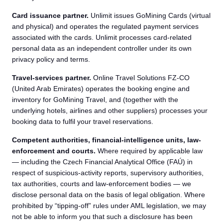
Card issuance partner.
Unlimit issues GoMining Cards (virtual
and physical) and operates the regulated payment services
associated with the cards. Unlimit processes card-related
personal data as an independent controller under its own
privacy policy and terms.
Travel-services partner.
Online Travel Solutions FZ-CO
(United Arab Emirates) operates the booking engine and
inventory for GoMining Travel, and (together with the
underlying hotels, airlines and other suppliers) processes your
booking data to fulfil your travel reservations.
Competent authorities, financial-intelligence units, law-
enforcement and courts.
Where required by applicable law
— including the Czech Financial Analytical Office (FAÚ) in
respect of suspicious-activity reports, supervisory authorities,
tax authorities, courts and law-enforcement bodies — we
disclose personal data on the basis of legal obligation. Where
prohibited by “tipping-off” rules under AML legislation, we may
not be able to inform you that such a disclosure has been