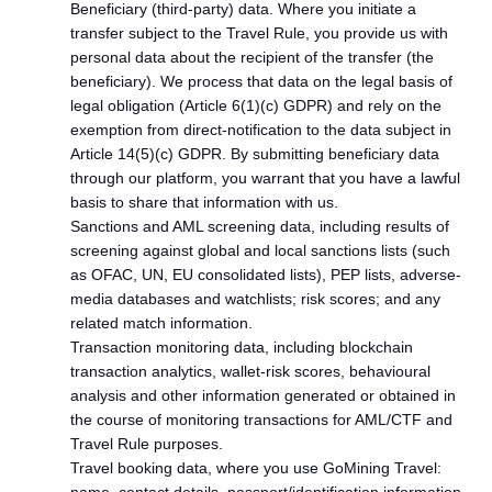
Beneficiary (third-party) data. Where you initiate a
transfer subject to the Travel Rule, you provide us with
personal data about the recipient of the transfer (the
beneficiary). We process that data on the legal basis of
legal obligation (Article 6(1)(c) GDPR) and rely on the
exemption from direct-notification to the data subject in
Article 14(5)(c) GDPR. By submitting beneficiary data
through our platform, you warrant that you have a lawful
basis to share that information with us.
Sanctions and AML screening data, including results of
screening against global and local sanctions lists (such
as OFAC, UN, EU consolidated lists), PEP lists, adverse-
media databases and watchlists; risk scores; and any
related match information.
Transaction monitoring data, including blockchain
transaction analytics, wallet-risk scores, behavioural
analysis and other information generated or obtained in
the course of monitoring transactions for AML/CTF and
Travel Rule purposes.
Travel booking data, where you use GoMining Travel: