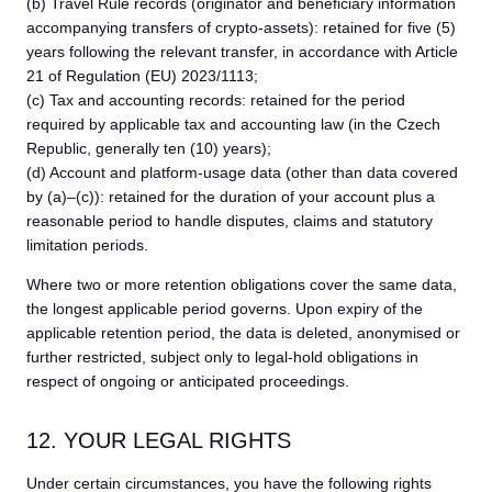
(b) Travel Rule records (originator and beneficiary information
accompanying transfers of crypto-assets): retained for five (5)
years following the relevant transfer, in accordance with Article
21 of Regulation (EU) 2023/1113;
(c) Tax and accounting records: retained for the period
required by applicable tax and accounting law (in the Czech
Republic, generally ten (10) years);
(d) Account and platform-usage data (other than data covered
by (a)–(c)): retained for the duration of your account plus a
reasonable period to handle disputes, claims and statutory
limitation periods.
Where two or more retention obligations cover the same data,
the longest applicable period governs. Upon expiry of the
applicable retention period, the data is deleted, anonymised or
further restricted, subject only to legal-hold obligations in
respect of ongoing or anticipated proceedings.
12. YOUR LEGAL RIGHTS
Under certain circumstances, you have the following rights