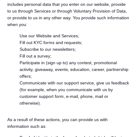
includes personal data that you enter on our website, provide
to us through Services or through Voluntary Provision of Data,
or provide to us in any other way. You provide such information
when you:
Use our Website and Services;
Fill out KYC forms and requests;
Subscribe to our newsletters;
Fill out a survey;
Participate in (sign up to) any contest, promotional
activity, giveaway, events, education, career, partnership
offers;
Communicate with our support service, give us feedback
(for example, when you communicate with us by
customer support form, e-mail, phone, mail or
otherwise).
As a result of these actions, you can provide us with
information such as: