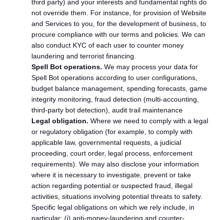
third party) and your interests and fundamental rights do
not override them. For instance, for provision of Website
and Services to you, for the development of business, to
procure compliance with our terms and policies. We can
also conduct KYC of each user to counter money
laundering and terrorist financing.
Spell Bot operations.
We may process your data for
Spell Bot operations according to user configurations,
budget balance management, spending forecasts, game
integrity monitoring, fraud detection (multi-accounting,
third-party bot detection), audit trail maintenance
Legal obligation.
Where we need to comply with a legal
or regulatory obligation (for example, to comply with
applicable law, governmental requests, a judicial
proceeding, court order, legal process, enforcement
requirements). We may also disclose your information
where it is necessary to investigate, prevent or take
action regarding potential or suspected fraud, illegal
activities, situations involving potential threats to safety.
Specific legal obligations on which we rely include, in
particular: (i) anti-money-laundering and counter-