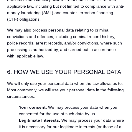
applicable law, including but not limited to compliance with anti-
money laundering (AML) and counter-terrorism financing
(CTF) obligations.
We may also process personal data relating to criminal
convictions and offences, including criminal record history,
police records, arrest records, and/or convictions, where such
processing is authorized by, and carried out in accordance
with, applicable law.
6. HOW WE USE YOUR PERSONAL DATA
We will only use your personal data when the law allows us to.
Most commonly, we will use your personal data in the following
circumstances:
Your consent.
We may process your data when you
consented for the use of such data by us
Legitimate Interests.
We may process your data where
it is necessary for our legitimate interests (or those of a