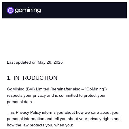
PRIVACY POLICY
Last updated on May 28, 2026
1. INTRODUCTION
GoMining (BVI) Limited (hereinafter also – "GoMining")
respects your privacy and is committed to protect your
personal data.
This Privacy Policy informs you about how we care about your
personal information and tell you about your privacy rights and
how the law protects you, when you: