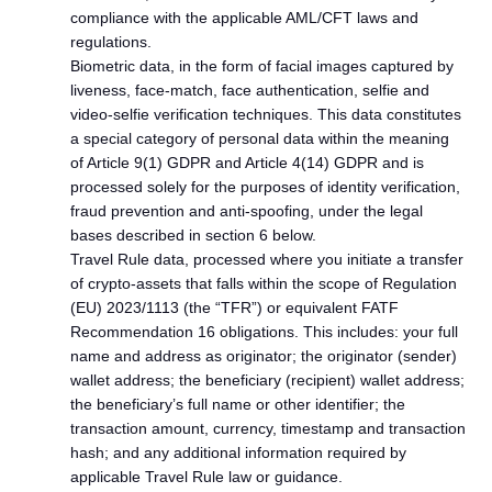
compliance with the applicable AML/CFT laws and
regulations.
Biometric data, in the form of facial images captured by
liveness, face-match, face authentication, selfie and
video-selfie verification techniques. This data constitutes
a special category of personal data within the meaning
of Article 9(1) GDPR and Article 4(14) GDPR and is
processed solely for the purposes of identity verification,
fraud prevention and anti-spoofing, under the legal
bases described in section 6 below.
Travel Rule data, processed where you initiate a transfer
of crypto-assets that falls within the scope of Regulation
(EU) 2023/1113 (the “TFR”) or equivalent FATF
Recommendation 16 obligations. This includes: your full
name and address as originator; the originator (sender)
wallet address; the beneficiary (recipient) wallet address;
the beneficiary’s full name or other identifier; the
transaction amount, currency, timestamp and transaction
hash; and any additional information required by
applicable Travel Rule law or guidance.