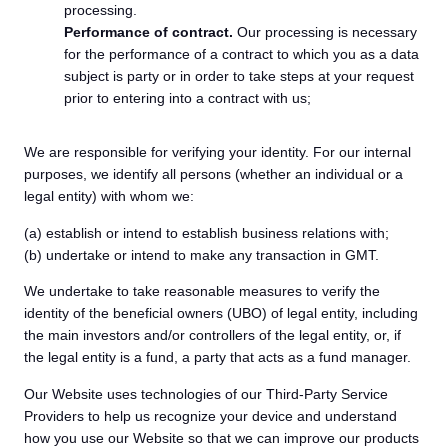
processing.
Performance of contract.
Our processing is necessary
for the performance of a contract to which you as a data
subject is party or in order to take steps at your request
prior to entering into a contract with us;
We are responsible for verifying your identity. For our internal
purposes, we identify all persons (whether an individual or a
legal entity) with whom we:
(a) establish or intend to establish business relations with;
(b) undertake or intend to make any transaction in GMT.
We undertake to take reasonable measures to verify the
identity of the beneficial owners (UBO) of legal entity, including
the main investors and/or controllers of the legal entity, or, if
the legal entity is a fund, a party that acts as a fund manager.
Our Website uses technologies of our Third-Party Service
Providers to help us recognize your device and understand
how you use our Website so that we can improve our products