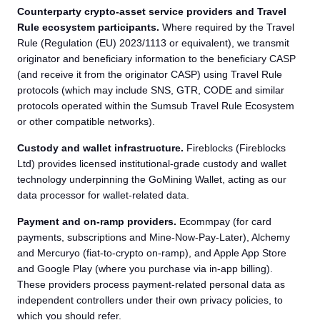
Counterparty crypto-asset service providers and Travel
Rule ecosystem participants.
Where required by the Travel
Rule (Regulation (EU) 2023/1113 or equivalent), we transmit
originator and beneficiary information to the beneficiary CASP
(and receive it from the originator CASP) using Travel Rule
protocols (which may include SNS, GTR, CODE and similar
protocols operated within the Sumsub Travel Rule Ecosystem
or other compatible networks).
Custody and wallet infrastructure.
Fireblocks (Fireblocks
Ltd) provides licensed institutional-grade custody and wallet
technology underpinning the GoMining Wallet, acting as our
data processor for wallet-related data.
Payment and on-ramp providers.
Ecommpay (for card
payments, subscriptions and Mine-Now-Pay-Later), Alchemy
and Mercuryo (fiat-to-crypto on-ramp), and Apple App Store
and Google Play (where you purchase via in-app billing).
These providers process payment-related personal data as
independent controllers under their own privacy policies, to
which you should refer.