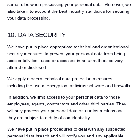
same rules when processing your personal data. Moreover, we
also take into account the best industry standards for securing
your data processing.
10. DATA SECURITY
We have put in place appropriate technical and organizational
security measures to prevent your personal data from being
accidentally lost, used or accessed in an unauthorized way,
altered or disclosed.
We apply modern technical data protection measures,
including the use of encryption, antivirus software and firewalls
In addition, we limit access to your personal data to those
employees, agents, contractors and other third parties. They
will only process your personal data on our instructions and
they are subject to a duty of confidentiality.
We have put in place procedures to deal with any suspected
personal data breach and will notify you and any applicable