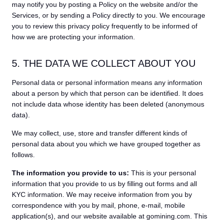
may notify you by posting a Policy on the website and/or the
Services, or by sending a Policy directly to you. We encourage
you to review this privacy policy frequently to be informed of
how we are protecting your information.
5. THE DATA WE COLLECT ABOUT YOU
Personal data or personal information means any information
about a person by which that person can be identified. It does
not include data whose identity has been deleted (anonymous
data).
We may collect, use, store and transfer different kinds of
personal data about you which we have grouped together as
follows.
The information you provide to us:
This is your personal
information that you provide to us by filling out forms and all
KYC information. We may receive information from you by
correspondence with you by mail, phone, e-mail, mobile
application(s), and our website available at gomining.com. This