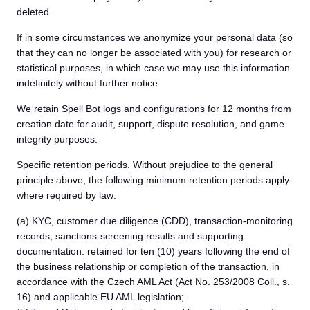
deleted.
If in some circumstances we anonymize your personal data (so
that they can no longer be associated with you) for research or
statistical purposes, in which case we may use this information
indefinitely without further notice.
We retain Spell Bot logs and configurations for 12 months from
creation date for audit, support, dispute resolution, and game
integrity purposes.
Specific retention periods. Without prejudice to the general
principle above, the following minimum retention periods apply
where required by law:
(a) KYC, customer due diligence (CDD), transaction-monitoring
records, sanctions-screening results and supporting
documentation: retained for ten (10) years following the end of
the business relationship or completion of the transaction, in
accordance with the Czech AML Act (Act No. 253/2008 Coll., s.
16) and applicable EU AML legislation;