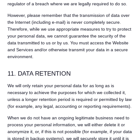
regulator of a breach where we are legally required to do so.
However, please remember that the transmission of data over
the Internet (including e-mail) is never completely secure.
Therefore, while we use appropriate measures to try to protect
your personal data, we cannot guarantee the security of the
data transmitted to us or by us. You must access the Website
and Services and/or otherwise transmit your data in a secure
environment.
11. DATA RETENTION
We will only retain your personal data for as long as is
necessary to achieve the purposes for which we collected it,
unless a longer retention period is required or permitted by law
(for example, any legal, accounting or reporting requirements).
When we do not have an ongoing legitimate business need to
process your personal information, we will either delete it or
anonymize it, or, if this is not possible (for example, if your data
is stored in backup systems), we will securely store it until it is