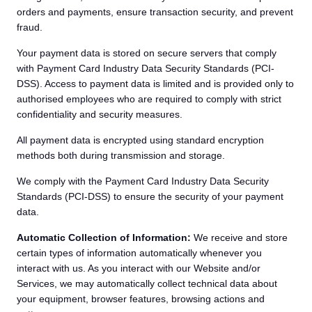
orders and payments, ensure transaction security, and prevent
fraud.
Your payment data is stored on secure servers that comply
with Payment Card Industry Data Security Standards (PCI-
DSS). Access to payment data is limited and is provided only to
authorised employees who are required to comply with strict
confidentiality and security measures.
All payment data is encrypted using standard encryption
methods both during transmission and storage.
We comply with the Payment Card Industry Data Security
Standards (PCI-DSS) to ensure the security of your payment
data.
Automatic Collection of Information:
We receive and store
certain types of information automatically whenever you
interact with us. As you interact with our Website and/or
Services, we may automatically collect technical data about
your equipment, browser features, browsing actions and