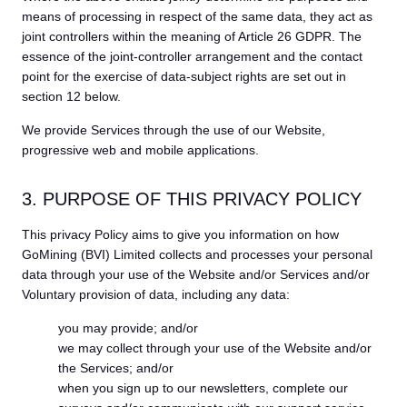
means of processing in respect of the same data, they act as
joint controllers within the meaning of Article 26 GDPR. The
essence of the joint-controller arrangement and the contact
point for the exercise of data-subject rights are set out in
section 12 below.
We provide Services through the use of our Website,
progressive web and mobile applications.
3. PURPOSE OF THIS PRIVACY POLICY
This privacy Policy aims to give you information on how
GoMining (BVI) Limited collects and processes your personal
data through your use of the Website and/or Services and/or
Voluntary provision of data, including any data:
you may provide; and/or
we may collect through your use of the Website and/or
the Services; and/or
when you sign up to our newsletters, complete our