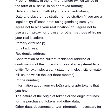
Proof of identity in the form of a photo (which will be in
the form of a "selfie" in an approved format);
Date and place of birth (if you are an individual);
Date and place of registration or registration (if you are a
legal entity) (Please note: using gomining.com, you
agree not to hide your real location. You agree not to
use a vpn, proxy, tor browser or other methods of hiding
your real location);
Primary citizenship;
Email address;
Residential address;
Confirmation of the current residential address or
confirmation of the current address of a registered legal
entity (for example, a bank statement, electricity or water
bill issued within the last three months);
Phone number;
Information about your wallet(s) and crypto tokens that
you have;
The nature of the origin of tokens or the origin of funds
for the purchase of tokens and other data;
Other data, documents and/or information necessary for