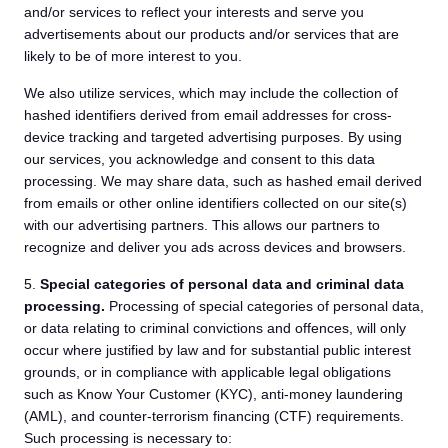
and/or services to reflect your interests and serve you
advertisements about our products and/or services that are
likely to be of more interest to you.
We also utilize services, which may include the collection of
hashed identifiers derived from email addresses for cross-
device tracking and targeted advertising purposes. By using
our services, you acknowledge and consent to this data
processing. We may share data, such as hashed email derived
from emails or other online identifiers collected on our site(s)
with our advertising partners. This allows our partners to
recognize and deliver you ads across devices and browsers.
5.
Special categories of personal data and criminal data
processing.
Processing of special categories of personal data,
or data relating to criminal convictions and offences, will only
occur where justified by law and for substantial public interest
grounds, or in compliance with applicable legal obligations
such as Know Your Customer (KYC), anti-money laundering
(AML), and counter-terrorism financing (CTF) requirements.
Such processing is necessary to: