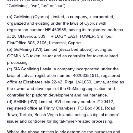
“GoMining”, “we”, “us” or “our”):
(a) GoMining (Cyprus) Limited, a company, incorporated,
organized and existing under the laws of Cyprus with
registration number HE 450955, having its registered address
at 28 Oktovriou, 339, TRILOGY EAST TOWER, 3rd floor,
Flat/Office 305, 3106, Limassol, Cyprus.
(b) GoMining (BVI) Limited (described above), acting as
GOMINING token issuer and as controller for token-related
processing.
(c) SIA GoMining Latvia, a company incorporated under the
laws of Latvia, registration number 40203351911, registered
office at Elizabetes iela 22-42, Riga, LV-1050, Latvia, acting as
the owner and developer of the GoMining application and
controller for platform development and maintenance.
(d) BMINE (BVI) Limited, BVI company number 2120412,
registered office at Trinity Chambers, PO Box 4301, Road
Town, Tortola, British Virgin Islands, acting as digital miners’
issuer and controller for digital-miner-related processing.
Where the above entities jointly determine the purposes and