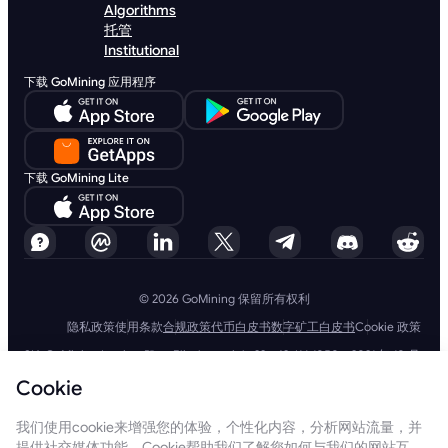
Algorithms
托管
Institutional
下载 GoMining 应用程序
下载 GoMining Lite
© 2026 GoMining 保留所有权利
隐私政策
使用条款
合规政策
代币白皮书
数字矿工白皮书
Cookie 政策
SIA GoMining Latvia，Rīga, Elizabetes iela 22 - 42, LV-1050，2021 年 10 月
8 日注册，注册号：40203351911
Cookie
GoMining (BVI) Limited, Trinity Chambers, PO Box 4301, Road Town,
Tortola, British Virgin Islands, BVI 公司编号：2110978
BMINE BVI LIMITED, Trinity Chambers, Road Town, Tortola, British Virgin
我们使用cookie来增强您的体验，个性化内容，分析网站流量，并
Islands VG 1110
提供社交媒体功能。Cookie帮助我们了解您如何与我们的网站互