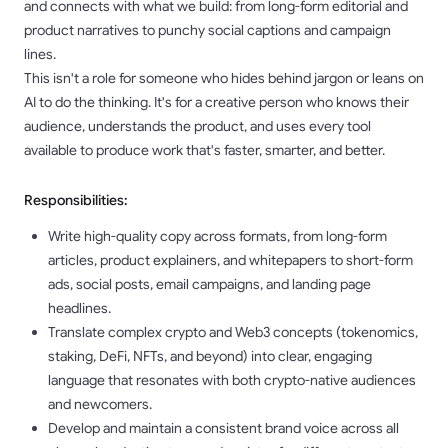
and connects with what we build: from long-form editorial and
product narratives to punchy social captions and campaign
lines.
This isn't a role for someone who hides behind jargon or leans on
AI to do the thinking. It's for a creative person who knows their
audience, understands the product, and uses every tool
available to produce work that's faster, smarter, and better.
Responsibilities:
Write high-quality copy across formats, from long-form
articles, product explainers, and whitepapers to short-form
ads, social posts, email campaigns, and landing page
headlines.
Translate complex crypto and Web3 concepts (tokenomics,
staking, DeFi, NFTs, and beyond) into clear, engaging
language that resonates with both crypto-native audiences
and newcomers.
Develop and maintain a consistent brand voice across all