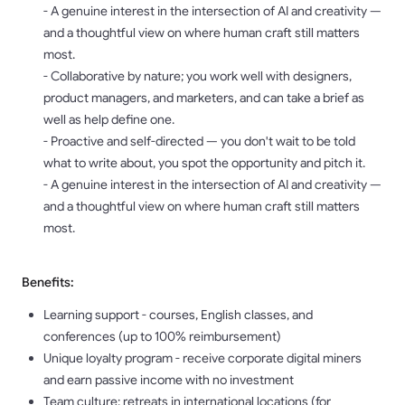
- A genuine interest in the intersection of AI and creativity —
and a thoughtful view on where human craft still matters
most.
- Collaborative by nature; you work well with designers,
product managers, and marketers, and can take a brief as
well as help define one.
- Proactive and self-directed — you don't wait to be told
what to write about, you spot the opportunity and pitch it.
- A genuine interest in the intersection of AI and creativity —
and a thoughtful view on where human craft still matters
most.
Benefits:
Learning support - courses, English classes, and
conferences (up to 100% reimbursement)
Unique loyalty program - receive corporate digital miners
and earn passive income with no investment
Team culture: retreats in international locations (for