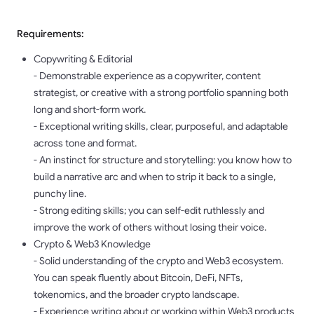
Requirements:
Copywriting & Editorial
- Demonstrable experience as a copywriter, content
strategist, or creative with a strong portfolio spanning both
long and short-form work.
- Exceptional writing skills, clear, purposeful, and adaptable
across tone and format.
- An instinct for structure and storytelling: you know how to
build a narrative arc and when to strip it back to a single,
punchy line.
- Strong editing skills; you can self-edit ruthlessly and
improve the work of others without losing their voice.
Crypto & Web3 Knowledge
- Solid understanding of the crypto and Web3 ecosystem.
You can speak fluently about Bitcoin, DeFi, NFTs,
tokenomics, and the broader crypto landscape.
- Experience writing about or working within Web3 products