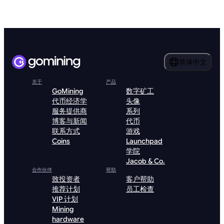
简体中文
关于
产品
GoMining
数字矿工
代币经济学
头像
服务提供商
系列
博客与新闻
代币
联系方式
游戏
Coins
Launchpad
学院
Jacob & Co.
合作伙伴
帮助
致投资者
客户帮助
推荐计划
员工检查
VIP 计划
Mining
hardware