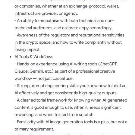
or companies, whether at an exchange, protocol, wallet,
infrastructure provider, or agency.
- An ability to empathise with both technical and non-
technical audiences, and calibrate copy accordingly.
- Awareness of the regulatory and reputational sensitivities
in the crypto space, and how to write compliantly without
losing impact.
AI Tools & Workflows
- Hands-on experience using AI writing tools (ChatGPT,
Claude, Gemini, etc.) as part of a professional creative
workflow — not just casual use.
- Strong prompt engineering skills: you know how to brief an
AI effectively and get consistently high-quality outputs.
- A clear editorial framework for knowing when AI-generated
content is good enough to use, when it needs significant
reworking, and when to start from scratch.
- Familiarity with AI image generation tools is a plus, but not a
primary requirement.