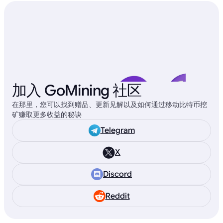
加入 GoMining 社区
在那里，您可以找到赠品、更新见解以及如何通过移动比特币挖
矿赚取更多收益的秘诀
Telegram
X
Discord
Reddit