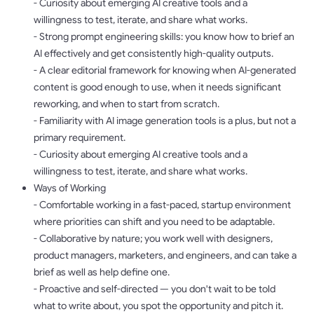
- Curiosity about emerging AI creative tools and a
willingness to test, iterate, and share what works.
- Strong prompt engineering skills: you know how to brief an
AI effectively and get consistently high-quality outputs.
- A clear editorial framework for knowing when AI-generated
content is good enough to use, when it needs significant
reworking, and when to start from scratch.
- Familiarity with AI image generation tools is a plus, but not a
primary requirement.
- Curiosity about emerging AI creative tools and a
willingness to test, iterate, and share what works.
Ways of Working
- Comfortable working in a fast-paced, startup environment
where priorities can shift and you need to be adaptable.
- Collaborative by nature; you work well with designers,
product managers, marketers, and engineers, and can take a
brief as well as help define one.
- Proactive and self-directed — you don't wait to be told
what to write about, you spot the opportunity and pitch it.