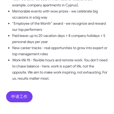
example, company apartments in Cyprus).
Memorable events with wow prizes - we celebrate big
occasions in a big way
“Employee of the Month” award - we recognize and reward
our top performers
Paid leave: up to 20 vacation days + 8 company holidays + 5
personal days per year
New career tracks - real opportunities to grow into expert or
top management roles
Work-life fit - flexible hours and remote work. You don’t need
to chase balance - here, work is a part of life, not the
opposite. We aim to make work inspiring, not exhausting. For
us, results matter most.
申请工作