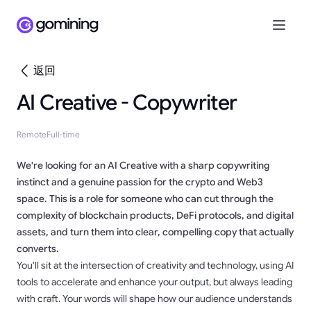
返回
AI Creative - Copywriter
Remote
Full-time
We're looking for an AI Creative with a sharp copywriting
instinct and a genuine passion for the crypto and Web3
space. This is a role for someone who can cut through the
complexity of blockchain products, DeFi protocols, and digital
assets, and turn them into clear, compelling copy that actually
converts.
You'll sit at the intersection of creativity and technology, using AI
tools to accelerate and enhance your output, but always leading
with craft. Your words will shape how our audience understands