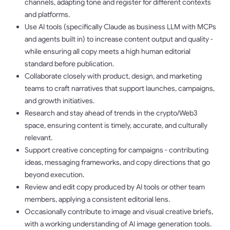
channels, adapting tone and register for different contexts
and platforms.
Use AI tools (specifically Claude as business LLM with MCPs
and agents built in) to increase content output and quality -
while ensuring all copy meets a high human editorial
standard before publication.
Collaborate closely with product, design, and marketing
teams to craft narratives that support launches, campaigns,
and growth initiatives.
Research and stay ahead of trends in the crypto/Web3
space, ensuring content is timely, accurate, and culturally
relevant.
Support creative concepting for campaigns - contributing
ideas, messaging frameworks, and copy directions that go
beyond execution.
Review and edit copy produced by AI tools or other team
members, applying a consistent editorial lens.
Occasionally contribute to image and visual creative briefs,
with a working understanding of AI image generation tools.