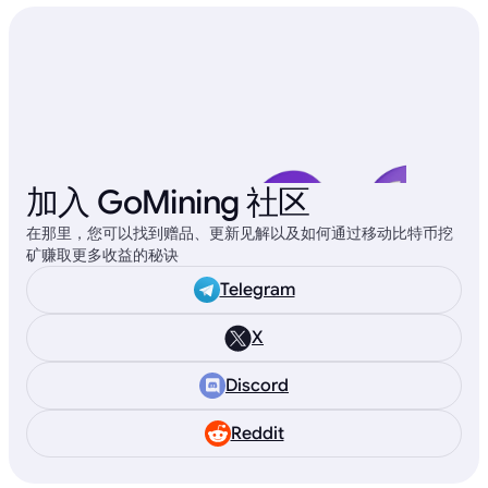
加入 GoMining 社区
在那里，您可以找到赠品、更新见解以及如何通过移动比特币挖
矿赚取更多收益的秘诀
Telegram
X
Discord
Reddit