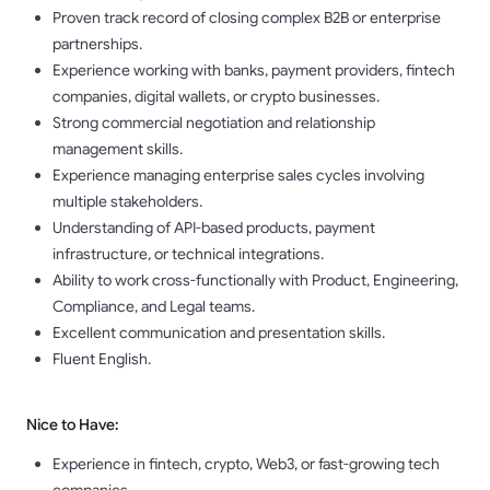
Proven track record of closing complex B2B or enterprise
partnerships.
Experience working with banks, payment providers, fintech
companies, digital wallets, or crypto businesses.
Strong commercial negotiation and relationship
management skills.
Experience managing enterprise sales cycles involving
multiple stakeholders.
Understanding of API-based products, payment
infrastructure, or technical integrations.
Ability to work cross-functionally with Product, Engineering,
Compliance, and Legal teams.
Excellent communication and presentation skills.
Fluent English.
Nice to Have:
Experience in fintech, crypto, Web3, or fast-growing tech