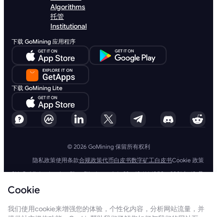
Algorithms
托管
Institutional
下载 GoMining 应用程序
下载 GoMining Lite
© 2026 GoMining 保留所有权利
隐私政策
使用条款
合规政策
代币白皮书
数字矿工白皮书
Cookie 政策
SIA GoMining Latvia，Rīga, Elizabetes iela 22 - 42, LV-1050，2021 年 10 月
8 日注册，注册号：40203351911
Cookie
GoMining (BVI) Limited, Trinity Chambers, PO Box 4301, Road Town,
Tortola, British Virgin Islands, BVI 公司编号：2110978
BMINE BVI LIMITED, Trinity Chambers, Road Town, Tortola, British Virgin
我们使用cookie来增强您的体验，个性化内容，分析网站流量，并
Islands VG 1110