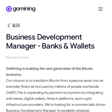
返回
Business Development
Manager - Banks & Wallets
Remote
Full-time
GoMining is building the next generation of the Bitcoin
economy.
Our mission is to transform Bitcoin from a passive asset into an
everyday financial tool used by millions of people worldwide.
GoBTC Pay is expanding its payment ecosystem by integrating
with banks, digital wallets, fintech platforms, and crypto
infrastructure providers. We're looking for a commercially driven
Business Development Manager to establish strategic