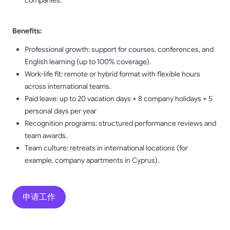
companies.
Benefits:
Professional growth: support for courses, conferences, and
English learning (up to 100% coverage).
Work-life fit: remote or hybrid format with flexible hours
across international teams.
Paid leave: up to 20 vacation days + 8 company holidays + 5
personal days per year
Recognition programs: structured performance reviews and
team awards.
Team culture: retreats in international locations (for
example, company apartments in Cyprus).
申请工作