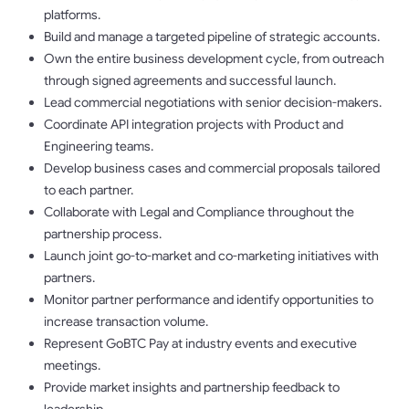
platforms.
Build and manage a targeted pipeline of strategic accounts.
Own the entire business development cycle, from outreach
through signed agreements and successful launch.
Lead commercial negotiations with senior decision-makers.
Coordinate API integration projects with Product and
Engineering teams.
Develop business cases and commercial proposals tailored
to each partner.
Collaborate with Legal and Compliance throughout the
partnership process.
Launch joint go-to-market and co-marketing initiatives with
partners.
Monitor partner performance and identify opportunities to
increase transaction volume.
Represent GoBTC Pay at industry events and executive
meetings.
Provide market insights and partnership feedback to