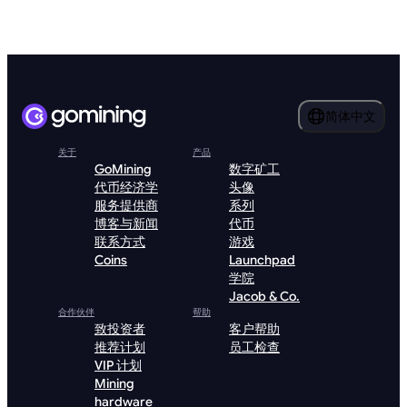
简体中文
关于
产品
GoMining
数字矿工
代币经济学
头像
服务提供商
系列
博客与新闻
代币
联系方式
游戏
Coins
Launchpad
学院
Jacob & Co.
合作伙伴
帮助
致投资者
客户帮助
推荐计划
员工检查
VIP 计划
Mining
hardware