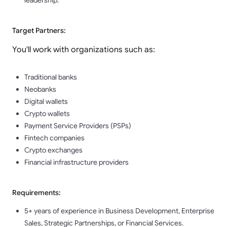
leadership.
Target Partners:
You'll work with organizations such as:
Traditional banks
Neobanks
Digital wallets
Crypto wallets
Payment Service Providers (PSPs)
Fintech companies
Crypto exchanges
Financial infrastructure providers
Requirements:
5+ years of experience in Business Development, Enterprise
Sales, Strategic Partnerships, or Financial Services.