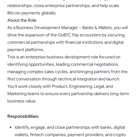
relationships, close enterprise partnerships, and help scale
Bitcoin payments globally.
About the Role
As a Business Development Manager – Banks & Wallets, you will
drive the expansion of the GoBTC Pay ecosystem by securing
commercial partnerships with financial institutions and digital
payment platforms.
This is an enterprise business development role focused on
identifying opportunities, leading commercial negotiations,
managing complex sales cycles, and bringing partners from the
first conversation through technical integration and launch.
You'll work closely with Product, Engineering, Legal, and
Marketing teams to ensure every partnership delivers long-term
business value.
Responsibilities:
Identify, engage, and close partnerships with banks, digital
wallets, fintech companies, payment providers, and crypto