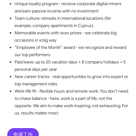
Unique loyalty program - receive corporate digital miners
and earn passive income with no investment
Team culture: retreats in international locations (for
example, company apartments in Cyprus).
Memorable events with wow prizes - we celebrate big
occasions in a big way
“Employee of the Month” award - we recognize and reward
our top performers
Paid leave: up to 20 vacation days + 8 company holidays + 5
personal days per year
New career tracks - real opportunities to grow into expert or
top management roles
Work-life fit - flexible hours and remote work. You don’t need
to chase balance - here, work is a part of life, not the
opposite. We aim to make work inspiring, not exhausting. For
us, results matter most.
申请工作