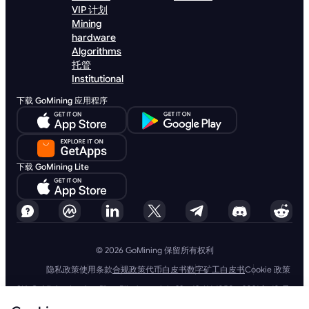
VIP 计划
Mining
hardware
Algorithms
托管
Institutional
下载 GoMining 应用程序
下载 GoMining Lite
© 2026 GoMining 保留所有权利
隐私政策
使用条款
合规政策
代币白皮书
数字矿工白皮书
Cookie 政策
SIA GoMining Latvia，Rīga, Elizabetes iela 22 - 42, LV-1050，2021 年 10 月
8 日注册，注册号：40203351911