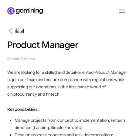
返回
Product Manager
Remote
Full-time
We are looking for a skilled and detail-oriented Product Manager
to join our team and ensure compliance with regulations while
supporting our operations in the fast-paced world of
cryptocurrency and fintech.
Responsibilities:
Manage projects from concept to implementation: Fintech
direction (Landing, Simple Earn, etc).
Develop process concepts and task decomposition: