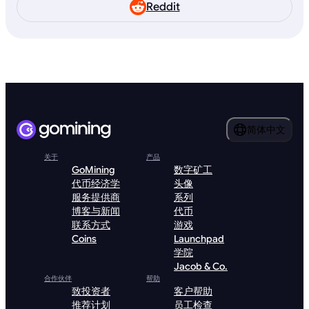
Reddit
简体中文
关于
产品
GoMining
数字矿工
代币经济学
头像
服务提供商
系列
博客与新闻
代币
联系方式
游戏
Coins
Launchpad
学院
Jacob & Co.
合作伙伴
帮助
致投资者
客户帮助
推荐计划
员工检查