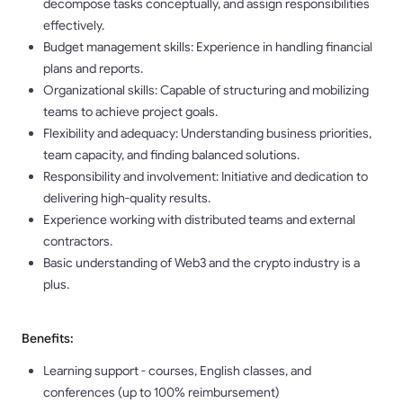
decompose tasks conceptually, and assign responsibilities
effectively.
Budget management skills: Experience in handling financial
plans and reports.
Organizational skills: Capable of structuring and mobilizing
teams to achieve project goals.
Flexibility and adequacy: Understanding business priorities,
team capacity, and finding balanced solutions.
Responsibility and involvement: Initiative and dedication to
delivering high-quality results.
Experience working with distributed teams and external
contractors.
Basic understanding of Web3 and the crypto industry is a
plus.
Benefits:
Learning support - courses, English classes, and
conferences (up to 100% reimbursement)