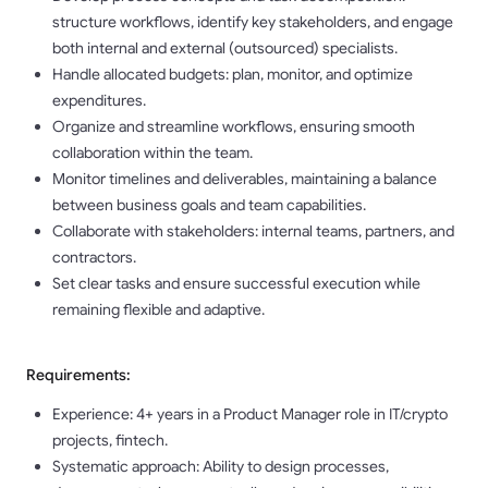
structure workflows, identify key stakeholders, and engage
both internal and external (outsourced) specialists.
Handle allocated budgets: plan, monitor, and optimize
expenditures.
Organize and streamline workflows, ensuring smooth
collaboration within the team.
Monitor timelines and deliverables, maintaining a balance
between business goals and team capabilities.
Collaborate with stakeholders: internal teams, partners, and
contractors.
Set clear tasks and ensure successful execution while
remaining flexible and adaptive.
Requirements:
Experience: 4+ years in a Product Manager role in IT/crypto
projects, fintech.
Systematic approach: Ability to design processes,