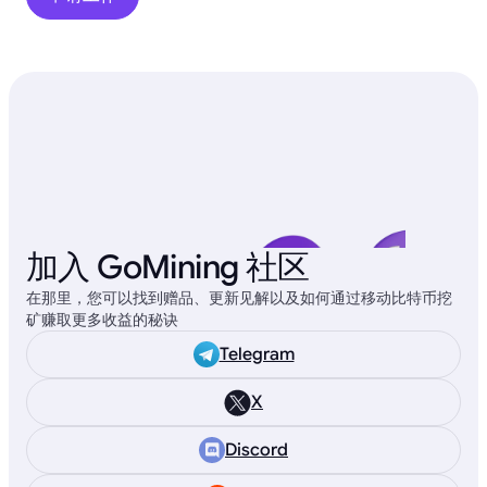
加入 GoMining 社区
在那里，您可以找到赠品、更新见解以及如何通过移动比特币挖
矿赚取更多收益的秘诀
Telegram
X
Discord