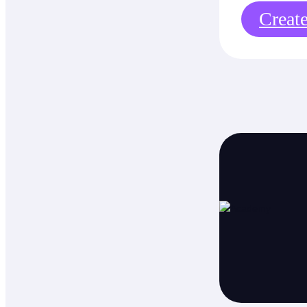
Creat