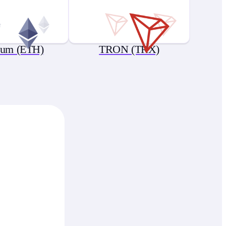
eum (ETH)
TRON (TRX)