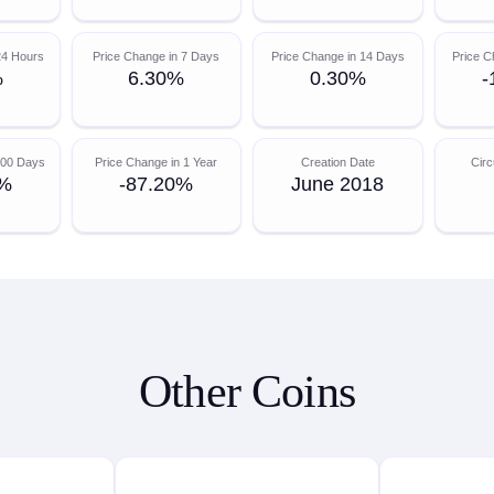
24 Hours
Price Change in 7 Days
Price Change in 14 Days
Price C
%
6.30%
0.30%
-
200 Days
Price Change in 1 Year
Creation Date
Circ
0%
-87.20%
June 2018
Other Coins