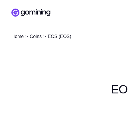
Home
Coins
EOS (EOS)
EO