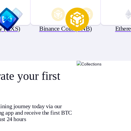
ty (AXS)
Binance Coin (BNB)
Ether
te your first
ining journey today via our
g app and receive the first BTC
ust 24 hours