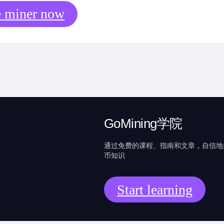
e miner now
GoMining学院
通过免费的课程、指南和文章，自信地
币知识
Start learning