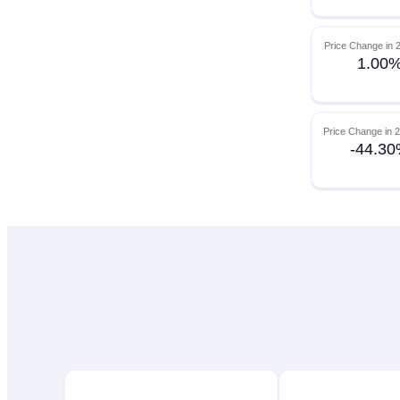
Price Change in 
1.00
Price Change in 
-44.3