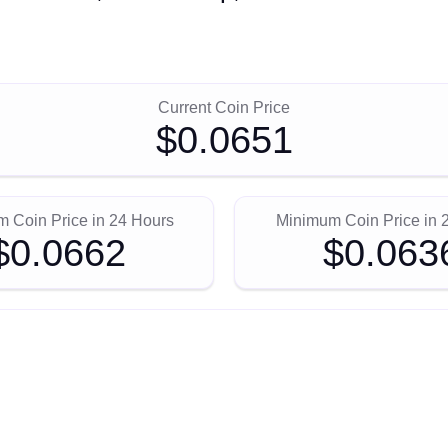
Current Coin Price
$0.0651
 Coin Price in 24 Hours
Minimum Coin Price in 
$0.0662
$0.063