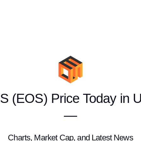
S (EOS) Price Today in 
—
Charts, Market Cap, and Latest News