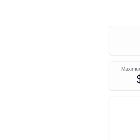
Maximum