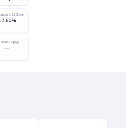
hange in 30 Days
12.80%
ulation Supply
—