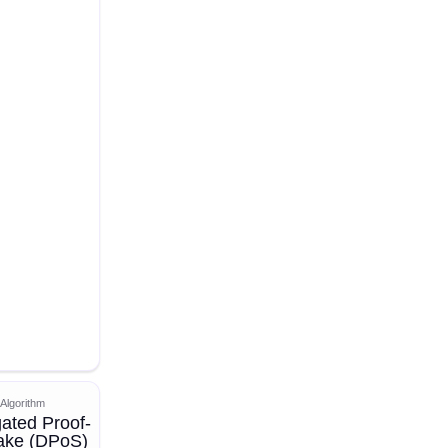
Algorithm
ated Proof-
take (DPoS)