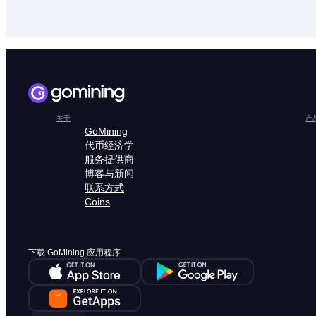
关于
产
GoMining
代币经济学
服务提供商
博客与新闻
联系方式
Coins
下载 GoMining 应用程序