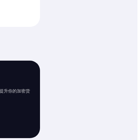
提升你的加密货