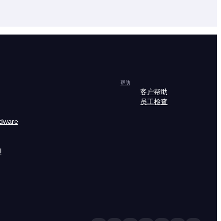
帮助
客户帮助
员工检查
rdware
l