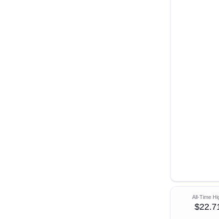
All-Time Hi
$22.7