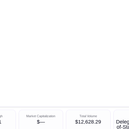
gh
Market Capitalization
Total Volume
1
$—
$12,628.29
Deleg
of-S