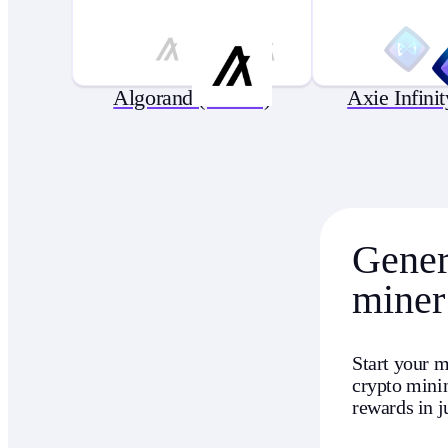
Algorand (ALGO)
Axie Infini
Genera
miner
Start your m
crypto minin
rewards in j