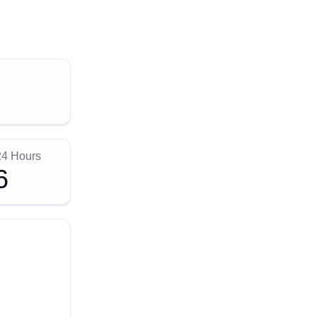
24 Hours
6