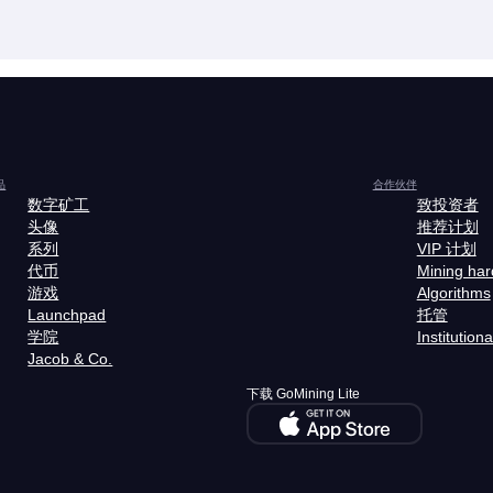
品
合作伙伴
数字矿工
致投资者
头像
推荐计划
系列
VIP 计划
代币
Mining ha
游戏
Algorithms
Launchpad
托管
学院
Institutiona
Jacob & Co.
下载 GoMining Lite