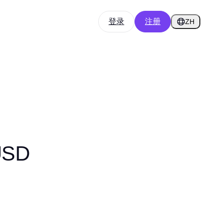
登录
注册
ZH
USD