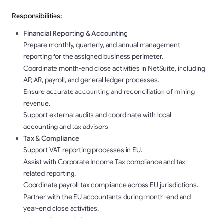
Responsibilities:
Financial Reporting & Accounting
Prepare monthly, quarterly, and annual management
reporting for the assigned business perimeter.
Coordinate month-end close activities in NetSuite, including
AP, AR, payroll, and general ledger processes.
Ensure accurate accounting and reconciliation of mining
revenue.
Support external audits and coordinate with local
accounting and tax advisors.
Tax & Compliance
Support VAT reporting processes in EU.
Assist with Corporate Income Tax compliance and tax-
related reporting.
Coordinate payroll tax compliance across EU jurisdictions.
Partner with the EU accountants during month-end and
year-end close activities.