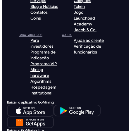
serviços
Coleções
Blog e Notícias
Token
Contatos
Jogo
Coins
Launchpad
Academy
Jacob & Co.
PARA PARCEIROS
AJUDA
Para
Ajuda ao cliente
investidores
Verificação de
Programa de
funcionários
indicação
Programa VIP
Mining
hardware
Algorithms
Hospedagem
Institutional
Baixar o aplicativo GoMining
Baixar o GoMining Lite