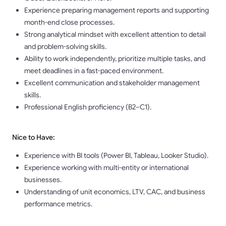
Experience preparing management reports and supporting
month-end close processes.
Strong analytical mindset with excellent attention to detail
and problem-solving skills.
Ability to work independently, prioritize multiple tasks, and
meet deadlines in a fast-paced environment.
Excellent communication and stakeholder management
skills.
Professional English proficiency (B2–C1).
Nice to Have:
Experience with BI tools (Power BI, Tableau, Looker Studio).
Experience working with multi-entity or international
businesses.
Understanding of unit economics, LTV, CAC, and business
performance metrics.