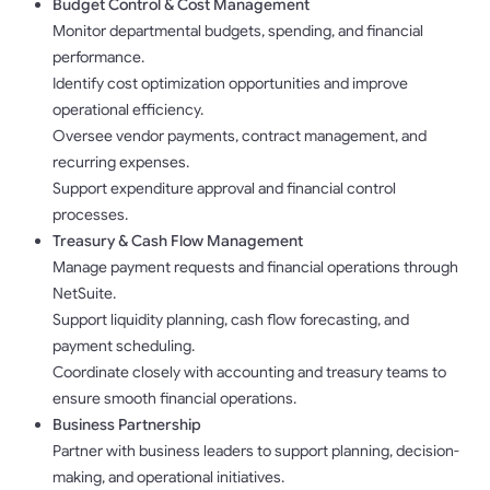
Budget Control & Cost Management
Monitor departmental budgets, spending, and financial
performance.
Identify cost optimization opportunities and improve
operational efficiency.
Oversee vendor payments, contract management, and
recurring expenses.
Support expenditure approval and financial control
processes.
Treasury & Cash Flow Management
Manage payment requests and financial operations through
NetSuite.
Support liquidity planning, cash flow forecasting, and
payment scheduling.
Coordinate closely with accounting and treasury teams to
ensure smooth financial operations.
Business Partnership
Partner with business leaders to support planning, decision-
making, and operational initiatives.