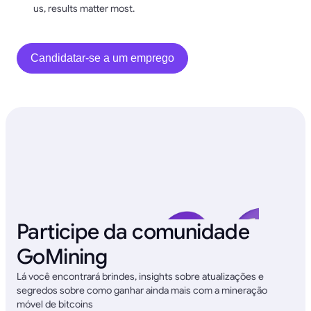
us, results matter most.
Candidatar-se a um emprego
Participe da comunidade
GoMining
Lá você encontrará brindes, insights sobre atualizações e
segredos sobre como ganhar ainda mais com a mineração
móvel de bitcoins