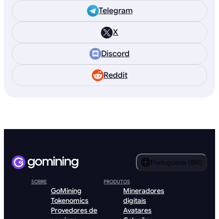
Telegram
X
Discord
Reddit
Portuguesa (BR)
SOBRE
PRODUTOS
GoMining
Mineradores
Tokenomics
digitais
Provedores de
Avatares