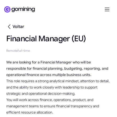
Voltar
Financial Manager (EU)
Remote
Full-time
We are looking for a Financial Manager who will be
responsible for financial planning, budgeting, reporting, and
operational finance across multiple business units.
This role requires a strong analytical mindset, attention to detail,
and the ability to work closely with leadership to support
strategic and operational decision-making.
You will work across finance, operations, product, and
management teams to ensure financial transparency and
efficient resource allocation.