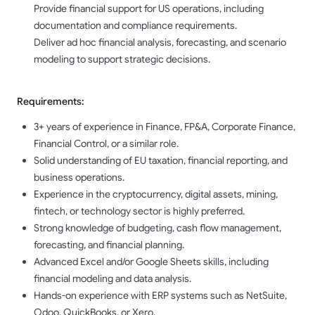
Provide financial support for US operations, including
documentation and compliance requirements.
Deliver ad hoc financial analysis, forecasting, and scenario
modeling to support strategic decisions.
Requirements:
3+ years of experience in Finance, FP&A, Corporate Finance,
Financial Control, or a similar role.
Solid understanding of EU taxation, financial reporting, and
business operations.
Experience in the cryptocurrency, digital assets, mining,
fintech, or technology sector is highly preferred.
Strong knowledge of budgeting, cash flow management,
forecasting, and financial planning.
Advanced Excel and/or Google Sheets skills, including
financial modeling and data analysis.
Hands-on experience with ERP systems such as NetSuite,
Odoo, QuickBooks, or Xero.