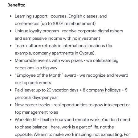
Benefits:
Learning support - courses, English classes, and
conferences (up to 100% reimbursement)
Unique loyalty program - receive corporate digital miners
and earn passive income with no investment
Team culture: retreats in international locations (for
example, company apartments in Cyprus).
Memorable events with wow prizes - we celebrate big
occasions in a big way
“Employee of the Month” award - we recognize and reward
our top performers
Paid leave: up to 20 vacation days + 8 company holidays + 5
personal days per year
New career tracks - real opportunities to grow into expert or
top management roles
Work-life fit - flexible hours and remote work. You don't need
to chase balance - here, work is a part of life, not the
opposite. We aim to make work inspiring, not exhausting. For