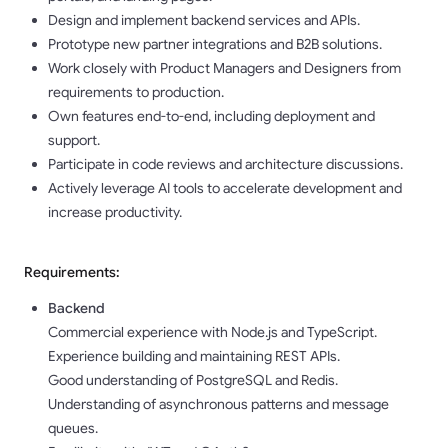
Design and implement backend services and APIs.
Prototype new partner integrations and B2B solutions.
Work closely with Product Managers and Designers from
requirements to production.
Own features end-to-end, including deployment and
support.
Participate in code reviews and architecture discussions.
Actively leverage AI tools to accelerate development and
increase productivity.
Requirements:
Backend
Commercial experience with Node.js and TypeScript.
Experience building and maintaining REST APIs.
Good understanding of PostgreSQL and Redis.
Understanding of asynchronous patterns and message
queues.