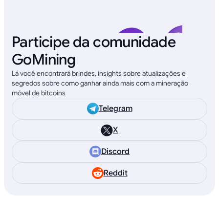
Participe da comunidade
GoMining
Lá você encontrará brindes, insights sobre atualizações e
segredos sobre como ganhar ainda mais com a mineração
móvel de bitcoins
Telegram
X
Discord
Reddit