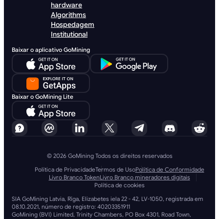
hardware
Algorithms
Hospedagem
Institutional
Baixar o aplicativo GoMining
Baixar o GoMining Lite
© 2026 GoMining Todos os direitos reservados
Política de Privacidade
Termos de Uso
Política de Conformidade
Livro Branco Token
Livro Branco mineradores digitais
Política de cookies
SIA GoMining Latvia, Rīga, Elizabetes iela 22 - 42, LV-1050, registrada em
08.10.2021, número de registro: 40203351911
GoMining (BVI) Limited, Trinity Chambers, PO Box 4301, Road Town,