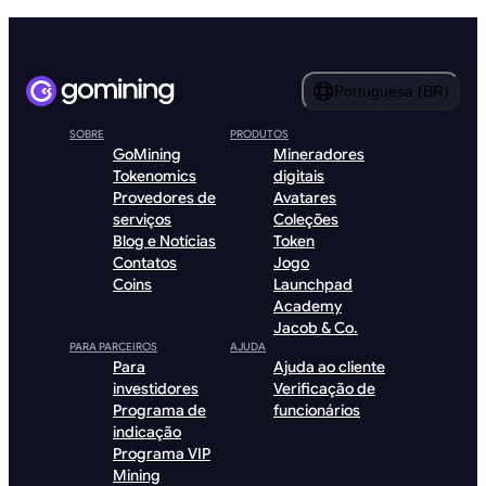
Portuguesa (BR)
SOBRE
PRODUTOS
GoMining
Mineradores
Tokenomics
digitais
Provedores de
Avatares
serviços
Coleções
Blog e Notícias
Token
Contatos
Jogo
Coins
Launchpad
Academy
Jacob & Co.
PARA PARCEIROS
AJUDA
Para
Ajuda ao cliente
investidores
Verificação de
Programa de
funcionários
indicação
Programa VIP
Mining