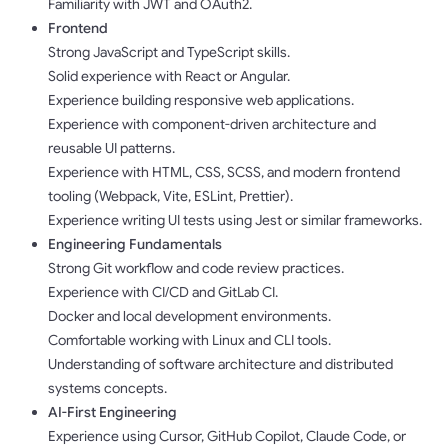
Familiarity with JWT and OAuth2.
Frontend
Strong JavaScript and TypeScript skills.
Solid experience with React or Angular.
Experience building responsive web applications.
Experience with component-driven architecture and
reusable UI patterns.
Experience with HTML, CSS, SCSS, and modern frontend
tooling (Webpack, Vite, ESLint, Prettier).
Experience writing UI tests using Jest or similar frameworks.
Engineering Fundamentals
Strong Git workflow and code review practices.
Experience with CI/CD and GitLab CI.
Docker and local development environments.
Comfortable working with Linux and CLI tools.
Understanding of software architecture and distributed
systems concepts.
AI-First Engineering
Experience using Cursor, GitHub Copilot, Claude Code, or