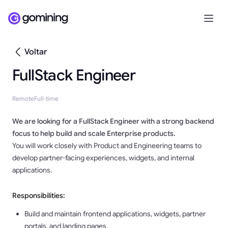
Voltar
FullStack Engineer
Remote
Full-time
We are looking for a
FullStack Engineer
with a strong backend
focus to help build and scale Enterprise products.
You will work closely with Product and Engineering teams to
develop partner-facing experiences, widgets, and internal
applications.
Responsibilities:
Build and maintain frontend applications, widgets, partner
portals, and landing pages.