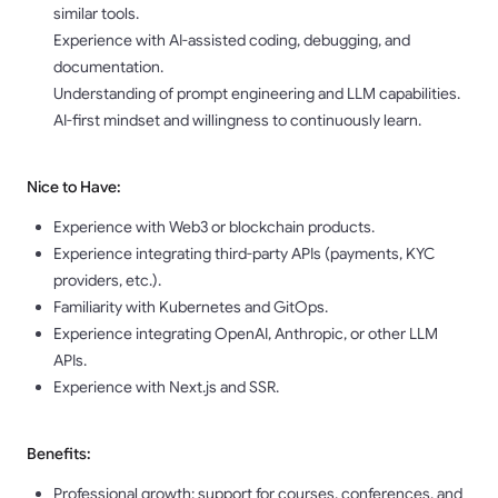
similar tools.
Experience with AI-assisted coding, debugging, and
documentation.
Understanding of prompt engineering and LLM capabilities.
AI-first mindset and willingness to continuously learn.
Nice to Have:
Experience with Web3 or blockchain products.
Experience integrating third-party APIs (payments, KYC
providers, etc.).
Familiarity with Kubernetes and GitOps.
Experience integrating OpenAI, Anthropic, or other LLM
APIs.
Experience with Next.js and SSR.
Benefits:
Professional growth: support for courses, conferences, and