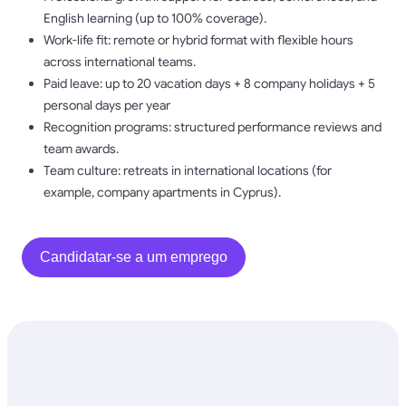
English learning (up to 100% coverage).
Work-life fit: remote or hybrid format with flexible hours
across international teams.
Paid leave: up to 20 vacation days + 8 company holidays + 5
personal days per year
Recognition programs: structured performance reviews and
team awards.
Team culture: retreats in international locations (for
example, company apartments in Cyprus).
Candidatar-se a um emprego