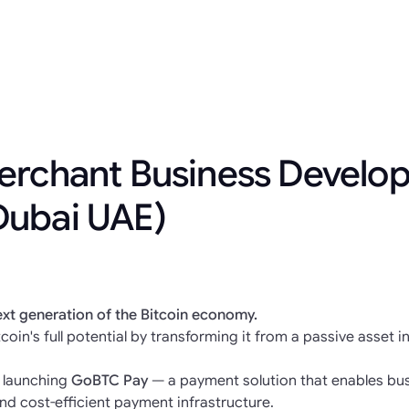
erchant Business Develo
Dubai UAE)
ext generation of the Bitcoin economy.
coin's full potential by transforming it from a passive asset i
e launching
GoBTC Pay
— a payment solution that enables bus
nd cost-efficient payment infrastructure.