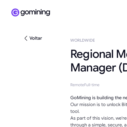
Voltar
WORLDWIDE
Regional M
Manager (
Remote
Full-time
GoMining is building the n
Our mission is to unlock Bit
tool.
As part of this vision, we'r
through a simple, secure, a