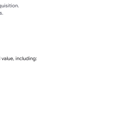
uisition.
s.
value, including: