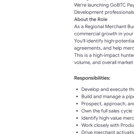
We're launching GoBTC Pay 
Development professionals
About the Role
As a Regional Merchant Bus
commercial growth in your
You'll identify high-potent
agreements, and help merc
This is a high-impact hunt
volume, and overall market
Responsibilities:
Develop and execute the
Build and manage a pipe
Prospect, approach, an
Own the full sales cycl
Identify high-value merc
Work closely with Prod
Drive merchant activati