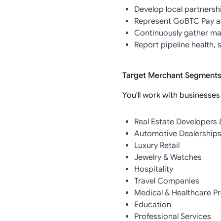
Develop local partnersh
Represent GoBTC Pay at
Continuously gather mar
Report pipeline health,
Target Merchant Segments
You'll work with businesses
Real Estate Developers
Automotive Dealership
Luxury Retail
Jewelry & Watches
Hospitality
Travel Companies
Medical & Healthcare P
Education
Professional Services