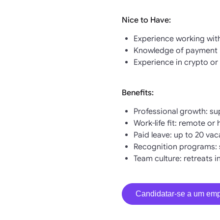
Nice to Have:
Experience working wit
Knowledge of payment p
Experience in crypto or 
Benefits:
Professional growth: su
Work-life fit: remote or
Paid leave: up to 20 va
Recognition programs: 
Team culture: retreats 
Candidatar-se a um em