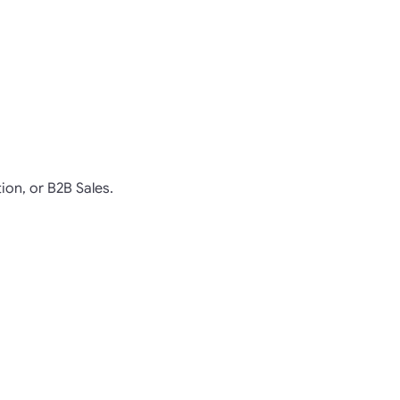
ion, or B2B Sales.