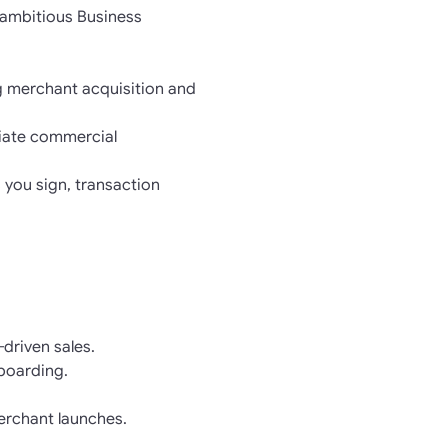
 ambitious Business
g merchant acquisition and
otiate commercial
 you sign, transaction
driven sales.
nboarding.
erchant launches.