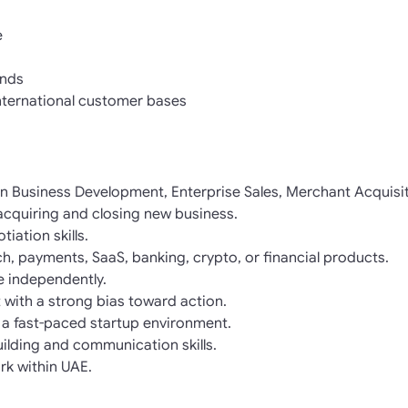
e
nds
nternational customer bases
in Business Development, Enterprise Sales, Merchant Acquisit
acquiring and closing new business.
iation skills.
ch, payments, SaaS, banking, crypto, or financial products.
ne independently.
 with a strong bias toward action.
 a fast-paced startup environment.
uilding and communication skills.
rk within UAE.