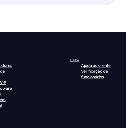
AJUDA
tidores
Ajuda ao cliente
 de
Verificação de
funcionários
VIP
rdware
s
gem
l