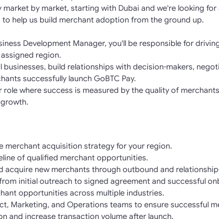
market by market, starting with Dubai and we're looking for
 to help us build merchant adoption from the ground up.
iness Development Manager, you'll be responsible for drivin
 assigned region.
ial businesses, build relationships with decision-makers, neg
hants successfully launch GoBTC Pay.
er role where success is measured by the quality of merchants
 growth.
 merchant acquisition strategy for your region.
line of qualified merchant opportunities.
d acquire new merchants through outbound and relationship-
e from initial outreach to signed agreement and successful o
hant opportunities across multiple industries.
uct, Marketing, and Operations teams to ensure successful m
on and increase transaction volume after launch.