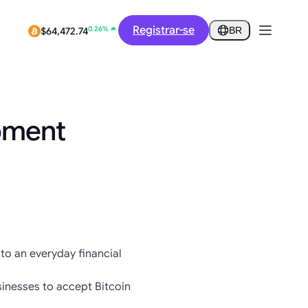
-3.34%
$0.2752
Registrar-se
BR
0.26%
$64,472.74
pment
nto an everyday financial
inesses to accept Bitcoin