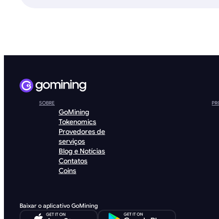
SOBRE
PR
GoMining
Tokenomics
Provedores de
serviços
Blog e Notícias
Contatos
Coins
Baixar o aplicativo GoMining