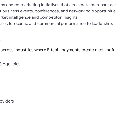
ips and co-marketing initiatives that accelerate merchant acq
 business events, conferences, and networking opportunitie
ket intelligence and competitor insights.
 sales forecasts, and commercial performance to leadership.
:
 across industries where Bitcoin payments create meaningful 
 & Agencies
s
roviders