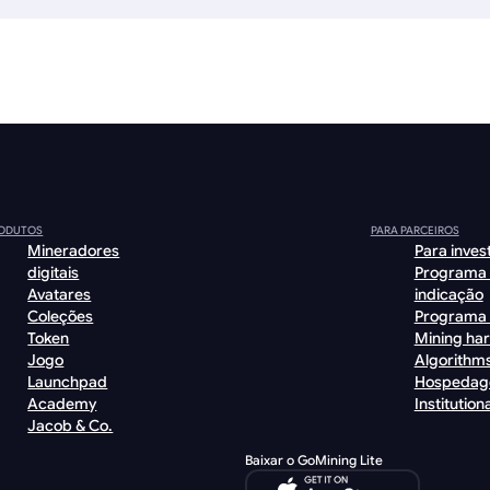
ODUTOS
PARA PARCEIROS
Mineradores
Para inves
digitais
Programa
Avatares
indicação
Coleções
Programa 
Token
Mining ha
Jogo
Algorithm
Launchpad
Hospeda
Academy
Institutiona
Jacob & Co.
Baixar o GoMining Lite