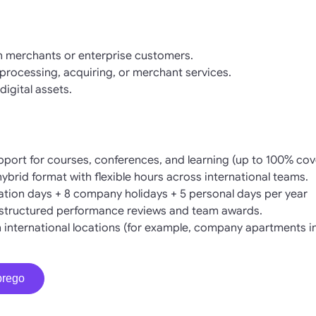
h merchants or enterprise customers.
rocessing, acquiring, or merchant services.
digital assets.
pport for courses, conferences, and learning (up to 100% cov
 hybrid format with flexible hours across international teams.
cation days + 8 company holidays + 5 personal days per year
structured performance reviews and team awards.
in international locations (for example, company apartments i
prego