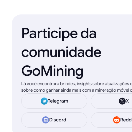
Participe da
comunidade
GoMining
Lá você encontrará brindes, insights sobre atualizações 
sobre como ganhar ainda mais com a mineração móvel d
Telegram
X
Discord
Redd