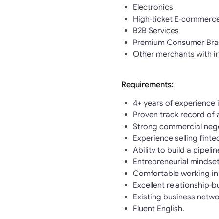
Electronics
High-ticket E-commerc
B2B Services
Premium Consumer Bra
Other merchants with i
Requirements:
4+ years of experience 
Proven track record of 
Strong commercial negot
Experience selling finte
Ability to build a pipeli
Entrepreneurial mindset
Comfortable working in
Excellent relationship-b
Existing business netwo
Fluent English.