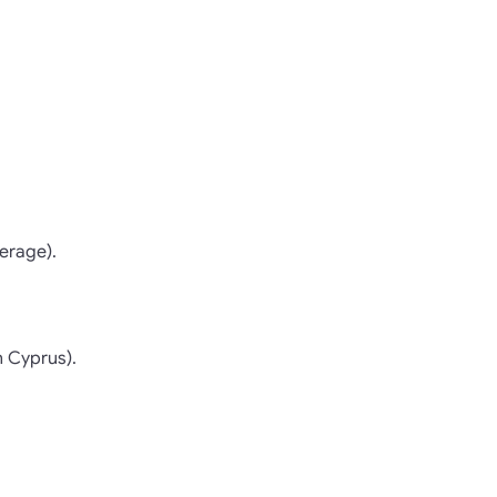
erage).
n Cyprus).