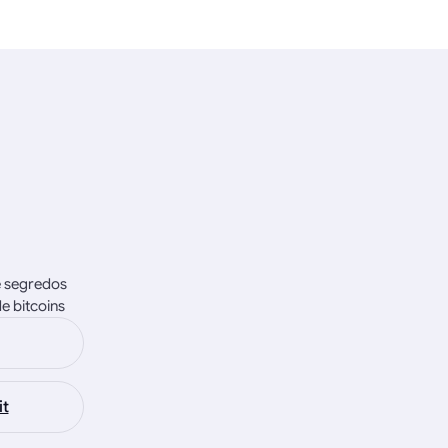
e segredos
e bitcoins
it