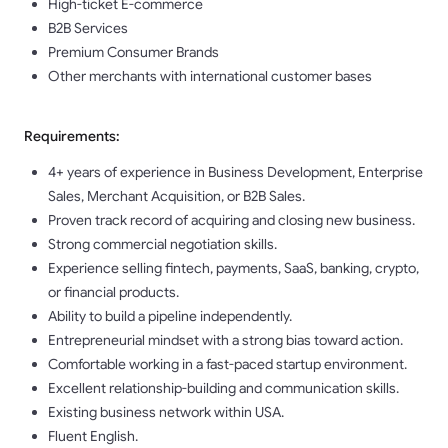
High-ticket E-commerce
B2B Services
Premium Consumer Brands
Other merchants with international customer bases
Requirements:
4+ years of experience in Business Development, Enterprise
Sales, Merchant Acquisition, or B2B Sales.
Proven track record of acquiring and closing new business.
Strong commercial negotiation skills.
Experience selling fintech, payments, SaaS, banking, crypto,
or financial products.
Ability to build a pipeline independently.
Entrepreneurial mindset with a strong bias toward action.
Comfortable working in a fast-paced startup environment.
Excellent relationship-building and communication skills.
Existing business network within USA.
Fluent English.