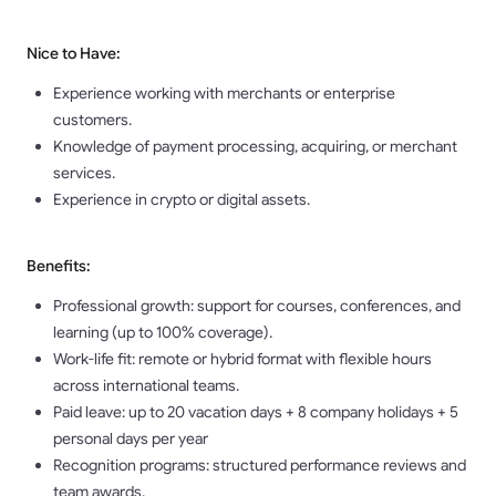
Nice to Have:
Experience working with merchants or enterprise
customers.
Knowledge of payment processing, acquiring, or merchant
services.
Experience in crypto or digital assets.
Benefits:
Professional growth: support for courses, conferences, and
learning (up to 100% coverage).
Work-life fit: remote or hybrid format with flexible hours
across international teams.
Paid leave: up to 20 vacation days + 8 company holidays + 5
personal days per year
Recognition programs: structured performance reviews and
team awards.