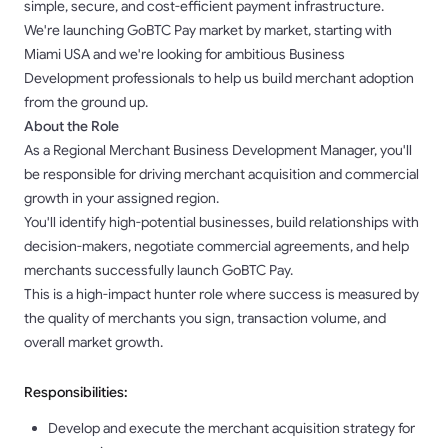
simple, secure, and cost-efficient payment infrastructure.
We're launching GoBTC Pay market by market, starting with
Miami USA and we're looking for ambitious Business
Development professionals to help us build merchant adoption
from the ground up.
About the Role
As a Regional Merchant Business Development Manager, you'll
be responsible for driving merchant acquisition and commercial
growth in your assigned region.
You'll identify high-potential businesses, build relationships with
decision-makers, negotiate commercial agreements, and help
merchants successfully launch GoBTC Pay.
This is a high-impact hunter role where success is measured by
the quality of merchants you sign, transaction volume, and
overall market growth.
Responsibilities:
Develop and execute the merchant acquisition strategy for