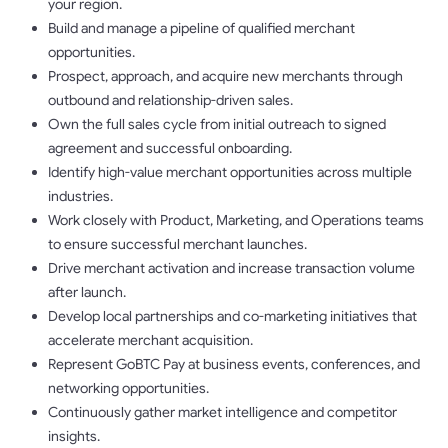
your region.
Build and manage a pipeline of qualified merchant
opportunities.
Prospect, approach, and acquire new merchants through
outbound and relationship-driven sales.
Own the full sales cycle from initial outreach to signed
agreement and successful onboarding.
Identify high-value merchant opportunities across multiple
industries.
Work closely with Product, Marketing, and Operations teams
to ensure successful merchant launches.
Drive merchant activation and increase transaction volume
after launch.
Develop local partnerships and co-marketing initiatives that
accelerate merchant acquisition.
Represent GoBTC Pay at business events, conferences, and
networking opportunities.
Continuously gather market intelligence and competitor
insights.