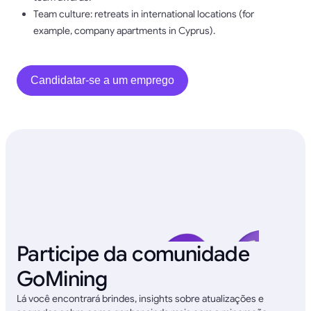
Team culture: retreats in international locations (for
example, company apartments in Cyprus).
Candidatar-se a um emprego
Participe da comunidade
GoMining
Lá você encontrará brindes, insights sobre atualizações e