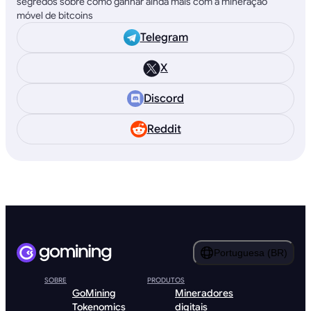
segredos sobre como ganhar ainda mais com a mineração
móvel de bitcoins
Telegram
X
Discord
Reddit
Portuguesa (BR)
SOBRE
PRODUTOS
GoMining
Mineradores
Tokenomics
digitais