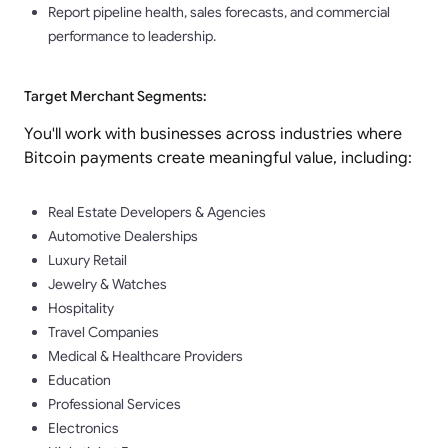
Report pipeline health, sales forecasts, and commercial
performance to leadership.
Target Merchant Segments:
You'll work with businesses across industries where
Bitcoin payments create meaningful value, including:
Real Estate Developers & Agencies
Automotive Dealerships
Luxury Retail
Jewelry & Watches
Hospitality
Travel Companies
Medical & Healthcare Providers
Education
Professional Services
Electronics