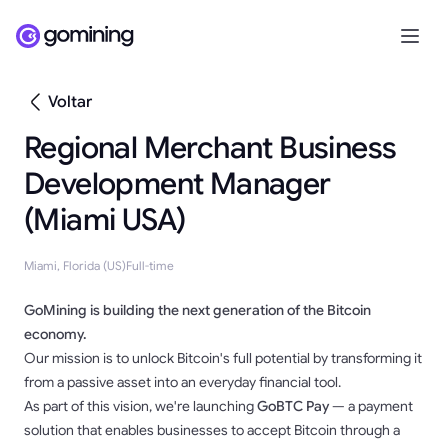
Voltar
Regional Merchant Business
Development Manager
(Miami USA)
Miami, Florida (US)
Full-time
GoMining is building the next generation of the Bitcoin
economy.
Our mission is to unlock Bitcoin's full potential by transforming it
from a passive asset into an everyday financial tool.
As part of this vision, we're launching
GoBTC Pay
— a payment
solution that enables businesses to accept Bitcoin through a