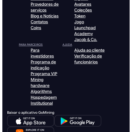
Provedores de
Avatares
serviços
Coleções
Blog e Notícias
Token
Contatos
Jogo
Coins
Launchpad
Academy
Jacob & Co.
PARA PARCEIROS
AJUDA
Para
Ajuda ao cliente
investidores
Verificação de
Programa de
funcionários
indicação
Programa VIP
Mining
hardware
Algorithms
Hospedagem
Institutional
Baixar o aplicativo GoMining