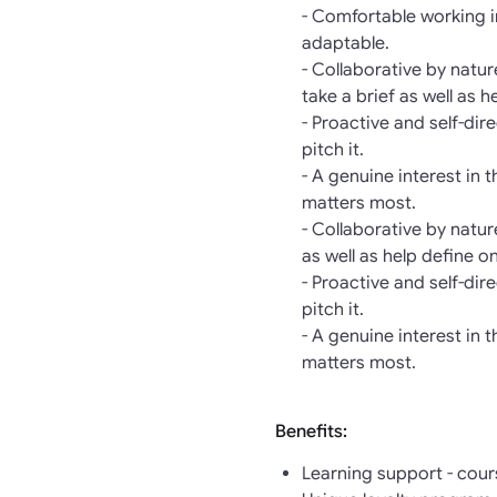
- Comfortable working i
adaptable.
- Collaborative by natu
take a brief as well as h
- Proactive and self-di
pitch it.
- A genuine interest in 
matters most.
- Collaborative by natu
as well as help define o
- Proactive and self-di
pitch it.
- A genuine interest in 
matters most.
Benefits:
Learning support - cour