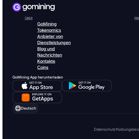
ÜBER
PR
GoMining
Tokenomics
Anbieter von
Dienstleistungen
Blog und
Nachrichten
Kontakte
Coins
GoMining App herunterladen
Deutsch
Datenschutz
Nutzungsbe