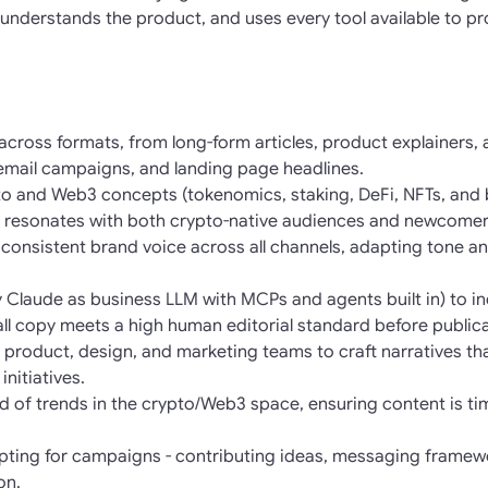
understands the product, and uses every tool available to pro
 across formats, from long-form articles, product explainers,
 email campaigns, and landing page headlines.
o and Web3 concepts (tokenomics, staking, DeFi, NFTs, and b
 resonates with both crypto-native audiences and newcomer
consistent brand voice across all channels, adapting tone and
lly Claude as business LLM with MCPs and agents built in) to 
 all copy meets a high human editorial standard before publica
h product, design, and marketing teams to craft narratives th
nitiatives.
 of trends in the crypto/Web3 space, ensuring content is tim
pting for campaigns - contributing ideas, messaging framew
on.