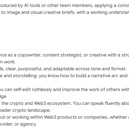
oduced by AI tools or other team members, applying a consist
 to image and visual creative briefs, with a working understa
ce as a copywriter, content strategist, or creative with a st
rm work.
ills, clear, purposeful, and adaptable across tone and format.
ure and storytelling: you know how to build a narrative arc and 
you can self-edit ruthlessly and improve the work of others wit
dge
f the crypto and Web3 ecosystem. You can speak fluently abou
oader crypto landscape.
out or working within Web3 products or companies, whether 
rovider, or agency.