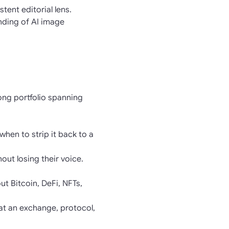
ent editorial lens.
nding of AI image
rong portfolio spanning
when to strip it back to a
hout losing their voice.
t Bitcoin, DeFi, NFTs,
at an exchange, protocol,