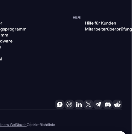
HILFE
er
Hilfe für Kunden
ngsprogramm
Mitarbeiterüberprüfung
ramm
rdware
s
l
 Miners Weißbuch
Cookie-Richtlinie