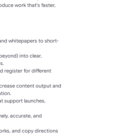
duce work that's faster,
 and whitepapers to short-
eyond) into clear,
s.
 register for different
increase content output and
tion.
at support launches,
ely, accurate, and
orks, and copy directions