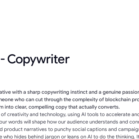
 - Copywriter
eative with a sharp copywriting instinct and a genuine passi
someone who can cut through the complexity of blockchain pr
em into clear, compelling copy that actually converts.
ion of creativity and technology, using AI tools to accelerate 
 Your words will shape how our audience understands and con
nd product narratives to punchy social captions and campaign
e who hides behind jargon or leans on AI to do the thinking. I