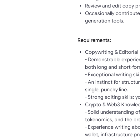
Review and edit copy pr
Occasionally contribute
generation tools.
Requirements:
Copywriting & Editorial
- Demonstrable experien
both long and short-fo
- Exceptional writing sk
- An instinct for struct
single, punchy line.
- Strong editing skills; 
Crypto & Web3 Knowle
- Solid understanding o
tokenomics, and the br
- Experience writing ab
wallet, infrastructure p