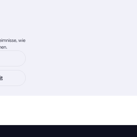
eimnisse, wie
nen.
it