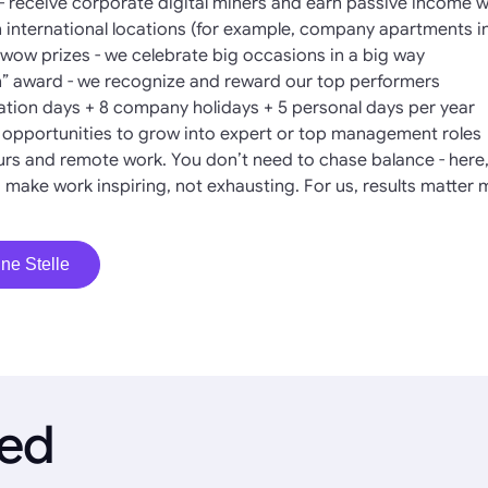
- receive corporate digital miners and earn passive income 
in international locations (for example, company apartments i
ow prizes - we celebrate big occasions in a big way
” award - we recognize and reward our top performers
cation days + 8 company holidays + 5 personal days per year
l opportunities to grow into expert or top management roles
hours and remote work. You don’t need to chase balance - here, 
 make work inspiring, not exhausting. For us, results matter 
ne Stelle
ied