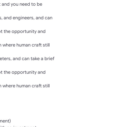
ft and you need to be
s, and engineers, and can
ot the opportunity and
n where human craft still
ters, and can take a brief
ot the opportunity and
n where human craft still
ment)