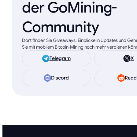
der GoMining-
Community
Dort finden Sie Giveaways, Einblicke in Updates und Geh
Sie mit mobilem Bitcoin-Mining noch mehr verdienen kön
Telegram
X
Discord
Redd