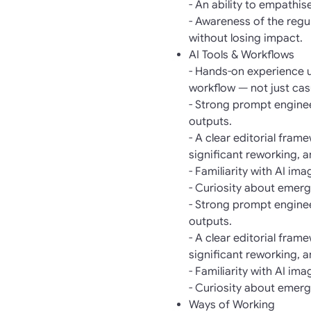
- An ability to empathi
- Awareness of the regul
without losing impact.
AI Tools & Workflows
- Hands-on experience us
workflow — not just cas
- Strong prompt engineer
outputs.
- A clear editorial fra
significant reworking, 
- Familiarity with AI im
- Curiosity about emergi
- Strong prompt engineer
outputs.
- A clear editorial fra
significant reworking, 
- Familiarity with AI im
- Curiosity about emergi
Ways of Working