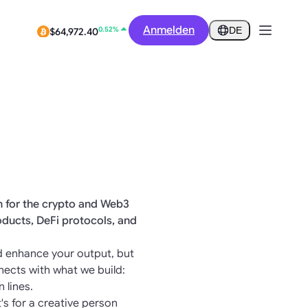
-1.50%
$0.2815
Anmelden
DE
0.52%
$64,972.40
on for the crypto and Web3
oducts, DeFi protocols, and
and enhance your output, but
nects with what we build:
 lines.
t's for a creative person