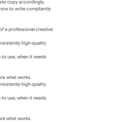
rate copy accordingly.
 how to write compliantly
of a professional creative
nsistently high-quality
 to use, when it needs
hare what works.
nsistently high-quality
 to use, when it needs
hare what works.