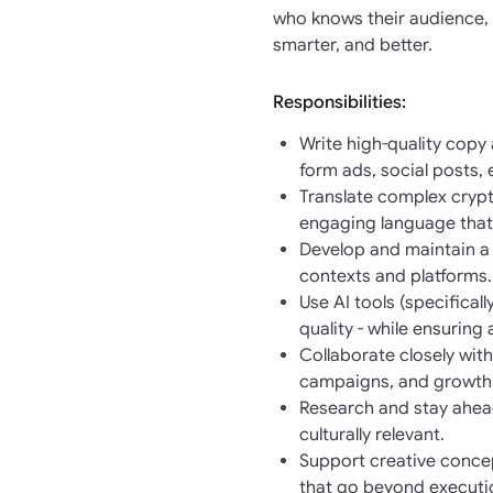
who knows their audience, 
smarter, and better.
Responsibilities:
Write high-quality copy
form ads, social posts,
Translate complex crypt
engaging language that
Develop and maintain a 
contexts and platforms.
Use AI tools (specifica
quality - while ensuring
Collaborate closely wit
campaigns, and growth i
Research and stay ahead
culturally relevant.
Support creative conce
that go beyond executi