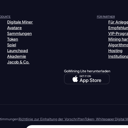
ODUKTE
FÜR PARTNER
Digitale Miner
Für Anleg
Avatare
Empfehlu
Sammlungen
VIP-Prog
Token
Mining ha
Spiel
Algorithm
Launchpad
Hosting
Akademie
Institutiona
Jacob & Co.
GoMining Lite herunterladen
stimmungen
Richtlinie zur Einhaltung der Vorschriften
Token- Whitepaper
Digital
© 2026 GoMining Alle Rechte vorbehalten