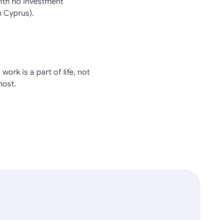
with no investment
n Cyprus).
work is a part of life, not
most.