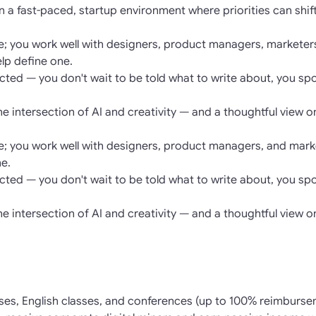
n a fast-paced, startup environment where priorities can shi
re; you work well with designers, product managers, marketer
elp define one.
rected — you don't wait to be told what to write about, you sp
the intersection of AI and creativity — and a thoughtful view o
re; you work well with designers, product managers, and marke
ne.
rected — you don't wait to be told what to write about, you sp
the intersection of AI and creativity — and a thoughtful view o
ses, English classes, and conferences (up to 100% reimburse