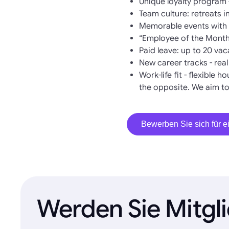
Unique loyalty program 
Team culture: retreats 
Memorable events with w
“Employee of the Month
Paid leave: up to 20 va
New career tracks - rea
Work-life fit - flexible 
the opposite. We aim to
Bewerben Sie sich für ei
Werden Sie Mitgl