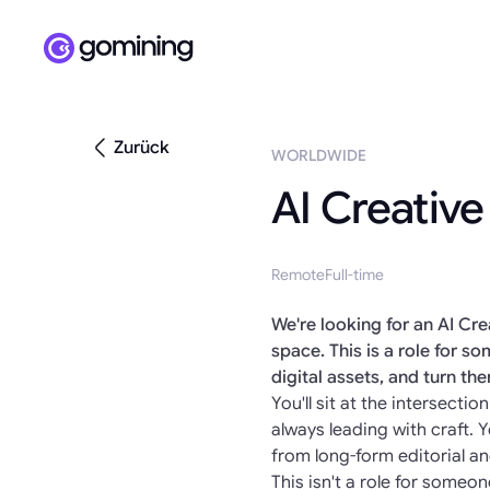
Zurück
WORLDWIDE
AI Creative
Remote
Full-time
We're looking for an AI Cr
space. This is a role for 
digital assets, and turn th
You'll sit at the intersect
always leading with craft.
from long-form editorial a
This isn't a role for someon