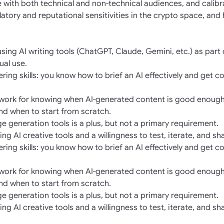
se with both technical and non-technical audiences, and calib
atory and reputational sensitivities in the crypto space, and
ing AI writing tools (ChatGPT, Claude, Gemini, etc.) as part 
ual use.
ing skills: you know how to brief an AI effectively and get co
mework for knowing when AI-generated content is good enough
and when to start from scratch.
age generation tools is a plus, but not a primary requirement.
ng AI creative tools and a willingness to test, iterate, and s
ing skills: you know how to brief an AI effectively and get co
mework for knowing when AI-generated content is good enough
and when to start from scratch.
age generation tools is a plus, but not a primary requirement.
ng AI creative tools and a willingness to test, iterate, and s